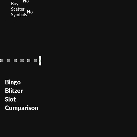
No
Buy
Scatter
No
Symbols
40 Burning Hot
Flaming Hot
40 Super Hot
Shining Crown
Extra Stars
Super Jackpot Par
20 Super Hot
Burni
RTP
RTP
RTP
RTP
95.93%
RTP
95.52%
RTP
95.81%
RTP
96.37%
95.78%
RTP
95.7
96.0
Volatility
Volatility
Volatility
Volatility
Medium
Medium
Volatility
Volatility
Medium
Medium
Volatility
Medium
Low Medi
Mediu
Volatil
Bingo
Blitzer
Slot
Comparison