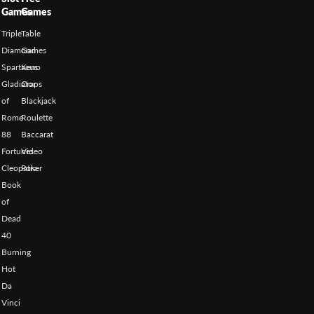
Games
Games
Triple
Table
Diamond
Games
Spartacus
Keno
Gladiator
Craps
of
Blackjack
Rome
Roulette
88
Baccarat
Fortunes
Video
Cleopatra
Poker
Book
of
Dead
40
Burning
Hot
Da
Vinci