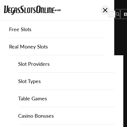
E
Free Slots
You
are
Home
Free Slots
Slot-Factory
Bingo Blitzer
here:
Real Money Slots
Slot Providers
Slot Providers
Slot Factory
Favourite this game
Play
Slots Guide
Bally Slots
Slots Guide
Themed Slots
Slot Types
Bingo
Blitzer
Casino Games
EGT Slots
How to Play Slots
Asian Themed Slots
Bonus Buy Slots
Casino Games
Table Games
for
Free
Casino Bonuses
Everi Slots
Themed Slots
Ancient Egypt Slots
High RTP Slots
Table Games
American Roulette
Casino Bonuses