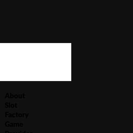
Bonus Buy
No
Bonus Rounds
No
Cascading Reels/Avalanche Feature
No
Number of Paylines
20
About
Slot
Factory
Game