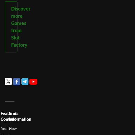
Discover
more
Games
from
Slot
Factory
Featured
Slots
Content
Information
Real
How