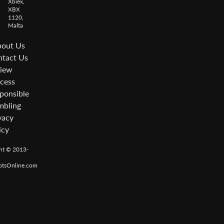
Xbiex,
XBX
1120,
Malta
out Us
tact Us
iew
cess
ponsible
bling
vacy
icy
ht © 2013-
otsOnline.com