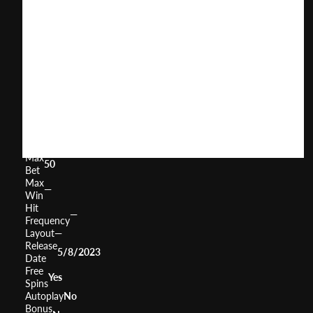
Bingo
Blitzer
User
(
160
)
Score
Return
to
92%
Player
Volatility
—
Min
0.2
Bet
Max
50
Bet
Max
—
Win
Hit
—
Frequency
Layout
—
Release
5/8/2023
Date
Free
Yes
Spins
Autoplay
No
Bonus