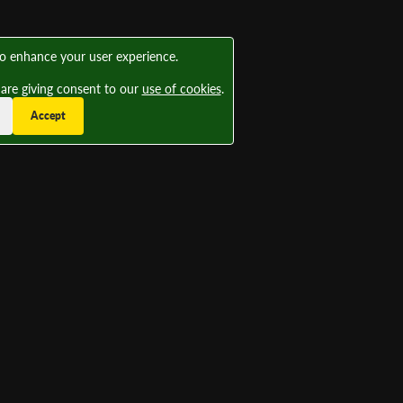
to enhance your user experience.
u are giving consent to our
use of cookies
.
Accept