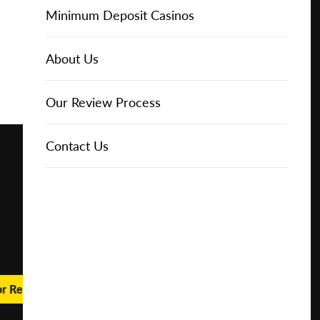
Play for
Online Casinos
IGT Slots
Slot Types
Animal Themed Slots
Low Volatility Slots
Keno
Baccarat
Free Spins Bonuses
Online Casinos
Minimum Deposit Casinos
Free
Play for
About Us
NetEnt Slots
Movie Themed Slots
High Volatility Slots
Crash Gambling
Blackjack
No Deposit Bonuses
Casino Reviews
3 Dollar Casinos
About Us
Real
Money
News
Novomatic Slots
TV Themed Slots
Megaways Slots
Scratch Cards
Craps
Fast Payout Casinos
2 Dollar Casinos
Our Review Process
🔥 CASINO
DEAL 🔥
Playtech Slots
Wild West Slots
Jackpot Slots
Skill Games
Pai Gow Poker
Mobile Casinos
1 Dollar Casinos
Contact Us
Play with a
Bonus at
Sloto'Cash
RTG Slots
Slingo
Roulette
Minimum Deposit Casinos
Casino
WMS Slots
Video Poker
Ultimate Texas Hold'em
Casino Deposit Methods
REPORT
RESET
SHARE
or Real Money