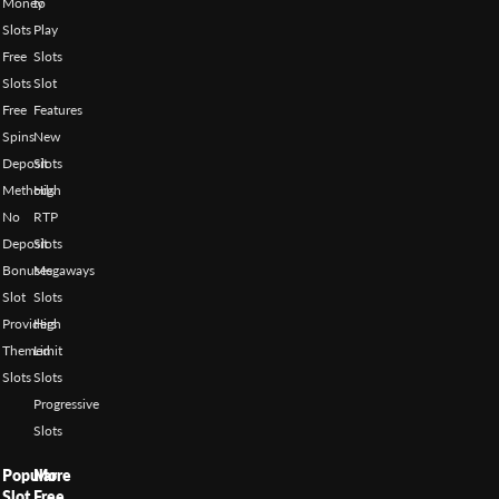
Money
to
Slots
Play
Free
Slots
Slots
Slot
Free
Features
Spins
New
Deposit
Slots
Methods
High
No
RTP
Deposit
Slots
Bonuses
Megaways
Slot
Slots
Providers
High
Themed
Limit
Slots
Slots
Progressive
Slots
Popular
More
Slot
Free