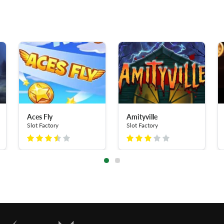
Aces Fly
Amityville
Slot Factory
Slot Factory