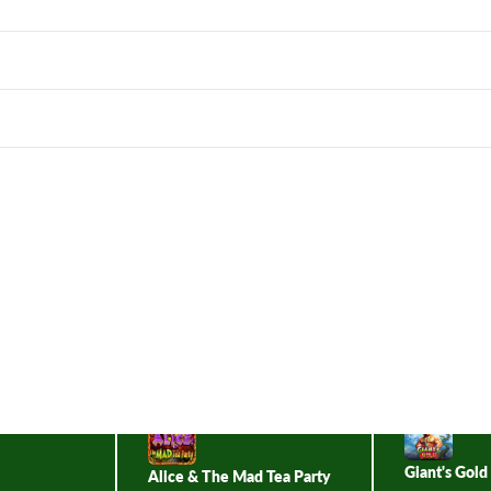
News
Alice & The Mad Tea Party
Giant's Gold
96.03%
RTP
96.21%
—
Volatility
Low Medium
Giant's Gold
Alice & The Mad Tea Party