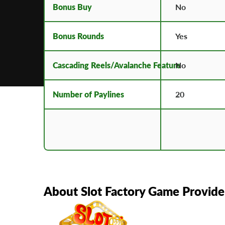
Bonus Buy
No
Bonus Rounds
Yes
Cascading Reels/Avalanche Feature
No
Number of Paylines
20
About Slot Factory Game Provide