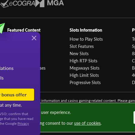
Featured Content
Slots Information
P
Real Money Slots
How to Play Slots
T
Free Slots
Slot Features
S
Free Spins
New Slots
8
Deposit Methods
High RTP Slots
C
ations
No Deposit Bonuses
Megaways Slots
B
Slot Providers
High Limit Slots
4
ls
Themed Slots
Progressive Slots
D
 bonus offer
es online slot games, slot information and casino gaming-related content. Please gambl
at any time.
e addictive.
 site to enhance your user experience.
 VSO; confirm that
, XBX 1120, Malta
ge that you have read
 this page, you are giving consent to our
use of cookies
.
 the Google
Privacy
About Us
Contact 