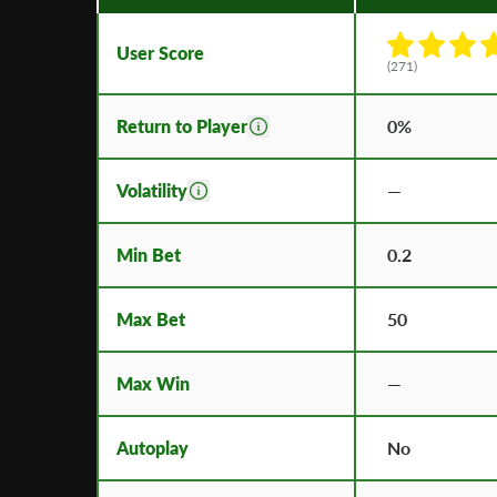
User Score
(
271
)
Return to Player
0%
Volatility
—
Min Bet
0.2
Max Bet
50
Max Win
—
Autoplay
No