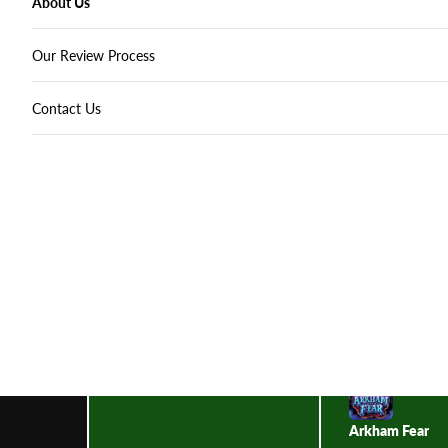
About Us
REPORT
RESET
SHARE
Casino Reviews
3 Dollar Casinos
No Deposit Bonuses
Crash Gambling
Blackjack
Movie Themed Slots
High Volatility Slots
NetEnt Slots
Our Review Process
Fast Payout Casinos
2 Dollar Casinos
Scratch Cards
Craps
TV Themed Slots
Megaways Slots
Novomatic Slots
Contact Us
Mobile Casinos
1 Dollar Casinos
Skill Games
Pai Gow Poker
Wild West Slots
Jackpot Slots
Playtech Slots
Minimum Deposit Casinos
RTP
Volatility
Slingo
Roulette
RTG Slots
Casino Deposit Methods
Video Poker
Ultimate Texas Hold'em
WMS Slots
Arkham Fear Slot Comparison
Arkham Fear