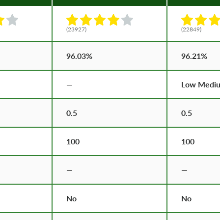
(
23927
)
(
22849
)
96.03%
96.21%
—
Low Medi
0.5
0.5
100
100
—
—
No
No