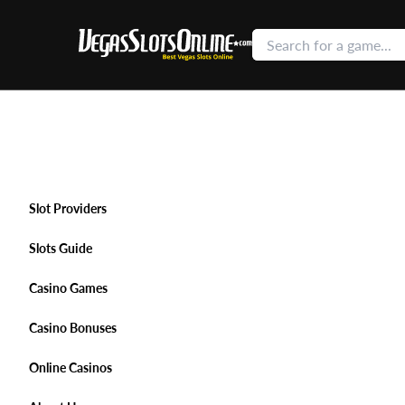
You are here:
Home
Free Slots
Slot-Factory
Arkham Fear
Play Arkham Fear for Free
Slot Providers
Slots Guide
Themed Slots
Slot Types
Bally Slots
Casino Games
Table Games
How to Play Slots
Asian Themed Slots
Bonus Buy Slots
EGT Slots
Casino Bonuses
Table Games
American Roulette
Themed Slots
Ancient Egypt Slots
High RTP Slots
Everi Slots
Online Casinos
Minimum Deposit Casinos
Free Spins Bonuses
Keno
Baccarat
Slot Types
Animal Themed Slots
Low Volatility Slots
IGT Slots