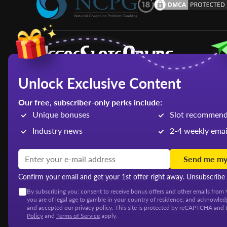
Unlock Exclusive Content
Unlock Exclusive Content
Our free, subscriber-only perks include:
Unique bonuses
Slot recommend
Industry news
2-4 weekly emai
Send me my
VegasSlotsOnline is an online gambling information platform that provid
Confirm your email and get your 1st offer right away. Unsubscribe 
all applicable
terms and conditions
before participating. Gambling can b
We use cookies on this
By subscribing you: consent to receive bonus offers and other emails from
Company Address: VegasSlotsOnline, 75, Triq l-Abate Rigord, Ta Xbiex
you are of legal age to gamble in your country of residence; and acknowled
By clicking any link on
and accepted our privacy policy. This site is protected by reCAPTCHA and
Copyright © 2013-2026
Policy
and
Terms of Service
apply.
VegasSlotsOnline.com