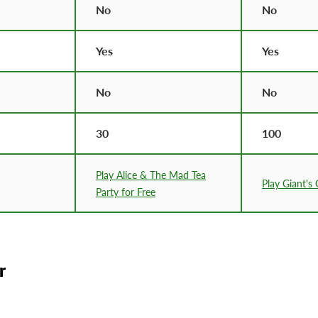
No
No
Yes
Yes
No
No
30
100
Play Alice & The Mad Tea
Play Giant's 
Party for Free
r