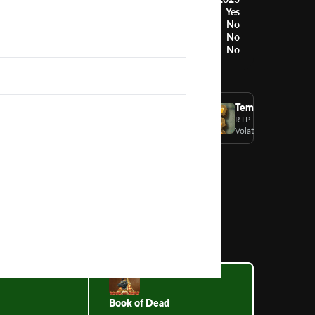
Free Spins
Yes
Autoplay
No
Bonus Buy
No
Scatter Symbols
No
Book of Dead
Temple Tumble
RTP
96.21%
RTP
96.25%
Volatility
—
Volatility
High
Book of Dead