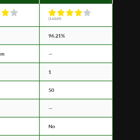
(
14349
)
96.21%
um
—
1
50
—
No