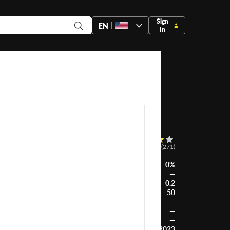
Sign
EN
In
Play for Real Money
ourite this game
Arkham Fear
User Score
(
271
)
Return to Player
0%
Volatility
—
Min Bet
0.2
Max Bet
50
Max Win
—
Hit Frequency
—
Layout
—
Release Date
4/10/2023