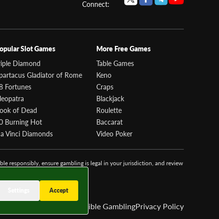
Connect:
opular Slot Games
More Free Games
riple Diamond
Table Games
partacus Gladiator of Rome
Keno
8 Fortunes
Craps
leopatra
Blackjack
ook of Dead
Roulette
0 Burning Hot
Baccarat
a Vinci Diamonds
Video Poker
e responsibly, ensure gambling is legal in your jurisdiction, and review
Settings
Accept
Us
Review Process
Responsible Gambling
Privacy Policy