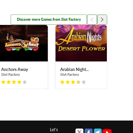
Discover more Games from Slot Factory
Anchors Away
Arabian Night...
Arabian
Slot Factory
Slot Factory
Slot Fac
Let's