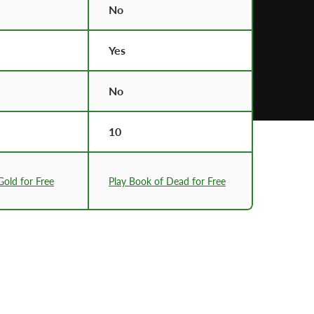
No
Yes
No
10
Gold for Free
Play Book of Dead for Free