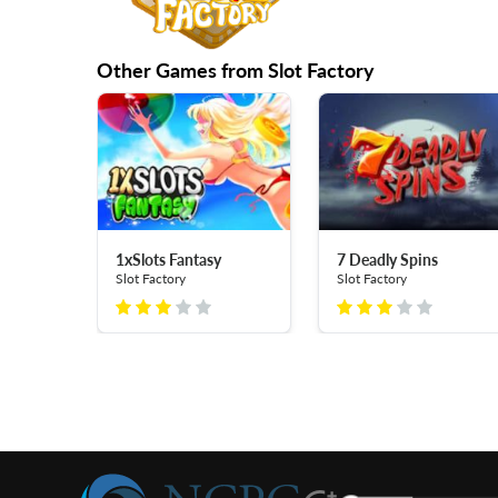
Other Games from Slot Factory
1xSlots Fantasy
7 Deadly Spins
Slot Factory
Slot Factory