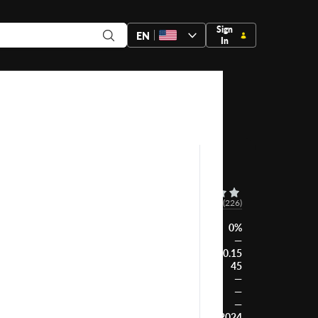
Sign
EN
In
Play for Real Money
ourite this game
Levelled Up
User Score
(
226
)
Return to Player
0%
Volatility
—
Min Bet
0.15
Max Bet
45
Max Win
—
Hit Frequency
—
Layout
—
Release Date
2/3/2024