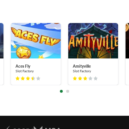
Aces Fly
Amityville
Slot Factory
Slot Factory