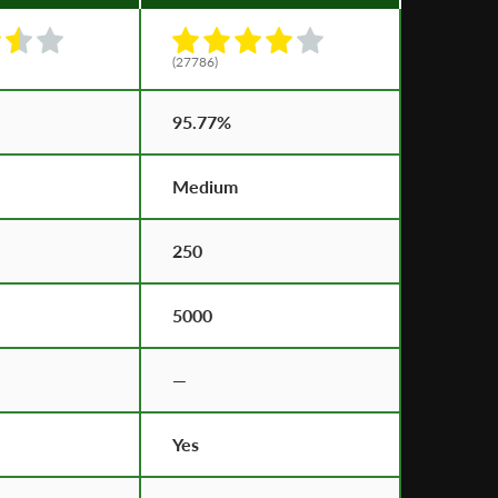
(
27786
)
95.77%
Medium
250
5000
—
Yes