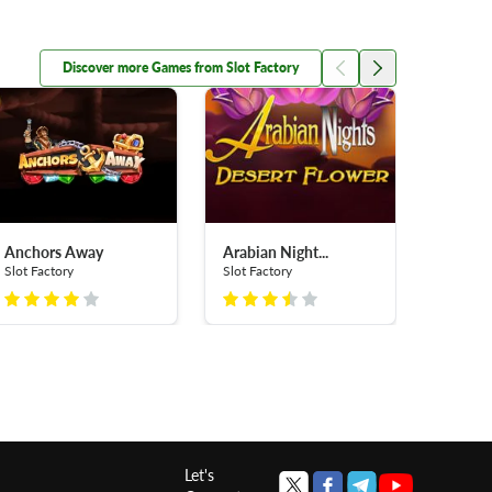
Discover more Games from Slot Factory
Anchors Away
Arabian Night...
Arabian
Slot Factory
Slot Factory
Slot Fac
Let's