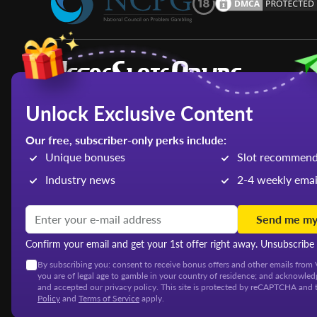
Unlock Exclusive Content
Unlock Exclusive Content
Our free, subscriber-only perks include:
Unique bonuses
Slot recommend
Industry news
2-4 weekly emai
Send me my
VegasSlotsOnline is an online gambling information platform that provid
Confirm your email and get your 1st offer right away. Unsubscribe 
all applicable
terms and conditions
before participating. Gambling can b
We use cookies on this
By subscribing you: consent to receive bonus offers and other emails from
Company Address: VegasSlotsOnline, 75, Triq l-Abate Rigord, Ta Xbiex
you are of legal age to gamble in your country of residence; and acknowled
By clicking any link on
and accepted our privacy policy. This site is protected by reCAPTCHA and
Copyright © 2013-2026
Policy
and
Terms of Service
apply.
VegasSlotsOnline.com