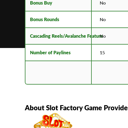
Bonus Buy
No
Bonus Rounds
No
Cascading Reels/Avalanche Feature
No
Number of Paylines
15
About Slot Factory Game Provide