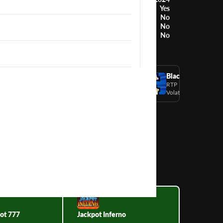
Free Spins
Yes
Autoplay
No
Bonus Buy
No
Scatter Symbols
No
Jackpot Inferno
Triple Red Hot 777
Black Diamond
RTP
95.77%
RTP
96.13%
RTP
95.95
Volatility
Medium
Volatility
—
Volatility
Medium Hig
Hot 777
Jackpot Inferno