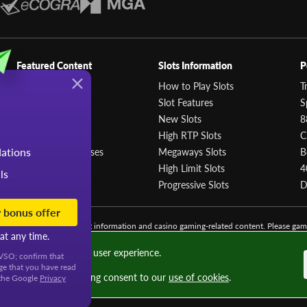
Featured Content
Slots Information
P
Real Money Slots
How to Play Slots
T
Free Slots
Slot Features
S
Free Spins
New Slots
8
Deposit Methods
High RTP Slots
C
ations
No Deposit Bonuses
Megaways Slots
B
Slot Providers
High Limit Slots
4
ls
Themed Slots
Progressive Slots
D
 bonus offer
es online slot games, slot information and casino gaming-related content. Please gambl
at any time.
e addictive.
 site to enhance your user experience.
 VSO; confirm that
, XBX 1120, Malta
ge that you have read
 this page, you are giving consent to our
use of cookies
.
 the Google
Privacy
About Us
Contact 