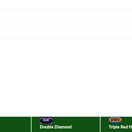
News
Double Diamond
RTP
95.44%
Volatility
Medium
Double Diamond
Triple Red 