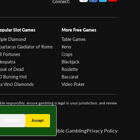
Connect:
opular Slot Games
More Free Games
riple Diamond
Table Games
partacus Gladiator of Rome
Keno
8 Fortunes
Craps
leopatra
Blackjack
ook of Dead
Roulette
0 Burning Hot
Baccarat
a Vinci Diamonds
Video Poker
e responsibly, ensure gambling is legal in your jurisdiction, and review
Settings
Accept
Us
Review Process
Responsible Gambling
Privacy Policy