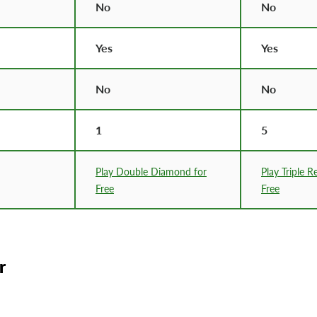
No
No
Yes
Yes
No
No
1
5
Play Double Diamond for
Play Triple 
Free
Free
r