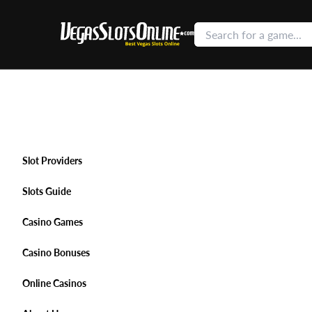
You are here:
Home
Free Slots
Slot-Factory
Levelled Up
Play Levelled Up for Free
S
Slot Providers
Slots Guide
Themed Slots
Slot Types
Bally Slots
Casino Games
Table Games
How to Play Slots
Asian Themed Slots
Bonus Buy Slots
EGT Slots
Casino Bonuses
Table Games
American Roulette
Themed Slots
Ancient Egypt Slots
High RTP Slots
Everi Slots
Online Casinos
Minimum Deposit Casinos
Free Spins Bonuses
Keno
Baccarat
Slot Types
Animal Themed Slots
Low Volatility Slots
IGT Slots