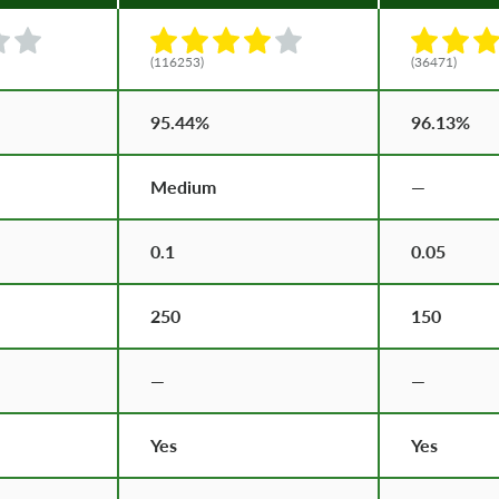
(
116253
)
(
36471
)
95.44%
96.13%
Medium
—
0.1
0.05
250
150
—
—
Yes
Yes