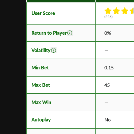
User Score
(
226
)
Return to Player
0%
Volatility
—
Min Bet
0.15
Max Bet
45
Max Win
—
Autoplay
No