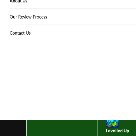
About Us
REPORT
RESET
SHARE
Casino Reviews
3 Dollar Casinos
No Deposit Bonuses
Crash Gambling
Blackjack
Movie Themed Slots
High Volatility Slots
NetEnt Slots
Our Review Process
Fast Payout Casinos
2 Dollar Casinos
Scratch Cards
Craps
TV Themed Slots
Megaways Slots
Novomatic Slots
Contact Us
Mobile Casinos
1 Dollar Casinos
Skill Games
Pai Gow Poker
Wild West Slots
Jackpot Slots
Playtech Slots
Minimum Deposit Casinos
Slingo
Roulette
RTG Slots
Casino Deposit Methods
Video Poker
Ultimate Texas Hold'em
WMS Slots
Levelled Up Slot Comparison
Levelled Up