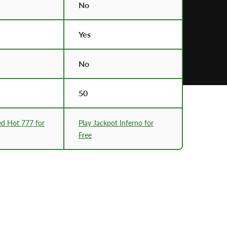
No
Yes
No
50
Red Hot 777 for
Play Jackpot Inferno for
Free