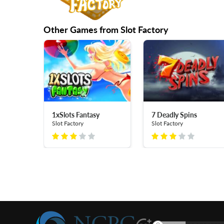
Other Games from Slot Factory
1xSlots Fantasy
7 Deadly Spins
Slot Factory
Slot Factory