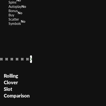
No
Spins
Autoplay
No
Bonus
No
Buy
Scatter
No
Symbols
88 Fortunes
Quick 
RTP
RTP
96%
Volatility
Volatilit
High
Rolling
Clover
Slot
Comparison