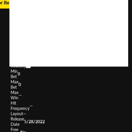
or Real Money
Rolling
Clover
User
(
127
)
Score
Return
to
0%
Player
Volatility
—
Min
0
Bet
Max
0
Bet
Max
—
Win
Hit
—
Frequency
Layout
—
Release
5/28/2022
Date
Free