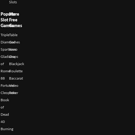
Slots
Popular
More
Slot
Free
Games
Games
Triple
Table
Diamond
Games
Spartacus
Keno
Gladiator
Craps
of
Blackjack
Rome
Roulette
88
Baccarat
Fortunes
Video
Cleopatra
Poker
Book
of
Dead
40
Burning