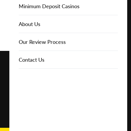
Online Casinos
IGT Slots
Slot Types
Animal Themed Slots
Low Volatility Slots
Keno
Baccarat
Free Spins Bonuses
Online Casinos
Minimum Deposit Casinos
About Us
NetEnt Slots
Movie Themed Slots
High Volatility Slots
Crash Gambling
Blackjack
No Deposit Bonuses
Casino Reviews
3 Dollar Casinos
About Us
No
News
Novomatic Slots
TV Themed Slots
Megaways Slots
Scratch Cards
Craps
Fast Payout Casinos
2 Dollar Casinos
Our Review Process
Demo
Available
Playtech Slots
Wild West Slots
Jackpot Slots
Skill Games
Pai Gow Poker
Mobile Casinos
1 Dollar Casinos
Contact Us
We're sorry, but
we're currently
unable to offer
RTG Slots
Slingo
Roulette
Minimum Deposit Casinos
this game.
WMS Slots
Video Poker
Ultimate Texas Hold'em
Casino Deposit Methods
REPORT
RESET
SHARE