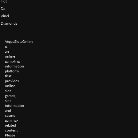
Hot
Da
Vinci
Diamonds
VegasSlotsOnline
is
an
online
gambling
information
platform
that
provides
online
slot
games,
slot
information
and
casino
gaming-
related
content.
Please