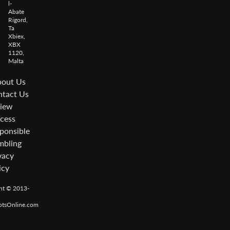
l-
Abate
Rigord,
Ta
Xbiex,
XBX
1120,
Malta
out Us
tact Us
iew
cess
ponsible
bling
vacy
icy
ht © 2013-
otsOnline.com