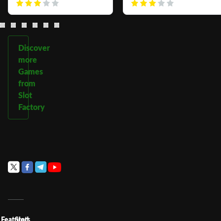
Discover
more
Games
from
Slot
Factory
Featured
Slots