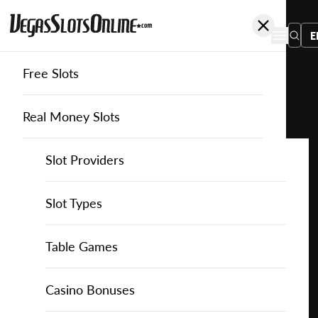
E
Free Slots
You
are
Home
Free Slots
Slot-Factory
Rolling Clover
here:
Real Money Slots
Slot Providers
Slot Providers
Slot Factory
Favourite this game
Play
Slots Guide
Bally Slots
Slots Guide
Themed Slots
Slot Types
Rolling
Clover
Casino Games
EGT Slots
How to Play Slots
Asian Themed Slots
Bonus Buy Slots
Casino Games
Table Games
for
Free
Casino Bonuses
Everi Slots
Themed Slots
Ancient Egypt Slots
High RTP Slots
Table Games
American Roulette
Casino Bonuses