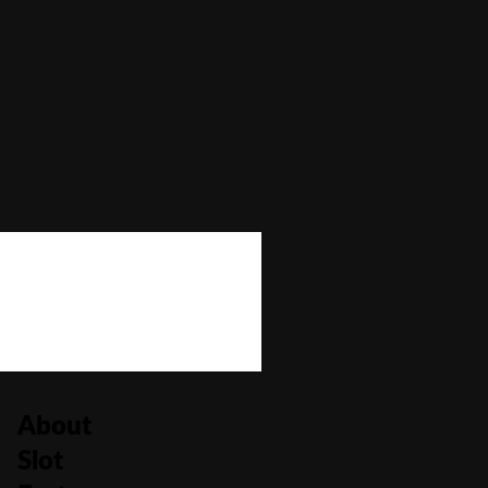
Autoplay
No
Bonus Buy
No
Bonus Rounds
No
Cascading Reels/Avalanche Feature
No
Number of Paylines
0
About
Slot