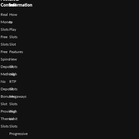
Content
Information
Real
How
Money
to
Slots
Play
Free
Slots
Slots
Slot
Free
Features
Spins
New
Deposit
Slots
Methods
High
No
RTP
Deposit
Slots
Bonuses
Megaways
Slot
Slots
Providers
High
Themed
Limit
Slots
Slots
Progressive