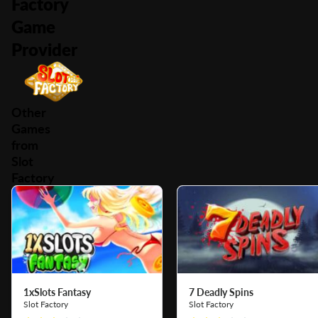
Factory
Game
Provider
Other
Games
from
Slot
Factory
1xSlots Fantasy
7 Deadly Spins
Slot Factory
Slot Factory