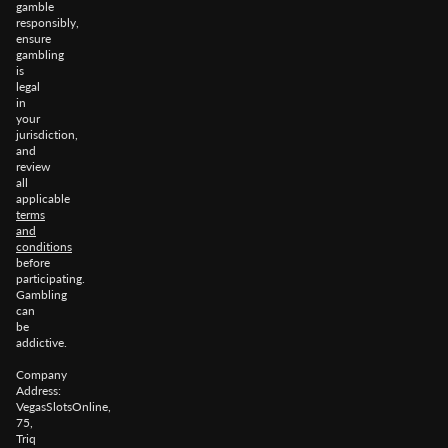
gamble
responsibly,
ensure
gambling
is
legal
in
your
jurisdiction,
and
review
all
applicable
terms
and
conditions
before
participating.
Gambling
can
be
addictive.
Company
Address:
VegasSlotsOnline,
75,
Triq