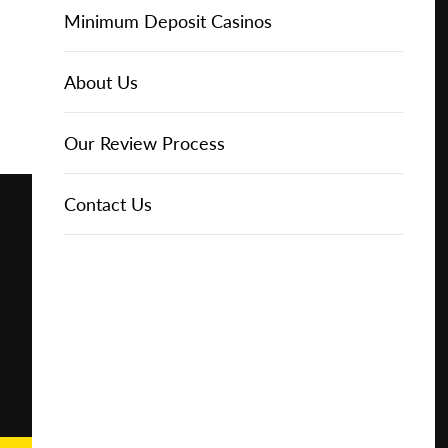
Online Casinos
IGT Slots
Slot Types
Animal Themed Slots
Low Volatility Slots
Keno
Baccarat
Free Spins Bonuses
Online Casinos
Minimum Deposit Casinos
About Us
NetEnt Slots
Movie Themed Slots
High Volatility Slots
Crash Gambling
Blackjack
No Deposit Bonuses
Casino Reviews
3 Dollar Casinos
About Us
No
News
Novomatic Slots
TV Themed Slots
Megaways Slots
Scratch Cards
Craps
Fast Payout Casinos
2 Dollar Casinos
Our Review Process
Demo
Available
Playtech Slots
Wild West Slots
Jackpot Slots
Skill Games
Pai Gow Poker
Mobile Casinos
1 Dollar Casinos
Contact Us
We're sorry, but
we're currently
unable to offer
RTG Slots
Slingo
Roulette
Minimum Deposit Casinos
this game.
WMS Slots
Video Poker
Ultimate Texas Hold'em
Casino Deposit Methods
REPORT
RESET
SHARE