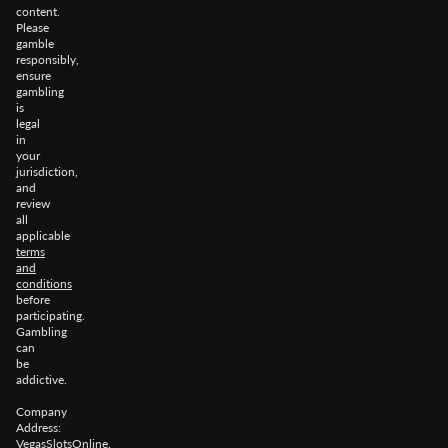
content.
Please
gamble
responsibly,
ensure
gambling
is
legal
in
your
jurisdiction,
and
review
all
applicable
terms
and
conditions
before
participating.
Gambling
can
be
addictive.
Company
Address:
VegasSlotsOnline,