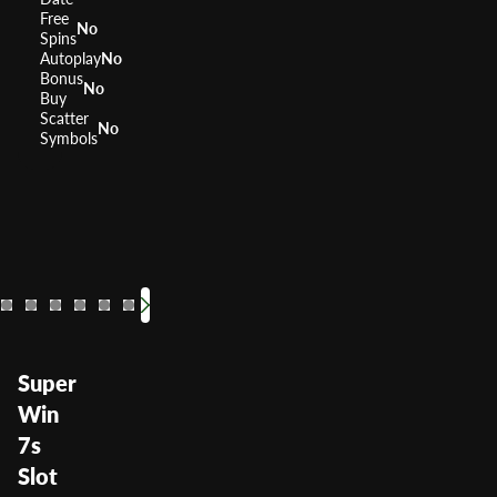
Free
No
Spins
Autoplay
No
Bonus
No
Buy
Scatter
No
Symbols
40 Burning Hot
Flaming Hot
40 Super Hot
Jackpot Inferno
Shining Cro
Extra Stars
Black 
20 Su
RTP
RTP
RTP
95.93%
RTP
RTP
95.52%
RTP
95.81%
RTP
95.77%
RTP
96.3
95
Volatility
Volatility
Volatility
Medium
Volatility
Medium
Volatility
Medium
Volatility
Volatility
Medium
Medi
Volatil
Me
Super
Win
7s
Slot