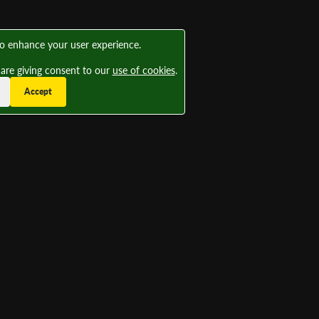
to enhance your user experience.
u are giving consent to our
use of cookies
.
Accept