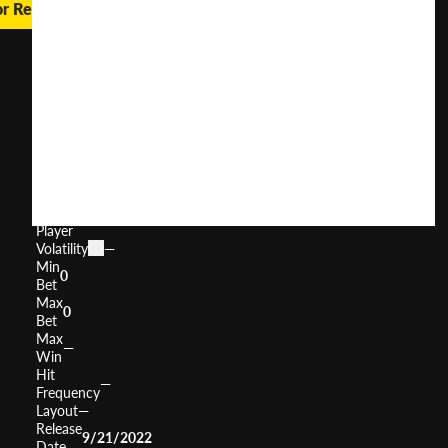
or Real Money
Super
Win
7s
User
(
114
)
Score
Return
to
0%
Player
Volatility
—
Min
0
Bet
Max
0
Bet
Max
—
Win
Hit
—
Frequency
Layout
—
Release
9/21/2022
Date