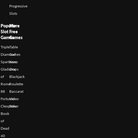
Progressive
Slots
Popular
More
Slot
Free
Games
Games
Triple
Table
Diamond
Games
Spartacus
Keno
Gladiator
Craps
of
Blackjack
Rome
Roulette
88
Baccarat
Fortunes
Video
Cleopatra
Poker
Book
of
Dead
40