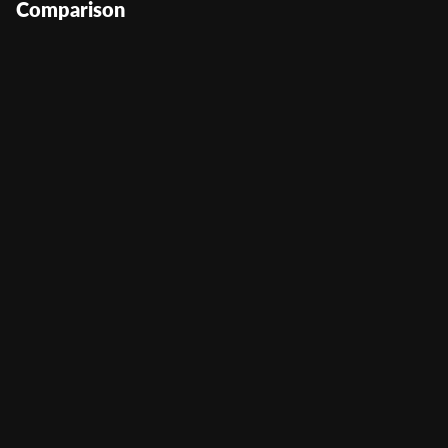
Comparison
Super Win 7s
User Score
(
114
)
Return to Player
0%
Volatility
—
Min Bet
0
Max Bet
0