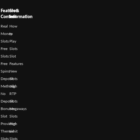
Featured
Slots
Content
Information
Real
How
Money
to
Slots
Play
Free
Slots
Slots
Slot
Free
Features
Spins
New
Deposit
Slots
Methods
High
No
RTP
Deposit
Slots
Bonuses
Megaways
Slot
Slots
Providers
High
Themed
Limit
Slots
Slots