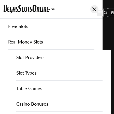
E
Free Slots
You
are
Home
Free Slots
Slot-Factory
Super Win 7s
here:
Real Money Slots
Slot Providers
Slot Providers
Slot Factory
Favourite this game
Play
Slots Guide
Bally Slots
Slots Guide
Themed Slots
Slot Types
Super
Win
Casino Games
EGT Slots
How to Play Slots
Asian Themed Slots
Bonus Buy Slots
Casino Games
Table Games
7s for
Free
Casino Bonuses
Everi Slots
Themed Slots
Ancient Egypt Slots
High RTP Slots
Table Games
American Roulette
Casino Bonuses