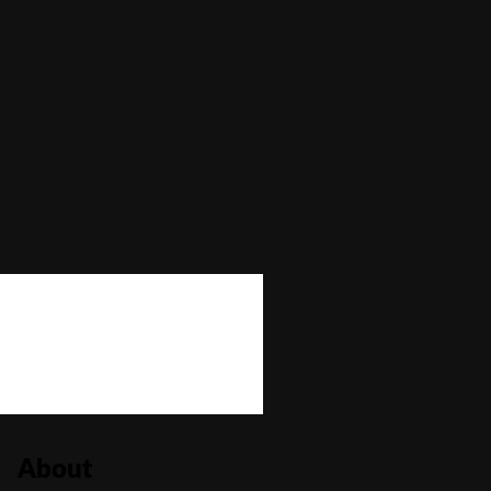
Max Win
—
Autoplay
No
Bonus Buy
No
Bonus Rounds
No
Cascading Reels/Avalanche Feature
No
Number of Paylines
0
About