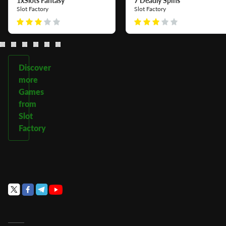
1xSlots Fantasy
7 Deadly Spins
Slot Factory
Slot Factory
Discover
more
Games
from
Slot
Factory