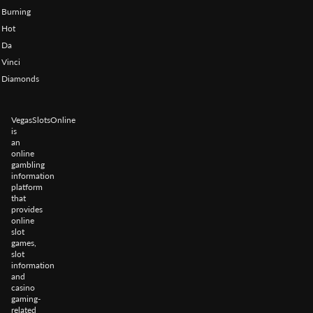
Burning
Hot
Da
Vinci
Diamonds
VegasSlotsOnline
is
an
online
gambling
information
platform
that
provides
online
slot
games,
slot
information
and
casino
gaming-
related