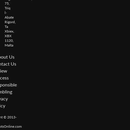
75,
Triq
l-
Abate
Rigord,
Ta
Xbiex,
XBX
1120,
Malta
out Us
tact Us
iew
cess
ponsible
bling
vacy
icy
ht © 2013-
otsOnline.com