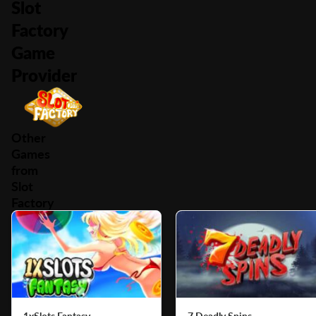
Slot
Factory
Game
Provider
Other
Games
from
Slot
Factory