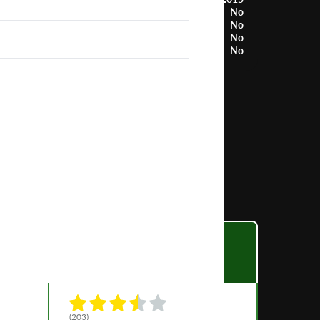
Free Spins
No
Autoplay
No
Bonus Buy
No
Scatter Symbols
No
Tomb of Secrets V3
(
203
)