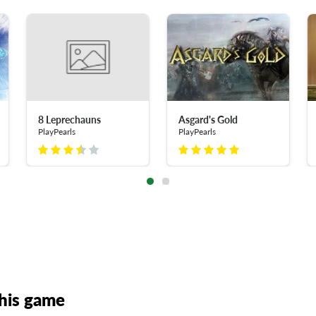
8 Leprechauns
Asgard's Gold
PlayPearls
PlayPearls
this game