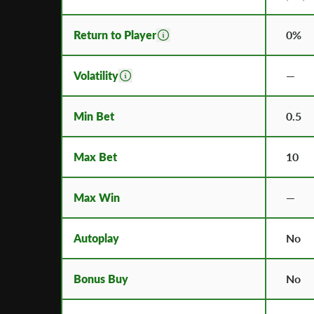
Return to Player
0%
Volatility
—
Min Bet
0.5
Max Bet
10
Max Win
—
Autoplay
No
Bonus Buy
No