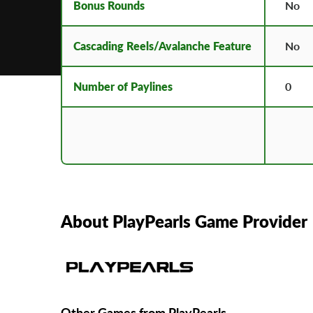
Bonus Rounds
No
Cascading Reels/Avalanche Feature
No
Number of Paylines
0
About PlayPearls Game Provider
Other Games from PlayPearls