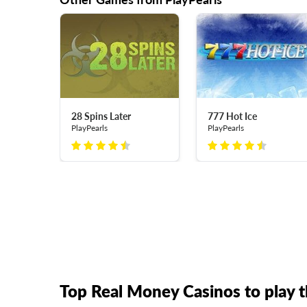
28 Spins Later
777 Hot Ice
PlayPearls
PlayPearls
Top Real Money Casinos to play 