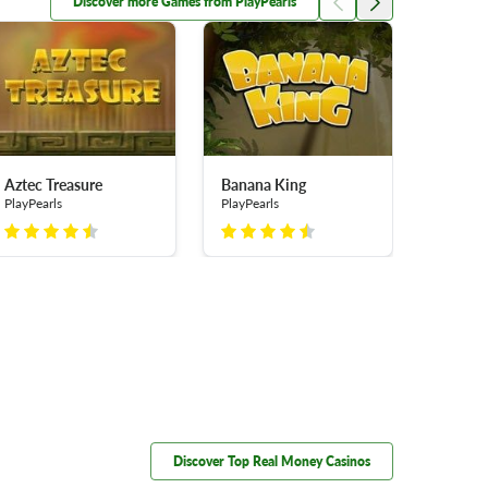
Discover more Games from PlayPearls
Aztec Treasure
Banana King
Bank J
PlayPearls
PlayPearls
PlayPear
Discover Top Real Money Casinos