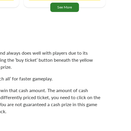
See More
nd always does well with players due to its
ing the ‘buy ticket’ button beneath the yellow
prize.
h all’ for faster gameplay.
to win that cash amount. The amount of cash
fferently priced ticket, you need to click on the
ou are not guaranteed a cash prize in this game
uck.