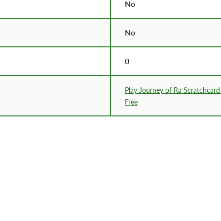
No
No
0
Play Journey of Ra Scratchcard
Free