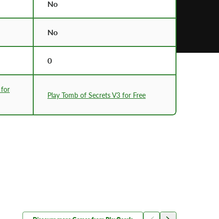
No
No
0
 for
Play Tomb of Secrets V3 for Free