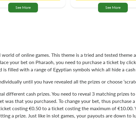
See More
See More
world of online games. This theme is a tried and tested theme a
ace your bet on Pharaoh, you need to purchase a ticket by click
is filled with a range of Egyptian symbols which all hide a cash 
ividually until you have revealed all the prizes or choose ‘scratc
l different cash prizes. You need to reveal 3 matching prizes 
t was that you purchased. To change your bet, thus purchase a di
icket costing €0.50 to a ticket costing the maximum of €10.00. Y
ing a prize. Just like in slot games, your payouts are down to l