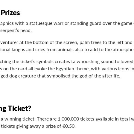
Prizes
aphics with a statuesque warrior standing guard over the game o
 serpent’s head.
enturer at the bottom of the screen, palm trees to the left and a
ional laughs and cries from animals also to add to the atmosphe
ching the ticket’s symbols creates ta whooshing sound followed 
 on the card all evoke the Egyptian theme, with various icons inc
d dog creature that symbolised the god of the afterlife.
ng Ticket?
 winning ticket. There are 1,000,000 tickets available in total w
tickets giving away a prize of €0.50.