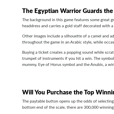
The Egyptian Warrior Guards the 
The background in this game features some great gr
headdress and carries a gold staff decorated with a
Other images include a silhouette of a camel and adv
throughout the game in an Arabic style, while occas
Buying a ticket creates a popping sound while scrat
trumpet of instruments if you hit a win. The symbols
mummy, Eye of Horus symbol and the Anubis, a winge
Will You Purchase the Top Winni
The paytable button opens up the odds of selecting a
bottom end of the scale, there are 300,000 winning 