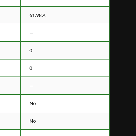
61.98%
—
0
0
—
No
No