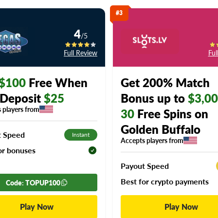
#3
4
/5
Full Review
Ful
$100
Free Whe
n
Get 200% Match
 Deposit
$25
Bonus up to
$3,0
 players from
30
Free Spins on
Golden Buffalo
t Speed
Instant
Accepts players from
or bonuses
Payout Speed
Best for crypto payments
Code: TOPUP100
Play Now
Play Now