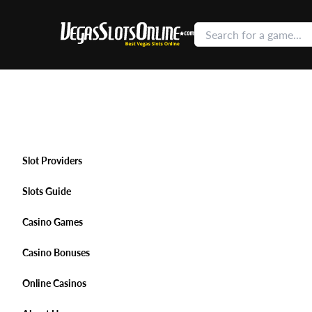
You are here:
Home
Free Casino Games
Scratch-Cards
Pharaoh
Play Pharaoh for Free
PlayPe
Slot Providers
Slots Guide
Themed Slots
Slot Types
Bally Slots
Casino Games
Table Games
How to Play Slots
Asian Themed Slots
Bonus Buy Slots
EGT Slots
Casino Bonuses
Table Games
American Roulette
Themed Slots
Ancient Egypt Slots
High RTP Slots
Everi Slots
Online Casinos
Minimum Deposit Casinos
Free Spins Bonuses
Keno
Baccarat
Slot Types
Animal Themed Slots
Low Volatility Slots
IGT Slots