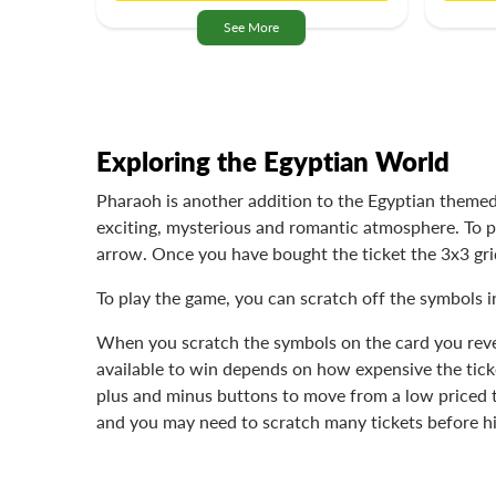
See More
Exploring the Egyptian World
Pharaoh is another addition to the Egyptian themed 
exciting, mysterious and romantic atmosphere. To pl
arrow. Once you have bought the ticket the 3x3 grid 
To play the game, you can scratch off the symbols ind
When you scratch the symbols on the card you revea
available to win depends on how expensive the ticke
plus and minus buttons to move from a low priced t
and you may need to scratch many tickets before hitt