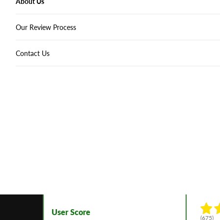
About Us
REPORT
RESET
SHARE
Casino Reviews
3 Dollar Casinos
No Deposit Bonuses
Crash Gambling
Blackjack
Movie Themed Slots
High Volatility Slots
NetEnt Slots
Our Review Process
Fast Payout Casinos
2 Dollar Casinos
Scratch Cards
Craps
TV Themed Slots
Megaways Slots
Novomatic Slots
Contact Us
Mobile Casinos
1 Dollar Casinos
Skill Games
Pai Gow Poker
Wild West Slots
Jackpot Slots
Playtech Slots
Minimum Deposit Casinos
RTP
Volatility
Slingo
Roulette
RTG Slots
Casino Deposit Methods
Video Poker
Ultimate Texas Hold'em
Pharaoh Slot Comparison
WMS Slots
Phara
User Score
(
675
)