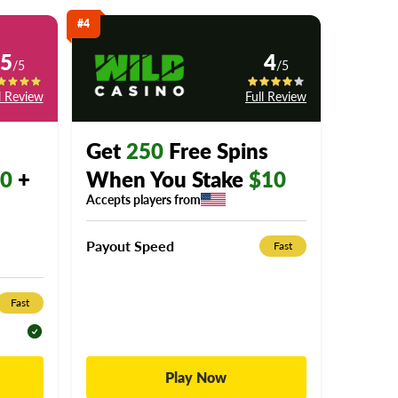
#4
5
4
/5
/5
l Review
Full Review
Get
250
Free Spins
00
+
When You Stake
$10
Accepts players from
Payout Speed
Fast
Fast
Play Now