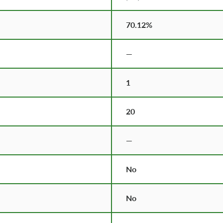
70.12%
—
1
20
—
No
No