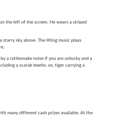
n the left of the screen. He wears a striped
 starry sky above. The lilting music plays
re.
by a rattlesnake noise if you are unlucky and a
luding a scarab beetle, ox, tiger carrying a
ith many different cash prizes available. At the