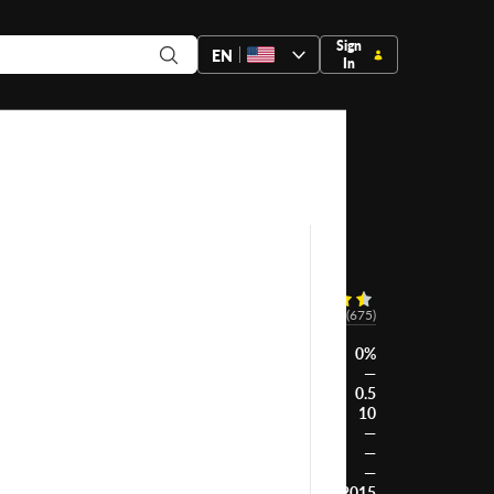
Sign
EN
In
Play for Real Money
ourite this game
Pharaoh
User Score
(
675
)
Return to Player
0%
Volatility
—
Min Bet
0.5
Max Bet
10
Max Win
—
Hit Frequency
—
Layout
—
Release Date
12/1/2015