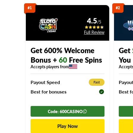
#1
#2
4.5
/5
Full Review
Get 600% Welcome
Get
Bonus +
60
Free Spins
You
Accepts players from
Accepts
Payout Speed
Payou
Fast
Best for bonuses
Best f
Code: 600CASINO
Play Now