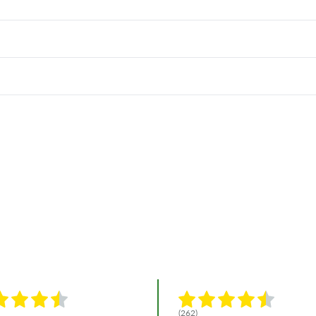
News
Journey of Ra Scratchcard
Tomb of Secrets V3
70.12%
RTP
61.98%
—
Volatility
—
Journey of Ra Scratchcard
oh
(
262
)