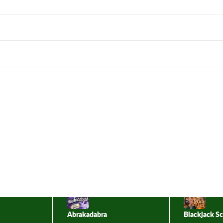
News
Blackjack Scratch
RTP
0%
Volatility
—
Abrakadabra
Blackjack Sc