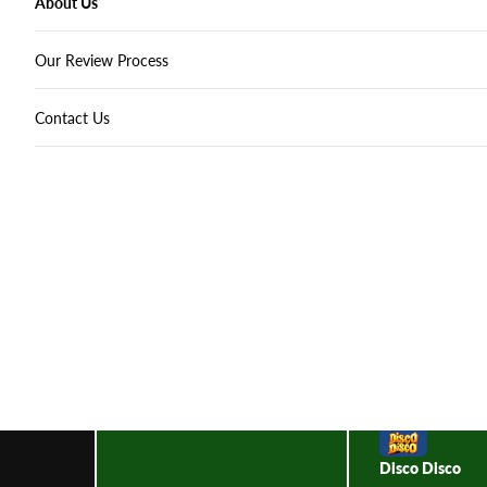
About Us
REPORT
RESET
SHARE
Casino Reviews
3 Dollar Casinos
No Deposit Bonuses
Crash Gambling
Blackjack
Movie Themed Slots
High Volatility Slots
NetEnt Slots
Our Review Process
Fast Payout Casinos
2 Dollar Casinos
Scratch Cards
Craps
TV Themed Slots
Megaways Slots
Novomatic Slots
Contact Us
Mobile Casinos
1 Dollar Casinos
Skill Games
Pai Gow Poker
Wild West Slots
Jackpot Slots
Abrakadabra
Playtech Slots
Minimum Deposit Casinos
RTP
0%
Volatility
—
Slingo
Roulette
RTG Slots
Casino Deposit Methods
Video Poker
Ultimate Texas Hold'em
WMS Slots
Disco Disco Slot Comparison
Disco Disco