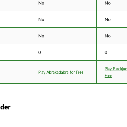
No
No
No
No
No
No
0
0
Play Blackja
Play Abrakadabra for Free
Free
der