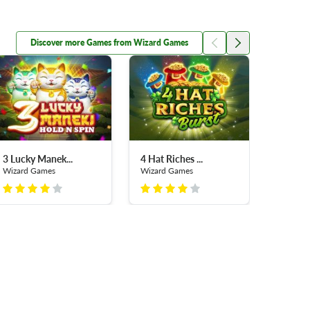
Discover more Games from Wizard Games
3 Lucky Manek...
4 Hat Riches ...
Alice in
Wizard Games
Wizard Games
Wizard 