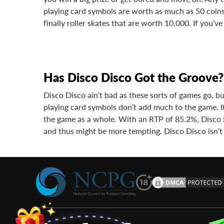
playing card symbols are worth as much as 50 coins
finally roller skates that are worth 10,000. If you’ve
Has Disco Disco Got the Groove?
Disco Disco ain’t bad as these sorts of games go, bu
playing card symbols don’t add much to the game. It
the game as a whole. With an RTP of 85.2%, Disco D
and thus might be more tempting. Disco Disco isn’t 