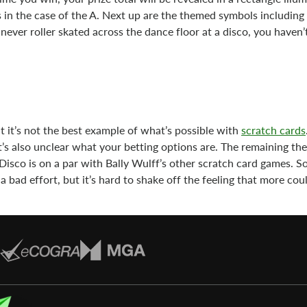
 in the case of the A. Next up are the themed symbols including 
 never roller skated across the dance floor at a disco, you haven’t
t it’s not the best example of what’s possible with
scratch cards
’s also unclear what your betting options are. The remaining the
isco is on a par with Bally Wulff’s other scratch card games. S
a bad effort, but it’s hard to shake off the feeling that more co