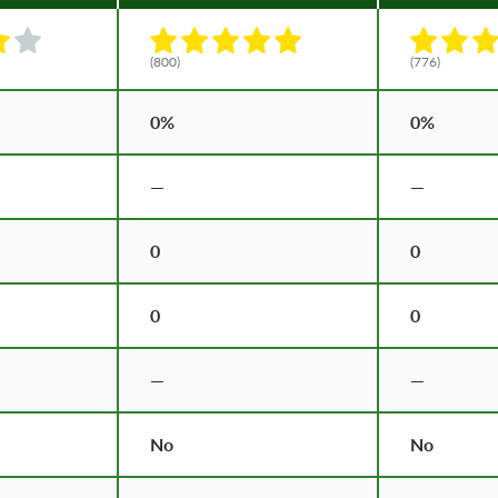
(
800
)
(
776
)
0%
0%
—
—
0
0
0
0
—
—
No
No