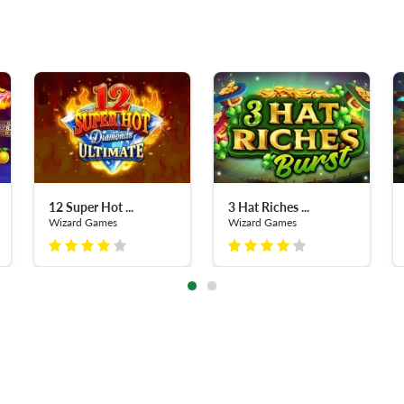
12 Super Hot ...
3 Hat Riches ...
Wizard Games
Wizard Games