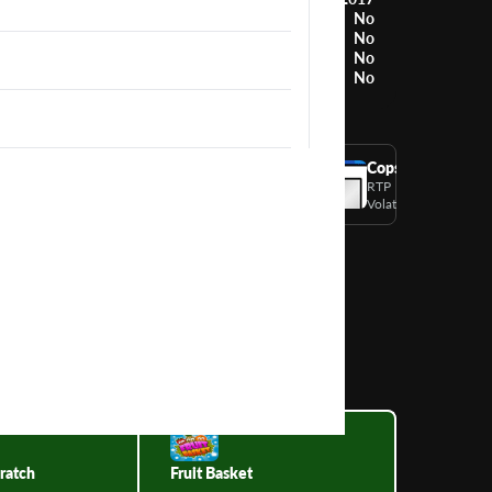
Free Spins
No
Autoplay
No
Bonus Buy
No
Scatter Symbols
No
Fruit Basket
Cops & Robbers
RTP
0%
RTP
0%
Volatility
—
Volatility
—
ratch
Fruit Basket