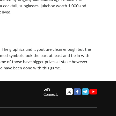
a cocktail, sunglasses, jukebox worth 1,000 and
 lived.
. The graphics and layout are clean enough but the
med symbols look the part at least and tie in with
ome of those have bigger prizes at stake however
uld have been done with this game.
Let's
Connect: