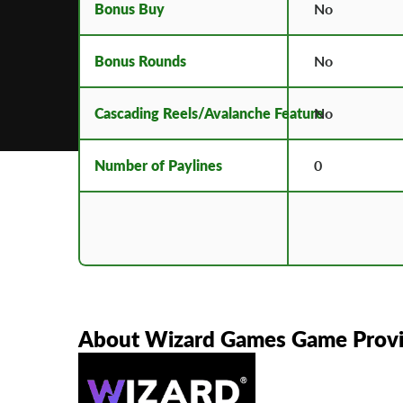
Bonus Buy
No
Bonus Rounds
No
Cascading Reels/Avalanche Feature
No
Number of Paylines
0
About Wizard Games Game Provi