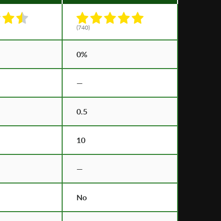
(
740
)
0%
—
0.5
10
—
No