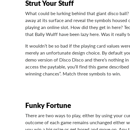
Strut Your Stuff
What could be lurking behind that giant disco ball? 
away at its surface and reveal the symbols housed on
playing an online slot. How did they get in here? Tec
that Bally Wulff have been lazy here. Was it reall
It wouldn’t be so bad if the playing card values were
merely an unfortunate design choice. By default your
demo version of Disco Disco and there’s nothing in 
access the paytable, you’ll find this game describe
winning chances”. Match three symbols to win.
Funky Fortune
There are two ways to play, either by using your cur
outcome of each game remains unchanged either way s
you win a big prize or get bored and move on. Any ti