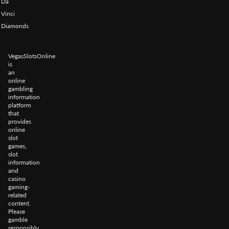
Da
Vinci
Diamonds
VegasSlotsOnline
is
an
online
gambling
information
platform
that
provides
online
slot
games,
slot
information
and
casino
gaming-
related
content.
Please
gamble
responsibly,