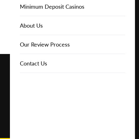
Free
Online Casinos
IGT Slots
Slot Types
Animal Themed Slots
Low Volatility Slots
Keno
Baccarat
Free Spins Bonuses
Online Casinos
Minimum Deposit Casinos
Play for
About Us
NetEnt Slots
Movie Themed Slots
High Volatility Slots
Crash Gambling
Blackjack
No Deposit Bonuses
Casino Reviews
3 Dollar Casinos
About Us
Free
Play for
News
Novomatic Slots
TV Themed Slots
Megaways Slots
Scratch Cards
Craps
Fast Payout Casinos
2 Dollar Casinos
Our Review Process
Real
Money
Playtech Slots
Wild West Slots
Jackpot Slots
Skill Games
Pai Gow Poker
Mobile Casinos
1 Dollar Casinos
Contact Us
🔥 CASINO
DEAL 🔥
Play with a
RTG Slots
Slingo
Roulette
Minimum Deposit Casinos
Bonus at
Sloto'Cash
WMS Slots
Video Poker
Ultimate Texas Hold'em
Casino Deposit Methods
Casino
REPORT
RESET
SHARE