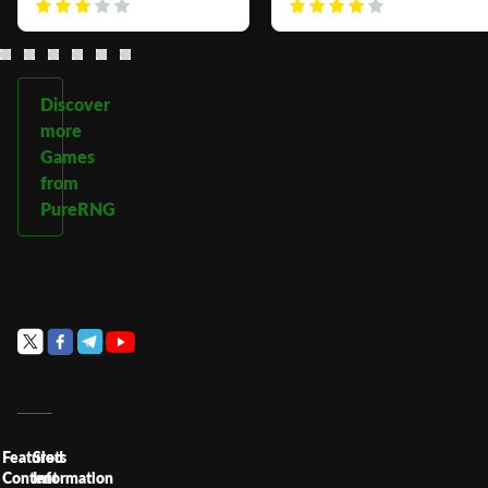
Discover
more
Games
from
PureRNG
Featured
Slots
Content
Information