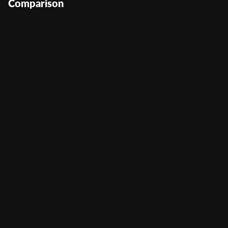
Comparison
Kings of War Scratchcard
User Score
(
213
)
Return to Player
69.84%
Volatility
—
Min Bet
1
Max Bet
50