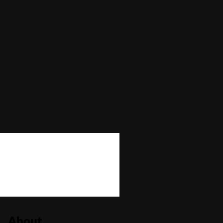
Max Win
—
Autoplay
No
Bonus Buy
No
Bonus Rounds
No
Cascading Reels/Avalanche Feature
No
Number of Paylines
0
About