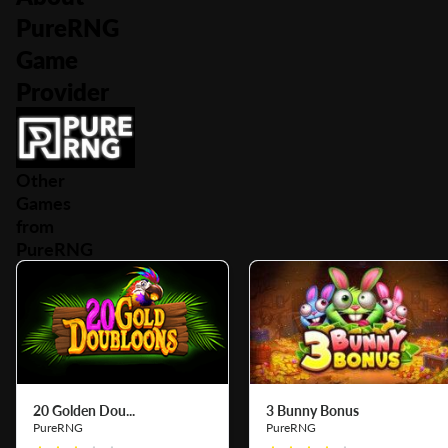
PureRNG
Game
Provider
Other
Games
from
PureRNG
20 Golden Dou...
3 Bunny Bonus
PureRNG
PureRNG