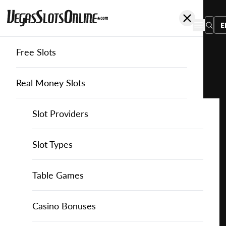
E
Free Slots
You
are
Home
Free Casino Games
Scratch-Cards
Kings of War Scratchcard
here:
Real Money Slots
Slot Providers
Slot Providers
PureRNG
Favourite this game
Play
Slots Guide
Bally Slots
Slots Guide
Themed Slots
Slot Types
Kings
of
Casino Games
EGT Slots
How to Play Slots
Asian Themed Slots
Bonus Buy Slots
Casino Games
Table Games
War
Scratchcard
Casino Bonuses
Everi Slots
Themed Slots
Ancient Egypt Slots
High RTP Slots
Table Games
American Roulette
Casino Bonuses
for