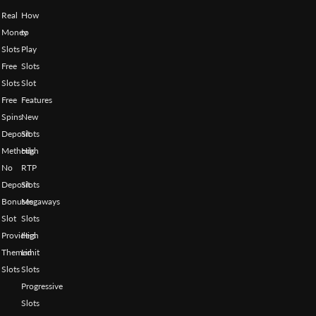
Real
How
Money
to
Slots
Play
Free
Slots
Slots
Slot
Free
Features
Spins
New
Deposit
Slots
Methods
High
No
RTP
Deposit
Slots
Bonuses
Megaways
Slot
Slots
Providers
High
Themed
Limit
Slots
Slots
Progressive
Slots