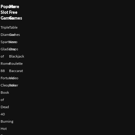
Popular
More
Slot
Free
Games
Games
Triple
Table
Diamond
Games
Spartacus
Keno
Gladiator
Craps
of
Blackjack
Rome
Roulette
88
Baccarat
Fortunes
Video
Cleopatra
Poker
Book
of
Dead
40
Burning
Hot