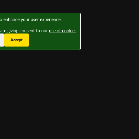
to enhance your user experience.
u are giving consent to our
use of cookies
.
Accept