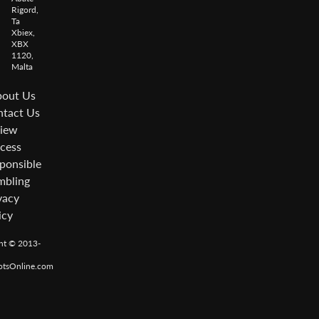
Rigord,
Ta
Xbiex,
XBX
1120,
Malta
out Us
tact Us
iew
cess
ponsible
bling
vacy
icy
ht © 2013-
otsOnline.com