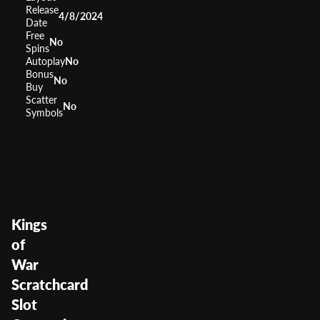
Release
4/8/2024
Date
Free
No
Spins
Autoplay
No
Bonus
No
Buy
Scatter
No
Symbols
Viking Crown Scratchcard
RTP
70.24%
Volatility
—
Kings
of
War
Scratchcard
Slot