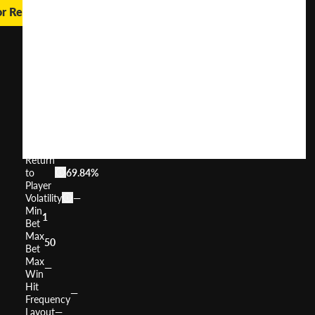
or Real Money
Kings
of
War
Scratchcard
User
(
213
)
Score
Return
to
69.84%
Player
Volatility
—
Min
1
Bet
Max
50
Bet
Max
—
Win
Hit
—
Frequency
Layout
—