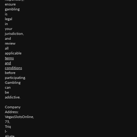
ensure
gambling
is
legal
in
your
jurisdiction,
and
review
all
applicable
terms
and
conditions
before
participating.
Gambling
can
be
addictive.
Company
Address:
VegasSlotsOnline,
75,
Triq
l-
Abate