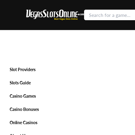
You are here:
Home
Free Casino Games
Scratch-Cards
Black Jack
Play Black Jack Scratch for Fre
Slot Providers
Slots Guide
Themed Slots
Slot Types
Bally Slots
Casino Games
Table Games
How to Play Slots
Asian Themed Slots
Bonus Buy Slots
EGT Slots
Casino Bonuses
Table Games
American Roulette
Themed Slots
Ancient Egypt Slots
High RTP Slots
Everi Slots
Online Casinos
Minimum Deposit Casinos
Free Spins Bonuses
Keno
Baccarat
Slot Types
Animal Themed Slots
Low Volatility Slots
IGT Slots