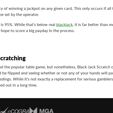
ty of winning a jackpot on any given card. This only occurs if all
 be set by the operator.
e is 95%. While that’s below real
blackjack
, it is far better than 
hope to score a big payday in the process.
Scratching
 the popular table game, but nonetheless, Black Jack Scratch off
d be flipped and seeing whether or not any of your hands will pa
ings. While it’s not exactly a replacement for serious gamblers w
ed out in a long time.