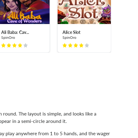
Ali Baba: Cav...
Alice Slot
Amazin
SpinOro
SpinOro
SpinOro
 round. The layout is simple, and looks like a
pear in a semi-circle around it.
 may play anywhere from 1 to 5 hands, and the wager