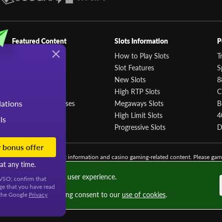
Featured Content
Slots Information
P
Real Money Slots
How to Play Slots
T
Free Slots
Slot Features
S
Free Spins
New Slots
8
Deposit Methods
High RTP Slots
C
ations
No Deposit Bonuses
Megaways Slots
B
Slot Providers
High Limit Slots
4
ls
Themed Slots
Progressive Slots
D
 bonus offer
es online slot games, slot information and casino gaming-related content. Please gambl
at any time.
e addictive.
 site to enhance your user experience.
 VSO; confirm that
, XBX 1120, Malta
ge that you have read
 this page, you are giving consent to our
use of cookies
.
 the Google
Privacy
About Us
Contact 