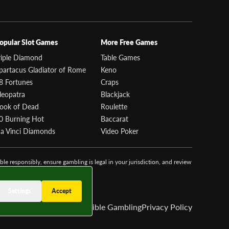
opular Slot Games
More Free Games
riple Diamond
Table Games
partacus Gladiator of Rome
Keno
8 Fortunes
Craps
leopatra
Blackjack
ook of Dead
Roulette
0 Burning Hot
Baccarat
a Vinci Diamonds
Video Poker
e responsibly, ensure gambling is legal in your jurisdiction, and review
Settings
Accept
Us
Review Process
Responsible Gambling
Privacy Policy