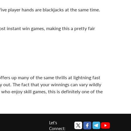
 five player hands are blackjacks at the same time.
most instant win games, making this a pretty fair
ers up many of the same thrills at lightning fast
y out. The fact that your winnings can vary wildly
ho enjoy skill games, this is definitely one of the
Let's
Connect: