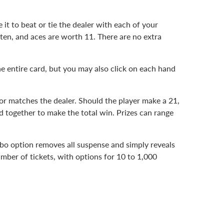
it to beat or tie the dealer with each of your
ten, and aces are worth 11. There are no extra
he entire card, but you may also click on each hand
 or matches the dealer. Should the player make a 21,
ed together to make the total win. Prizes can range
bo option removes all suspense and simply reveals
umber of tickets, with options for 10 to 1,000