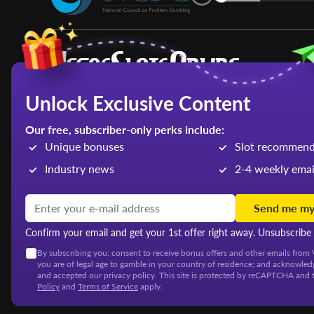
Unlock Exclusive Content
Unlock Exclusive Content
Our free, subscriber-only perks include:
Unique bonuses
Slot recommend
Industry news
2-4 weekly emai
Send me my
VegasSlotsOnline is an online gambling information platform that provid
Confirm your email and get your 1st offer right away. Unsubscribe 
all applicable
terms and conditions
before participating. Gambling can b
We use cookies on this
By subscribing you: consent to receive bonus offers and other emails from
Company Address: VegasSlotsOnline, 75, Triq l-Abate Rigord, Ta Xbiex
you are of legal age to gamble in your country of residence; and acknowled
By clicking any link on
and accepted our privacy policy. This site is protected by reCAPTCHA and
Copyright © 2013-2026
Policy
and
Terms of Service
apply.
VegasSlotsOnline.com