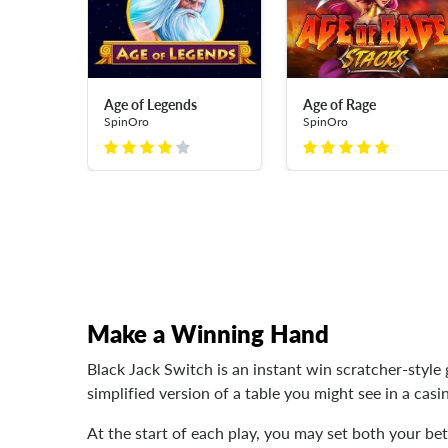
Age of Legends
Age of Rage
SpinOro
SpinOro
Make a Winning Hand
Black Jack Switch is an instant win scratcher-style 
simplified version of a table you might see in a casi
At the start of each play, you may set both your be