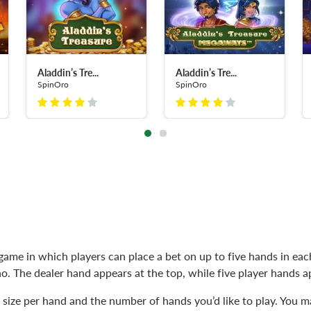
Aladdin’s Tre...
Aladdin’s Tre...
SpinOro
SpinOro
game in which players can place a bet on up to five hands in each
no. The dealer hand appears at the top, while five player hands ap
t size per hand and the number of hands you’d like to play. You