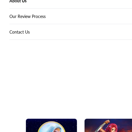
About Us
REPORT
RESET
SHARE
Casino Reviews
3 Dollar Casinos
No Deposit Bonuses
Crash Gambling
Blackjack
Movie Themed Slots
High Volatility Slots
NetEnt Slots
Our Review Process
Fast Payout Casinos
2 Dollar Casinos
Scratch Cards
Craps
TV Themed Slots
Megaways Slots
Novomatic Slots
Contact Us
Mobile Casinos
1 Dollar Casinos
Skill Games
Pai Gow Poker
Wild West Slots
Jackpot Slots
Playtech Slots
Minimum Deposit Casinos
Slingo
Roulette
RTG Slots
Casino Deposit Methods
Video Poker
Ultimate Texas Hold'em
About SpinOro Game Provider
WMS Slots
Other Games from SpinOro