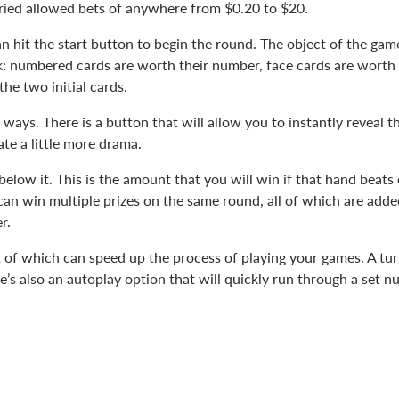
 tried allowed bets of anywhere from $0.20 to $20.
 hit the start button to begin the round. The object of the game 
k: numbered cards are worth their number, face cards are worth 
the two initial cards.
ways. There is a button that will allow you to instantly reveal t
ate a little more drama.
elow it. This is the amount that you will win if that hand beats
rs can win multiple prizes on the same round, all of which are add
r.
of which can speed up the process of playing your games. A tur
e’s also an autoplay option that will quickly run through a set n