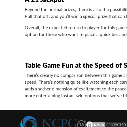
Beyond the normal prizes, there is also the possibili
Pull that off, and you’ll win a special prize that can
Overall, the expected return to player for this gam
option for those who want to place a quick bet and 
Table Game Fun at the Speed of 
There’s clearly no comparison between this game and
speed. There’s nothing quite like watching each car
adds another dimension of excitement to the proceed
more entertaining instant win options that we’ve tri