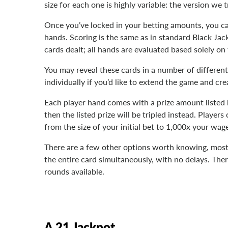
size for each one is highly variable: the version we
Once you’ve locked in your betting amounts, you can
hands. Scoring is the same as in standard Black Jac
cards dealt; all hands are evaluated based solely on 
You may reveal these cards in a number of different 
individually if you’d like to extend the game and cre
Each player hand comes with a prize amount listed b
then the listed prize will be tripled instead. Playe
from the size of your initial bet to 1,000x your wage
There are a few other options worth knowing, most 
the entire card simultaneously, with no delays. Ther
rounds available.
A 21 Jackpot