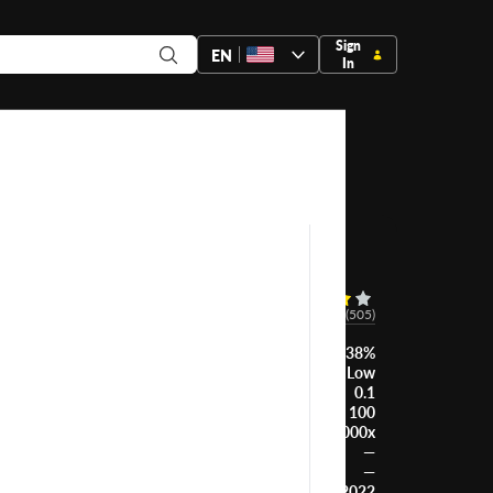
Sign
EN
In
Play for Real Money
ourite this game
Black Jack Scratch
User Score
(
505
)
Return to Player
93.38%
Volatility
Low
Min Bet
0.1
Max Bet
100
Max Win
10,000x
Hit Frequency
—
Layout
—
Release Date
10/5/2022