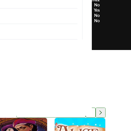
Free Spins
No
Autoplay
Yes
Bonus Buy
No
Scatter Symbols
No
Discover more Games from SpinOro