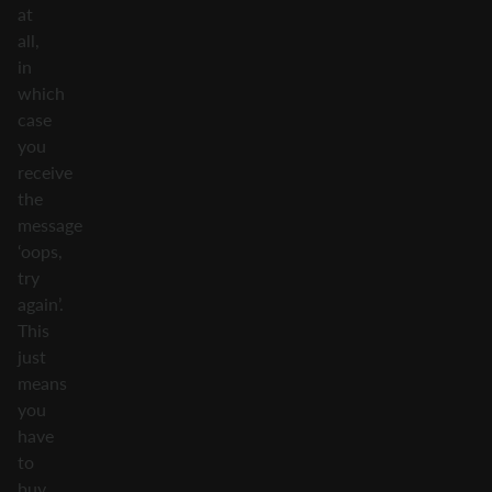
at
all,
in
which
case
you
receive
the
message
‘oops,
try
again’.
This
just
means
you
have
to
buy