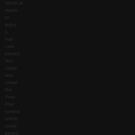
identical
masks
to
enjoy
a
real
cash
payout.
You
could
also
reveal
the
‘Free
Play’
symbol
which
could
award