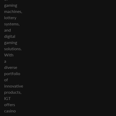
gaming
machines,
lottery
systems,
and
digital
gaming
solutions.
With
a
diverse
portfolio
of
innovative
products,
IGT
offers
casino