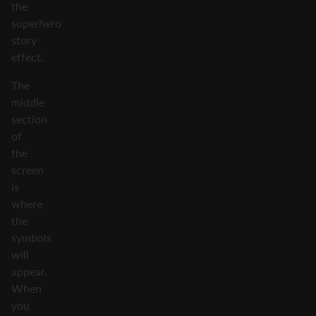
the
superhero
story
effect.
The
middle
section
of
the
screen
is
where
the
symbols
will
appear.
When
you