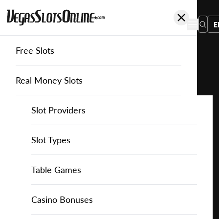
E
Free Slots
You
are
Home
Free Casino Games
Scratch-Cards
Super Mask
here:
Real Money Slots
Slot Providers
Slot Providers
Spinomenal
Favourite this game
Play
Slots Guide
Bally Slots
Slots Guide
Themed Slots
Slot Types
Super
Mask
Casino Games
EGT Slots
How to Play Slots
Asian Themed Slots
Bonus Buy Slots
Casino Games
Table Games
for
Free
Casino Bonuses
Everi Slots
Themed Slots
Ancient Egypt Slots
High RTP Slots
Table Games
American Roulette
Casino Bonuses