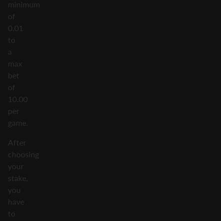
minimum
of
0.01
to
a
max
bet
of
10.00
per
game.
After
choosing
your
stake,
you
have
to