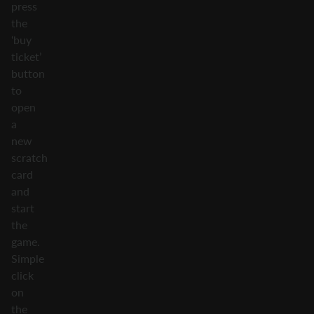
press
the
‘buy
ticket’
button
to
open
a
new
scratch
card
and
start
the
game.
Simple
click
on
the