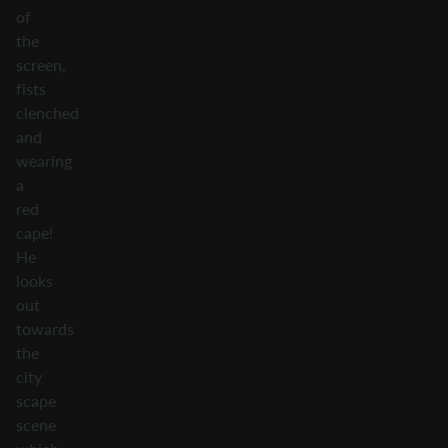
of
the
screen,
fists
clenched
and
wearing
a
red
cape!
He
looks
out
towards
the
city
scape
scene