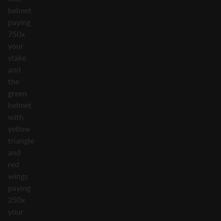
helmet
paying
750x
your
stake
and
the
green
helmet
with
yellow
triangle
and
red
wings
paying
250x
your