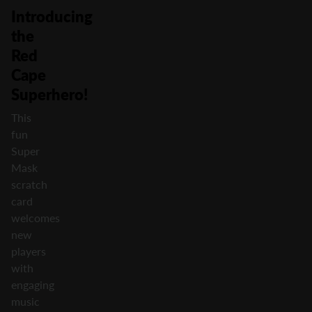
Introducing
the
Red
Cape
Superhero!
This
fun
Super
Mask
scratch
card
welcomes
new
players
with
engaging
music