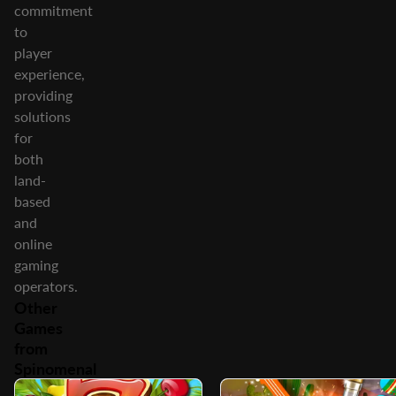
commitment
to
player
experience,
providing
solutions
for
both
land-
based
and
online
gaming
operators.
Other
Games
from
Spinomenal