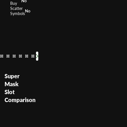
No
Buy
Scatter
No
Symbols
Witch Pickings
DoublePlay Super Bet
Miss Midas
Secret Cupcakes
Pharaoh
Wild Run Scrat
Zodiac Signs
Signs of F
Golde
RTP
RTP
RTP
RTP
RTP
0%
RTP
0%
RTP
0%
RTP
RTP
0%
0%
RTP
0%
Volatility
Volatility
Volatility
Volatility
Volatility
Volatility
—
—
Volatility
—
Volatility
Volatility
—
Volatil
—
—
Super
Mask
Slot
Comparison