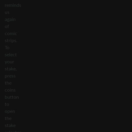
reminds
us
again
of
comic
strips.
To
select
your
stake,
press
the
coins
button
to
open
the
stake