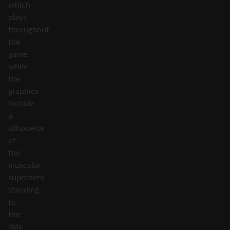
which
plays
throughout
the
game,
while
the
graphics
include
a
silhouette
of
the
muscular
superhero
standing
to
the
side