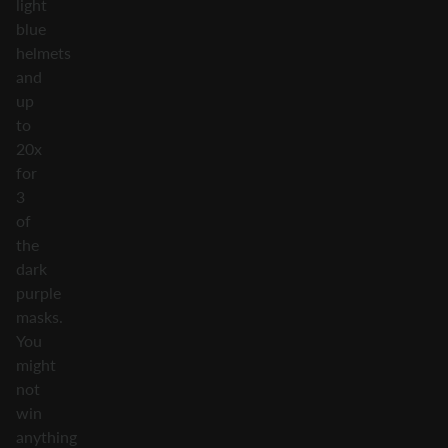
light
blue
helmets
and
up
to
20x
for
3
of
the
dark
purple
masks.
You
might
not
win
anything