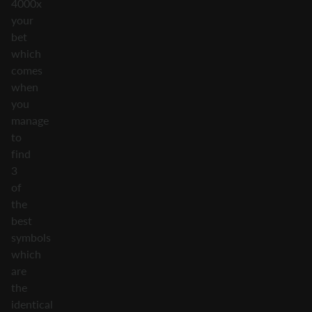
4000x
your
bet
which
comes
when
you
manage
to
find
3
of
the
best
symbols
which
are
the
identical