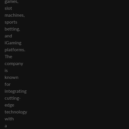
games,
slot
machines,
sports
betting,
and
iGaming
platforms.
The
company
is
known
for
integrating
cutting-
edge
technology
with
a