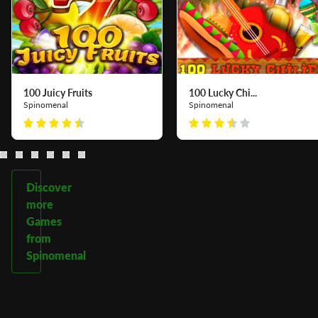
100 Juicy Fruits
100 Lucky Chi...
Spinomenal
Spinomenal
Discover
more
Games
from
Spinomenal