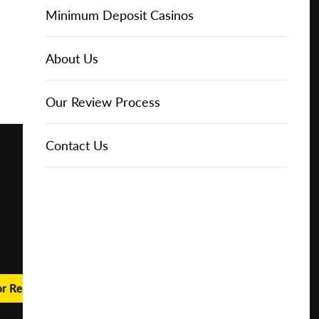
Play for
Online Casinos
IGT Slots
Slot Types
Animal Themed Slots
Low Volatility Slots
Keno
Baccarat
Free Spins Bonuses
Online Casinos
Minimum Deposit Casinos
Free
Play for
About Us
NetEnt Slots
Movie Themed Slots
High Volatility Slots
Crash Gambling
Blackjack
No Deposit Bonuses
Casino Reviews
3 Dollar Casinos
About Us
Real
Money
News
Novomatic Slots
TV Themed Slots
Megaways Slots
Scratch Cards
Craps
Fast Payout Casinos
2 Dollar Casinos
Our Review Process
🔥 CASINO
DEAL 🔥
Playtech Slots
Wild West Slots
Jackpot Slots
Skill Games
Pai Gow Poker
Mobile Casinos
1 Dollar Casinos
Contact Us
Play with a
Bonus at
Sloto'Cash
RTG Slots
Slingo
Roulette
Minimum Deposit Casinos
Casino
WMS Slots
Video Poker
Ultimate Texas Hold'em
Casino Deposit Methods
REPORT
RESET
SHARE
or Real Money