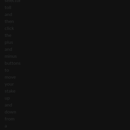
selector
toll
and
then
click
the
plus
and
minus
buttons
to
move
your
stake
up
and
down
from
a