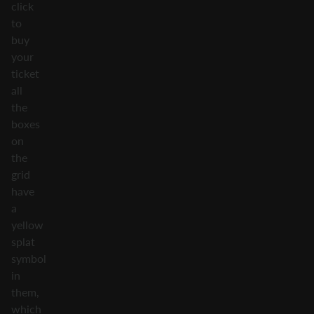
click
to
buy
your
ticket
all
the
boxes
on
the
grid
have
a
yellow
splat
symbol
in
them,
which