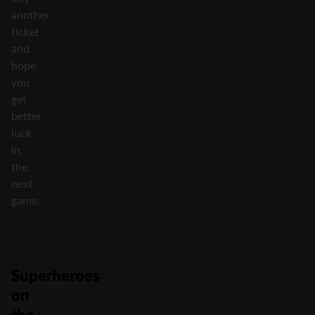
another
ticket
and
hope
you
get
better
luck
in
the
next
game.
Superheroes
on
the