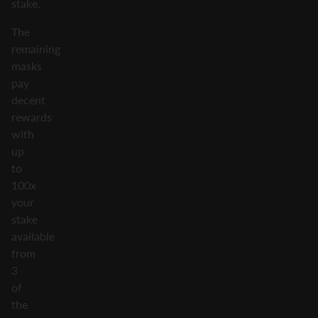
stake.
The
remaining
masks
pay
decent
rewards
with
up
to
100x
your
stake
available
from
3
of
the