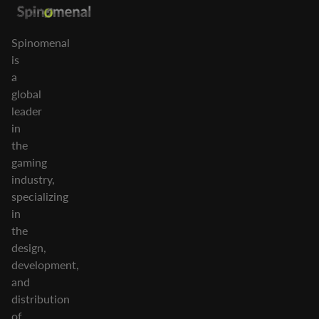
Spinomenal
is
a
global
leader
in
the
gaming
industry,
specializing
in
the
design,
development,
and
distribution
of