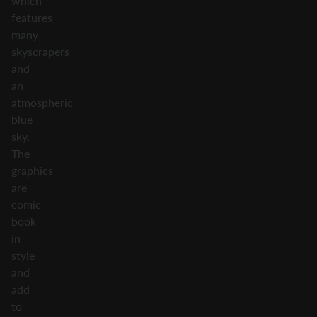
which
features
many
skyscrapers
and
an
atmospheric
blue
sky.
The
graphics
are
comic
book
in
style
and
add
to