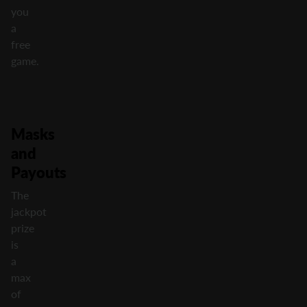
you
a
free
game.
Masks
and
Payouts
The
jackpot
prize
is
a
max
of