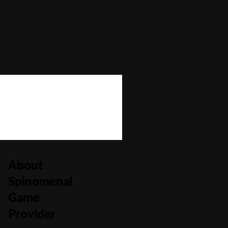
Bonus Buy
No
Bonus Rounds
No
Cascading Reels/Avalanche Feature
No
Number of Paylines
0
About
Spinomenal
Game
Provider