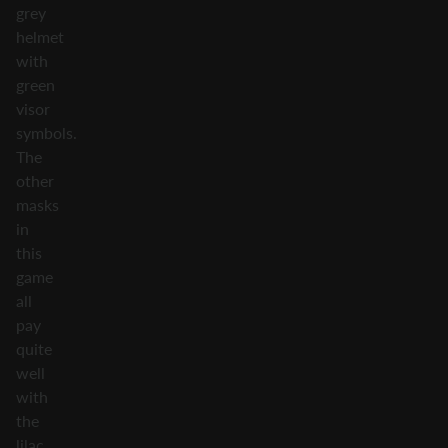
grey
helmet
with
green
visor
symbols.
The
other
masks
in
this
game
all
pay
quite
well
with
the
lilac