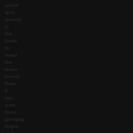
yellow
splat
symbols
in
the
boxes
to
reveal
the
masks
behind
them.
If
you
want
faster
gameplay,
simply