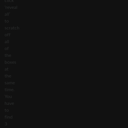
click
‘reveal
all’
to
scratch
off
all
of
the
boxes
at
the
same
time.
You
have
to
find
3