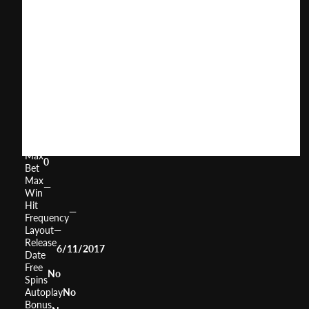
Super
Mask
User
(
592
)
Score
Return
to
0%
Player
Volatility
—
Min
0
Bet
Max
0
Bet
Max
—
Win
Hit
—
Frequency
Layout
—
Release
6/11/2017
Date
Free
No
Spins
Autoplay
No
Bonus