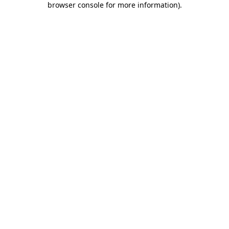
browser console for more information)
.