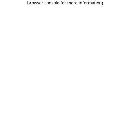
browser console for more information)
.