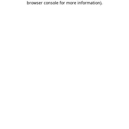
browser console for more information)
.