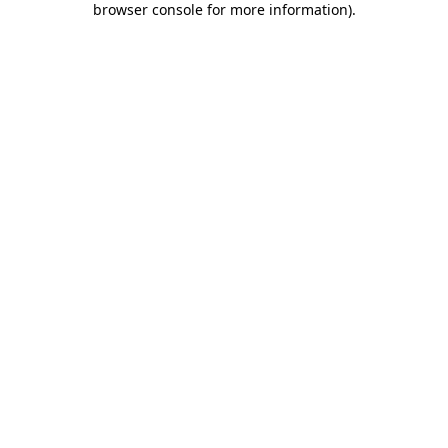
browser console for more information)
.