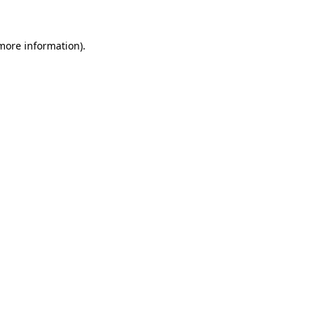
 more information)
.