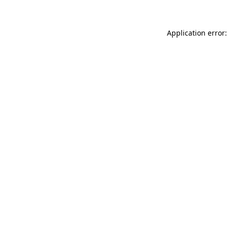
Application error