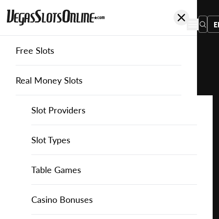
E
Free Slots
You
are
Home
Free Slots
Portomaso-Gaming
The Master Cat
here:
Real Money Slots
Slot Providers
Slot Providers
Portomaso Gaming
Favourite this game
Play
Slots Guide
Bally Slots
Slots Guide
Themed Slots
Slot Types
The
Master
Casino Games
EGT Slots
How to Play Slots
Asian Themed Slots
Bonus Buy Slots
Casino Games
Table Games
Cat
for
Casino Bonuses
Everi Slots
Themed Slots
Ancient Egypt Slots
High RTP Slots
Table Games
American Roulette
Casino Bonuses
Free