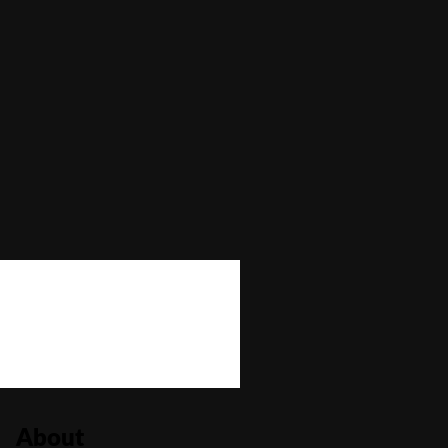
Max Win
—
Autoplay
No
Bonus Buy
No
Bonus Rounds
Yes
Cascading Reels/Avalanche Feature
No
Number of Paylines
25
About