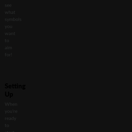
see
what
symbols
you
want
to
aim
for!
Setting
Up
When
you’re
ready
to