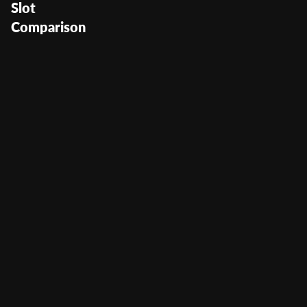
Slot
Comparison
The Master Cat
User Score
(
512
)
Return to Player
0%
Volatility
—
Min Bet
0.25
Max Bet
50