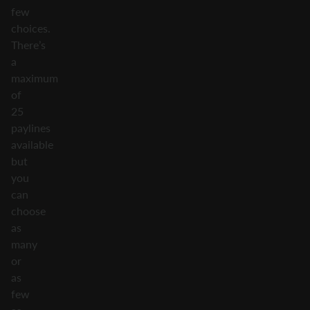
few
choices.
There’s
a
maximum
of
25
paylines
available
but
you
can
choose
as
many
or
as
few