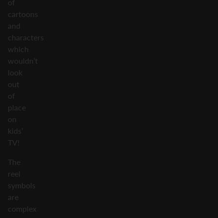
of
cartoons
and
characters
which
wouldn’t
look
out
of
place
on
kids’
TV!
The
reel
symbols
are
complex