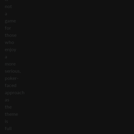
not
a
game
for
those
who
enjoy
a
more
serious,
poker-
faced
approach
as
the
theme
is
full