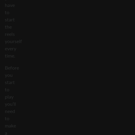
have
to
start
the
reels
yourself
every
time.
Before
you
start
to
play
you’ll
need
to
make
a