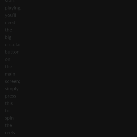
start
playing,
you’ll
need
the
big
circular
button
on
the
main
screen;
simply
press
this
to
spin
the
reels.