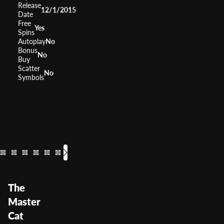
Release
12/1/2015
Date
Free
Yes
Spins
Autoplay
No
Bonus
No
Buy
Scatter
No
Symbols
The Wild Life
Amazon Que
Raging 
RTP
RTP
RTP
96.16%
RTP
95.
9
Volatility
Volatility
Volatility
Volatility
—
The
Master
Cat