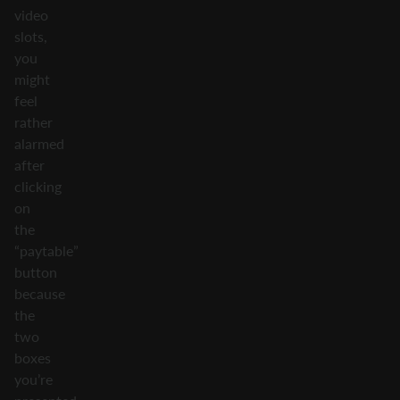
video
slots,
you
might
feel
rather
alarmed
after
clicking
on
the
“paytable”
button
because
the
two
boxes
you’re