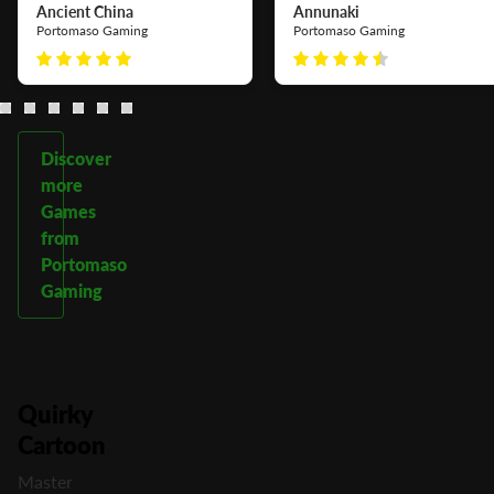
Ancient China
Annunaki
Portomaso Gaming
Portomaso Gaming
Discover
more
Games
from
Portomaso
Gaming
Quirky
Cartoon
Master