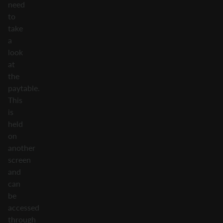
need
to
take
a
look
at
the
paytable.
This
is
held
on
another
screen
and
can
be
accessed
through