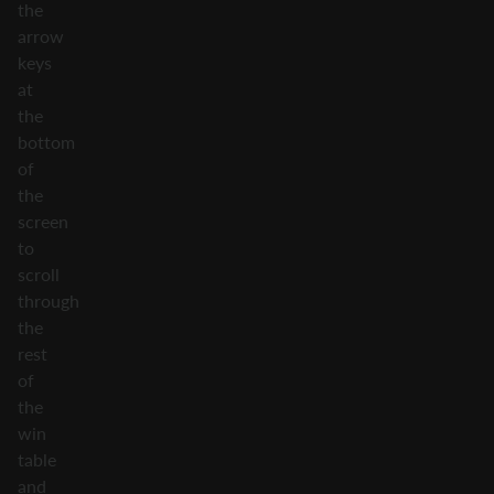
the
arrow
keys
at
the
bottom
of
the
screen
to
scroll
through
the
rest
of
the
win
table
and