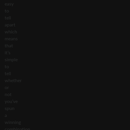
easy
to
tell
apart
which
means
that
it’s
simple
to
tell
whether
or
not
you’ve
spun
a
winning
combination.