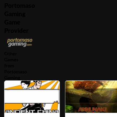
Portomaso
Gaming
Game
Provider
Other
Games
from
Portomaso
Gaming