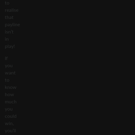
to
realise
that
payline
isn’t
in
play!
If
you
want
to
know
how
much
you
could
win,
you’ll