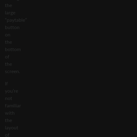
the
large
“paytable”
button
on
the
bottom
of
the
screen.
If
you’re
not
familiar
with
the
layout
of