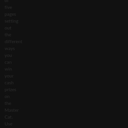
of
five
pages
setting
out
the
different
ways
you
can
win
your
cash
prizes
on
the
Master
Cat.
Use