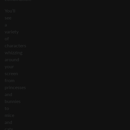
You’ll
see
a
variety
of
characters
whizzing
around
your
screen
from
princesses
and
bunnies
to
mice
and
cats.