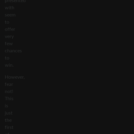
presented
with
seem
to
offer
very
few
chances
to
win.
However,
fear
not!
This
is
just
the
first