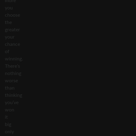
more
you
choose
the
greater
your
chance
of
winning.
There’s
nothing
worse
than
thinking
you’ve
won
it
big
only