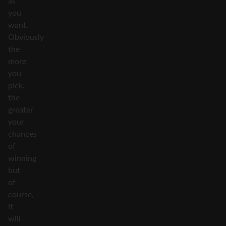
as
you
want.
Obviously
the
more
you
pick,
the
greater
your
chances
of
winning
but
of
course,
it
will