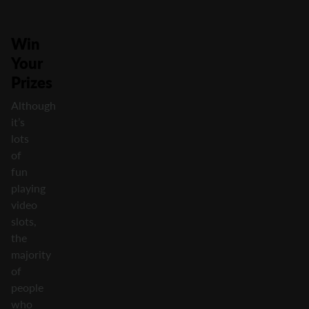
Win
Your
Prizes
Although
it’s
lots
of
fun
playing
video
slots,
the
majority
of
people
who