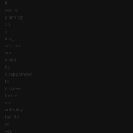
If
you’re
planning
on
a
long
session
you
might
be
disappointed
to
discover
there’s
no
autoplay
facility
so
you’ll