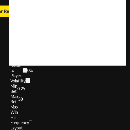
or Real Money
The
Master
Cat
User
(
512
)
Score
Return
to
0%
Player
Volatility
—
Min
0.25
Bet
Max
50
Bet
Max
—
Win
Hit
—
Frequency
Layout
—