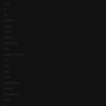
Cat
is
an
online
video
slots
game,
offering
the
opportunity
to
bet
for
real
monetary
prizes.
However,
this
is