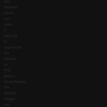
and
detailed,
which
can
make
it
difficult
to
appreciate
the
artistry
on
first
glance.
Nevertheless,
the
distinct
images
are