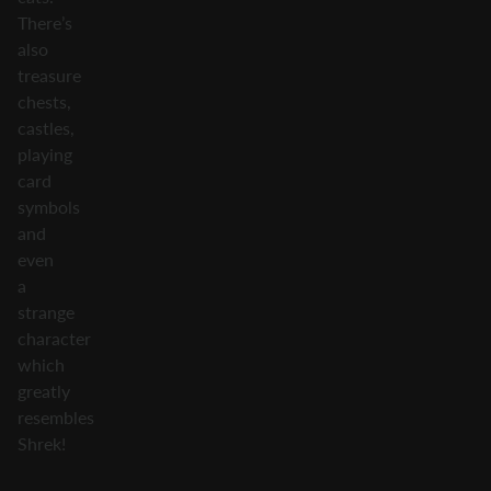
There’s
also
treasure
chests,
castles,
playing
card
symbols
and
even
a
strange
character
which
greatly
resembles
Shrek!