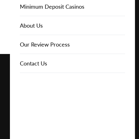
Online Casinos
IGT Slots
Slot Types
Animal Themed Slots
Low Volatility Slots
Keno
Baccarat
Free Spins Bonuses
Online Casinos
Minimum Deposit Casinos
About Us
NetEnt Slots
Movie Themed Slots
High Volatility Slots
Crash Gambling
Blackjack
No Deposit Bonuses
Casino Reviews
3 Dollar Casinos
About Us
News
Novomatic Slots
TV Themed Slots
Megaways Slots
Scratch Cards
Craps
Fast Payout Casinos
2 Dollar Casinos
Our Review Process
No
Demo
Playtech Slots
Wild West Slots
Jackpot Slots
Skill Games
Pai Gow Poker
Mobile Casinos
1 Dollar Casinos
Contact Us
Available
We're sorry, but
we're currently
RTG Slots
Slingo
Roulette
Minimum Deposit Casinos
unable to offer
this game.
WMS Slots
Video Poker
Ultimate Texas Hold'em
Casino Deposit Methods
REPORT
RESET
SHARE