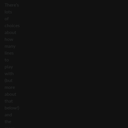
There’s
lots
of
choices
about
how
many
lines
to
play
with
(but
more
about
that
below!)
and
the