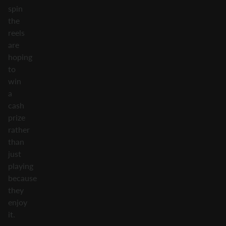
spin
the
reels
are
hoping
to
win
a
cash
prize
rather
than
just
playing
because
they
enjoy
it.