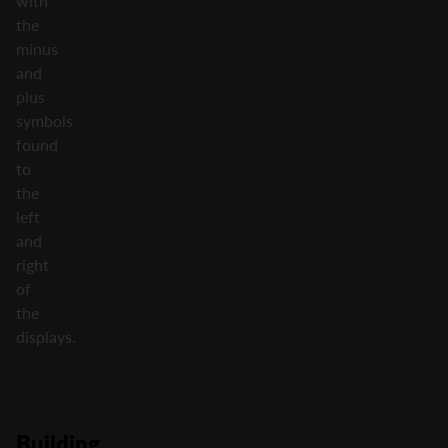
with
the
minus
and
plus
symbols
found
to
the
left
and
right
of
the
displays.
Building