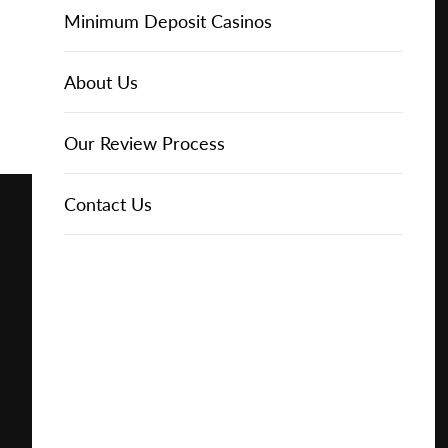
Online Casinos
IGT Slots
Slot Types
Animal Themed Slots
Low Volatility Slots
Keno
Baccarat
Free Spins Bonuses
Online Casinos
Minimum Deposit Casinos
About Us
NetEnt Slots
Movie Themed Slots
High Volatility Slots
Crash Gambling
Blackjack
No Deposit Bonuses
Casino Reviews
3 Dollar Casinos
About Us
News
Novomatic Slots
TV Themed Slots
Megaways Slots
Scratch Cards
Craps
Fast Payout Casinos
2 Dollar Casinos
Our Review Process
No
Demo
Playtech Slots
Wild West Slots
Jackpot Slots
Skill Games
Pai Gow Poker
Mobile Casinos
1 Dollar Casinos
Contact Us
Available
We're sorry, but
we're currently
RTG Slots
Slingo
Roulette
Minimum Deposit Casinos
unable to offer
this game.
WMS Slots
Video Poker
Ultimate Texas Hold'em
Casino Deposit Methods
REPORT
RESET
SHARE