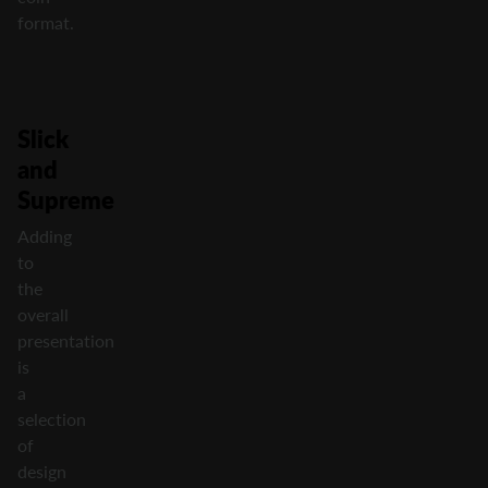
format.
Slick
and
Supreme
Adding
to
the
overall
presentation
is
a
selection
of
design