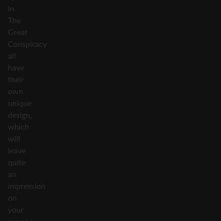
in
The
Great
Conspiracy
all
have
their
own
unique
design,
which
will
leave
quite
an
impression
on
your