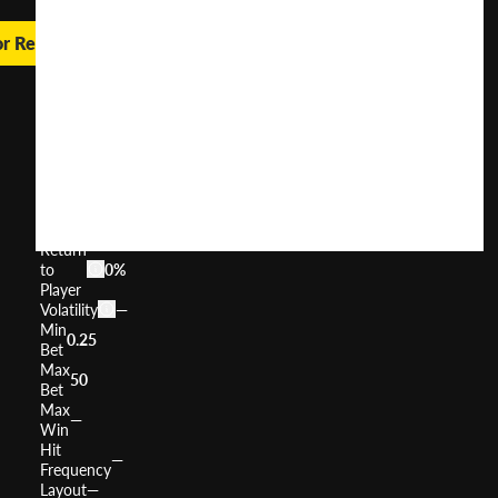
or Real Money
The
Great
Conspiracy
User
(
648
)
Score
Return
to
0%
Player
Volatility
—
Min
0.25
Bet
Max
50
Bet
Max
—
Win
Hit
—
Frequency
Layout
—