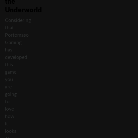
the
Underworld
Considering
that
Portomaso
Gaming
has
developed
this
game,
you
are
going
to
love
how
it
looks.