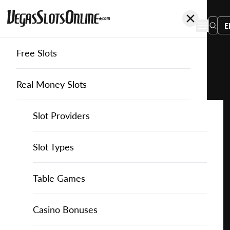
E
Free Slots
You
are
Home
Free Slots
Portomaso-Gaming
The Great Conspiracy
here:
Real Money Slots
Slot Providers
Slot Providers
Portomaso Gaming
Favourite this game
Play
Slots Guide
Bally Slots
Slots Guide
Themed Slots
Slot Types
The
Great
Casino Games
EGT Slots
How to Play Slots
Asian Themed Slots
Bonus Buy Slots
Casino Games
Table Games
Conspiracy
for
Casino Bonuses
Everi Slots
Themed Slots
Ancient Egypt Slots
High RTP Slots
Table Games
American Roulette
Casino Bonuses
Free