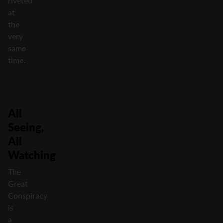
riveted
at
the
very
same
time.
All
Seeing,
All
Watching
The
Great
Conspiracy
is
a