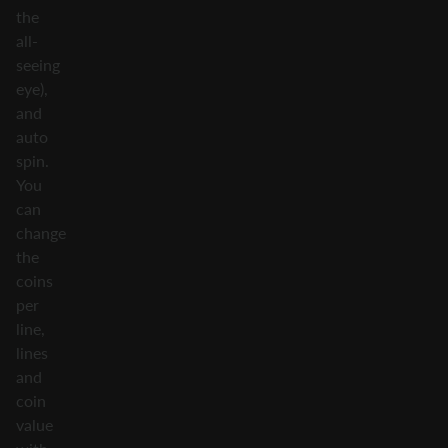
the
all-
seeing
eye),
and
auto
spin.
You
can
change
the
coins
per
line,
lines
and
coin
value