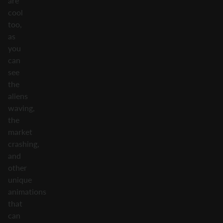
are
cool
too,
as
you
can
see
the
aliens
waving,
the
market
crashing,
and
other
unique
animations
that
can