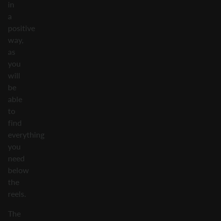
in
a
positive
way,
as
you
will
be
able
to
find
everything
you
need
below
the
reels.
The