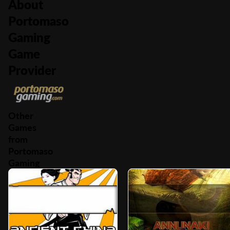
About
Portomaso
Gaming
Game
Provider
Other
Games
from
Portomaso
Gaming