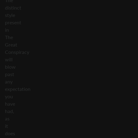
The
distinct
style
present
in
The
Great
Conspiracy
will
blow
past
any
expectation
you
have
had,
as
it
does