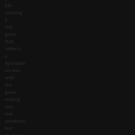
job
creating
a
slot
game
that
reflects
a
dystopian
society,
with
the
game
making
you
feel
unsettled,
but