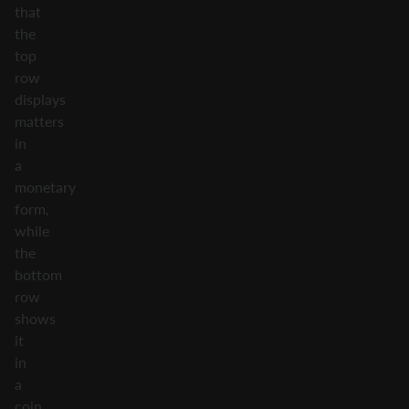
that
the
top
row
displays
matters
in
a
monetary
form,
while
the
bottom
row
shows
it
in
a
coin