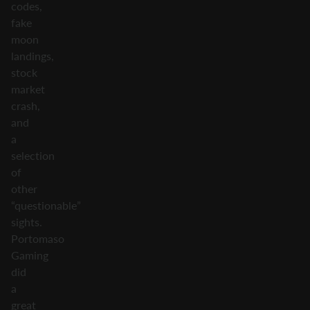
codes,
fake
moon
landings,
stock
market
crash,
and
a
selection
of
other
“questionable”
sights.
Portomaso
Gaming
did
a
great