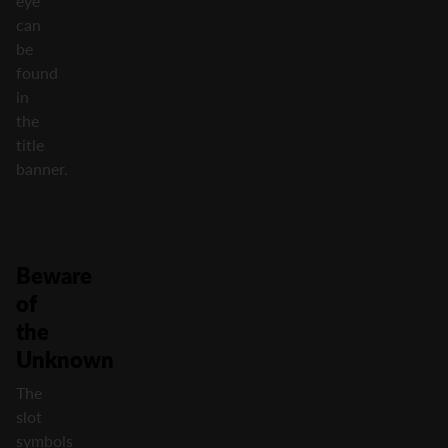
eye
can
be
found
in
the
title
banner.
Beware
of
the
Unknown
The
slot
symbols