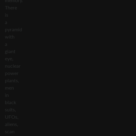
memory.
There
is
a
pyramid
with
a
giant
eye,
nuclear
power
plants,
men
in
black
suits,
UFOs,
aliens,
scan