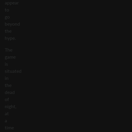
appear
to
go
beyond
the
hype.
The
game
is
situated
in
the
dead
of
night,
at
a
time