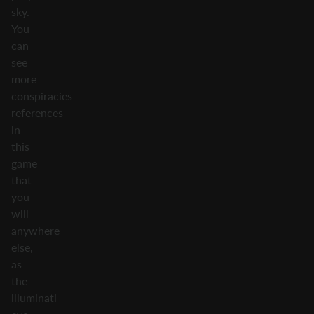
sky.
You
can
see
more
conspiracies
references
in
this
game
that
you
will
anywhere
else,
as
the
illuminati