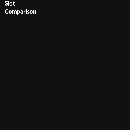
Slot
Comparison
The Great Conspiracy
User Score
(
648
)
Return to Player
0%
Volatility
—
Min Bet
0.25
Max Bet
50