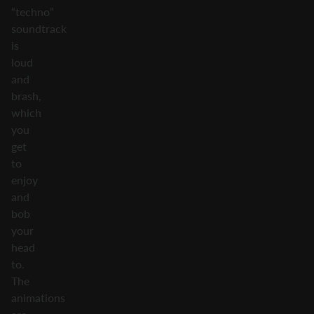
“techno”
soundtrack
is
loud
and
brash,
which
you
get
to
enjoy
and
bob
your
head
to.
The
animations