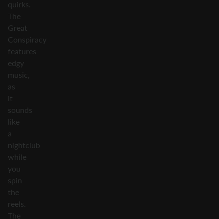
quirks.
The
Great
Conspiracy
features
edgy
music,
as
it
sounds
like
a
nightclub
while
you
spin
the
reels.
The