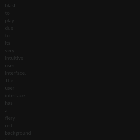
blast
to
play
due
to
its
very
intuitive
user
interface.
The
user
interface
has
a
fiery
red
background