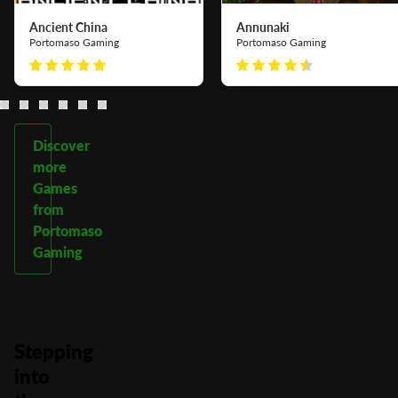
Ancient China
Annunaki
Portomaso Gaming
Portomaso Gaming
Discover
more
Games
from
Portomaso
Gaming
Stepping
into