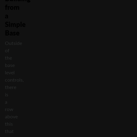
from
a
Simple
Base
Outside
of
the
base
level
controls,
there
is
a
row
above
this
that