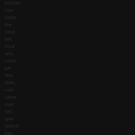
bottom
row
holds
the
total
bet,
total
win,
coins
per
line,
lines,
coin
value,
max
bet,
spin
(which
has