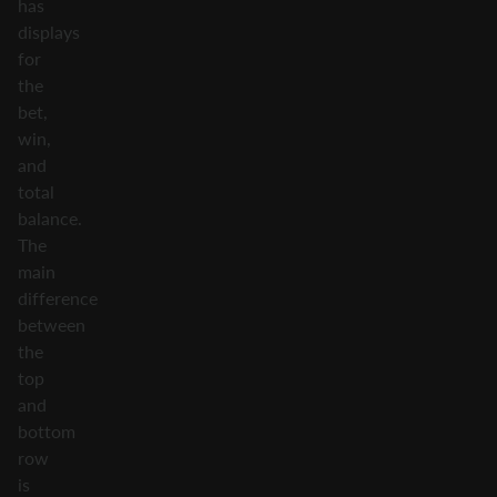
has
displays
for
the
bet,
win,
and
total
balance.
The
main
difference
between
the
top
and
bottom
row
is