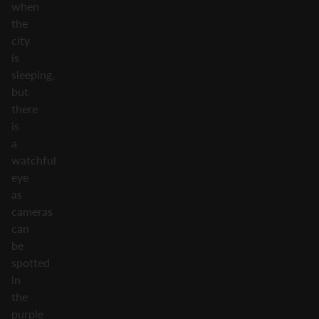
when
the
city
is
sleeping,
but
there
is
a
watchful
eye
as
cameras
can
be
spotted
in
the
purple