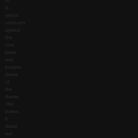
to
it,
which
contrasts
against
the
cool
blues
and
purples
above
of
the
theme.
This
makes
it
stand
out