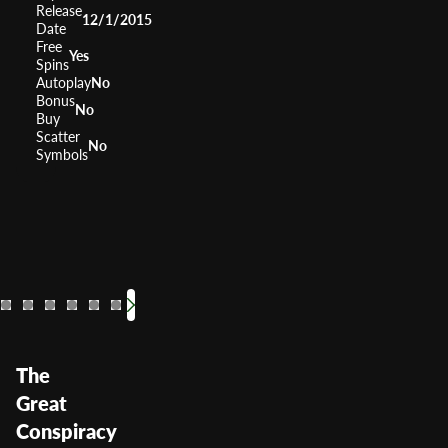
Release
12/1/2015
Date
Free
Yes
Spins
Autoplay
No
Bonus
No
Buy
Scatter
No
Symbols
Wizard of OZ
The Green Mac
Giant's Go
Hot Sho
Pixies
Blac
RTP
RTP
RTP
RTP
95.99%
RTP
RTP
RTP
RTP
95.
97
9
Volatility
Volatility
Volatility
Volatility
Medium
Volatility
Volatility
Medium
Volatili
Volatil
Low
The
Great
Conspiracy