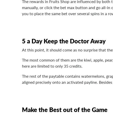
The rewards in Fruits Shop are influenced by both 
manually, or click the bet max button and go all-in 
you to place the same bet over several spins in a ro
5 a Day Keep the Doctor Away
At this point, it should come as no surprise that the
The most common of them are the kiwi, apple, pear,
here are limited to only 35 credits.
The rest of the paytable contains watermelons, grap
aligned precisely onto an activated payline. Besides
Make the Best out of the Game