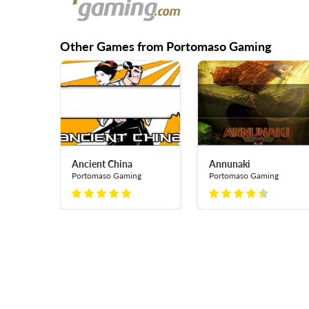
Other Games from Portomaso Gaming
Ancient China
Annunaki
Portomaso Gaming
Portomaso Gaming