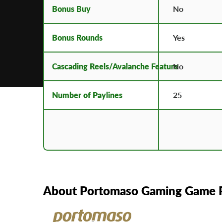
Bonus Buy
No
Bonus Rounds
Yes
Cascading Reels/Avalanche Feature
No
Number of Paylines
25
About Portomaso Gaming Game P