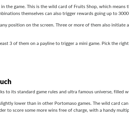
in the game. This is the wild card of Fruits Shop, which means th
inations themselves can also trigger rewards going up to 3000 
 any position on the screen. Three or more of them also initiate
 least 3 of them on a payline to trigger a mini game. Pick the rig
ouch
nks to its standard game rules and ultra famous universe, filled w
slightly lower than in other Portomaso games. The wild card can 
 order to score some more wins free of charge, with a handy multi