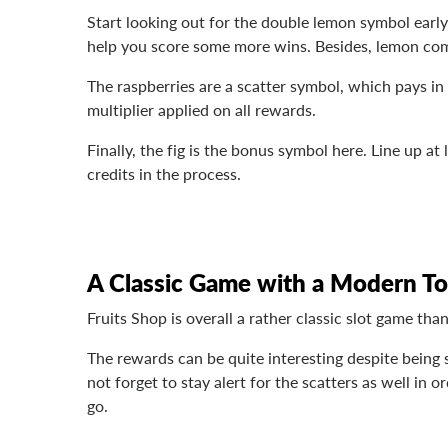
Start looking out for the double lemon symbol early 
help you score some more wins. Besides, lemon comb
The raspberries are a scatter symbol, which pays in
multiplier applied on all rewards.
Finally, the fig is the bonus symbol here. Line up at
credits in the process.
A Classic Game with a Modern T
Fruits Shop is overall a rather classic slot game tha
The rewards can be quite interesting despite being 
not forget to stay alert for the scatters as well in
go.