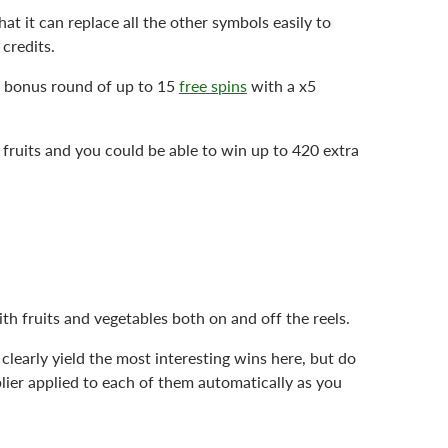
at it can replace all the other symbols easily to
credits.
 a bonus round of up to 15
free spins
with a x5
ht fruits and you could be able to win up to 420 extra
ith fruits and vegetables both on and off the reels.
clearly yield the most interesting wins here, but do
plier applied to each of them automatically as you