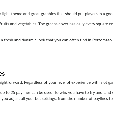
 a light theme and great graphics that should put players in a go
fruits and vegetables. The greens cover basically every square c
as a fresh and dynamic look that you can often find in Portomaso 
es
ightforward. Regardless of your level of experience with slot ga
 up to 25 paylines can be used. To win, you have to try and lan
 you adjust all your bet settings, from the number of paylines t