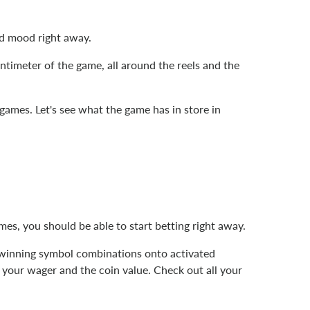
od mood right away.
entimeter of the game, all around the reels and the
games. Let's see what the game has in store in
mes, you should be able to start betting right away.
d winning symbol combinations onto activated
o your wager and the coin value. Check out all your