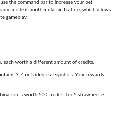
n use the command bar to increase your bet
n game mode is another classic feature, which allows
ete gameplay.
es, each worth a different amount of credits.
tains 3, 4 or 5 identical symbols. Your rewards
ination is worth 500 credits, for 5 strawberries