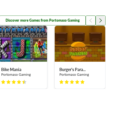
Discover more Games from Portomaso Gaming
Bike Mania
Burger's Para...
Burlesq
Portomaso Gaming
Portomaso Gaming
Portoma