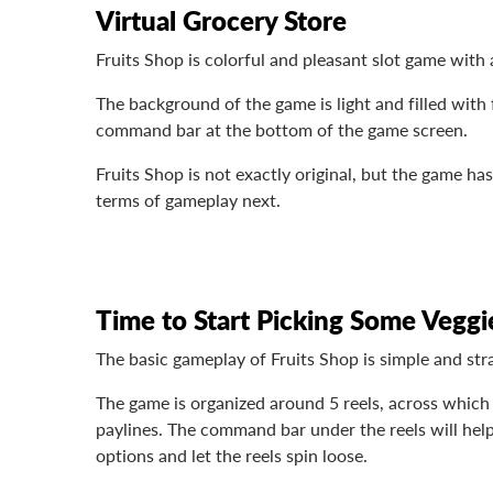
Virtual Grocery Store
Fruits Shop is colorful and pleasant slot game with
The background of the game is light and filled with 
command bar at the bottom of the game screen.
Fruits Shop is not exactly original, but the game h
terms of gameplay next.
Time to Start Picking Some Veggi
The basic gameplay of Fruits Shop is simple and stra
The game is organized around 5 reels, across which
paylines. The command bar under the reels will help
options and let the reels spin loose.