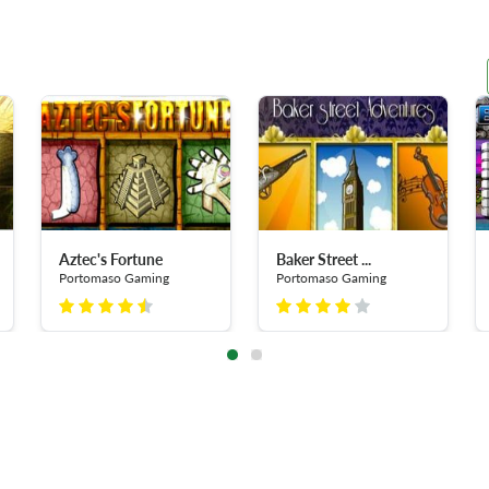
Aztec's Fortune
Baker Street ...
Portomaso Gaming
Portomaso Gaming