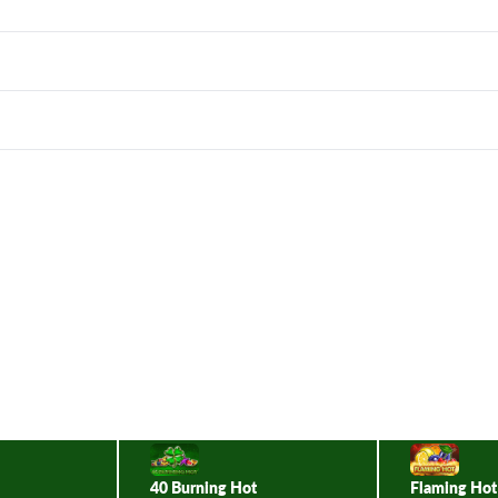
News
Flaming Hot
RTP
95.52%
Volatility
Medium
40 Burning Hot
Flaming Hot