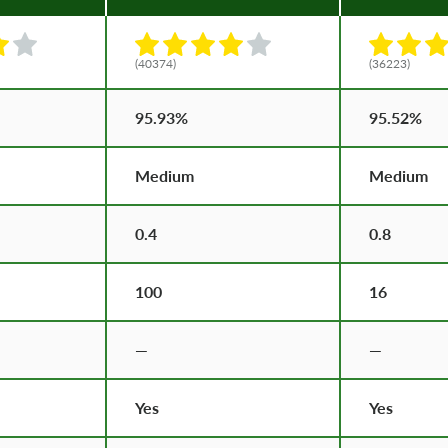
(
40374
)
(
36223
)
95.93%
95.52%
Medium
Medium
0.4
0.8
100
16
—
—
Yes
Yes