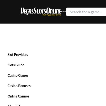
You are here:
Home
Free Slots
Portomaso-Gaming
Fruits Shop
Play Fruits Shop for Free
P
Slot Providers
Slots Guide
Themed Slots
Slot Types
Bally Slots
Casino Games
Table Games
How to Play Slots
Asian Themed Slots
Bonus Buy Slots
EGT Slots
Casino Bonuses
Table Games
American Roulette
Themed Slots
Ancient Egypt Slots
High RTP Slots
No D
Everi Slots
Online Casinos
Minimum Deposit Casinos
Free Spins Bonuses
We're sorry, but we'
Keno
Baccarat
Slot Types
Animal Themed Slots
Low Volatility Slots
IGT Slots