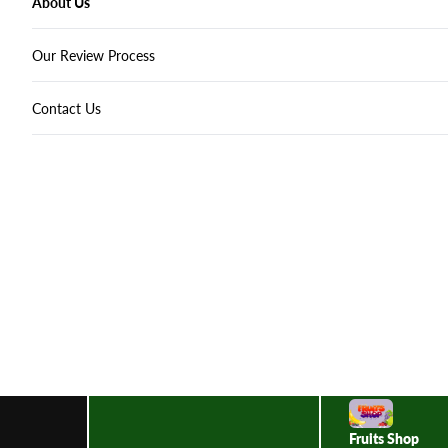
About Us
Casino Reviews
3 Dollar Casinos
No Deposit Bonuses
Crash Gambling
Blackjack
Movie Themed Slots
High Volatility Slots
NetEnt Slots
Our Review Process
Fast Payout Casinos
2 Dollar Casinos
Scratch Cards
Craps
REPORT
RESET
SHARE
TV Themed Slots
Megaways Slots
Novomatic Slots
Contact Us
Mobile Casinos
1 Dollar Casinos
Skill Games
Pai Gow Poker
Wild West Slots
Jackpot Slots
Playtech Slots
40 Burning Hot
Minimum Deposit Casinos
RTP
95.93%
Slingo
Roulette
Volatility
Medium
RTG Slots
Casino Deposit Methods
Video Poker
Ultimate Texas Hold'em
WMS Slots
Fruits Shop Slot Comparison
Fruits Shop