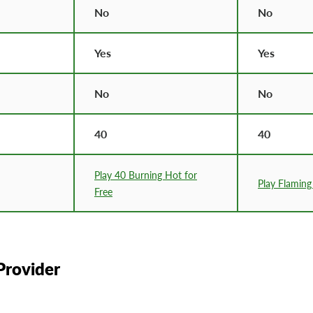
No
No
Yes
Yes
No
No
40
40
Play 40 Burning Hot for
Play Flaming
Free
rovider