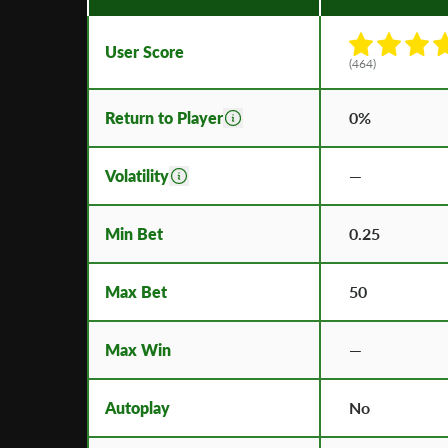
User Score
(
464
)
Return to Player
0%
Volatility
—
Min Bet
0.25
Max Bet
50
Max Win
—
Autoplay
No