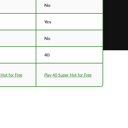
No
Yes
No
40
 Hot for Free
Play 40 Super Hot for Free