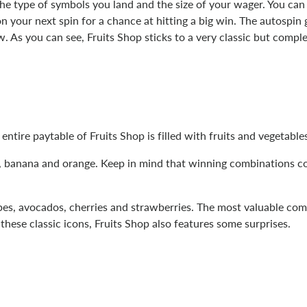
the type of symbols you land and the size of your wager. You ca
on your next spin for a chance at hitting a big win. The autospi
w. As you can see, Fruits Shop sticks to a very classic but compl
 entire paytable of Fruits Shop is filled with fruits and vegetabl
 banana and orange. Keep in mind that winning combinations con
es, avocados, cherries and strawberries. The most valuable comb
 these classic icons, Fruits Shop also features some surprises.