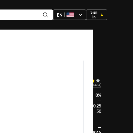
Sign
EN
In
Play for Real Money
ourite this game
Fruits Shop
User Score
(
464
)
Return to Player
0%
Volatility
—
Min Bet
0.25
Max Bet
50
Max Win
—
Hit Frequency
—
Layout
—
Release Date
12/1/2015