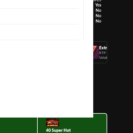
Free Spins
Yes
Autoplay
No
Bonus Buy
No
Scatter Symbols
No
40 Super Hot
Extra Stars
RTP
95.81%
RTP
95.78%
Volatility
Medium
Volatility
Medium
40 Super Hot