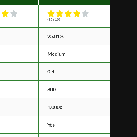
(
35619
)
95.81%
Medium
0.4
800
1,000x
Yes