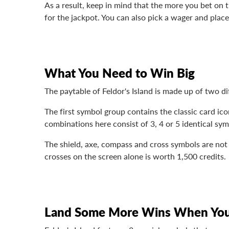
As a result, keep in mind that the more you bet on 
for the jackpot. You can also pick a wager and place
What You Need to Win Big
The paytable of Feldor's Island is made up of two 
The first symbol group contains the classic card ico
combinations here consist of 3, 4 or 5 identical sy
The shield, axe, compass and cross symbols are not
crosses on the screen alone is worth 1,500 credits.
Land Some More Wins When You 