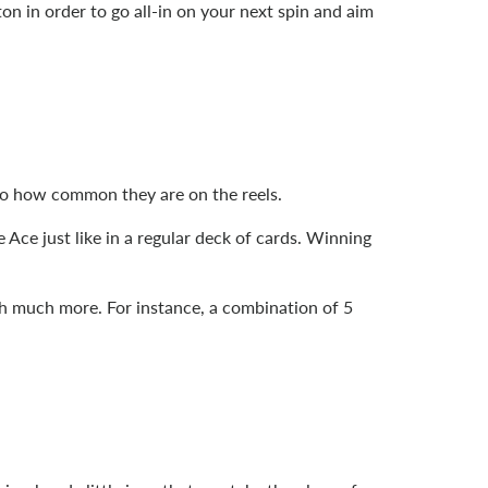
on in order to go all-in on your next spin and aim
 to how common they are on the reels.
 Ace just like in a regular deck of cards. Winning
th much more. For instance, a combination of 5