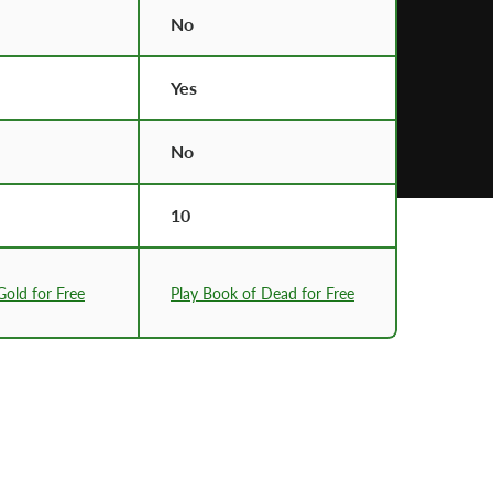
No
Yes
No
10
Gold for Free
Play Book of Dead for Free