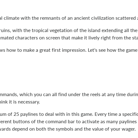
al climate with the remnants of an ancient civilization scattered a
ins, with the tropical vegetation of the island extending all th
imated characters on screen that make it lively right from the sta
ows how to make a great first impression. Let's see how the game 
commands, which you can all find under the reels at any time duri
ink it is necessary.
mum of 25 paylines to deal with in this game. Every time a speci
fferent buttons of the command bar to activate as many payline
 rewards depend on both the symbols and the value of your wager.