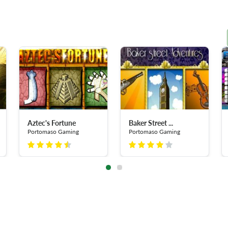
Aztec's Fortune
Baker Street ...
Portomaso Gaming
Portomaso Gaming