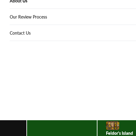
About Us
Casino Reviews
3 Dollar Casinos
No Deposit Bonuses
Crash Gambling
Blackjack
Movie Themed Slots
High Volatility Slots
NetEnt Slots
Our Review Process
Fast Payout Casinos
2 Dollar Casinos
Scratch Cards
Craps
REPORT
RESET
SHARE
TV Themed Slots
Megaways Slots
Novomatic Slots
Contact Us
Mobile Casinos
1 Dollar Casinos
Skill Games
Pai Gow Poker
Wild West Slots
Jackpot Slots
Playtech Slots
Minimum Deposit Casinos
RTP
Slingo
Roulette
Volatility
RTG Slots
Casino Deposit Methods
Video Poker
Ultimate Texas Hold'em
WMS Slots
Feldor's Island Slot Comparison
Feldor's Island