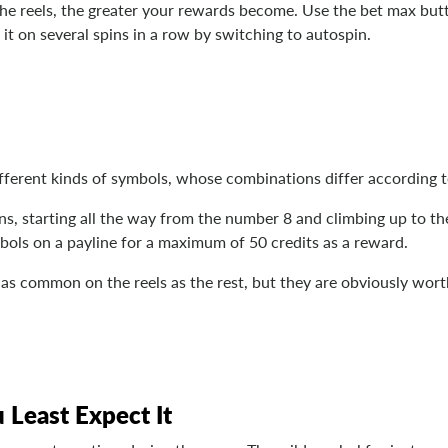
the reels, the greater your rewards become. Use the bet max butt
 it on several spins in a row by switching to autospin.
different kinds of symbols, whose combinations differ according
ns, starting all the way from the number 8 and climbing up to the
mbols on a payline for a maximum of 50 credits as a reward.
 as common on the reels as the rest, but they are obviously wor
Least Expect It