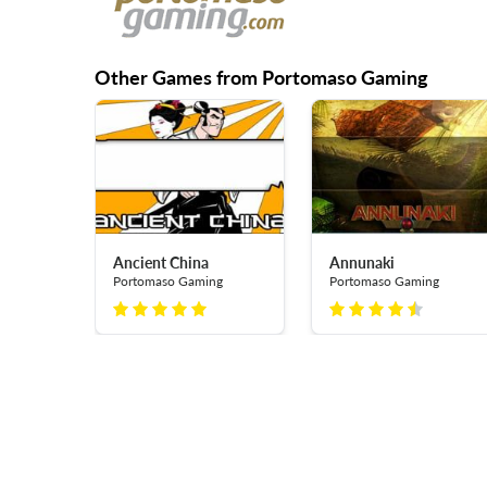
Other Games from Portomaso Gaming
Ancient China
Annunaki
Portomaso Gaming
Portomaso Gaming