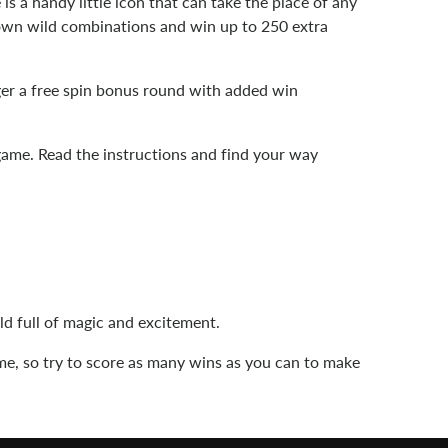
is a handy little icon that can take the place of any
r own wild combinations and win up to 250 extra
rigger a free spin bonus round with added win
 game. Read the instructions and find your way
rld full of magic and excitement.
me, so try to score as many wins as you can to make