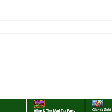
News
Alice & The Mad Tea Party
Giant's Gold
96.03%
RTP
96.21%
—
Volatility
Low Medium
Giant's Gold
Alice & The Mad Tea Party