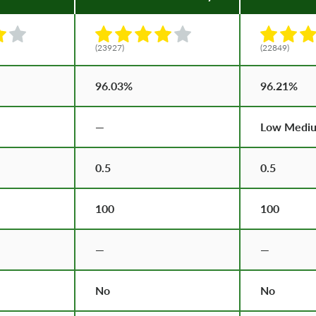
(
23927
)
(
22849
)
96.03%
96.21%
—
Low Medi
0.5
0.5
100
100
—
—
No
No