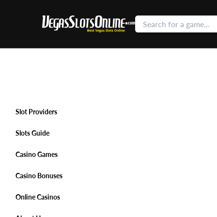
You are here:
Home
Free Slots
Portomaso-Gaming
Feldor's Island
Play Feldor's Island for Free
Slot Providers
Slots Guide
Themed Slots
Slot Types
Bally Slots
Casino Games
Table Games
How to Play Slots
Asian Themed Slots
Bonus Buy Slots
EGT Slots
Casino Bonuses
Table Games
American Roulette
Themed Slots
Ancient Egypt Slots
High RTP Slots
No D
Everi Slots
Online Casinos
Minimum Deposit Casinos
Free Spins Bonuses
We're sorry, but we'
Keno
Baccarat
Slot Types
Animal Themed Slots
Low Volatility Slots
IGT Slots