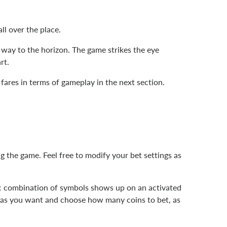
ll over the place.
e way to the horizon. The game strikes the eye
rt.
fares in terms of gameplay in the next section.
ng the game. Feel free to modify your bet settings as
fic combination of symbols shows up on an activated
s as you want and choose how many coins to bet, as