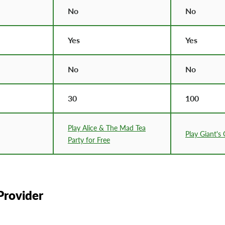
No
No
Yes
Yes
No
No
30
100
Play Alice & The Mad Tea
Play Giant's 
Party for Free
rovider