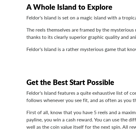
A Whole Island to Explore
Feldor's Island is set on a magic island with a tropic
The reels themselves are framed by the mysterious ru
thanks to its clearly superior graphic quality and an
Feldor's Island is a rather mysterious game that kn
Get the Best Start Possible
Feldor's Island features a quite exhaustive list of 
follows whenever you see fit, and as often as you th
First of all, know that you have 5 reels and a maxi
payline, you win a cash reward. You can use the di
well as the coin value itself for the next spin. All