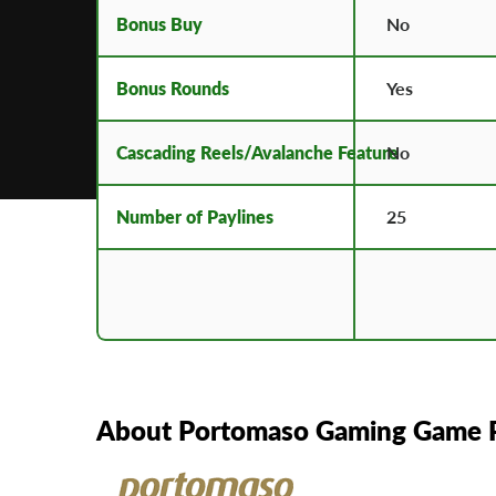
Bonus Buy
No
Bonus Rounds
Yes
Cascading Reels/Avalanche Feature
No
Number of Paylines
25
About Portomaso Gaming Game P