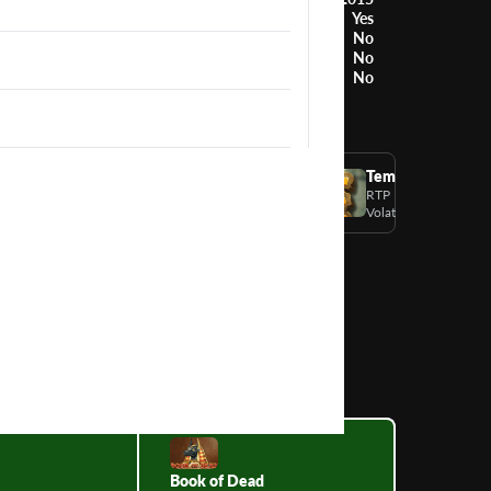
Free Spins
Yes
Autoplay
No
Bonus Buy
No
Scatter Symbols
No
Book of Dead
Temple Tumble
RTP
96.21%
RTP
96.25%
Volatility
—
Volatility
High
Book of Dead