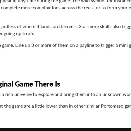
appear at any time during the game. The wild symbol for instance 
 to complete more combinations across the reels, or to form you
regardless of where it lands on the reels. 3 or more skulls also t
er going up to x5.
e game. Line up 3 or more of them on a payline to trigger a mini
ginal Game There Is
yers a rich universe to explore and bring them into an unknown wo
t the game are a little lower than in other similar Portomaso ga