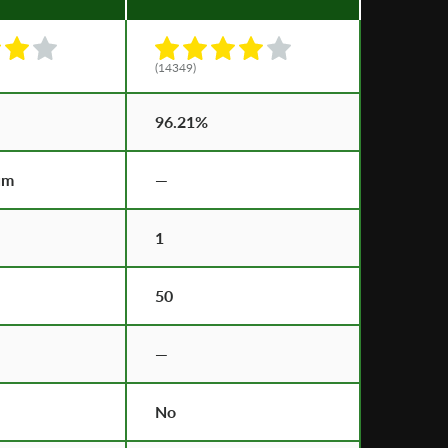
(
14349
)
96.21%
um
—
1
50
—
No