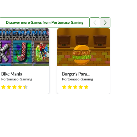
Discover more Games from Portomaso Gaming
Bike Mania
Burger's Para...
Burlesq
Portomaso Gaming
Portomaso Gaming
Portoma