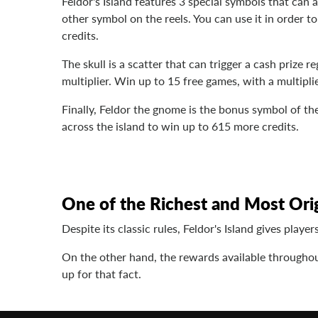
Feldor's Island features 3 special symbols that can 
other symbol on the reels. You can use it in order
credits.
The skull is a scatter that can trigger a cash prize 
multiplier. Win up to 15 free games, with a multipli
Finally, Feldor the gnome is the bonus symbol of th
across the island to win up to 615 more credits.
One of the Richest and Most Ori
Despite its classic rules, Feldor's Island gives pla
On the other hand, the rewards available throughou
up for that fact.