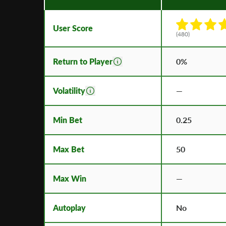
User Score
(
480
)
Return to Player
0%
Volatility
—
Min Bet
0.25
Max Bet
50
Max Win
—
Autoplay
No