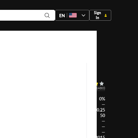
Sign
EN
In
Play for Real Money
ourite this game
Feldor's Island
User Score
(
480
)
Return to Player
0%
Volatility
—
Min Bet
0.25
Max Bet
50
Max Win
—
Hit Frequency
—
Layout
—
Release Date
12/1/2015