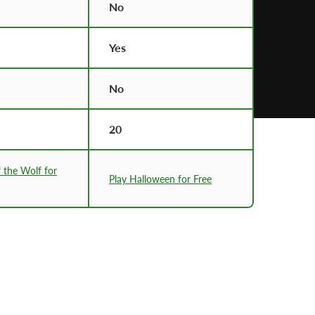
No
Yes
No
20
f the Wolf for
Play Halloween for Free