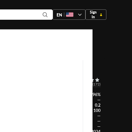
Sign
EN
In
Play for Real Money
ourite this game
Munchies
User Score
(
172
)
Return to Player
96%
Volatility
—
Min Bet
0.2
Max Bet
100
Max Win
—
Hit Frequency
—
Layout
—
Release Date
11/20/2024