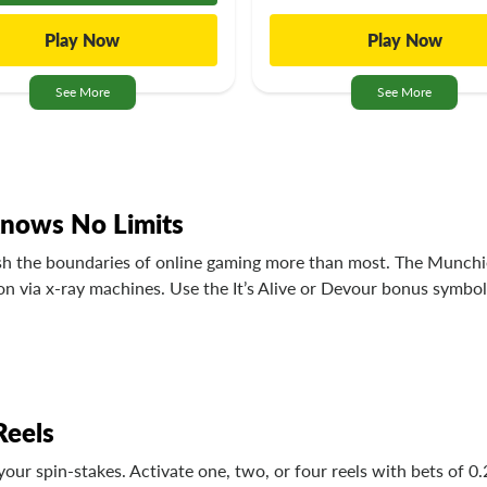
Play Now
Play Now
See More
See More
Knows No Limits
push the boundaries of online gaming more than most. The Munchie
n via x-ray machines. Use the It’s Alive or Devour bonus symbol
Reels
our spin-stakes. Activate one, two, or four reels with bets of 0.