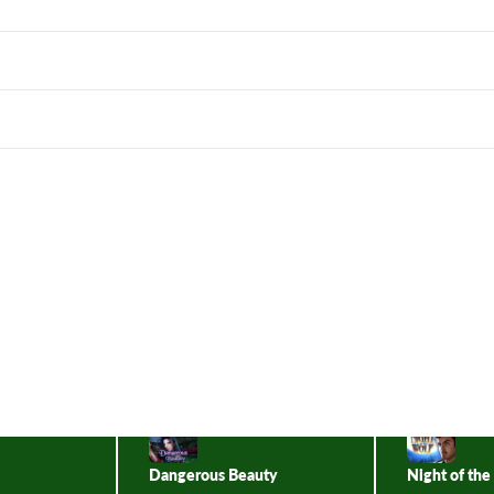
News
Dangerous Beauty
Night of the Wolf
RTP
95%
RTP
0%
Volatility
Medium
Volatility
—
Dangerous Beauty
Night of the