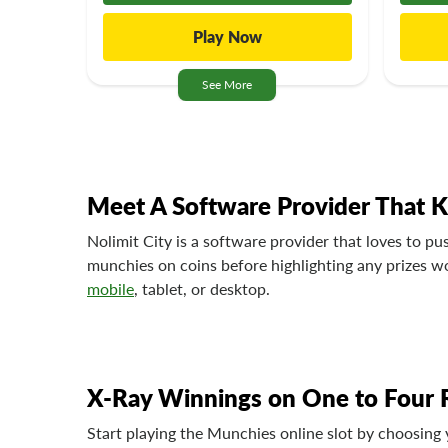
Play Now
See More
Meet A Software Provider That 
Nolimit City is a software provider that loves to 
munchies on coins before highlighting any prizes wo
mobile
, tablet, or desktop.
X-Ray Winnings on One to Four 
Start playing the Munchies online slot by choosing y