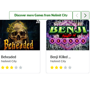
Discover more Games from Nolimit City
Beheaded
Benji Killed ...
Bizarre
Nolimit City
Nolimit City
Nolimit 