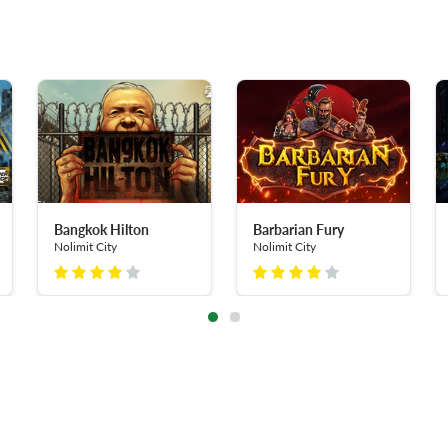
Bangkok Hilton
Barbarian Fury
Nolimit City
Nolimit City