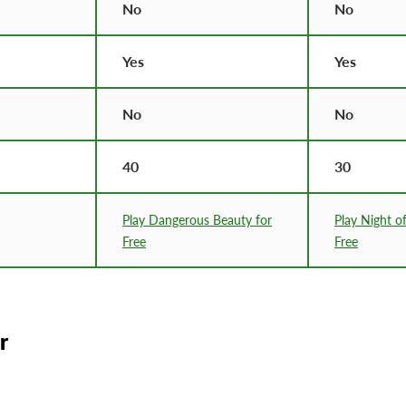
No
No
Yes
Yes
No
No
40
30
Play Dangerous Beauty for
Play Night o
Free
Free
r