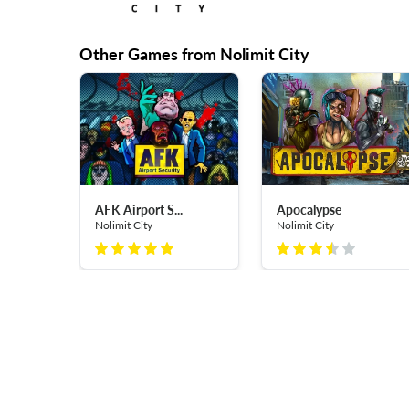
Other Games from Nolimit City
AFK Airport S...
Apocalypse
Nolimit City
Nolimit City