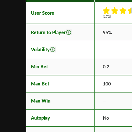
User Score
(
172
)
Return to Player
96%
Volatility
—
Min Bet
0.2
Max Bet
100
Max Win
—
Autoplay
No