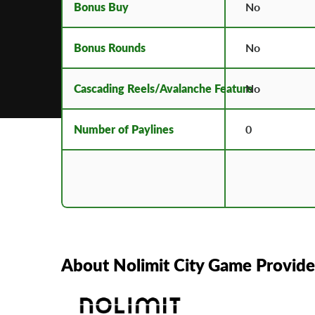
Bonus Buy
No
Bonus Rounds
No
Cascading Reels/Avalanche Feature
No
Number of Paylines
0
About Nolimit City Game Provide