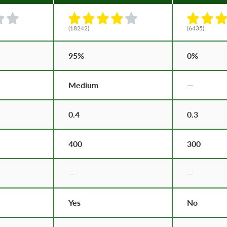
(
18242
)
(
6435
)
95%
0%
Medium
—
0.4
0.3
400
300
—
—
Yes
No