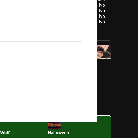
Free Spins
No
Autoplay
No
Bonus Buy
No
Scatter Symbols
No
Halloween
RTP
0%
Volatility
Medium
Halloween
 Wolf