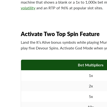
machine that shows a blank or a 1x to 1,000x bet mu
volatility
and an RTP of 96% at popular slot sites.
Activate Two Top Spin Feature
Land the It’s Alive bonus symbols while playing Munch
play five Devour Spins. Activate God Mode when yo
Bet Multipliers
1x
2x
5x
10x