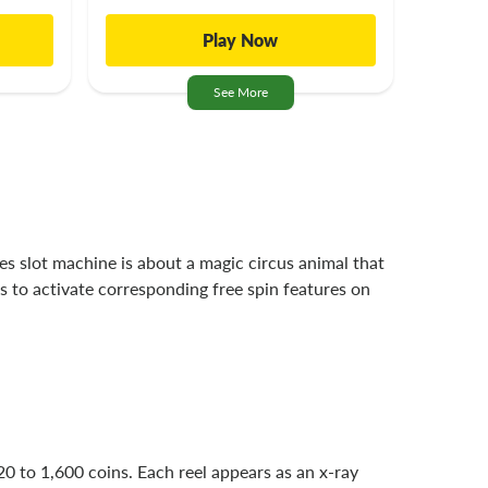
Play Now
See More
s slot machine is about a magic circus animal that
s to activate corresponding free spin features on
20 to 1,600 coins. Each reel appears as an x-ray