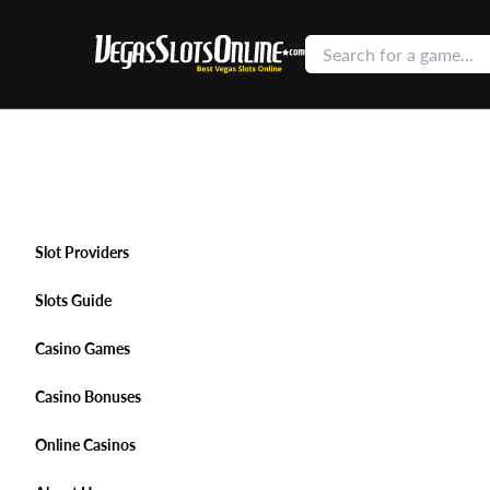
You are here:
Home
Free Slots
Nolimit-City
Munchies
Play Munchies for Free
Noli
Slot Providers
Slots Guide
Themed Slots
Slot Types
Bally Slots
Casino Games
Table Games
How to Play Slots
Asian Themed Slots
Bonus Buy Slots
EGT Slots
Casino Bonuses
Table Games
American Roulette
Themed Slots
Ancient Egypt Slots
High RTP Slots
Everi Slots
Online Casinos
Minimum Deposit Casinos
Free Spins Bonuses
Keno
Baccarat
Slot Types
Animal Themed Slots
Low Volatility Slots
IGT Slots