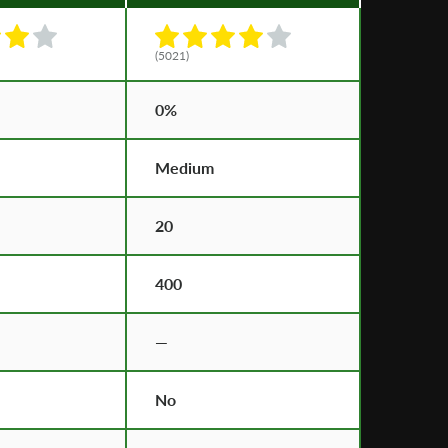
(
5021
)
0%
Medium
20
400
—
No