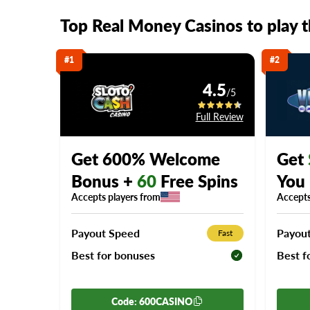
Top Real Money Casinos to play 
#1
#2
4.5
/5
Full Review
Get 600% Welcome
Get
Bonus +
60
Free Spins
You
Accepts players from
Accepts
Payout Speed
Payou
Fast
Best for bonuses
Best f
Code: 600CASINO