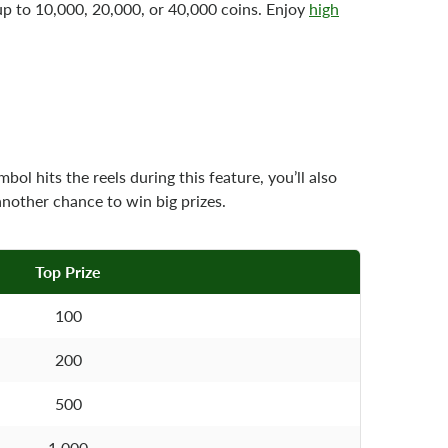
 up to 10,000, 20,000, or 40,000 coins. Enjoy
high
ol hits the reels during this feature, you’ll also
another chance to win big prizes.
Top Prize
100
200
500
1,000