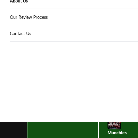
About Us
REPORT
RESET
SHARE
Casino Reviews
3 Dollar Casinos
No Deposit Bonuses
Crash Gambling
Blackjack
Movie Themed Slots
High Volatility Slots
NetEnt Slots
Our Review Process
Fast Payout Casinos
2 Dollar Casinos
Scratch Cards
Craps
TV Themed Slots
Megaways Slots
Novomatic Slots
Contact Us
Mobile Casinos
1 Dollar Casinos
Skill Games
Pai Gow Poker
Wild West Slots
Jackpot Slots
Playtech Slots
Minimum Deposit Casinos
Slingo
Roulette
RTG Slots
Casino Deposit Methods
Video Poker
Ultimate Texas Hold'em
WMS Slots
Munchies Slot Comparison
Munchies