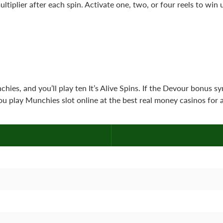
ltiplier after each spin. Activate one, two, or four reels to win
ies, and you’ll play ten It’s Alive Spins. If the Devour bonus symb
u play Munchies slot online at the
best real money casinos
for 