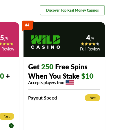
Discover Top Real Money Casinos
#4
5
4
/5
/5
l Review
Full Review
Get
250
Free Spins
00
+
When You Stake
$10
Accepts players from
Payout Speed
Fast
Fast