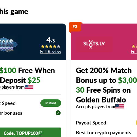
this game
#3
4
/5
Full Review
Ful
$100
Free Whe
n
Get 200% Match
 Deposit
$25
Bonus up to
$3,0
 players from
30
Free Spins on
Golden Buffalo
t Speed
Instant
Accepts players from
or bonuses
Payout Speed
Best for crypto payments
Code: TOPUP100