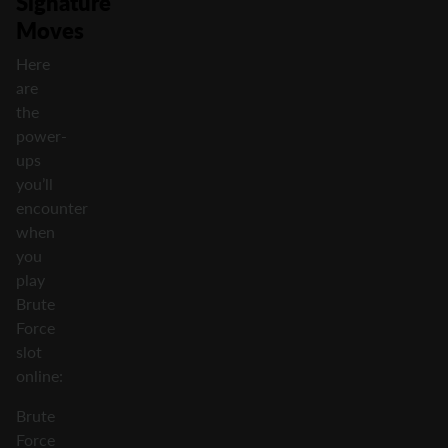
Signature
Moves
Here
are
the
power-
ups
you’ll
encounter
when
you
play
Brute
Force
slot
online:
Brute
Force