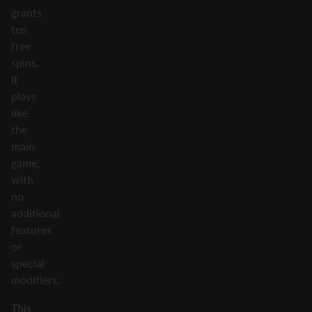
grants
ten
free
spins.
It
plays
like
the
main
game,
with
no
additional
features
or
special
modifiers.
This