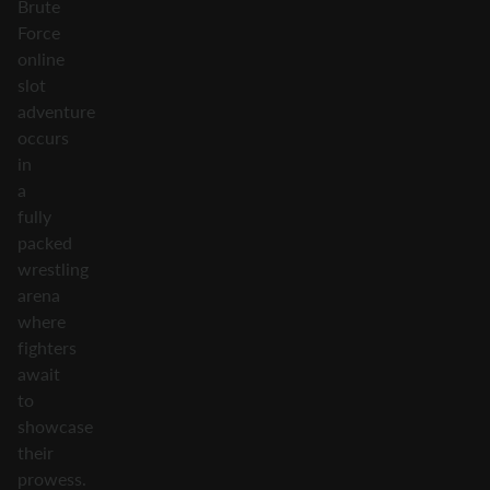
Brute
Force
online
slot
adventure
occurs
in
a
fully
packed
wrestling
arena
where
fighters
await
to
showcase
their
prowess.