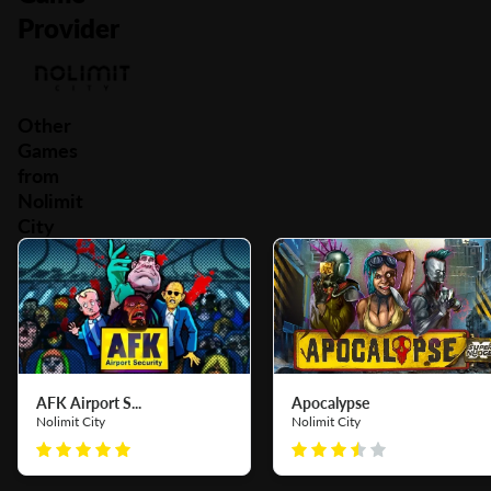
Provider
Other
Games
from
Nolimit
City
AFK Airport S...
Apocalypse
Nolimit City
Nolimit City