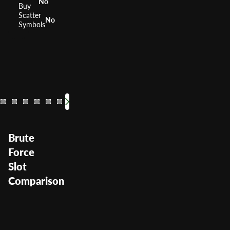
No
Buy
Scatter
No
Symbols
Giant's Gold
Temple Tumble
Cash Coaster
Book of Dead
Mayan Riche
Forest Ba
Miss Re
Alice & The Mad Tea Party
Gonzo
Battl
RTP
RTP
RTP
RTP
96.21%
RTP
RTP
96.03%
96.25%
RTP
96.06%
RTP
96.21%
RTP
RTP
94.9
9
Volatility
Volatility
Volatility
Low Medium
Volatility
Volatility
Volatility
Medium
Volatility
High
Volatility
—
Volatili
Mediu
Volatil
Me
—
Brute
Force
Slot
Comparison