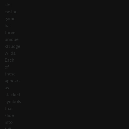
slot
casino
game
has
three
unique
xNudge
wilds.
Each
of
these
appears
as
stacked
symbols
that
slide
into
full