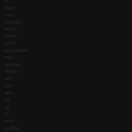
at
least
one
xNudge
Wild,
while
333x
guarantees
two
xNudge
Wilds.
You
can
also
go
all
in
with
4,000x