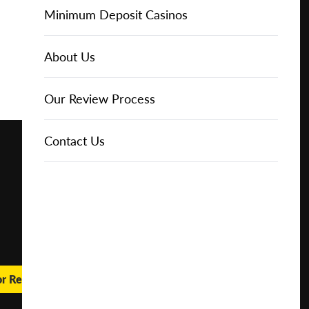
Play for
Online Casinos
IGT Slots
Slot Types
Animal Themed Slots
Low Volatility Slots
Keno
Baccarat
Free Spins Bonuses
Online Casinos
Minimum Deposit Casinos
Free
Play for
About Us
NetEnt Slots
Movie Themed Slots
High Volatility Slots
Crash Gambling
Blackjack
No Deposit Bonuses
Casino Reviews
3 Dollar Casinos
About Us
Real
Money
News
Novomatic Slots
TV Themed Slots
Megaways Slots
Scratch Cards
Craps
Fast Payout Casinos
2 Dollar Casinos
Our Review Process
🔥 CASINO
DEAL 🔥
Playtech Slots
Wild West Slots
Jackpot Slots
Skill Games
Pai Gow Poker
Mobile Casinos
1 Dollar Casinos
Contact Us
Play with a
Bonus at
Sloto'Cash
RTG Slots
Slingo
Roulette
Minimum Deposit Casinos
Casino
WMS Slots
Video Poker
Ultimate Texas Hold'em
Casino Deposit Methods
REPORT
RESET
SHARE
or Real Money