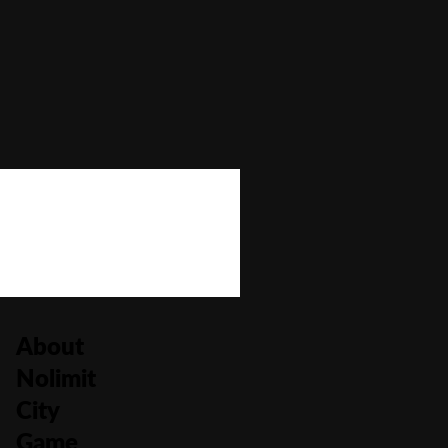
Bonus Buy
No
Bonus Rounds
No
Cascading Reels/Avalanche Feature
No
Number of Paylines
21
About
Nolimit
City
Game