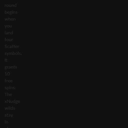
round
begins
when
you
land
four
Scatter
symbols.
It
grants
10
free
spins.
The
xNudge
wilds
stay
in