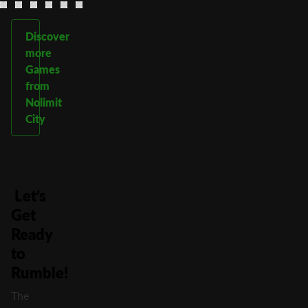
Discover
more
Games
from
Nolimit
City
Let’s
Get
Ready
to
Rumble!
The