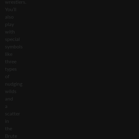
wrestlers.
You’ll
also
play
with
special
symbols
like
three
types
of
nudging
wilds
and
a
scatter
in
the
Brute