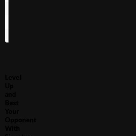
9
3x
5x
Q, J
4x
8x
A, K
5x
10x
Level
Up
and
Best
Your
Opponent
With