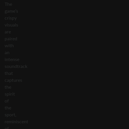
The
game’s
crispy
visuals
are
paired
with
an
intense
soundtrack
that
captures
the
spirit
of
the
sport,
reminiscent
of