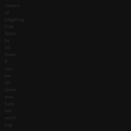
chance
of
triggering
Free
Spins
by
10
times.
If
you
bet
60
times
your
base
bet,
you’ll
bag