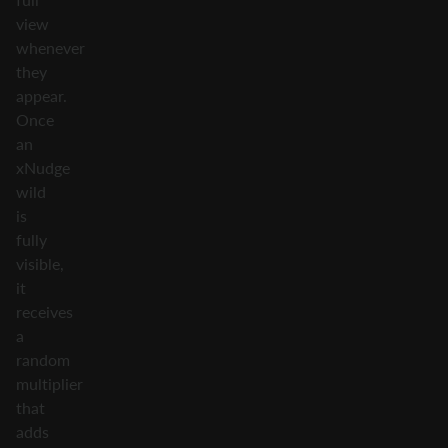
view
whenever
they
appear.
Once
an
xNudge
wild
is
fully
visible,
it
receives
a
random
multiplier
that
adds