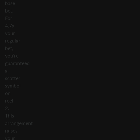
base
bet.
For
4.7x
your
regular
bet,
you’re
guaranteed
a
scatter
symbol
on
reel
2.
This
arrangement
raises
your