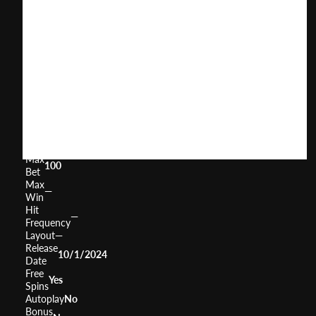
Brute
Force
User
(
254
)
Score
Return
to
93.88%
Player
Volatility
High
Min
0.2
Bet
Max
100
Bet
Max
—
Win
Hit
—
Frequency
Layout
—
Release
10/1/2024
Date
Free
Yes
Spins
Autoplay
No
Bonus