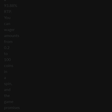
93.88%
RTP.
You
can
wager
amounts
from
0.2
to
100
coins
in
a
spin,
and
the
game
promises