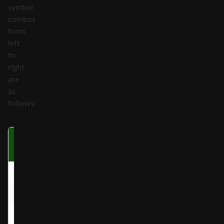
symbol
combos
from
left
to
right
are
as
follows:
Symbol
Three on a
Four on a
Fi
Payline
Payline
P
Rhino
10x
15x
Tiger, Fox
10x
15x
Rhino, Panda
8x
12x