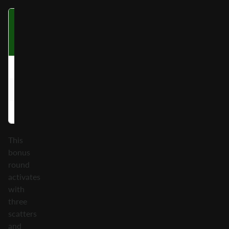
xNudge Wild
Addition to
Max Win
the Win
Multiplier
Multiplier
Joshua
+1
8x
Jason
+2
21x
Hyper
+5
51x
This
bonus
round
activates
with
three
scatters
and