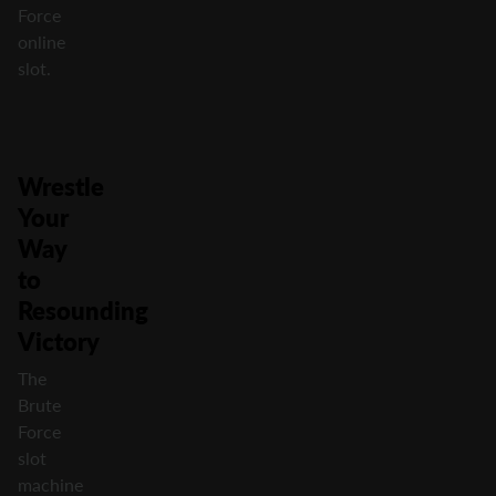
Force
online
slot.
Wrestle
Your
Way
to
Resounding
Victory
The
Brute
Force
slot
machine