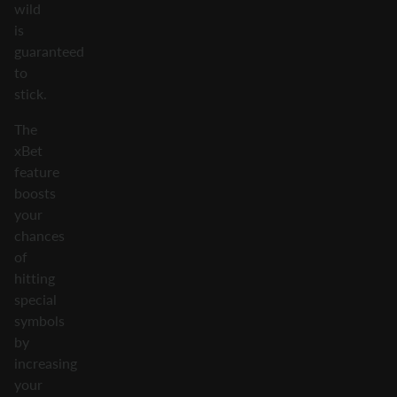
wild
is
guaranteed
to
stick.
The
xBet
feature
boosts
your
chances
of
hitting
special
symbols
by
increasing
your