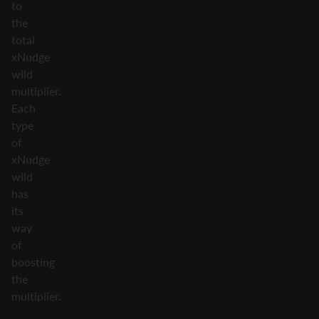
to
the
total
xNudge
wild
multiplier.
Each
type
of
xNudge
wild
has
its
way
of
boosting
the
multiplier.