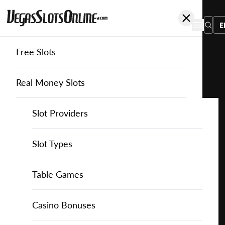
E
Free Slots
You
are
Home
Free Slots
Nolimit-City
Brute Force
here:
Real Money Slots
Slot Providers
Slot Providers
Nolimit City
Favourite this game
Play
Slots Guide
Bally Slots
Slots Guide
Themed Slots
Slot Types
Brute
Force
Casino Games
EGT Slots
How to Play Slots
Asian Themed Slots
Bonus Buy Slots
Casino Games
Table Games
for
Free
Casino Bonuses
Everi Slots
Themed Slots
Ancient Egypt Slots
High RTP Slots
Table Games
American Roulette
Casino Bonuses