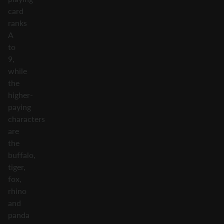
card
ranks
A
to
9,
while
the
higher-
paying
characters
are
the
buffalo,
tiger,
fox,
rhino
and
panda