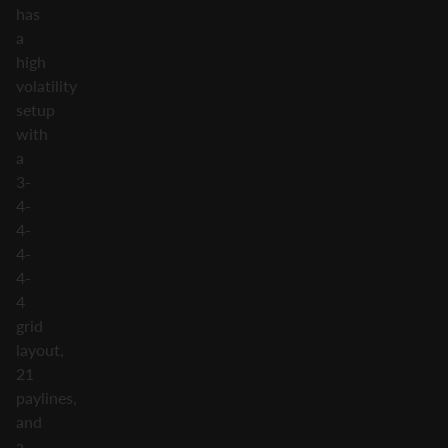
has
a
high
volatility
setup
with
a
3-
4-
4-
4-
4-
4
grid
layout,
21
paylines,
and
a