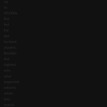
up
to
40,000x
the
bet
for
the
luckiest
players.
Besides
the
highest
win,
your
expected
returns
when
you
match