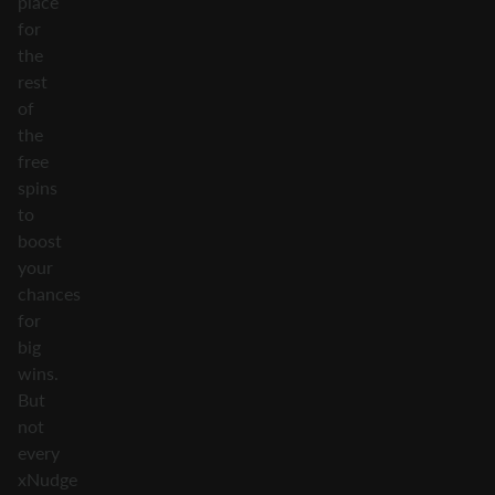
place
for
the
rest
of
the
free
spins
to
boost
your
chances
for
big
wins.
But
not
every
xNudge