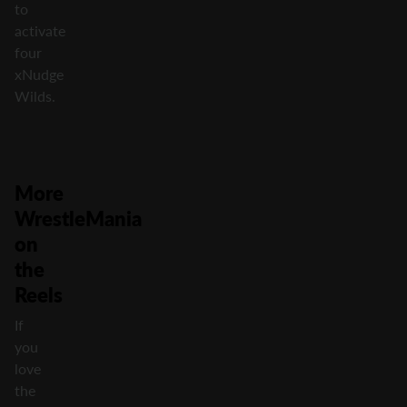
to
activate
four
xNudge
Wilds.
More
WrestleMania
on
the
Reels
If
you
love
the