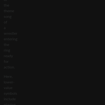
the
theme
song
of
a
wrestler
entering
the
ring
ready
for
action.
Here,
lower-
value
symbols
include
playing