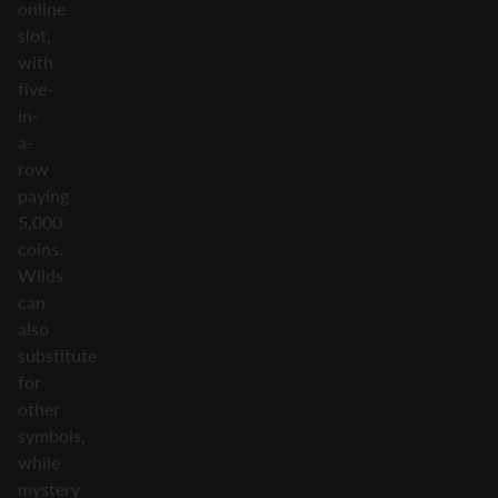
online
slot,
with
five-
in-
a-
row
paying
5,000
coins.
Wilds
can
also
substitute
for
other
symbols,
while
mystery