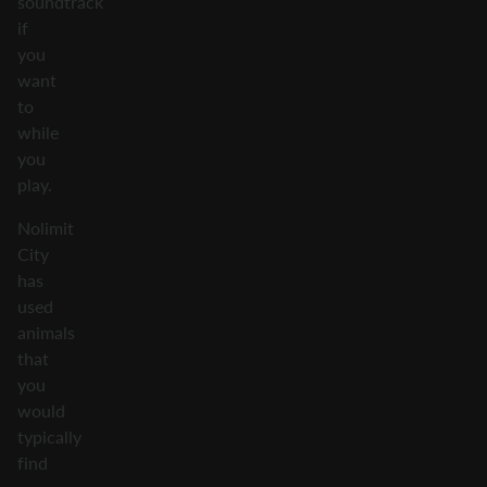
soundtrack
if
you
want
to
while
you
play.
Nolimit
City
has
used
animals
that
you
would
typically
find