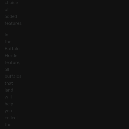
choice
of
added
features.
In
the
Buffalo
Horde
feature,
all
buffalos
that
land
will
help
you
collect
the