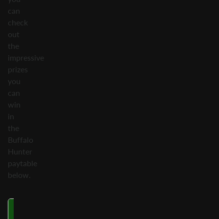
can
check
out
the
impressive
prizes
you
can
win
in
the
Buffalo
Hunter
paytable
below.
Symbols
Prize for 3
Prize for 4
Pr