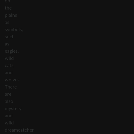
on
the
plains
as
symbols,
such
as
eagles,
wild
cats,
and
wolves.
There
are
also
mystery
and
wild
dreamcatcher