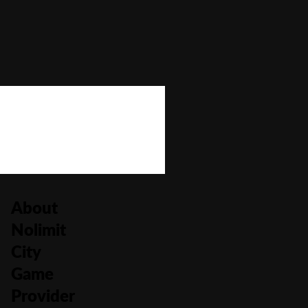
Bonus Buy
No
Bonus Rounds
No
Cascading Reels/Avalanche Feature
No
Number of Paylines
40
About
Nolimit
City
Game
Provider