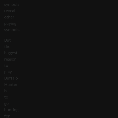
symbols
reveal
other
paying
symbols.
But
the
biggest
reason
to
play
Buffalo
Hunter
is
to
go
hunting
for