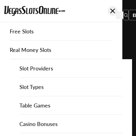
E
Free Slots
You
are
Home
Free Slots
Nolimit-City
Buffalo Hunter
here:
Real Money Slots
Slot Providers
Slot Providers
Nolimit City
Favourite this game
Play
Slots Guide
Bally Slots
Slots Guide
Themed Slots
Slot Types
Buffalo
Hunter
Casino Games
EGT Slots
How to Play Slots
Asian Themed Slots
Bonus Buy Slots
Casino Games
Table Games
for
Free
Casino Bonuses
Everi Slots
Themed Slots
Ancient Egypt Slots
High RTP Slots
Table Games
American Roulette
Casino Bonuses