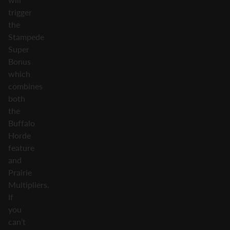
trigger
the
Stampede
Super
Bonus
which
combines
both
the
Buffalo
Horde
feature
and
Prairie
Multipliers.
If
you
can’t