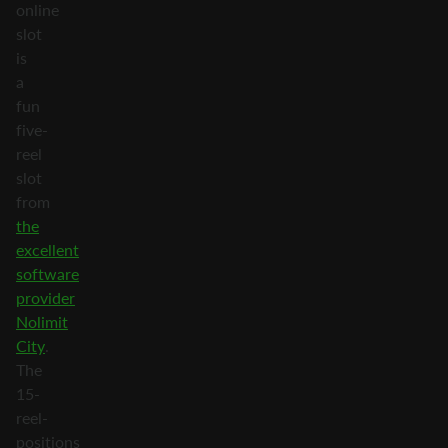
online
slot
is
a
fun
five-
reel
slot
from
the
excellent
software
provider
Nolimit
City
.
The
15-
reel-
positions