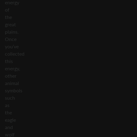
energy
of
the
great
plains.
Once
you’ve
collected
this
energy,
other
animal
symbols
such
as
the
eagle
and
wolf