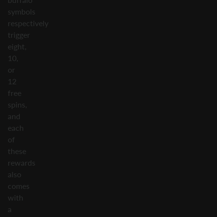
symbols
respectively
trigger
eight,
10,
or
12
free
spins,
and
each
of
these
rewards
also
comes
with
a