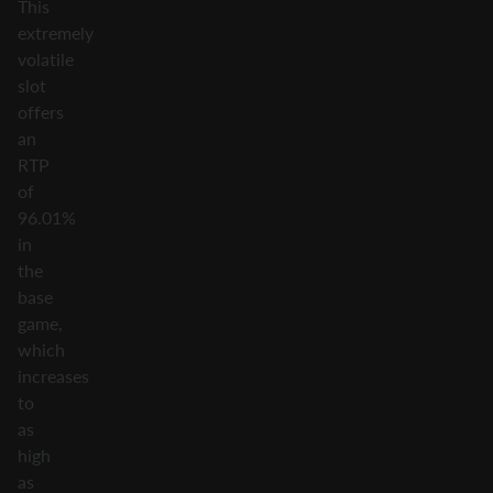
This
extremely
volatile
slot
offers
an
RTP
of
96.01%
in
the
base
game,
which
increases
to
as
high
as