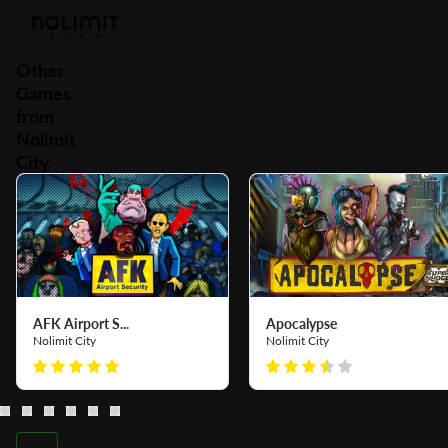
Other
Games
from
Nolimit
City
AFK Airport S...
Apocalypse
Nolimit City
Nolimit City