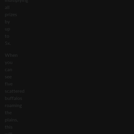
all
prizes
by
up
to
5x.
When
you
can
see
five
scattered
buffalos
roaming
the
plains,
this
will