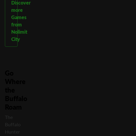
Discover
more
Games
from
Nolimit
City
Go
Where
the
Buffalo
Roam
The
Buffalo
Hunter