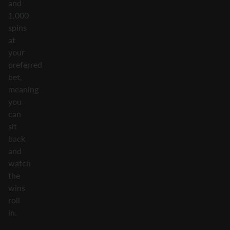
and
1,000
spins
at
your
preferred
bet,
meaning
you
can
sit
back
and
watch
the
wins
roll
in.