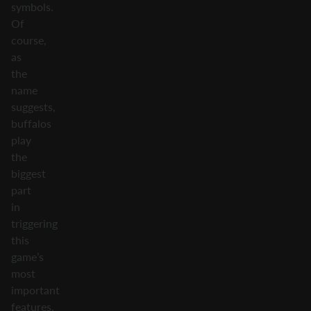
symbols.
Of
course,
as
the
name
suggests,
buffalos
play
the
biggest
part
in
triggering
this
game’s
most
important
features.