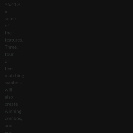
96.41%
in
some
of
the
features.
Three,
four,
or
five
matching
symbols
will
also
create
winning
combos,
and
you