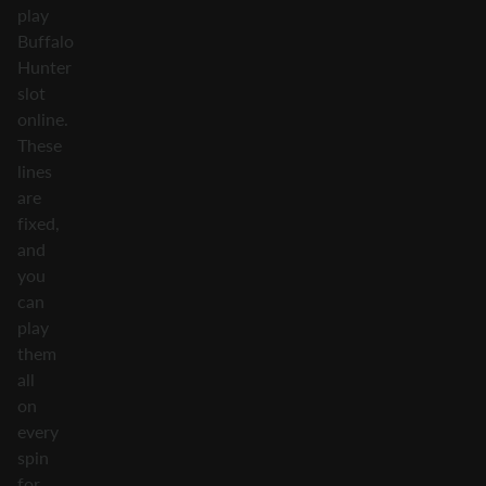
play
Buffalo
Hunter
slot
online.
These
lines
are
fixed,
and
you
can
play
them
all
on
every
spin
for