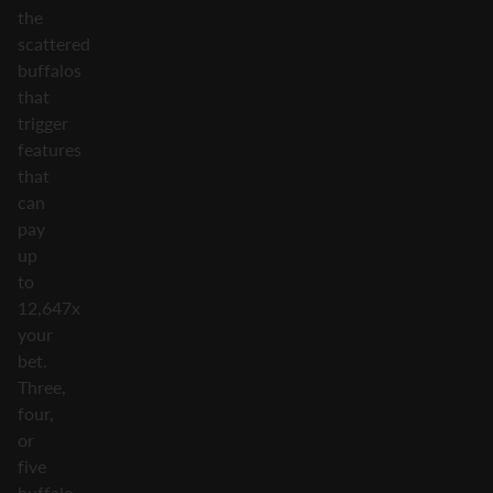
the
scattered
buffalos
that
trigger
features
that
can
pay
up
to
12,647x
your
bet.
Three,
four,
or
five
buffalo