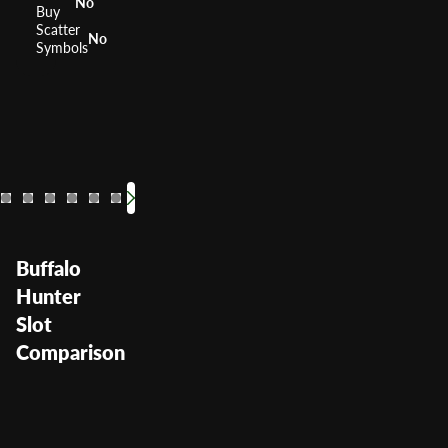
No
Buy
Scatter
No
Symbols
The Wild Life
Amazon Que
Raging 
RTP
RTP
RTP
96.16%
RTP
95.
9
Volatility
Volatility
Volatility
Volatility
—
Buffalo
Hunter
Slot
Comparison