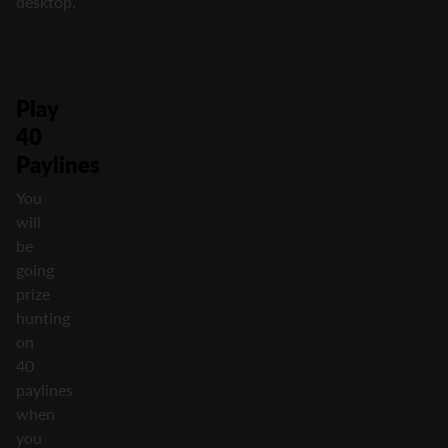
desktop.
Play
40
Paylines
You
will
be
going
prize
hunting
on
40
paylines
when
you