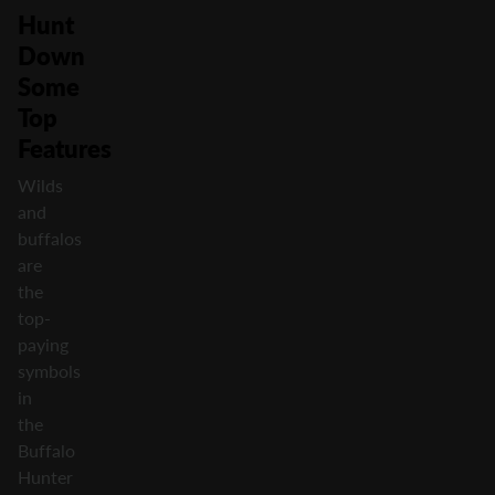
Hunt
Down
Some
Top
Features
Wilds
and
buffalos
are
the
top-
paying
symbols
in
the
Buffalo
Hunter