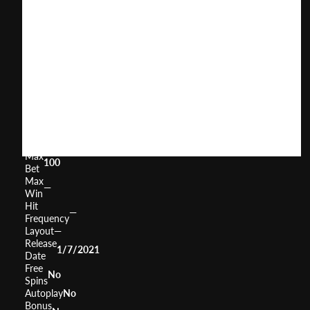
Buffalo
Hunter
User
(
450
)
Score
Return
to
96.41%
Player
Volatility
High
Min
0.2
Bet
Max
100
Bet
Max
—
Win
Hit
—
Frequency
Layout
—
Release
1/7/2021
Date
Free
No
Spins
Autoplay
No
Bonus