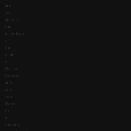
are
set
against
the
backdrop
of
the
plains
of
Native
America,
and
you
can
listen
to
a
rousing