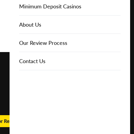
Play for
Online Casinos
IGT Slots
Slot Types
Animal Themed Slots
Low Volatility Slots
Keno
Baccarat
Free Spins Bonuses
Online Casinos
Minimum Deposit Casinos
Free
Play for
About Us
NetEnt Slots
Movie Themed Slots
High Volatility Slots
Crash Gambling
Blackjack
No Deposit Bonuses
Casino Reviews
3 Dollar Casinos
About Us
Real
Money
News
Novomatic Slots
TV Themed Slots
Megaways Slots
Scratch Cards
Craps
Fast Payout Casinos
2 Dollar Casinos
Our Review Process
🔥 CASINO
DEAL 🔥
Playtech Slots
Wild West Slots
Jackpot Slots
Skill Games
Pai Gow Poker
Mobile Casinos
1 Dollar Casinos
Contact Us
Play with a
Bonus at
Sloto'Cash
RTG Slots
Slingo
Roulette
Minimum Deposit Casinos
Casino
WMS Slots
Video Poker
Ultimate Texas Hold'em
Casino Deposit Methods
REPORT
RESET
SHARE
or Real Money