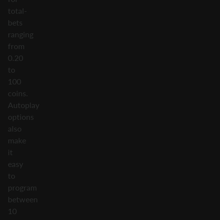
total-
bets
ranging
from
0.20
to
100
coins.
Autoplay
options
also
make
it
easy
to
program
between
10