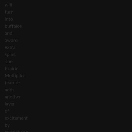
will
turn
into
buffalos
and
award
extra
spins.
The
Prairie
Multiplier
feature
adds
another
layer
of
excitement
by
multiplying