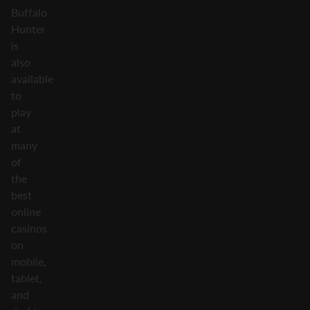
Buffalo
Hunter
is
also
available
to
play
at
many
of
the
best
online
casinos
on
mobile,
tablet,
and