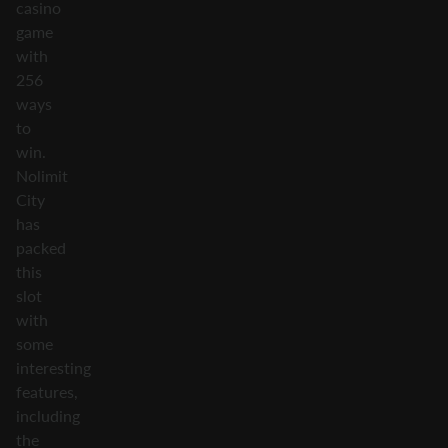
casino
game
with
256
ways
to
win.
Nolimit
City
has
packed
this
slot
with
some
interesting
features,
including
the