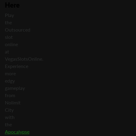
Here
Play
the
Outsourced
slot
online
at
VegasSlotsOnline.
Experience
more
edgy
gameplay
from
Nolimit
City
with
the
Apocalypse