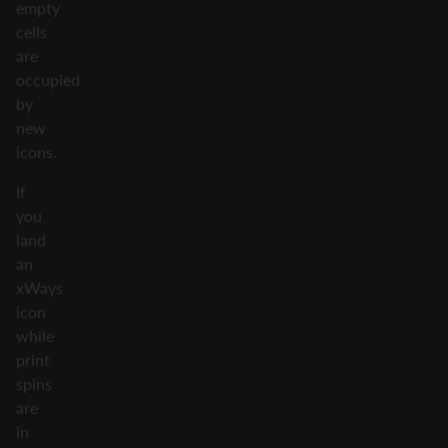
empty
cells
are
occupied
by
new
icons.
If
you
land
an
xWays
icon
while
print
spins
are
in