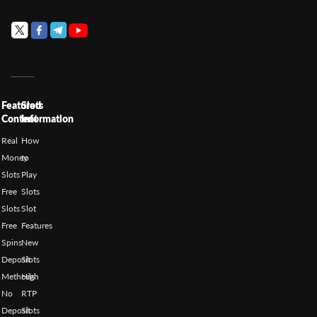
Featured
Slots
Content
Information
Real
How
Money
to
Slots
Play
Free
Slots
Slots
Slot
Free
Features
Spins
New
Deposit
Slots
Methods
High
No
RTP
Deposit
Slots