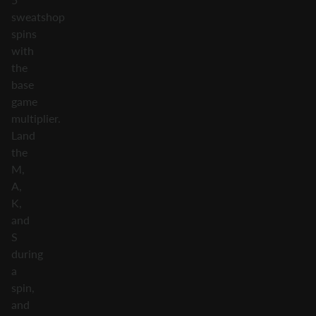
sweatshop
spins
with
the
base
game
multiplier.
Land
the
M,
A,
K,
and
S
during
a
spin,
and