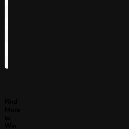
Robotic hand
0.10
0.15
A
0.05
0.05
K
0.05
0.05
Q
0.05
0.05
J
0.05
0.05
Find
More
to
Win