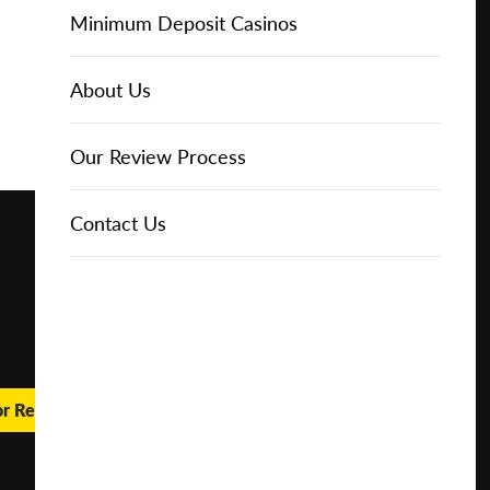
Free
Online Casinos
IGT Slots
Slot Types
Animal Themed Slots
Low Volatility Slots
Keno
Baccarat
Free Spins Bonuses
Online Casinos
Minimum Deposit Casinos
Play for
Real
About Us
NetEnt Slots
Movie Themed Slots
High Volatility Slots
Crash Gambling
Blackjack
No Deposit Bonuses
Casino Reviews
3 Dollar Casinos
About Us
Money
News
Novomatic Slots
TV Themed Slots
Megaways Slots
Scratch Cards
Craps
Fast Payout Casinos
2 Dollar Casinos
Our Review Process
🔥 CASINO
DEAL 🔥
Play with a
Bonus at
Playtech Slots
Wild West Slots
Jackpot Slots
Skill Games
Pai Gow Poker
Mobile Casinos
1 Dollar Casinos
Contact Us
Sloto'Cash
Casino
RTG Slots
Slingo
Roulette
Minimum Deposit Casinos
REPORT
RESET
SHARE
WMS Slots
Video Poker
Ultimate Texas Hold'em
Casino Deposit Methods
or Real Money
Outsourced