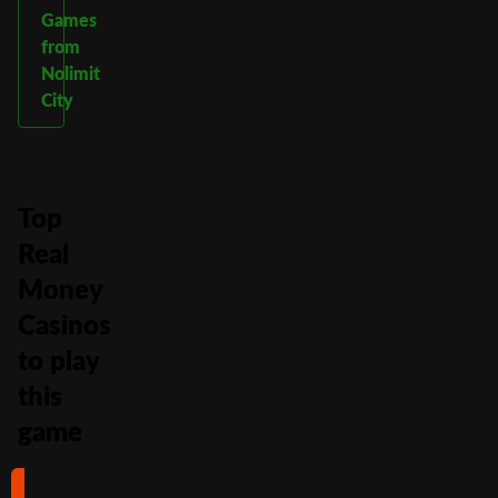
Games
from
Nolimit
City
Top
Real
Money
Casinos
to play
this
game
#1
#2
#3
#4