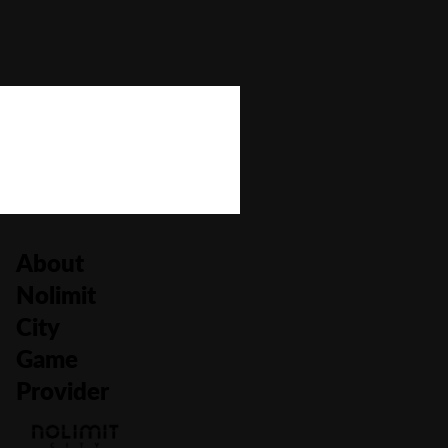
Bonus Rounds
No
Cascading Reels/Avalanche Feature
No
Number of Paylines
256
About
Nolimit
City
Game
Provider