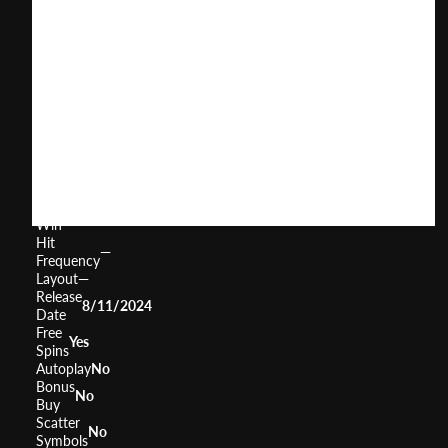
User
(
117
)
Score
Return
to
94.08%
Player
Volatility
—
Min
0.2
Bet
Max
280
Bet
Max
—
Win
Hit
—
Frequency
Layout
—
Release
8/11/2024
Date
Free
Yes
Spins
Autoplay
No
Bonus
No
Buy
Scatter
No
Symbols