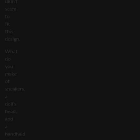
didn’t
seem
to
fit
this
design.
What
do
you
make
of
sneakers,
a
doll’s
head,
and
a
handheld