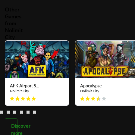
Other
Games
from
Nolimit
City
AFK Airport S...
Apocalypse
Nolimit City
Nolimit City
Discover
more