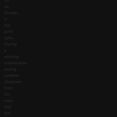
us,
though,
is
the
print
spins.
During
a
winning
combination,
paying
symbols
disappear
from
the
reels,
and
the