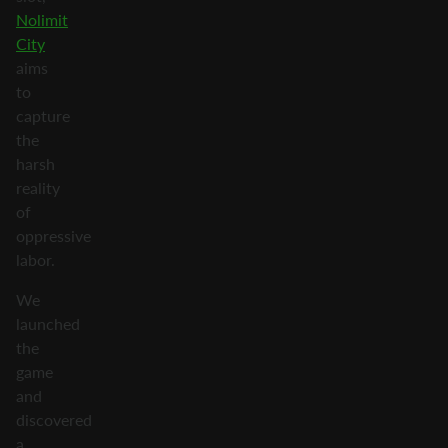
Nolimit
City
aims
to
capture
the
harsh
reality
of
oppressive
labor.
We
launched
the
game
and
discovered
a