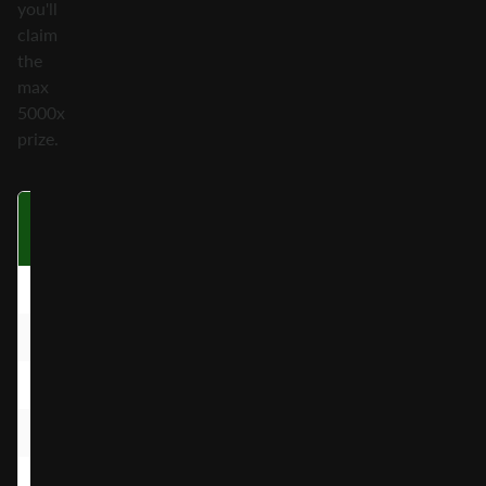
you'll
claim
the
max
5000x
prize.
Symbols
Three on a
Four on a
Payline
Payline
Wild
–
0.50
Baby doll head
0.25
0.50
Video game
0.15
0.25
Sneaker
0.10
0.15
Alien head
0.10
0.15