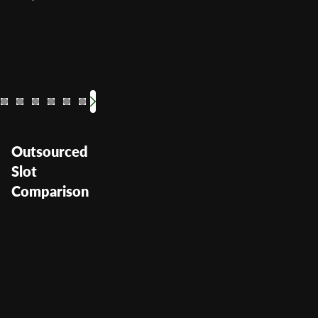
Giant's Gold
Temple Tumble
Cash Coaster
Book of Dead
Mayan Riche
Forest Ba
Miss Re
Alice & The Mad Tea Party
Gonzo
Buffal
RTP
RTP
RTP
RTP
96.21%
RTP
RTP
96.03%
96.25%
RTP
96.06%
RTP
96.21%
RTP
RTP
94.9
9
Volatility
Volatility
Volatility
Low Medium
Volatility
Volatility
Volatility
Medium
Volatility
High
Volatility
—
Volatili
Mediu
Volatil
Me
—
Outsourced
Slot
Comparison
Outsourced