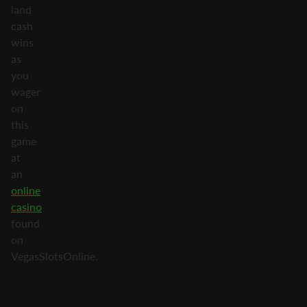
land
cash
wins
as
you
wager
on
this
game
at
an
online
casino
found
on
VegasSlotsOnline.