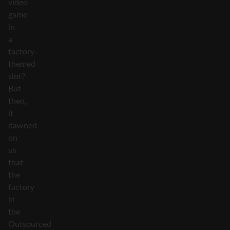
video
game
in
a
factory-
themed
slot?
But
then,
it
dawned
on
us
that
the
factory
in
the
Outsourced