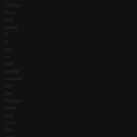
xWays
icons
that
reveal
2-
4
low
or
mid
paying
symbols
and
the
xNudge
wilds
that
cover
the
reels