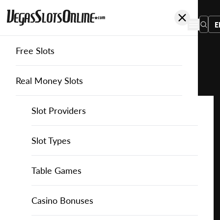
E
Free Slots
You
are
Home
Free Slots
Nolimit-City
Outsourced
here:
Real Money Slots
Slot Providers
Slot Providers
Nolimit City
Favourite this game
Play
Slots Guide
Bally Slots
Slots Guide
Themed Slots
Slot Types
Outsourced
for
Casino Games
EGT Slots
How to Play Slots
Asian Themed Slots
Bonus Buy Slots
Casino Games
Table Games
Free
Casino Bonuses
Everi Slots
Themed Slots
Ancient Egypt Slots
High RTP Slots
Table Games
American Roulette
Casino Bonuses
Play for