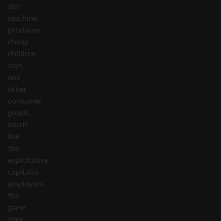
slot
machine
produces
cheap
children
toys
and
other
consumer
goods,
much
like
the
exploitative
capitalist
employers
the
game
tries