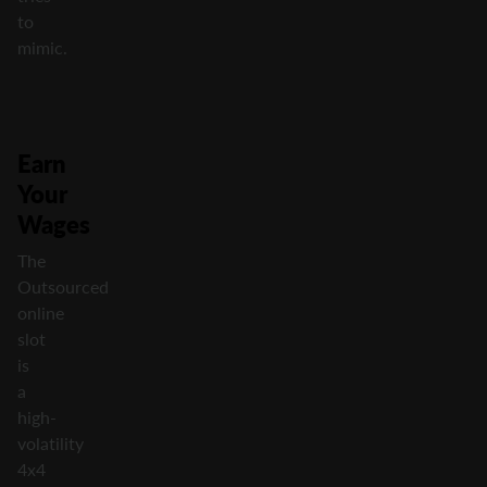
to
mimic.
Earn
Your
Wages
The
Outsourced
online
slot
is
a
high-
volatility
4x4