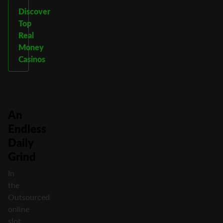
Discover
Top
Real
Money
Casinos
An
Endless
Daily
Grind
In
the
Outsourced
online
slot,