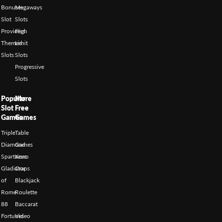
Bonuses
Megaways
Slot
Slots
Providers
High
Themed
Limit
Slots
Slots
Progressive
Slots
Popular
More
Slot
Free
Games
Games
Triple
Table
Diamond
Games
Spartacus
Keno
Gladiator
Craps
of
Blackjack
Rome
Roulette
88
Baccarat
Fortunes
Video