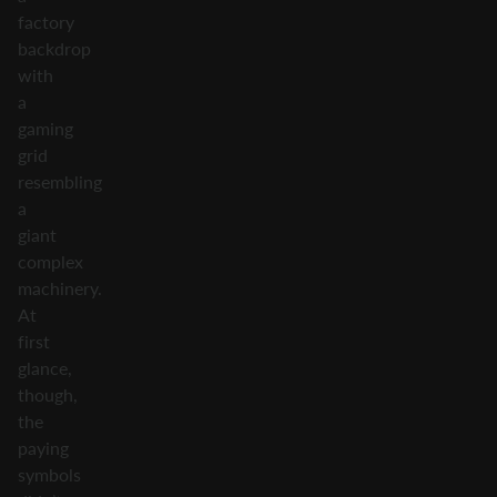
factory
backdrop
with
a
gaming
grid
resembling
a
giant
complex
machinery.
At
first
glance,
though,
the
paying
symbols