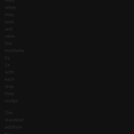
when
they
land
and
raise
the
multiplier
by
1x
with
each
step
they
nudge.
The
standout
addition
for