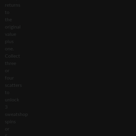
returns
to
the
original
value
plus
one.
Collect
three
or
four
scatters
to
unlock
3
sweatshop
spins
or
5