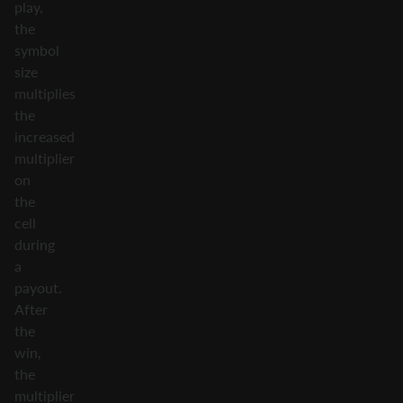
play,
the
symbol
size
multiplies
the
increased
multiplier
on
the
cell
during
a
payout.
After
the
win,
the
multiplier