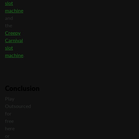
slot
machine
and
the
Creepy
Carnival
slot
machine
.
Conclusion
Play
Outsourced
for
free
here
or