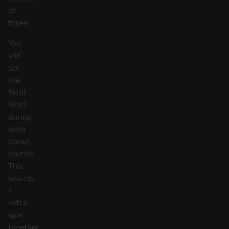
of
three.
You
will
see
the
Skull
Wild
during
both
bonus
rounds.
This
awards
1
extra
spin
together