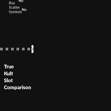
No
Buy
Scatter
No
Symbols
Gypsy Moon
Ghostbusters
Sirens Co
Ocean M
Day of 
Dange
RTP
RTP
96.85%
94.5%
RTP
RTP
RTP
RTP
96
9
Volatility
Volatility
Medium
—
Volatility
Volatility
Volatility
Volatilit
Hi
True
Kult
Slot
Comparison