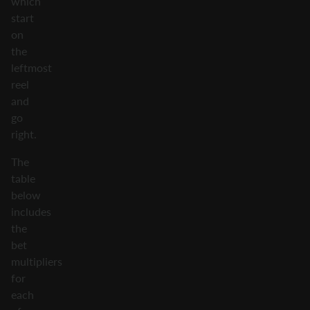
which
start
on
the
leftmost
reel
and
go
right.
The
table
below
includes
the
bet
multipliers
for
each