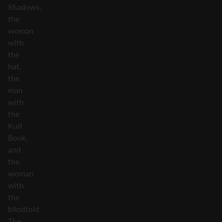
Shadows,
the
woman
with
the
hat,
the
man
with
the
Kult
Book,
and
the
woman
with
the
blindfold.
The