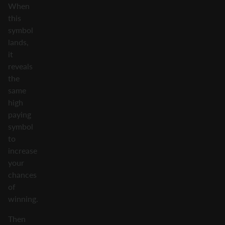
When
this
symbol
lands,
it
reveals
the
same
high
paying
symbol
to
increase
your
chances
of
winning.
Then