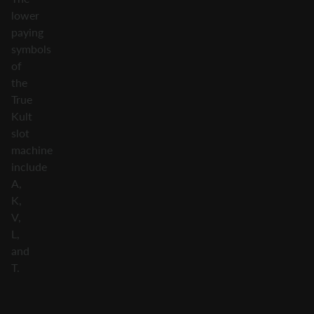
lower
paying
symbols
of
the
True
Kult
slot
machine
include
A,
K,
V,
L,
and
T.