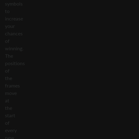
symbols
to
increase
your
chances
of
winning.
The
positions
of
the
frames
move
at
the
start
of
every
new