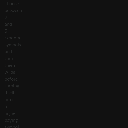
choose
between
2
and
5
random
symbols
and
turn
them
wilds
before
turning
itself
into
a
higher
paying
symbol.