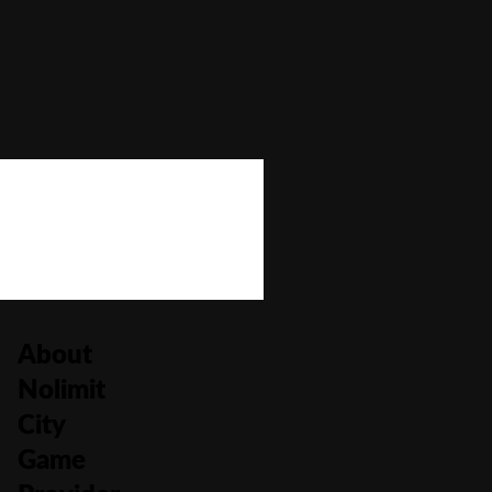
Bonus Buy
No
Bonus Rounds
No
Cascading Reels/Avalanche Feature
No
Number of Paylines
243
About
Nolimit
City
Game