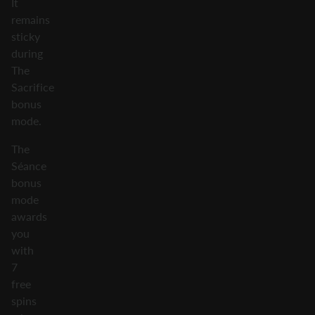
It
remains
sticky
during
The
Sacrifice
bonus
mode.
The
Séance
bonus
mode
awards
you
with
7
free
spins