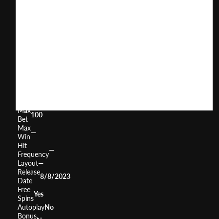
True
Kult
User
(
245
)
Score
Return
to
96.09%
Player
Volatility
High
Min
0.2
Bet
Max
100
Bet
Max
—
Win
Hit
—
Frequency
Layout
—
Release
8/8/2023
Date
Free
Yes
Spins
Autoplay
No
Bonus