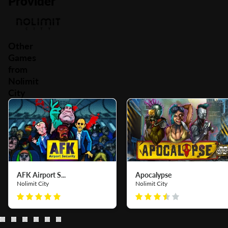
Provider
Other
Games
from
Nolimit
City
AFK Airport S...
Apocalypse
Nolimit City
Nolimit City