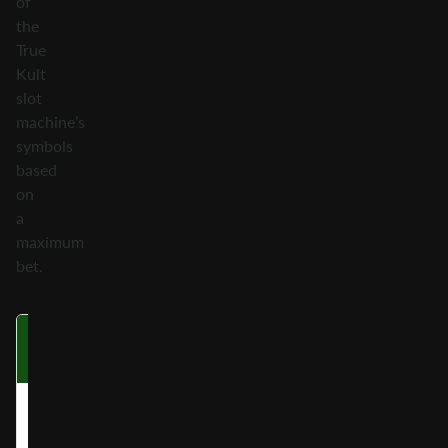
of
the
True
Kult
slot
machine’s
symbols
based
on
a
maximum
bet.
Symbol
Three on a
Four on a
Fi
Payline
Payline
P
Man with
75
150
Glasses