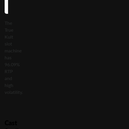
T
10
50
The
True
Kult
slot
machine
has
96.09%
RTP
and
high
volatility.
Cast