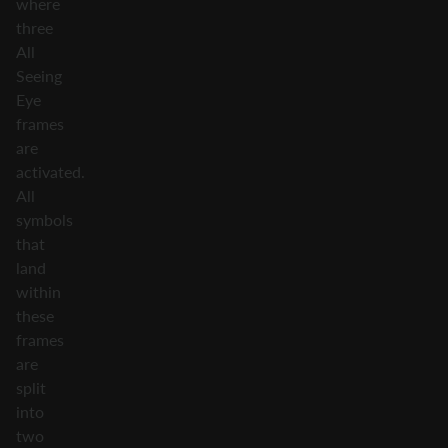
where
three
All
Seeing
Eye
frames
are
activated.
All
symbols
that
land
within
these
frames
are
split
into
two