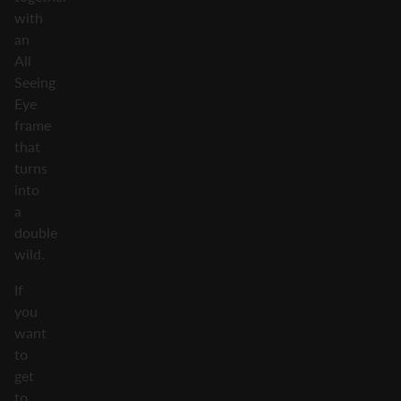
with
an
All
Seeing
Eye
frame
that
turns
into
a
double
wild.
If
you
want
to
get
to