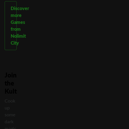
Discover
more
Games
from
Nolimit
City
Join
the
Kult
Cook
up
some
dark
magic