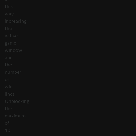
this
way
increasing
the
active
game
window
and
the
number
of
win
lines.
Unblocking
the
maximum
of
10