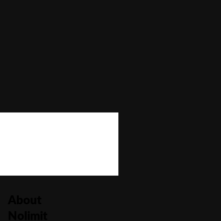
Autoplay
No
Bonus Buy
No
Bonus Rounds
Yes
Cascading Reels/Avalanche Feature
No
Number of Paylines
243
About
Nolimit