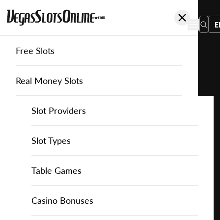
E
Free Slots
You
are
Home
Free Slots
Nolimit-City
Ice Ice Yeti
here:
Real Money Slots
Slot Providers
Slot Providers
Nolimit City
Favourite this game
Play
Slots Guide
Bally Slots
Slots Guide
Themed Slots
Slot Types
Ice
Ice
Casino Games
EGT Slots
How to Play Slots
Asian Themed Slots
Bonus Buy Slots
Casino Games
Table Games
Yeti
for
Casino Bonuses
Everi Slots
Themed Slots
Ancient Egypt Slots
High RTP Slots
Table Games
American Roulette
Casino Bonuses
Free