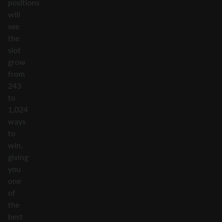
positions
will
see
the
slot
grow
from
243
to
1,024
ways
to
win,
giving
you
one
of
the
best