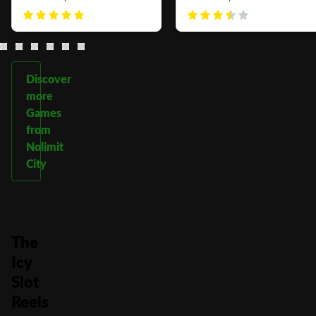
Discover
more
Games
from
Nolimit
City
The
Icy
Slot
Reels