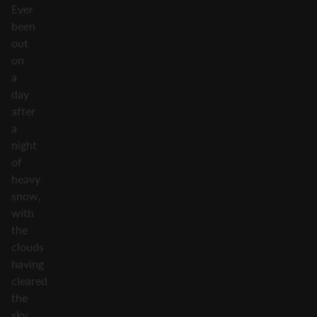
Ever
been
out
on
a
day
after
a
night
of
heavy
snow,
with
the
clouds
having
cleared
the
sky