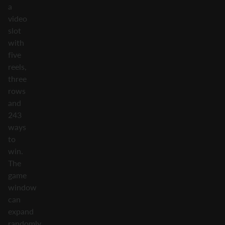
a
video
slot
with
five
reels,
three
rows
and
243
ways
to
win.
The
game
window
can
expand
randomly