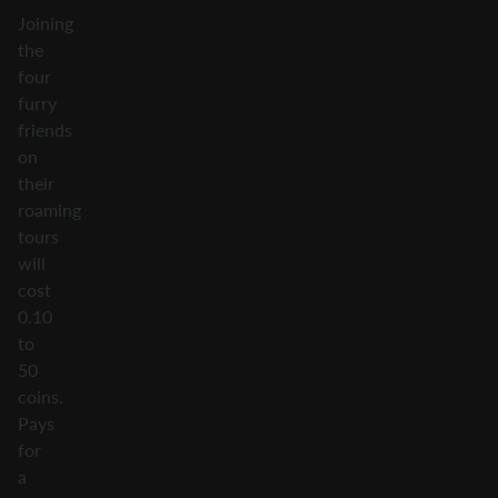
Joining
the
four
furry
friends
on
their
roaming
tours
will
cost
0.10
to
50
coins.
Pays
for
a