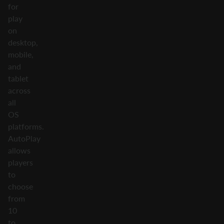
for
play
on
desktop,
mobile,
and
tablet
across
all
OS
platforms.
AutoPlay
allows
players
to
choose
from
10
to