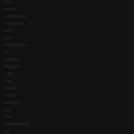
the
most
panoramic
moments
we
can
experience
in
winter.
Nolimit
City
has
taken
such
scenery
for
the
background
of