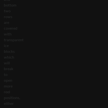
bottom
two
rows
are
covered
with
transparent
ice
blocks
which
will
break
to
open
more
reel
positions,
either