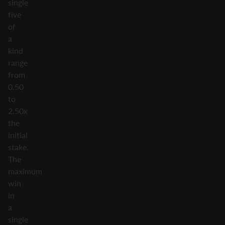
single
five
of
a
kind
range
from
0.50
to
2.50x
the
initial
stake.
The
maximum
win
in
a
single