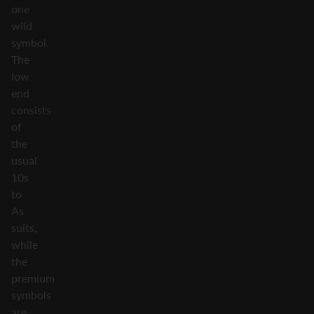
one
wild
symbol.
The
low
end
consists
of
the
usual
10s
to
As
suits,
while
the
premium
symbols
are