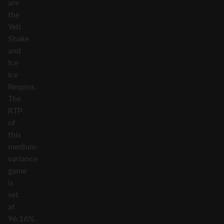
are
the
Yeti
Shake
and
Ice
Ice
Respins.
The
RTP
of
this
medium-
variance
game
is
set
at
96.16%.