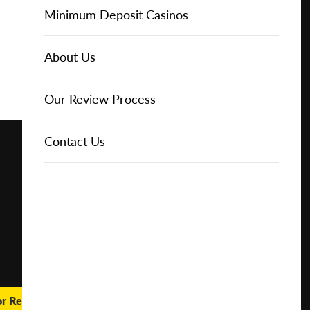
Online Casinos
IGT Slots
Slot Types
Animal Themed Slots
Low Volatility Slots
Keno
Baccarat
Free Spins Bonuses
Online Casinos
Minimum Deposit Casinos
Play for
Free
About Us
NetEnt Slots
Movie Themed Slots
High Volatility Slots
Crash Gambling
Blackjack
No Deposit Bonuses
Casino Reviews
3 Dollar Casinos
About Us
Play for
Real
News
Novomatic Slots
TV Themed Slots
Megaways Slots
Scratch Cards
Craps
Fast Payout Casinos
2 Dollar Casinos
Our Review Process
Money
Playtech Slots
Wild West Slots
Jackpot Slots
Skill Games
Pai Gow Poker
Mobile Casinos
1 Dollar Casinos
Contact Us
🔥 CASINO
DEAL 🔥
Play with a
Bonus at
RTG Slots
Slingo
Roulette
Minimum Deposit Casinos
Sloto'Cash
Casino
WMS Slots
Video Poker
Ultimate Texas Hold'em
Casino Deposit Methods
REPORT
RESET
SHARE
or Real Money