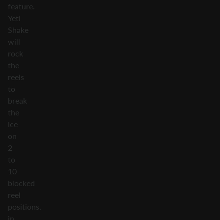
feature.
Yeti
Shake
will
rock
the
reels
to
break
the
ice
on
2
to
10
blocked
reel
positions,
in