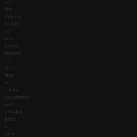
via
the
random
feature
or
the
bonus
feature
on
the
slot.
A
catchy
soundtrack
with
chirping
birds
is
only