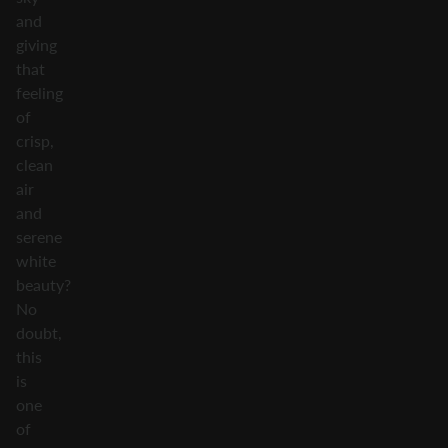
and
giving
that
feeling
of
crisp,
clean
air
and
serene
white
beauty?
No
doubt,
this
is
one
of