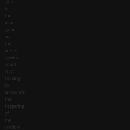
spin
in
the
main
game,
as
the
entire
screen
could
start
shaking
to
announce
the
triggering
of
the
random