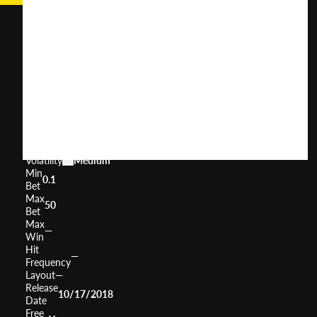
Ice
Ice
Yeti
User
(
110
)
Score
Return
to
96.16%
Player
Volatility
Medium
Min
0.1
Bet
Max
50
Bet
Max
—
Win
Hit
—
Frequency
Layout
—
Release
10/17/2018
Date
Free