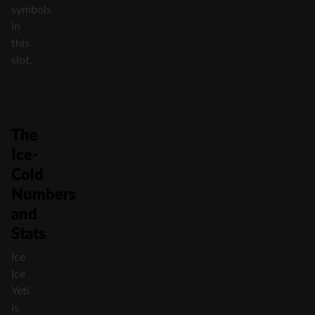
symbols
in
this
slot.
The
Ice-
Cold
Numbers
and
Stats
Ice
Ice
Yeti
is