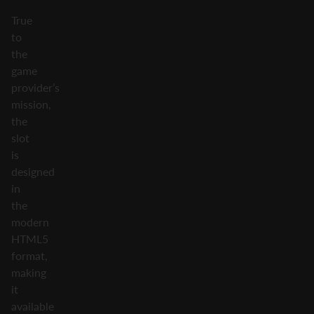
True
to
the
game
provider’s
mission,
the
slot
is
designed
in
the
modern
HTML5
format,
making
it
available