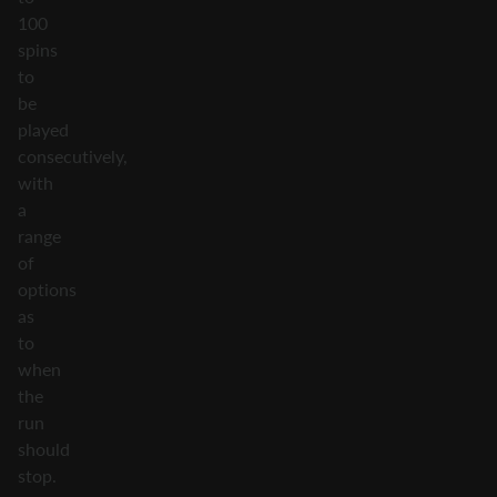
100
spins
to
be
played
consecutively,
with
a
range
of
options
as
to
when
the
run
should
stop.