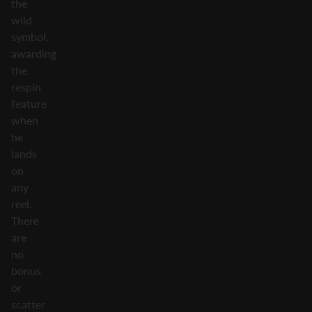
the
wild
symbol,
awarding
the
respin
feature
when
he
lands
on
any
reel.
There
are
no
bonus
or
scatter