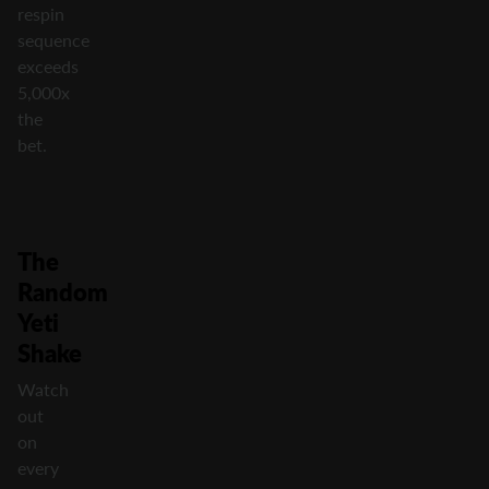
respin
sequence
exceeds
5,000x
the
bet.
The
Random
Yeti
Shake
Watch
out
on
every