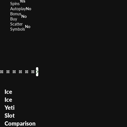
Yes
Spins
Autoplay
No
Bonus
No
Buy
Scatter
No
Symbols
Penguin Style
Siberian Storm Dual 
Snowy's Wonde
Winter W
Arcti
RTP
RTP
RTP
0%
RTP
RTP
9
Volatility
Volatility
Volatility
—
Volatility
Volatil
M
Ice
Ice
Yeti
Slot
Comparison