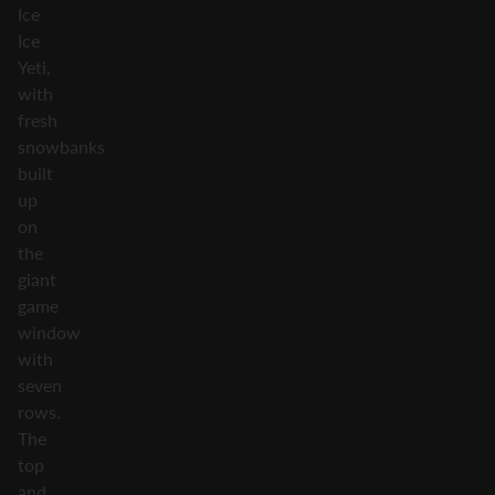
Ice
Ice
Yeti,
with
fresh
snowbanks
built
up
on
the
giant
game
window
with
seven
rows.
The
top
and