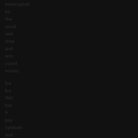
interrupted
by
the
usual
reel
stop
and
win
count
noises.
Ice
Ice
Yeti
has
9
pay
symbols
and