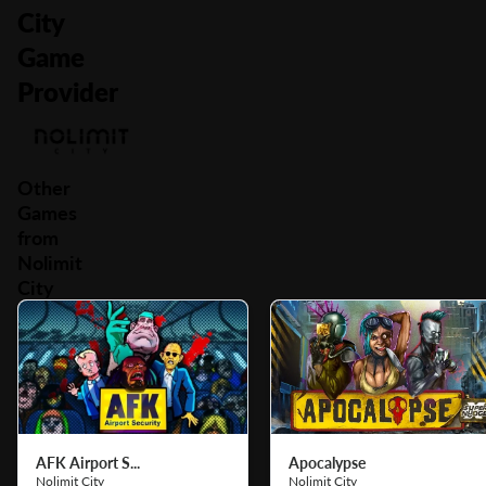
City
Game
Provider
Other
Games
from
Nolimit
City
AFK Airport S...
Apocalypse
Nolimit City
Nolimit City