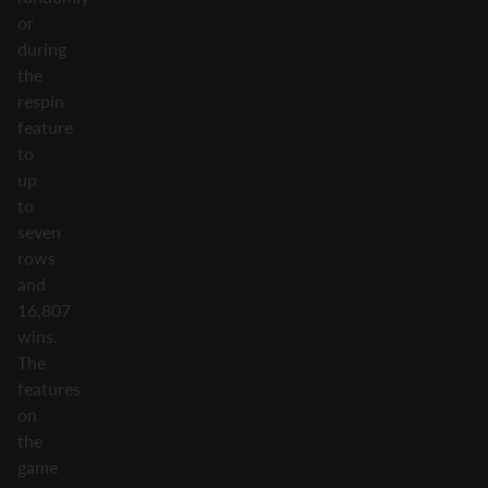
or
during
the
respin
feature
to
up
to
seven
rows
and
16,807
wins.
The
features
on
the
game