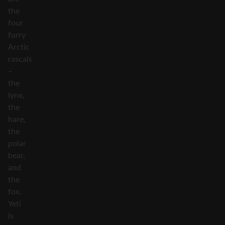
the
four
furry
Arctic
rascals
–
the
lynx,
the
hare,
the
polar
bear,
and
the
fox.
Yeti
is