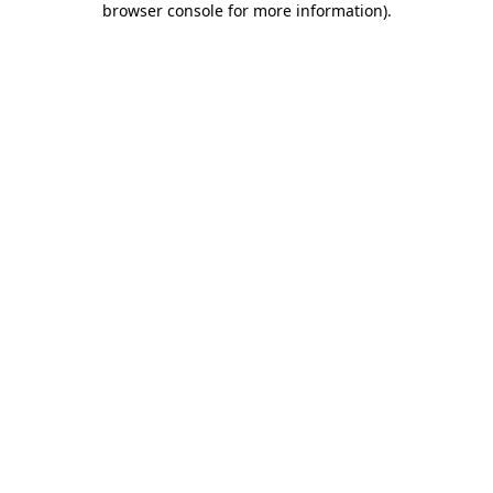
browser console for more information)
.