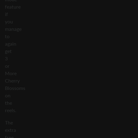
feature
if
you
manage
to
again
get
3
or
More
Cherry
Blossoms
on
the
reels.
The
extra
free