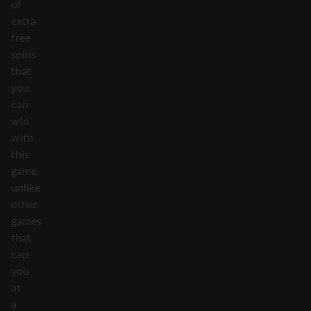
of
extra
free
spins
that
you
can
win
with
this
game,
unlike
other
games
that
cap
you
at
a