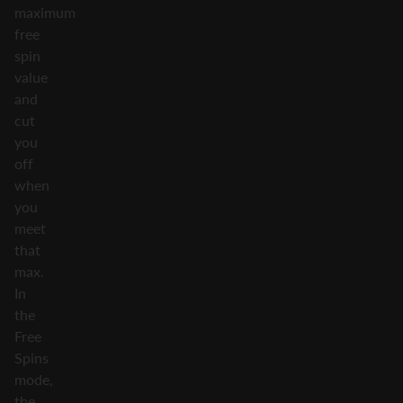
maximum
free
spin
value
and
cut
you
off
when
you
meet
that
max.
In
the
Free
Spins
mode,
the