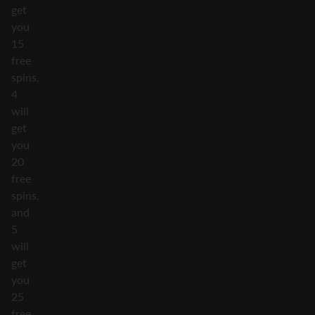
get
you
15
free
spins,
4
will
get
you
20
free
spins,
and
5
will
get
you
25
free