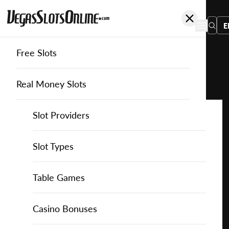
E
Free Slots
You
are
Home
Free Slots
Nextgen-Gaming
Cherry Blossoms
here:
Real Money Slots
Slot Providers
Slot Providers
NextGen Gaming
Favourite this game
Play
Slots Guide
Bally Slots
Slots Guide
Themed Slots
Slot Types
Cherry
Blossoms
Casino Games
EGT Slots
How to Play Slots
Asian Themed Slots
Bonus Buy Slots
Casino Games
Table Games
for
Free
Casino Bonuses
Everi Slots
Themed Slots
Ancient Egypt Slots
High RTP Slots
Table Games
American Roulette
Casino Bonuses