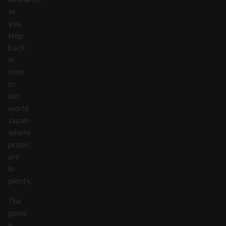
as
you
step
back
in
time
to
old
world
Japan
where
prizes
are
in
plenty.
The
game
is