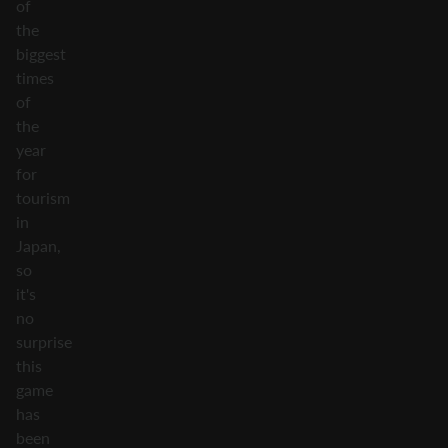
of
the
biggest
times
of
the
year
for
tourism
in
Japan,
so
it's
no
surprise
this
game
has
been