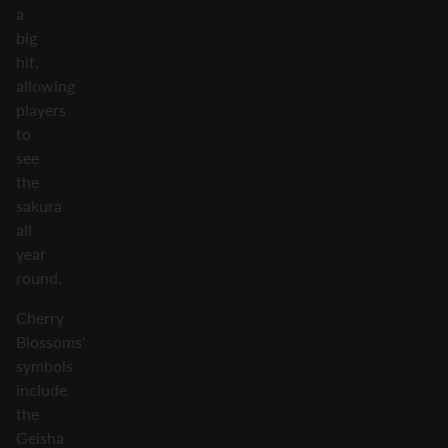
a
big
hit,
allowing
players
to
see
the
sakura
all
year
round.
Cherry
Blossoms'
symbols
include
the
Geisha