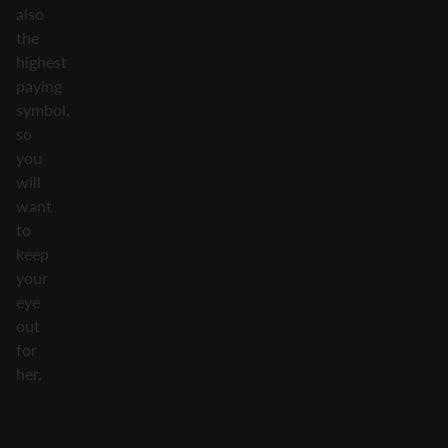
also
the
highest
paying
symbol,
so
you
will
want
to
keep
your
eye
out
for
her.