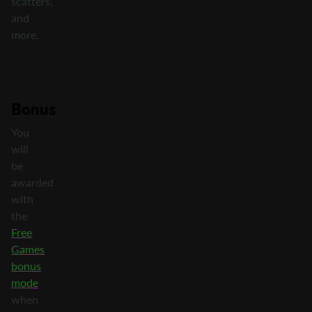
scatters,
and
more.
Bonus
You
will
be
awarded
with
the
Free
Games
bonus
mode
when