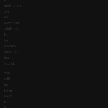
multipliers
are
an
awesome
addition
to
an
already
lucrative
bonus
round.
You
will
be
taken
back
to
the