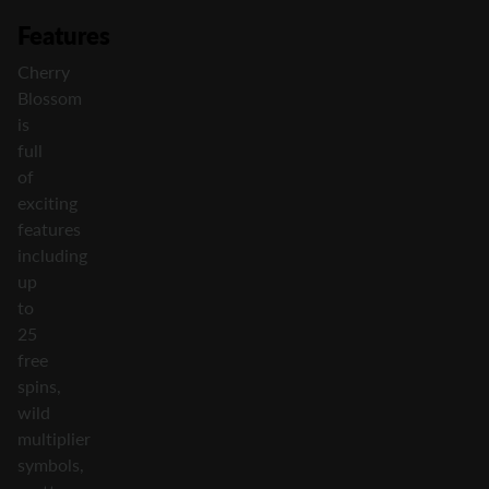
Features
Cherry
Blossom
is
full
of
exciting
features
including
up
to
25
free
spins,
wild
multiplier
symbols,