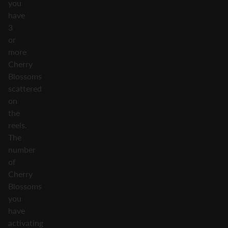
you
have
3
or
more
Cherry
Blossoms
scattered
on
the
reels.
The
number
of
Cherry
Blossoms
you
have
activating