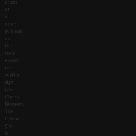
prizes
of
all
other
symbols
on
the
reels
except
the
scatter
sign,
the
Cherry
Blossom.
The
Geisha
Girl
is