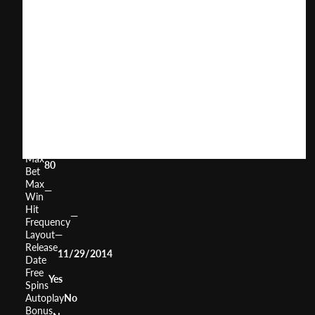
Cherry
Blossoms
User
(
269
)
Score
Return
to
95.37%
Player
Volatility
Medium
Min
0.2
Bet
Max
80
Bet
Max
—
Win
Hit
—
Frequency
Layout
—
Release
11/29/2014
Date
Free
Yes
Spins
Autoplay
No
Bonus