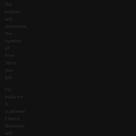
the
feature
will
determine
the
number
of
Free
Spins
you
get.
For
instance
3
scattered
Cherry
Blossoms
will