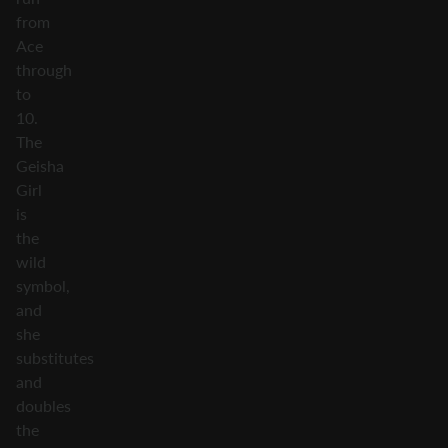
from
Ace
through
to
10.
The
Geisha
Girl
is
the
wild
symbol,
and
she
substitutes
and
doubles
the