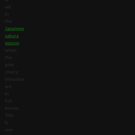
set
in
the
Japanese
sakura
season
when
the
pink
cherry
blossoms
are
in
full
bloom.
This
is
one