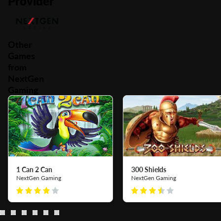
Provider
Other
Games
from
NextGen
Gaming
1 Can 2 Can
300 Shields
NextGen Gaming
NextGen Gaming