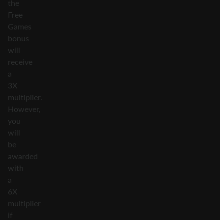
the
Free
Games
bonus
will
receive
a
3X
multiplier.
However,
you
will
be
awarded
with
a
6X
multiplier
if