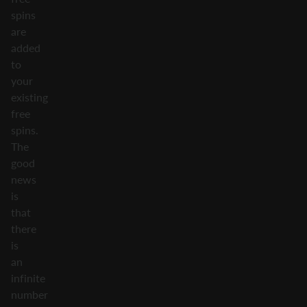
spins
are
added
to
your
existing
free
spins.
The
good
news
is
that
there
is
an
infinite
number