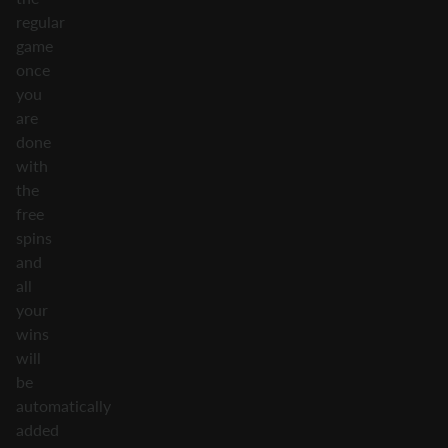
regular
game
once
you
are
done
with
the
free
spins
and
all
your
wins
will
be
automatically
added