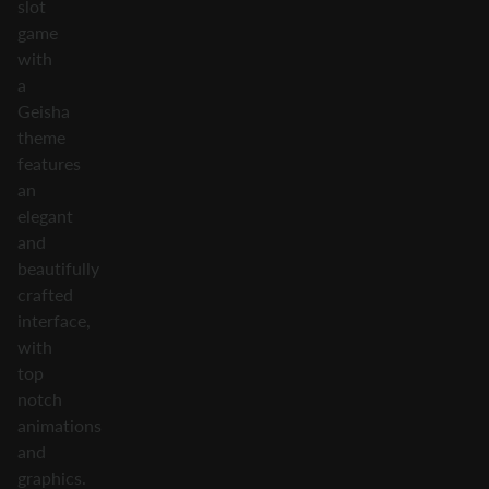
slot
game
with
a
Geisha
theme
features
an
elegant
and
beautifully
crafted
interface,
with
top
notch
animations
and
graphics.