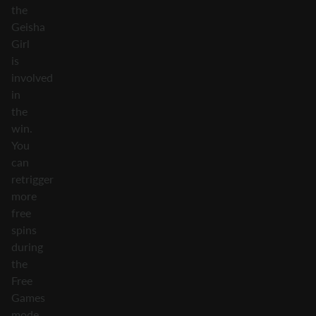
the
Geisha
Girl
is
involved
in
the
win.
You
can
retrigger
more
free
spins
during
the
Free
Games
mode