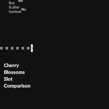
No
Buy
Scatter
No
Symbols
88 Fortunes
Dragon's Law
Fu Dao Le
Dragon Sp
Dancin
China
RTP
96%
RTP
RTP
RTP
RTP
RTP
96%
96%
RTP
95.9
Volatility
High
Volatility
Volatility
Volatility
Volatility
Volatility
Volatil
—
—
L
Cherry
Blossoms
Slot
Comparison