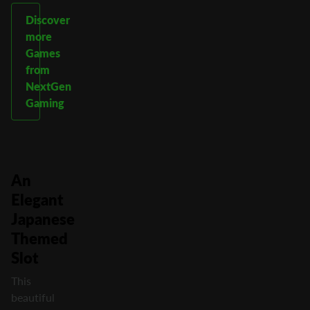
Discover
more
Games
from
NextGen
Gaming
An
Elegant
Japanese
Themed
Slot
This
beautiful