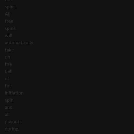
spins.
All
free
spins
will
automatically
take
on
the
bet
of
the
initiation
spin,
and
all
payouts
during