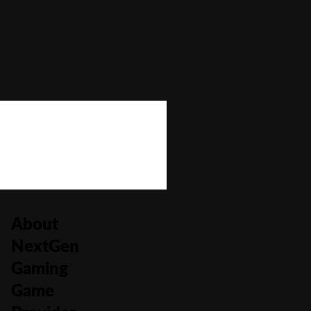
Bonus Buy
No
Bonus Rounds
Yes
Cascading Reels/Avalanche Feature
No
Number of Paylines
20
About
NextGen
Gaming
Game