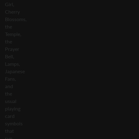
Girl,
Cherry
Blossoms,
the
Temple,
the
Prayer
Bell,
Lamps,
Japanese
Fans,
and
the
usual
playing
card
symbols
that
run