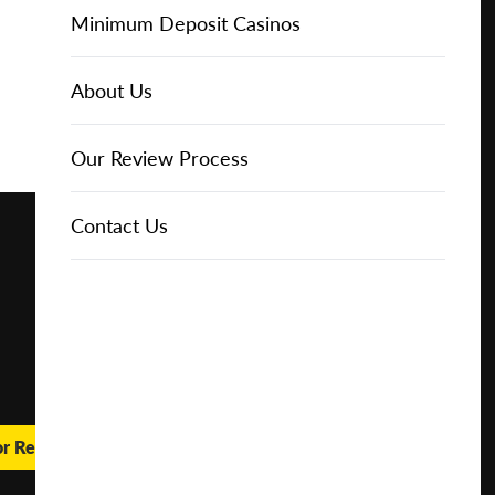
Play for
Online Casinos
IGT Slots
Slot Types
Animal Themed Slots
Low Volatility Slots
Keno
Baccarat
Free Spins Bonuses
Online Casinos
Minimum Deposit Casinos
Free
Play for
About Us
NetEnt Slots
Movie Themed Slots
High Volatility Slots
Crash Gambling
Blackjack
No Deposit Bonuses
Casino Reviews
3 Dollar Casinos
About Us
Real
Money
News
Novomatic Slots
TV Themed Slots
Megaways Slots
Scratch Cards
Craps
Fast Payout Casinos
2 Dollar Casinos
Our Review Process
🔥 CASINO
DEAL 🔥
Playtech Slots
Wild West Slots
Jackpot Slots
Skill Games
Pai Gow Poker
Mobile Casinos
1 Dollar Casinos
Contact Us
Play with a
Bonus at
Sloto'Cash
RTG Slots
Slingo
Roulette
Minimum Deposit Casinos
Casino
WMS Slots
Video Poker
Ultimate Texas Hold'em
Casino Deposit Methods
REPORT
RESET
SHARE
or Real Money