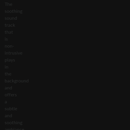
The
soothing
sound
track
that
is
non-
intrusive
plays
in
the
background
and
offers
a
subtle
and
soothing
ambiance