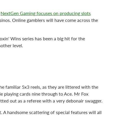
.
NextGen Gaming focuses on producing slots
casinos. Online gamblers will have come across the
xin' Wins series has been a big hit for the
other level.
he familiar 5x3 reels, as they are littered with the
side playing cards nine through to Ace. Mr Fox
itted out as a referee with a very debonair swagger.
. A handsome scattering of special features will all