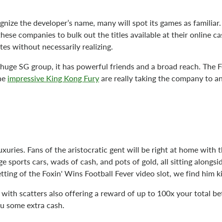
ognize the developer’s name, many will spot its games as familiar
hese companies to bulk out the titles available at their online 
es without necessarily realizing.
 huge SG group, it has powerful friends and a broad reach. The Fo
the
impressive King Kong Fury
are really taking the company to an
uxuries. Fans of the aristocratic gent will be right at home with t
tage sports cars, wads of cash, and pots of gold, all sitting along
tting of the Foxin' Wins Football Fever video slot, we find him k
with scatters also offering a reward of up to 100x your total bet
ou some extra cash.