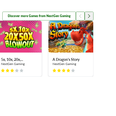
Discover more Games from NextGen Gaming
5x, 10x, 20x,...
A Dragon's Story
A Drago
NextGen Gaming
NextGen Gaming
NextGen