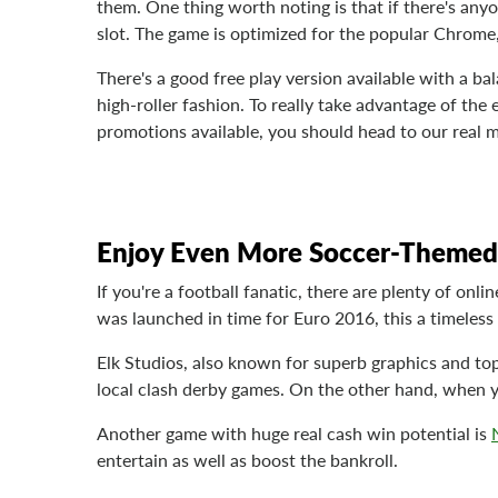
them. One thing worth noting is that if there's anyo
slot. The game is optimized for the popular Chrome,
There's a good free play version available with a bal
high-roller fashion. To really take advantage of the 
promotions available, you should head to our
real 
Enjoy Even More Soccer-Themed 
If you're a football fanatic, there are plenty of onlin
was launched in time for Euro 2016, this a timeless
Elk Studios, also known for superb graphics and to
local clash derby games. On the other hand, when yo
Another game with huge real cash win potential is
entertain as well as boost the bankroll.