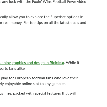
ve any luck with the Foxin' Wins Football Fever video
 really allow you to explore the Superbet options in
r real money. For top tips on all the latest deals and
unning graphics and design in Bicicleta
. While it
orts fans alike.
st-play for European football fans who love their
ly enjoyable online slot to any gambler.
 paylines, packed with special features that will