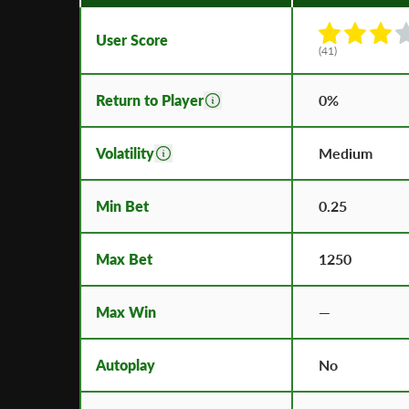
User Score
(
41
)
Return to Player
0%
Volatility
Medium
Min Bet
0.25
Max Bet
1250
Max Win
—
Autoplay
No