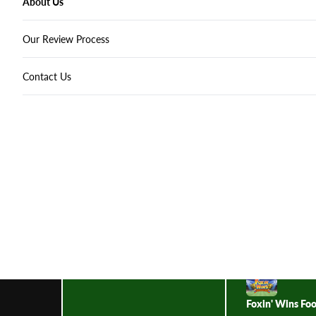
About Us
REPORT
RESET
SHARE
Casino Reviews
3 Dollar Casinos
No Deposit Bonuses
Crash Gambling
Blackjack
Movie Themed Slots
High Volatility Slots
NetEnt Slots
Our Review Process
Fast Payout Casinos
2 Dollar Casinos
Scratch Cards
Craps
TV Themed Slots
Megaways Slots
Novomatic Slots
Contact Us
Mobile Casinos
1 Dollar Casinos
Skill Games
Pai Gow Poker
Wild West Slots
Jackpot Slots
50 Horses
Playtech Slots
Minimum Deposit Casinos
RTP
0%
Volatility
—
Slingo
Roulette
RTG Slots
Casino Deposit Methods
Video Poker
Ultimate Texas Hold'em
WMS Slots
Foxin' Wins Football Fever Slot 
Foxin' Wins Foo