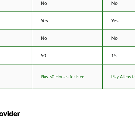
No
No
Yes
Yes
No
No
50
15
Play 50 Horses for Free
Play Aliens f
ovider