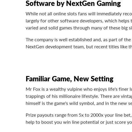
Software by NextGen Gaming
While not all online slots fans will immediately rec
largely for other software developers, which helps t
varied and solid games through many of these big sit
The company is well established and, as part of the
NextGen development team, but recent titles like 
Familiar Game, New Setting
Mr Fox is a wealthy vulpine who enjoys life's finer l
trappings of his millionaire lifestyle. There are vin
himself is the game's wild symbol, and in the new se
Prize payouts range from 5x to 2000x your line bet, 
help to boost you win line potential or just score y