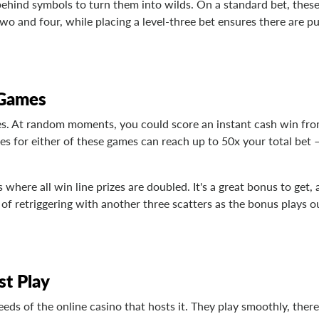
hind symbols to turn them into wilds. On a standard bet, these 
wo and four, while placing a level-three bet ensures there are pup
 Games
es. At random moments, you could score an instant cash win fro
s for either of these games can reach up to 50x your total bet 
s where all win line prizes are doubled. It's a great bonus to get, 
 of retriggering with another three scatters as the bonus plays o
st Play
eds of the online casino that hosts it. They play smoothly, ther