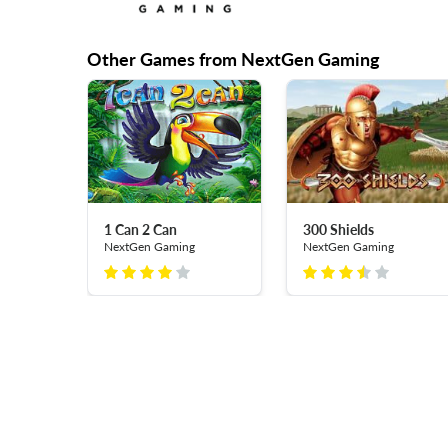
Other Games from NextGen Gaming
1 Can 2 Can
300 Shields
NextGen Gaming
NextGen Gaming