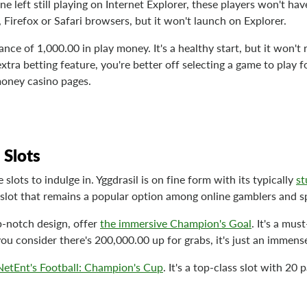
ne left still playing on Internet Explorer, these players won't ha
 Firefox or Safari browsers, but it won't launch on Explorer.
ance of 1,000.00 in play money. It's a healthy start, but it won't
extra betting feature, you're better off selecting a game to play fo
money casino
pages.
Slots
e slots to indulge in. Yggdrasil is on fine form with its typically
st
 slot that remains a popular option among online gamblers and sp
p-notch design, offer
the immersive Champion's Goal
. It's a mu
u consider there's 200,000.00 up for grabs, it's just an immense
NetEnt's Football: Champion's Cup
. It's a top-class slot with 20