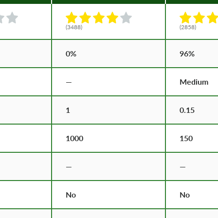
(
3488
)
(
2858
)
0%
96%
—
Medium
1
0.15
1000
150
—
—
No
No