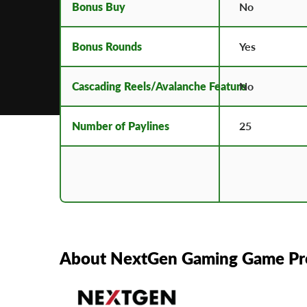
Bonus Buy
No
Bonus Rounds
Yes
Cascading Reels/Avalanche Feature
No
Number of Paylines
25
About NextGen Gaming Game Pr