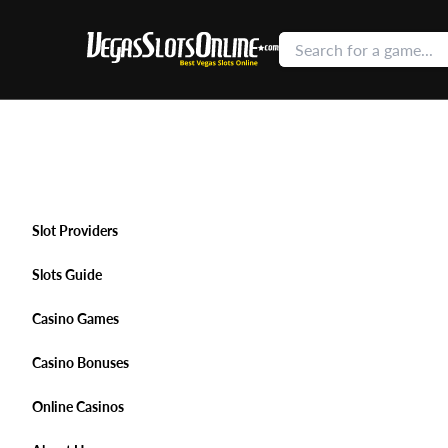
You are here:
Home
Free Slots
Nextgen-Gaming
Foxin' Wins Foot
Play Foxin' Wins Football Fever
Slot Providers
Slots Guide
Themed Slots
Slot Types
Bally Slots
Casino Games
Table Games
How to Play Slots
Asian Themed Slots
Bonus Buy Slots
EGT Slots
Casino Bonuses
Table Games
American Roulette
Themed Slots
Ancient Egypt Slots
High RTP Slots
Everi Slots
Online Casinos
Minimum Deposit Casinos
Free Spins Bonuses
Keno
Baccarat
Slot Types
Animal Themed Slots
Low Volatility Slots
IGT Slots