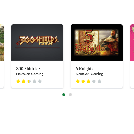
300 Shields E...
5 Knights
NextGen Gaming
NextGen Gaming