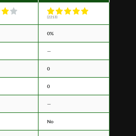
(
2213
)
0%
—
0
0
—
No