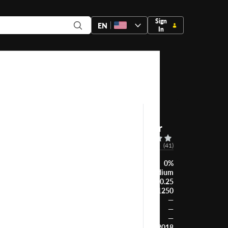
Sign
EN
In
Play for Real Money
ourite this game
Foxin' Wins Football Fever
User Score
(
41
)
Return to Player
0%
Volatility
Medium
Min Bet
0.25
Max Bet
1250
Max Win
—
Hit Frequency
—
Layout
—
Release Date
9/26/2018