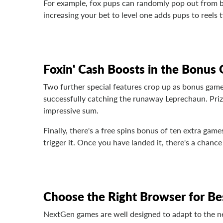
For example, fox pups can randomly pop out from be
increasing your bet to level one adds pups to reels t
Foxin' Cash Boosts in the Bonus
Two further special features crop up as bonus gam
successfully catching the runaway Leprechaun. Prize
impressive sum.
Finally, there's a free spins bonus of ten extra game
trigger it. Once you have landed it, there's a chance
Choose the Right Browser for Be
NextGen games are well designed to adapt to the ne