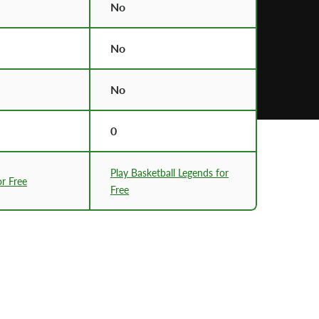
No
No
No
0
Play Basketball Legends for
or Free
Free