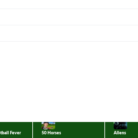
News
Aliens
RTP
96%
Volatility
Medium
Comparison
tball Fever
50 Horses
Aliens