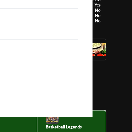
Free Spins
Yes
Autoplay
No
Bonus Buy
No
Scatter Symbols
No
Basketball Legends
RTP
0%
Volatility
—
Basketball Legends