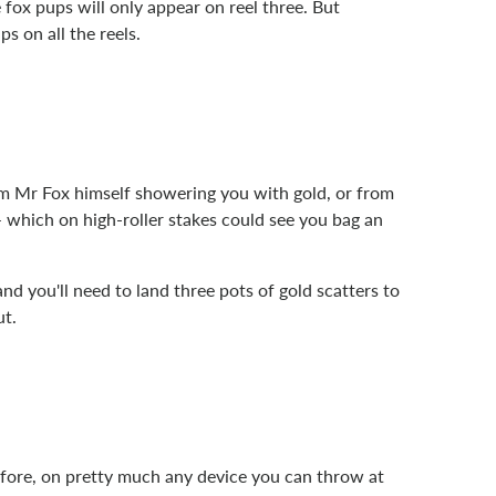
fox pups will only appear on reel three. But
s on all the reels.
m Mr Fox himself showering you with gold, or from
– which on high-roller stakes could see you bag an
and you'll need to land three pots of gold scatters to
ut.
efore, on pretty much any device you can throw at