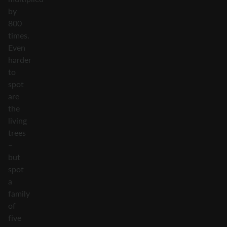
by
800
times.
Even
harder
to
spot
are
the
living
trees
–
but
spot
a
family
of
five