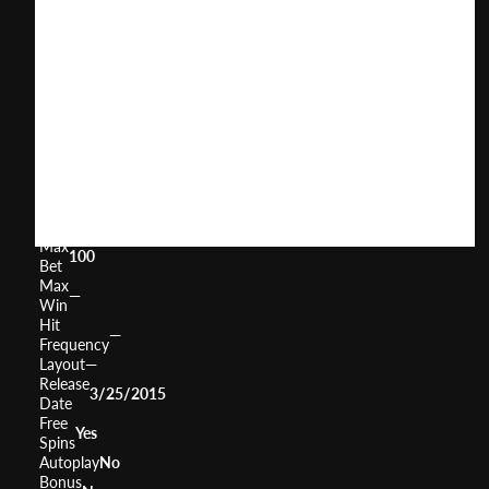
Owl
Eyes
User
(
4867
)
Score
Return
to
95.3%
Player
Volatility
Medium
Min
0.5
Bet
Max
100
Bet
Max
—
Win
Hit
—
Frequency
Layout
—
Release
3/25/2015
Date
Free
Yes
Spins
Autoplay
No
Bonus