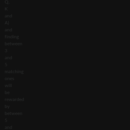
Q,
K
and
A)
and
finding
between
3
and
5
matching
ones
will
be
rewarded
by
between
5
and