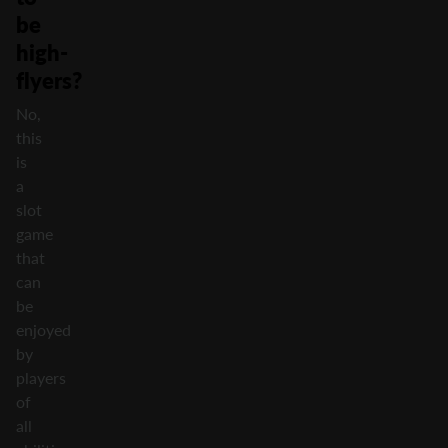
be
high-
flyers?
No,
this
is
a
slot
game
that
can
be
enjoyed
by
players
of
all