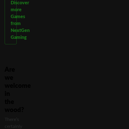
Discover
more
Games
from
NextGen
Gaming
Are
we
welcome
in
the
wood?
There’s
certainly