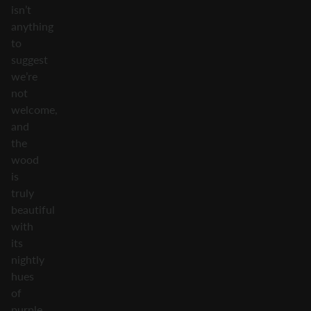
isn’t
anything
to
suggest
we’re
not
welcome,
and
the
wood
is
truly
beautiful
with
its
nightly
hues
of
purple