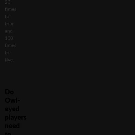
20
times
for
four
and
100
times
for
five.
Do
Owl-
eyed
players
need
to