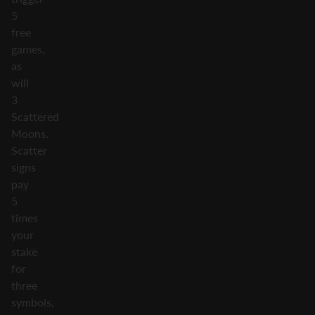
5
free
games,
as
will
3
Scattered
Moons.
Scatter
signs
pay
5
times
your
stake
for
three
symbols,