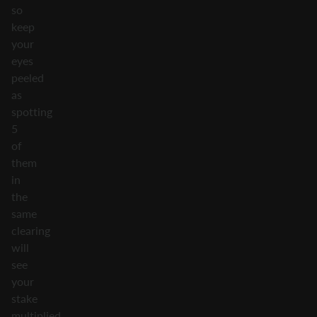
so
keep
your
eyes
peeled
as
spotting
5
of
them
in
the
same
clearing
will
see
your
stake
multiplied