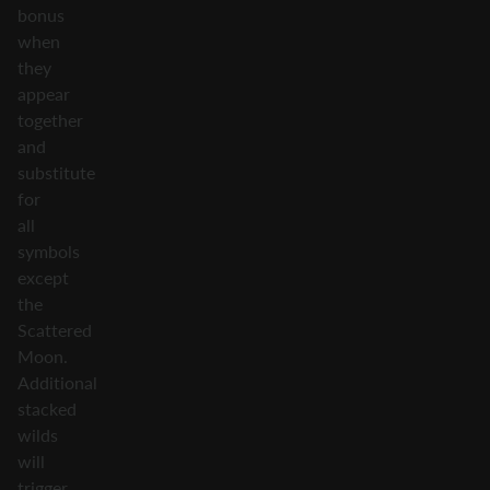
bonus
when
they
appear
together
and
substitute
for
all
symbols
except
the
Scattered
Moon.
Additional
stacked
wilds
will
trigger