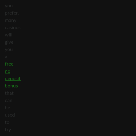
you
prefer,
many
casinos
will
give
you
a
free
no
deposit
bonus
that
can
be
used
to
try