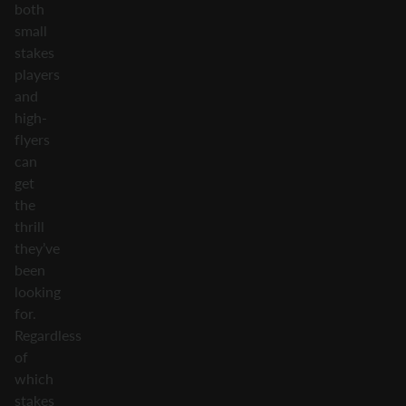
both
small
stakes
players
and
high-
flyers
can
get
the
thrill
they’ve
been
looking
for.
Regardless
of
which
stakes