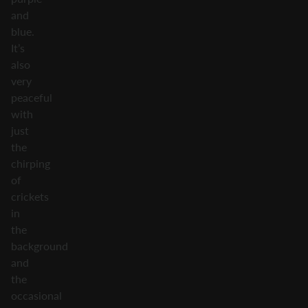
and
blue.
It’s
also
very
peaceful
with
just
the
chirping
of
crickets
in
the
background
and
the
occasional