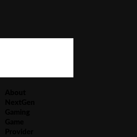
Bonus Buy
No
Bonus Rounds
Yes
Cascading Reels/Avalanche Feature
No
Number of Paylines
50
About
NextGen
Gaming
Game
Provider