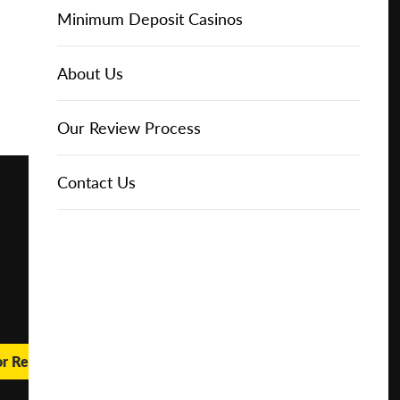
Play for
Online Casinos
IGT Slots
Slot Types
Animal Themed Slots
Low Volatility Slots
Keno
Baccarat
Free Spins Bonuses
Online Casinos
Minimum Deposit Casinos
Free
Play for
About Us
NetEnt Slots
Movie Themed Slots
High Volatility Slots
Crash Gambling
Blackjack
No Deposit Bonuses
Casino Reviews
3 Dollar Casinos
About Us
Real
Money
News
Novomatic Slots
TV Themed Slots
Megaways Slots
Scratch Cards
Craps
Fast Payout Casinos
2 Dollar Casinos
Our Review Process
🔥 CASINO
DEAL 🔥
Playtech Slots
Wild West Slots
Jackpot Slots
Skill Games
Pai Gow Poker
Mobile Casinos
1 Dollar Casinos
Contact Us
Play with a
Bonus at
Sloto'Cash
RTG Slots
Slingo
Roulette
Minimum Deposit Casinos
Casino
WMS Slots
Video Poker
Ultimate Texas Hold'em
Casino Deposit Methods
REPORT
RESET
SHARE
or Real Money