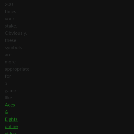
200
times
your
stake.
Obviously,
these
symbols
are
more
appropriate
for
a
game
like
Aces
&
Eights
online
video