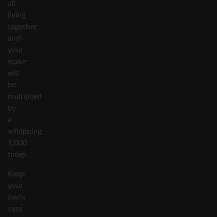
all
living
together
and
your
stake
will
be
multiplied
by
a
whopping
1,000
times.
Keep
your
owl’s
eyes