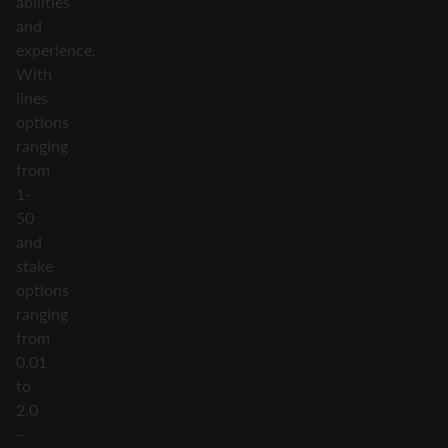
abilities
and
experience.
With
lines
options
ranging
from
1-
50
and
stake
options
ranging
from
0.01
to
2.0
–