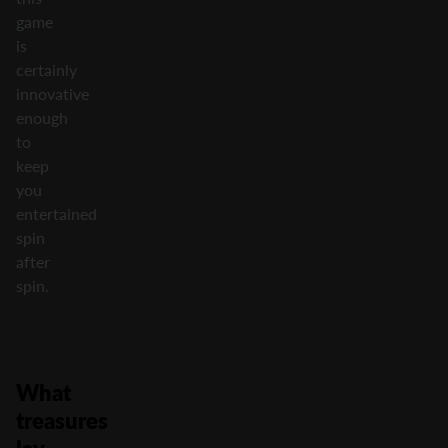
game
is
certainly
innovative
enough
to
keep
you
entertained
spin
after
spin.
What
treasures