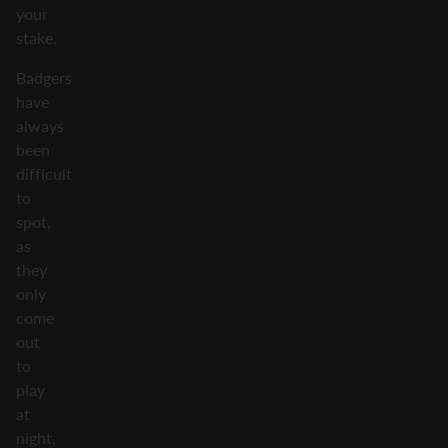
your
stake.
Badgers
have
always
been
difficult
to
spot,
as
they
only
come
out
to
play
at
night,