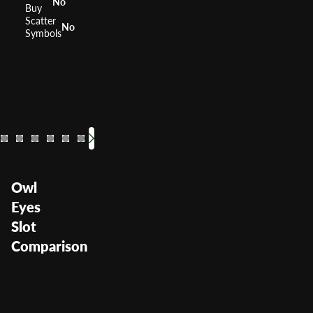
No
Buy
Scatter
No
Symbols
The Wild Life
Amazon Que
Raging 
RTP
RTP
RTP
96.16%
RTP
95.
9
Volatility
Volatility
Volatility
Volatility
—
Owl
Eyes
Slot
Comparison