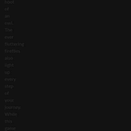
hoot
of
an
owl.
The
ever
fluttering
fireflies
also
light
up
every
step
of
your
journey.
While
this
game