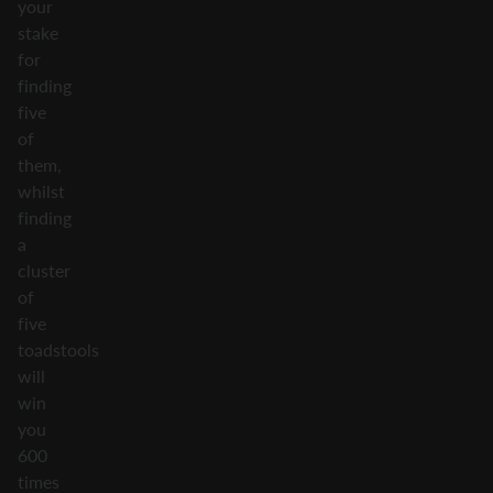
your
stake
for
finding
five
of
them,
whilst
finding
a
cluster
of
five
toadstools
will
win
you
600
times