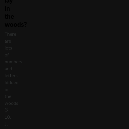
lay
in
the
woods?
There
are
lots
of
numbers
and
letters
hidden
in
the
woods
(9,
10,
J,