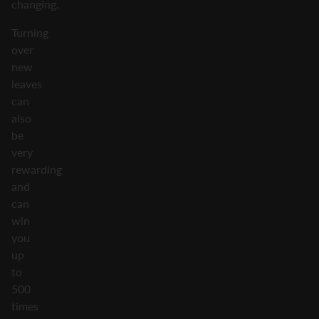
changing.
Turning
over
new
leaves
can
also
be
very
rewarding
and
can
win
you
up
to
500
times