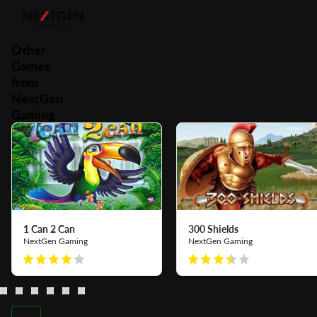
Other
Games
from
NextGen
Gaming
1 Can 2 Can
300 Shields
NextGen Gaming
NextGen Gaming