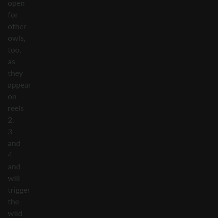
open
for
other
owls,
too,
as
they
appear
on
reels
2,
3
and
4
and
will
trigger
the
wild