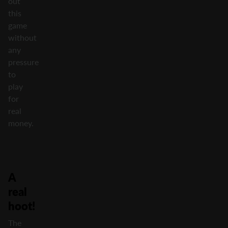
out
this
game
without
any
pressure
to
play
for
real
money.
A
real
hoot!
The