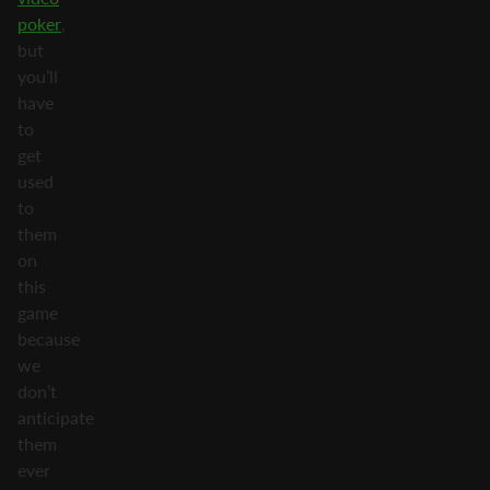
poker
,
but
you’ll
have
to
get
used
to
them
on
this
game
because
we
don’t
anticipate
them
ever