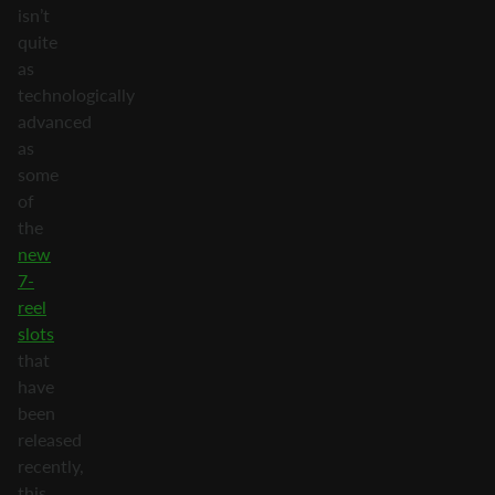
isn’t
quite
as
technologically
advanced
as
some
of
the
new
7-
reel
slots
that
have
been
released
recently,
this