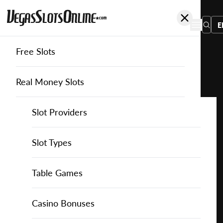
E
Free Slots
You
are
Home
Free Slots
Nextgen-Gaming
Owl Eyes
here:
Real Money Slots
Slot Providers
Slot Providers
NextGen Gaming
Favourite this game
Play
Slots Guide
Bally Slots
Slots Guide
Themed Slots
Slot Types
Owl
Eyes
Casino Games
EGT Slots
How to Play Slots
Asian Themed Slots
Bonus Buy Slots
Casino Games
Table Games
for
Free
Casino Bonuses
Everi Slots
Themed Slots
Ancient Egypt Slots
High RTP Slots
Table Games
American Roulette
Casino Bonuses