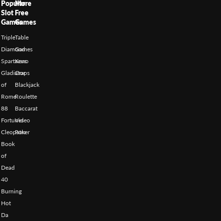
Popular
More
Slot
Free
Games
Games
Triple
Table
Diamond
Games
Spartacus
Keno
Gladiator
Craps
of
Blackjack
Rome
Roulette
88
Baccarat
Fortunes
Video
Cleopatra
Poker
Book
of
Dead
40
Burning
Hot
Da