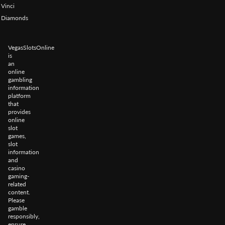
Vinci
Diamonds
VegasSlotsOnline
is
an
online
gambling
information
platform
that
provides
online
slot
games,
slot
information
and
casino
gaming-
related
content.
Please
gamble
responsibly,
ensure