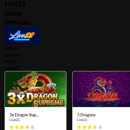
Live22
Game
Provider
Other
Games
from
Live22
3x Dragon Sup...
5 Dragons
Live22
Live22