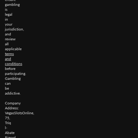
gambling
is
legal
in
your
jurisdiction,
and
review
all
applicable
terms
and
conditions
before
participating.
Gambling
can
be
addictive.
Company
Address:
VegasSlotsOnline,
75,
Triq
l-
Abate
Rigord,