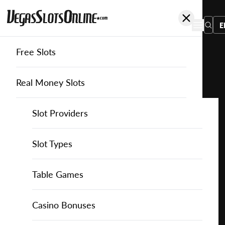
E
Free Slots
You
are
Home
Free Slots
Live22
Men In Black
here:
Real Money Slots
Slot Providers
Slot Providers
Live22
Favourite this game
Play
Slots Guide
Bally Slots
Slots Guide
Themed Slots
Slot Types
Men
In
Casino Games
EGT Slots
How to Play Slots
Asian Themed Slots
Bonus Buy Slots
Casino Games
Table Games
Black
for
Casino Bonuses
Everi Slots
Themed Slots
Ancient Egypt Slots
High RTP Slots
Table Games
American Roulette
Casino Bonuses
Free