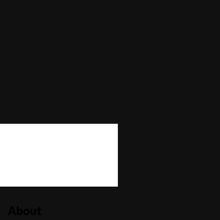
Max Win
—
Autoplay
No
Bonus Buy
No
Bonus Rounds
No
Cascading Reels/Avalanche Feature
No
Number of Paylines
20
About