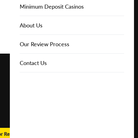
Online Casinos
IGT Slots
Slot Types
Animal Themed Slots
Low Volatility Slots
Keno
Baccarat
Free Spins Bonuses
Online Casinos
Minimum Deposit Casinos
Play for
Free
About Us
NetEnt Slots
Movie Themed Slots
High Volatility Slots
Crash Gambling
Blackjack
No Deposit Bonuses
Casino Reviews
3 Dollar Casinos
About Us
Play for
Real
News
Novomatic Slots
TV Themed Slots
Megaways Slots
Scratch Cards
Craps
Fast Payout Casinos
2 Dollar Casinos
Our Review Process
Money
Playtech Slots
Wild West Slots
Jackpot Slots
Skill Games
Pai Gow Poker
Mobile Casinos
1 Dollar Casinos
Contact Us
🔥 CASINO
DEAL 🔥
Play with a
Bonus at
RTG Slots
Slingo
Roulette
Minimum Deposit Casinos
Sloto'Cash
Casino
WMS Slots
Video Poker
Ultimate Texas Hold'em
Casino Deposit Methods
REPORT
RESET
SHARE
or Real Money