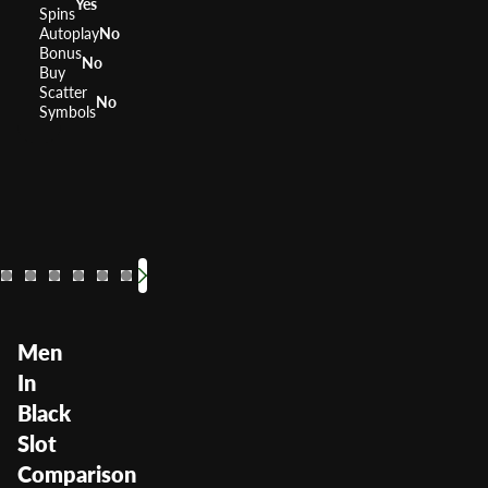
Yes
Spins
Autoplay
No
Bonus
No
Buy
Scatter
No
Symbols
Wizard of OZ
Giant's Gold
Star Trek Red Ale
Ghostbusters
Temple T
Book of
Cash Co
Wizard of OZ Ruby Slippers
Alice & The Mad Tea Party
RTP
RTP
RTP
RTP
95.99%
RTP
RTP
RTP
95.96%
96.21%
RTP
RTP
96.03%
94.
96
9
9
Volatility
Volatility
Volatility
Medium
Volatility
Volatility
Medium High
Low Medium
Volatility
Volatility
Volatility
Volatility
Mediu
Mediu
—
Men
In
Black
Slot
Comparison