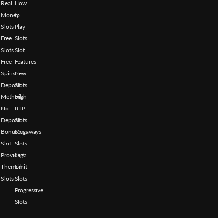
Real
How
Money
to
Slots
Play
Free
Slots
Slots
Slot
Free
Features
Spins
New
Deposit
Slots
Methods
High
No
RTP
Deposit
Slots
Bonuses
Megaways
Slot
Slots
Providers
High
Themed
Limit
Slots
Slots
Progressive
Slots