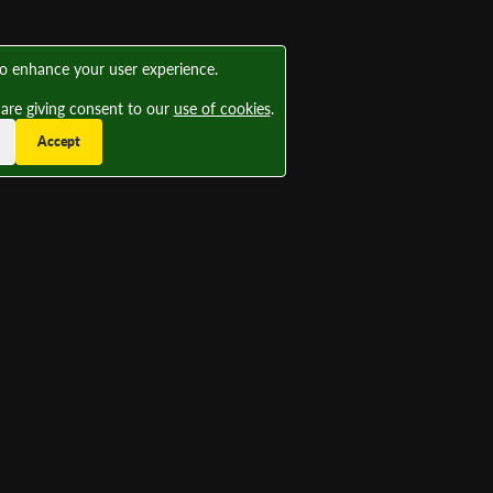
to enhance your user experience.
u are giving consent to our
use of cookies
.
Accept