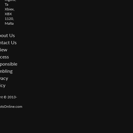
Ta
Xbiex,
XBX
1120,
Malta
out Us
tact Us
iew
cess
ponsible
bling
vacy
icy
ht © 2013-
otsOnline.com