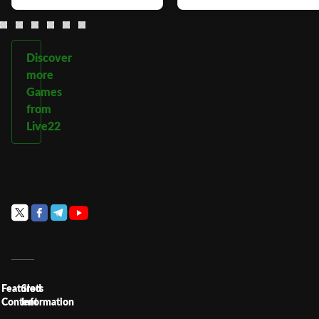
Discover
more
Games
from
Live22
Featured
Slots
Content
Information