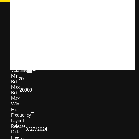
Men
In
Black
User
(
111
)
Score
Return
to
0%
Player
Volatility
—
Min
20
Bet
Max
20000
Bet
Max
—
Win
Hit
—
Frequency
Layout
—
Release
3/27/2024
Date
Free