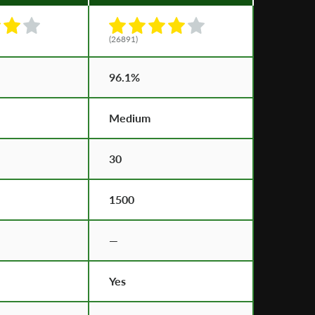
(
26891
)
96.1%
Medium
30
1500
—
Yes