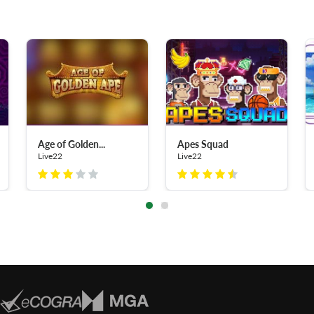
Age of Golden...
Apes Squad
Live22
Live22