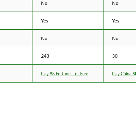
No
No
Yes
Yes
No
No
243
30
Play 88 Fortunes for Free
Play China S