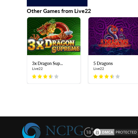
Other Games from Live22
3x Dragon Sup...
5 Dragons
Live22
Live22