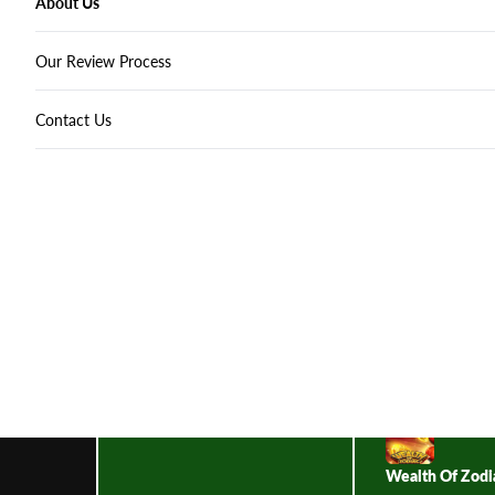
About Us
REPORT
RESET
SHARE
Casino Reviews
3 Dollar Casinos
No Deposit Bonuses
Crash Gambling
Blackjack
Movie Themed Slots
High Volatility Slots
NetEnt Slots
Our Review Process
Fast Payout Casinos
2 Dollar Casinos
Scratch Cards
Craps
TV Themed Slots
Megaways Slots
Novomatic Slots
Contact Us
Mobile Casinos
1 Dollar Casinos
Skill Games
Pai Gow Poker
Wild West Slots
Jackpot Slots
88 Fortunes
Playtech Slots
Minimum Deposit Casinos
RTP
96%
Volatility
High
Slingo
Roulette
RTG Slots
Casino Deposit Methods
Video Poker
Ultimate Texas Hold'em
WMS Slots
Wealth Of Zodiac Slot Comparis
Wealth Of Zodi