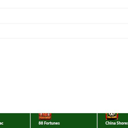
News
on
ac
88 Fortunes
China Shore