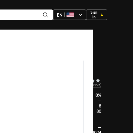
Sign
EN
In
Play for Real Money
ourite this game
Wealth Of Zodiac
User Score
(
195
)
Return to Player
0%
Volatility
—
Min Bet
8
Max Bet
80
Max Win
—
Hit Frequency
—
Layout
—
Release Date
3/27/2024