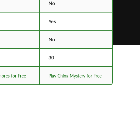
No
Yes
No
30
hores for Free
Play China Mystery for Free