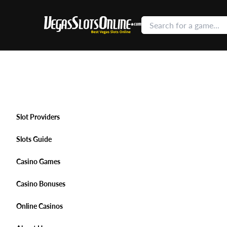
You are here:
Home
Free Slots
Live22
Wealth Of Zodiac
Play Wealth Of Zodiac for Free
Slot Providers
Slots Guide
Themed Slots
Slot Types
Bally Slots
Casino Games
Table Games
How to Play Slots
Asian Themed Slots
Bonus Buy Slots
EGT Slots
Casino Bonuses
Table Games
American Roulette
Themed Slots
Ancient Egypt Slots
High RTP Slots
Everi Slots
Online Casinos
Minimum Deposit Casinos
Free Spins Bonuses
Keno
Baccarat
Slot Types
Animal Themed Slots
Low Volatility Slots
IGT Slots