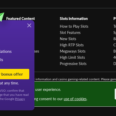
Featured Content
Slots Information
P
Real Money Slots
How to Play Slots
T
Free Slots
Slot Features
S
Free Spins
New Slots
8
Deposit Methods
High RTP Slots
C
ations
No Deposit Bonuses
Megaways Slots
B
Slot Providers
High Limit Slots
4
ls
Themed Slots
Progressive Slots
D
 bonus offer
es online slot games, slot information and casino gaming-related content. Please gambl
at any time.
e addictive.
 site to enhance your user experience.
 VSO; confirm that
, XBX 1120, Malta
ge that you have read
 this page, you are giving consent to our
use of cookies
.
 the Google
Privacy
About Us
Contact 