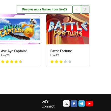
Discover more Games from Live22
Aye Aye Captain!
Battle Fortune
Birdy T
Live22
Live22
Live22
Let's
Connect: