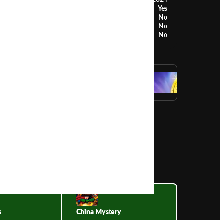
Free Spins
Yes
Autoplay
No
Bonus Buy
No
Scatter Symbols
No
China Shores
China M
RTP
96.1%
RTP
Volatility
High
Volatility
s
China Mystery