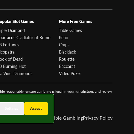
opular Slot Games
More Free Games
riple Diamond
Table Games
partacus Gladiator of Rome
Keno
8 Fortunes
Craps
leopatra
Blackjack
ook of Dead
Roulette
0 Burning Hot
Baccarat
a Vinci Diamonds
Video Poker
e responsibly, ensure gambling is legal in your jurisdiction, and review
Settings
Accept
Us
Review Process
Responsible Gambling
Privacy Policy