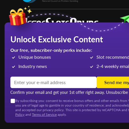
Unlock Exclusive Content
Unlock Exclusive Content
Our free, subscriber-only perks include:
Unique bonuses
Slot recommend
Industry news
2-4 weekly emai
Send me my
VegasSlotsOnline is an online gambling information platform that provid
Confirm your email and get your 1st offer right away. Unsubscribe 
all applicable
terms and conditions
before participating. Gambling can b
We use cookies on this
By subscribing you: consent to receive bonus offers and other emails from
Company Address: VegasSlotsOnline, 75, Triq l-Abate Rigord, Ta Xbiex
you are of legal age to gamble in your country of residence; and acknowled
By clicking any link on
and accepted our privacy policy. This site is protected by reCAPTCHA and
Copyright © 2013-2026
Policy
and
Terms of Service
apply.
VegasSlotsOnline.com