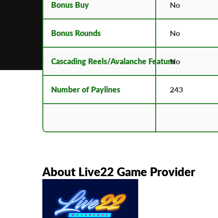
Bonus Buy
No
Bonus Rounds
No
Cascading Reels/Avalanche Feature
No
Number of Paylines
243
About Live22 Game Provider