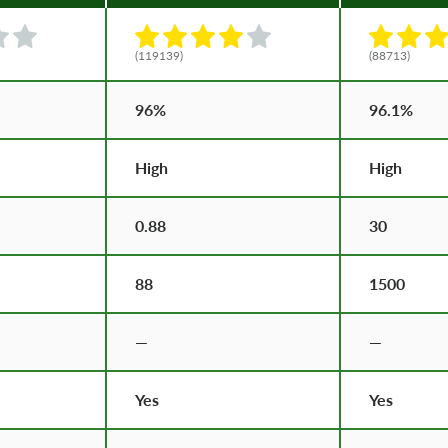
(
119139
)
(
88713
)
96%
96.1%
High
High
0.88
30
88
1500
—
—
Yes
Yes