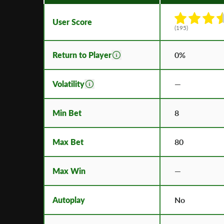
User Score
(
195
)
Return to Player
0%
Volatility
—
Min Bet
8
Max Bet
80
Max Win
—
Autoplay
No