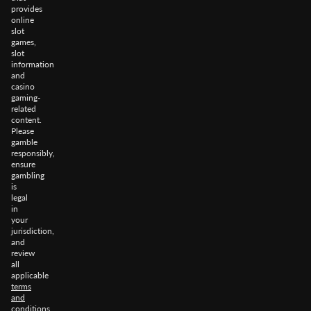
provides
online
slot
games,
slot
information
and
casino
gaming-
related
content.
Please
gamble
responsibly,
ensure
gambling
is
legal
in
your
jurisdiction,
and
review
all
applicable
terms
and
conditions