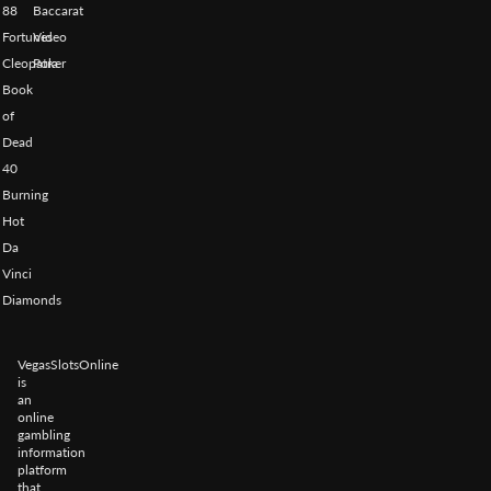
88
Baccarat
Fortunes
Video
Cleopatra
Poker
Book
of
Dead
40
Burning
Hot
Da
Vinci
Diamonds
VegasSlotsOnline
is
an
online
gambling
information
platform
that