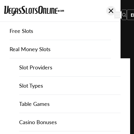
E
Free Slots
You
are
Home
Free Slots
Live22
Huga
here:
Real Money Slots
Slot Providers
Slot Providers
Live22
Favourite this game
Play
Slots Guide
Bally Slots
Slots Guide
Themed Slots
Slot Types
Huga
for
Casino Games
EGT Slots
How to Play Slots
Asian Themed Slots
Bonus Buy Slots
Casino Games
Table Games
Free
Casino Bonuses
Everi Slots
Themed Slots
Ancient Egypt Slots
High RTP Slots
Table Games
American Roulette
Casino Bonuses
Play for