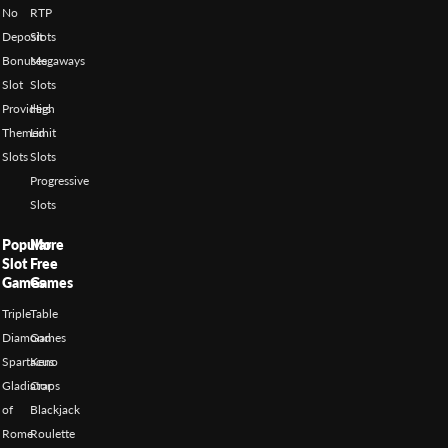
No
RTP
Deposit
Slots
Bonuses
Megaways
Slot
Slots
Providers
High
Themed
Limit
Slots
Slots
Progressive
Slots
Popular
More
Slot
Free
Games
Games
Triple
Table
Diamond
Games
Spartacus
Keno
Gladiator
Craps
of
Blackjack
Rome
Roulette