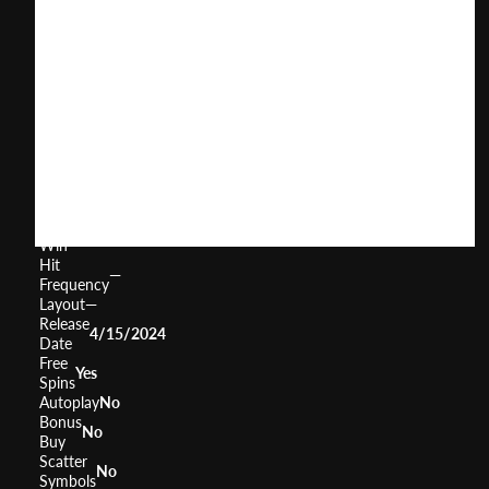
User
(
104
)
Score
Return
to
0%
Player
Volatility
—
Min
9
Bet
Max
18000
Bet
Max
—
Win
Hit
—
Frequency
Layout
—
Release
4/15/2024
Date
Free
Yes
Spins
Autoplay
No
Bonus
No
Buy
Scatter
No
Symbols