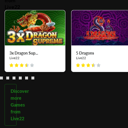
from
Live22
3x Dragon Sup...
5 Dragons
Live22
Live22
Discover
more
Games
from
Live22