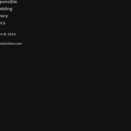
ponsible
bling
vacy
icy
ht © 2013-
otsOnline.com