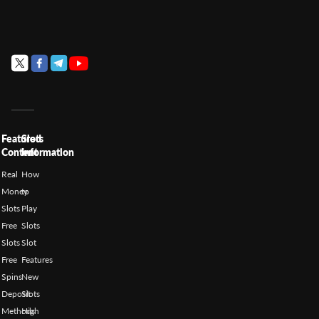
Featured
Slots
Content
Information
Real
How
Money
to
Slots
Play
Free
Slots
Slots
Slot
Free
Features
Spins
New
Deposit
Slots
Methods
High