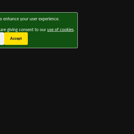
to enhance your user experience.
u are giving consent to our
use of cookies
.
Accept