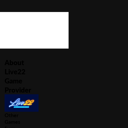
Cascading Reels/Avalanche Feature
No
Number of Paylines
9
About
Live22
Game
Provider
Other
Games