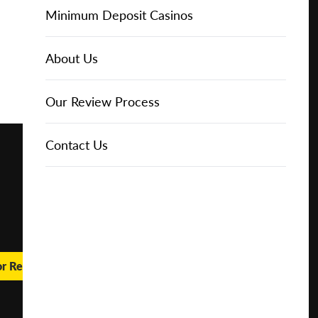
Free
Online Casinos
IGT Slots
Slot Types
Animal Themed Slots
Low Volatility Slots
Keno
Baccarat
Free Spins Bonuses
Online Casinos
Minimum Deposit Casinos
Play for
Real
About Us
NetEnt Slots
Movie Themed Slots
High Volatility Slots
Crash Gambling
Blackjack
No Deposit Bonuses
Casino Reviews
3 Dollar Casinos
About Us
Money
News
Novomatic Slots
TV Themed Slots
Megaways Slots
Scratch Cards
Craps
Fast Payout Casinos
2 Dollar Casinos
Our Review Process
🔥 CASINO
DEAL 🔥
Play with a
Bonus at
Playtech Slots
Wild West Slots
Jackpot Slots
Skill Games
Pai Gow Poker
Mobile Casinos
1 Dollar Casinos
Contact Us
Sloto'Cash
Casino
RTG Slots
Slingo
Roulette
Minimum Deposit Casinos
REPORT
RESET
SHARE
WMS Slots
Video Poker
Ultimate Texas Hold'em
Casino Deposit Methods
or Real Money
Huga