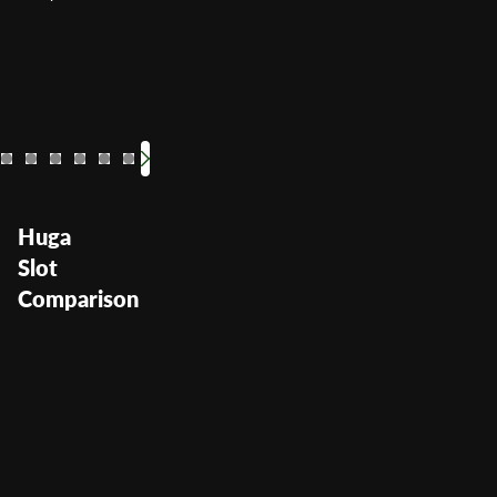
The Wild Life
Amazon Que
Raging 
RTP
RTP
RTP
96.16%
RTP
95.
9
Volatility
Volatility
Volatility
Volatility
—
Huga
Slot
Comparison
Huga
User Score
(
104
)