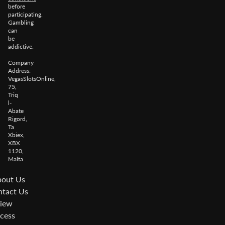
before
participating.
Gambling
can
be
addictive.
Company
Address:
VegasSlotsOnline,
75,
Triq
l-
Abate
Rigord,
Ta
Xbiex,
XBX
1120,
Malta
out Us
tact Us
iew
cess