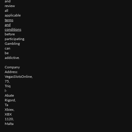
and
review
all
applicable
terms
and
conditions
before
participating.
Gambling
can
be
addictive.
Company
Address:
VegasSlotsOnline,
75,
Triq
l-
Abate
Rigord,
Ta
Xbiex,
XBX
1120,
Malta