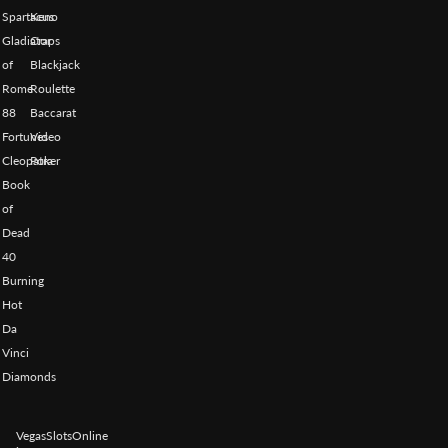
Spartacus
Keno
Gladiator
Craps
of
Blackjack
Rome
Roulette
88
Baccarat
Fortunes
Video
Cleopatra
Poker
Book
of
Dead
40
Burning
Hot
Da
Vinci
Diamonds
VegasSlotsOnline