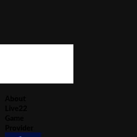
Bonus Buy
No
Bonus Rounds
No
Cascading Reels/Avalanche Feature
No
Number of Paylines
25
About
Live22
Game
Provider