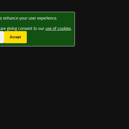
to enhance your user experience.
u are giving consent to our
use of cookies
.
Accept