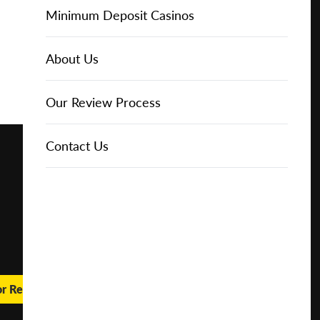
Play for
Online Casinos
IGT Slots
Slot Types
Animal Themed Slots
Low Volatility Slots
Keno
Baccarat
Free Spins Bonuses
Online Casinos
Minimum Deposit Casinos
Free
Play for
About Us
NetEnt Slots
Movie Themed Slots
High Volatility Slots
Crash Gambling
Blackjack
No Deposit Bonuses
Casino Reviews
3 Dollar Casinos
About Us
Real
Money
News
Novomatic Slots
TV Themed Slots
Megaways Slots
Scratch Cards
Craps
Fast Payout Casinos
2 Dollar Casinos
Our Review Process
🔥 CASINO
DEAL 🔥
Playtech Slots
Wild West Slots
Jackpot Slots
Skill Games
Pai Gow Poker
Mobile Casinos
1 Dollar Casinos
Contact Us
Play with a
Bonus at
Sloto'Cash
RTG Slots
Slingo
Roulette
Minimum Deposit Casinos
Casino
WMS Slots
Video Poker
Ultimate Texas Hold'em
Casino Deposit Methods
REPORT
RESET
SHARE
or Real Money