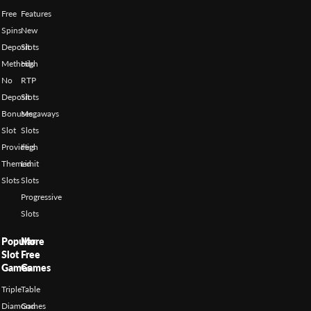
Free
Features
Spins
New
Deposit
Slots
Methods
High
No
RTP
Deposit
Slots
Bonuses
Megaways
Slot
Slots
Providers
High
Themed
Limit
Slots
Slots
Progressive
Slots
Popular
More
Slot
Free
Games
Games
Triple
Table
Diamond
Games