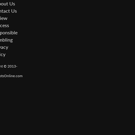
out Us
tact Us
iew
cess
ponsible
bling
vacy
icy
ht © 2013-
otsOnline.com