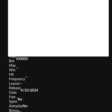
Outlawed
Gunslinger
User
(
170
)
Score
Return
to
0%
Player
Volatility
—
Min
25
Bet
Max
100000
Bet
Max
—
Win
Hit
—
Frequency
Layout
—
Release
4/10/2024
Date
Free
Yes
Spins
Autoplay
No
Bonus