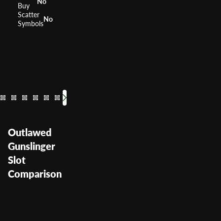
No
Buy
Scatter
No
Symbols
Bier Haus
Jumpin Jalapenos
John Wayne
PayDirt!
Heidi's Bi
Western
T
RTP
RTP
96.28%
RTP
91.1%
RTP
RTP
RTP
RTP
94
97
R
Volatility
Volatility
—
Volatility
Medium
Volatility
Medium Hig
Volatility
Volatility
Mediu
Volatil
Vo
Outlawed
Gunslinger
Slot
Comparison