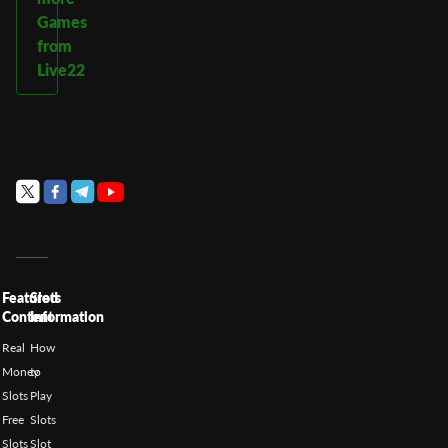
Games
from
Live22
Featured
Slots
Content
Information
Real
How
Money
to
Slots
Play
Free
Slots
Slots
Slot