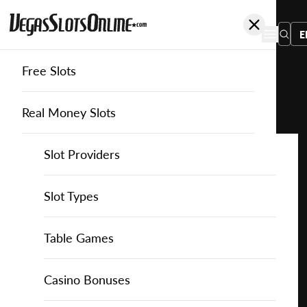
E
Free Slots
You
are
Home
Free Slots
Live22
Outlawed Gunslinger
here:
Real Money Slots
Slot Providers
Slot Providers
Live22
Favourite this game
Play
Slots Guide
Bally Slots
Slots Guide
Themed Slots
Slot Types
Outlawed
Gunslinger
Casino Games
EGT Slots
How to Play Slots
Asian Themed Slots
Bonus Buy Slots
Casino Games
Table Games
for
Free
Casino Bonuses
Everi Slots
Themed Slots
Ancient Egypt Slots
High RTP Slots
Table Games
American Roulette
Casino Bonuses