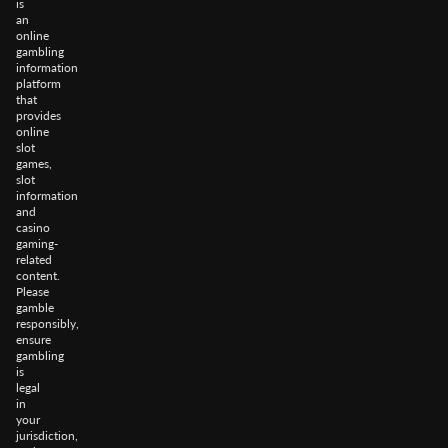
is
an
online
gambling
information
platform
that
provides
online
slot
games,
slot
information
and
casino
gaming-
related
content.
Please
gamble
responsibly,
ensure
gambling
is
legal
in
your
jurisdiction,