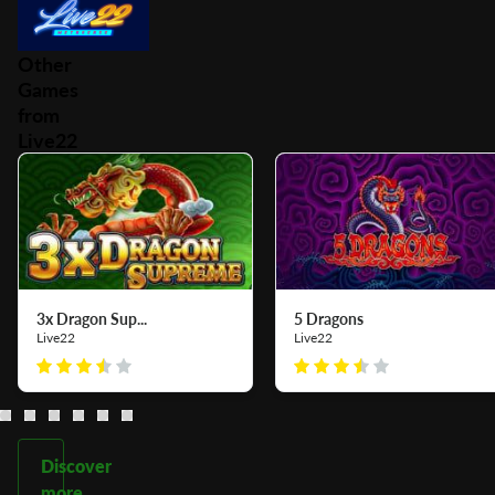
Other
Games
from
Live22
3x Dragon Sup...
5 Dragons
Live22
Live22
Discover
more