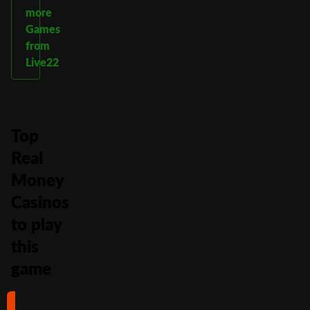
more
Games
from
Live22
Top
Real
Money
Casinos
to play
this
game
#1
#2
#3
#4