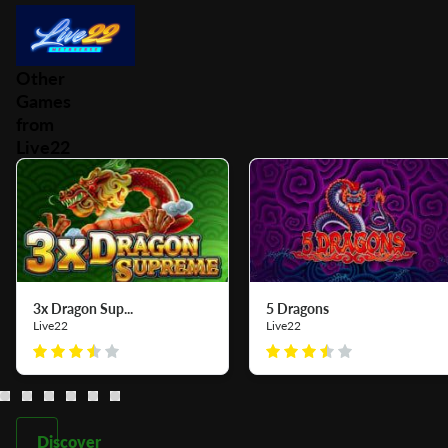
Other
Games
from
Live22
3x Dragon Sup...
5 Dragons
Live22
Live22
Discover