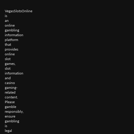
VegasSlotsOnline
is
an
online
gambling
information
platform
that
provides
online
slot
games,
slot
information
and
casino
gaming-
related
content.
Please
gamble
responsibly,
ensure
gambling
is
legal