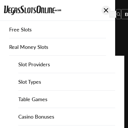
E
Free Slots
You
are
Home
Free Slots
Live22
Dolphin Reef
here:
Real Money Slots
Slot Providers
Slot Providers
Live22
Favourite this game
Play
Slots Guide
Bally Slots
Slots Guide
Themed Slots
Slot Types
Dolphin
Reef
Casino Games
EGT Slots
How to Play Slots
Asian Themed Slots
Bonus Buy Slots
Casino Games
Table Games
for
Free
Casino Bonuses
Everi Slots
Themed Slots
Ancient Egypt Slots
High RTP Slots
Table Games
American Roulette
Casino Bonuses