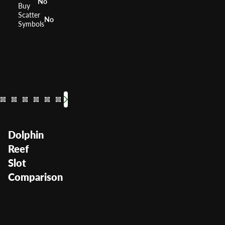
No
Buy
Scatter
No
Symbols
Goldfish
The Wild Lif
Reel Em In
Amaz
RTP
RTP
RTP
96%
96.16
RTP
95.
Volatility
Volatility
Volatility
—
Volatil
Med
Dolphin
Reef
Slot
Comparison