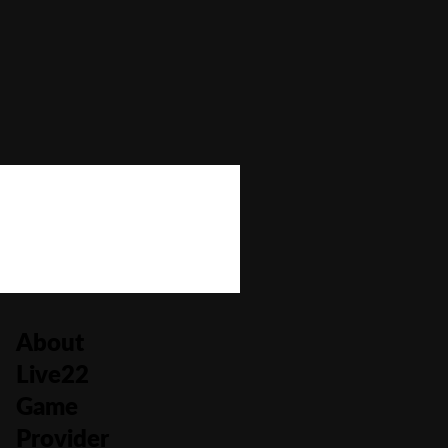
Bonus Buy
No
Bonus Rounds
No
Cascading Reels/Avalanche Feature
No
Number of Paylines
20
About
Live22
Game
Provider