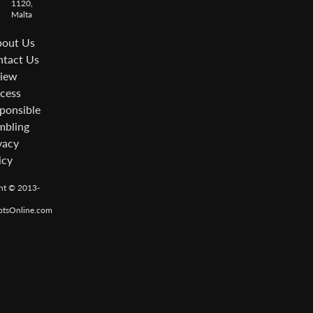
1120,
Malta
out Us
tact Us
iew
cess
ponsible
bling
vacy
icy
ht © 2013-
otsOnline.com