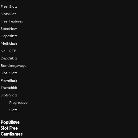
Free
Slots
Slots
Slot
Free
Features
Spins
New
Deposit
Slots
Methods
High
No
RTP
Deposit
Slots
Bonuses
Megaways
Slot
Slots
Providers
High
Themed
Limit
Slots
Slots
Progressive
Slots
Popular
More
Slot
Free
Games
Games