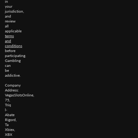
in
your
jurisdiction,
and
review
all
applicable
terms
and
conditions
before
participating.
Gambling
can
be
addictive.
Company
Address:
VegasSlotsOnline,
75,
Triq
l-
Abate
Rigord,
Ta
Xbiex,
XBX