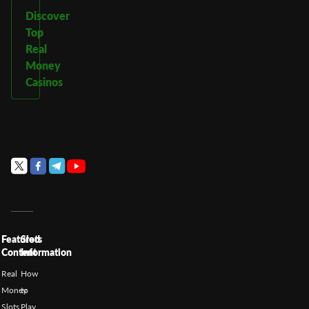
Discover
Top
Real
Money
Casinos
Featured
Slots
Content
Information
Real
How
Money
to
Slots
Play