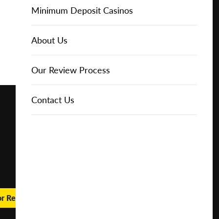
Play for
Online Casinos
IGT Slots
Slot Types
Animal Themed Slots
Low Volatility Slots
Keno
Baccarat
Free Spins Bonuses
Online Casinos
Minimum Deposit Casinos
Free
Play for
About Us
NetEnt Slots
Movie Themed Slots
High Volatility Slots
Crash Gambling
Blackjack
No Deposit Bonuses
Casino Reviews
3 Dollar Casinos
About Us
Real
Money
News
Novomatic Slots
TV Themed Slots
Megaways Slots
Scratch Cards
Craps
Fast Payout Casinos
2 Dollar Casinos
Our Review Process
🔥 CASINO
DEAL 🔥
Playtech Slots
Wild West Slots
Jackpot Slots
Skill Games
Pai Gow Poker
Mobile Casinos
1 Dollar Casinos
Contact Us
Play with a
Bonus at
Sloto'Cash
RTG Slots
Slingo
Roulette
Minimum Deposit Casinos
Casino
WMS Slots
Video Poker
Ultimate Texas Hold'em
Casino Deposit Methods
REPORT
RESET
SHARE
or Real Money