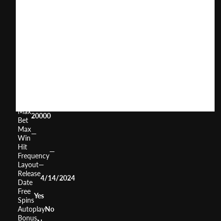
Dolphin
Reef
User
(
146
)
Score
Return
to
0%
Player
Volatility
—
Min
20
Bet
Max
20000
Bet
Max
—
Win
Hit
—
Frequency
Layout
—
Release
4/14/2024
Date
Free
Yes
Spins
Autoplay
No
Bonus