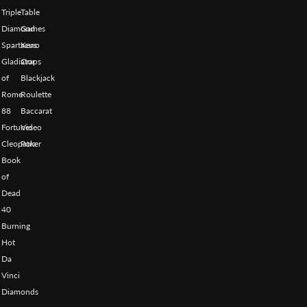
Triple
Table
Diamond
Games
Spartacus
Keno
Gladiator
Craps
of
Blackjack
Rome
Roulette
88
Baccarat
Fortunes
Video
Cleopatra
Poker
Book
of
Dead
40
Burning
Hot
Da
Vinci
Diamonds