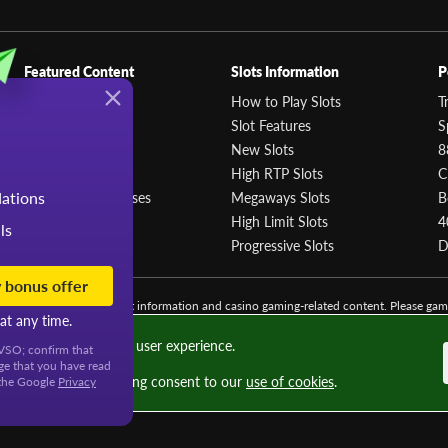
Featured Content
Slots Information
P
Real Money Slots
How to Play Slots
T
Free Slots
Slot Features
S
Free Spins
New Slots
8
Deposit Methods
High RTP Slots
C
ations
No Deposit Bonuses
Megaways Slots
B
Slot Providers
High Limit Slots
4
ls
Themed Slots
Progressive Slots
D
 bonus offer
es online slot games, slot information and casino gaming-related content. Please gambl
at any time.
e addictive.
 site to enhance your user experience.
 VSO; confirm that
, XBX 1120, Malta
ge that you have read
 this page, you are giving consent to our
use of cookies
.
 the Google
Privacy
About Us
Contact 