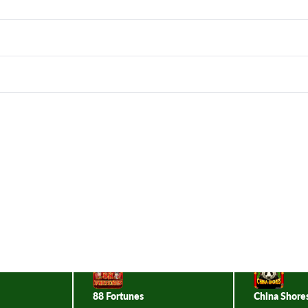
News
88 Fortunes
China Shore