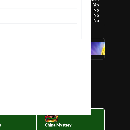
Free Spins
Yes
Autoplay
No
Bonus Buy
No
Scatter Symbols
No
China Shores
China M
RTP
96.1%
RTP
Volatility
High
Volatility
s
China Mystery