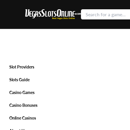
You are here:
Home
Free Slots
Live22
Lunar Princess
Play Lunar Princess for Free
Slot Providers
Slots Guide
Themed Slots
Slot Types
Bally Slots
Casino Games
Table Games
How to Play Slots
Asian Themed Slots
Bonus Buy Slots
EGT Slots
Casino Bonuses
Table Games
American Roulette
Themed Slots
Ancient Egypt Slots
High RTP Slots
Everi Slots
Online Casinos
Minimum Deposit Casinos
Free Spins Bonuses
Keno
Baccarat
Slot Types
Animal Themed Slots
Low Volatility Slots
IGT Slots