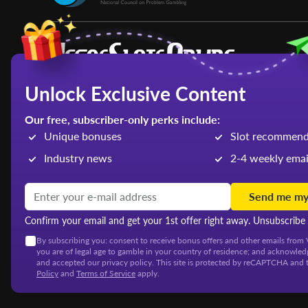
Unlock Exclusive Content
Unlock Exclusive Content
Our free, subscriber-only perks include:
Unique bonuses
Slot recommend
Industry news
2-4 weekly emai
Send me my
VegasSlotsOnline is an online gambling information platform that provid
Confirm your email and get your 1st offer right away. Unsubscribe 
all applicable
terms and conditions
before participating. Gambling can b
We use cookies on this
By subscribing you: consent to receive bonus offers and other emails from
Company Address: VegasSlotsOnline, 75, Triq l-Abate Rigord, Ta Xbiex
you are of legal age to gamble in your country of residence; and acknowled
By clicking any link on
and accepted our privacy policy. This site is protected by reCAPTCHA and
Copyright © 2013-2026
Policy
and
Terms of Service
apply.
VegasSlotsOnline.com