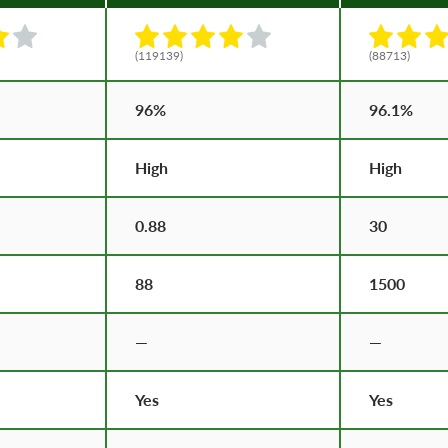
(
119139
)
(
88713
)
96%
96.1%
High
High
0.88
30
88
1500
—
—
Yes
Yes