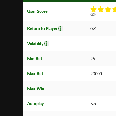
User Score
(
234
)
Return to Player
0%
Volatility
—
Min Bet
25
Max Bet
20000
Max Win
—
Autoplay
No