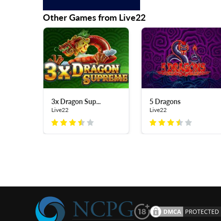
Other Games from Live22
3x Dragon Sup...
5 Dragons
Live22
Live22