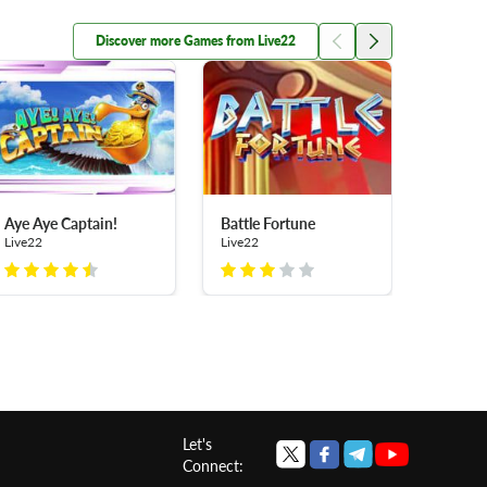
Discover more Games from Live22
Aye Aye Captain!
Battle Fortune
Birdy T
Live22
Live22
Live22
Let's
Connect: