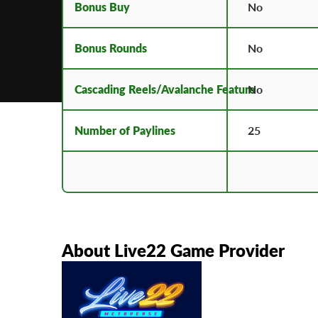
Bonus Buy
No
Bonus Rounds
No
Cascading Reels/Avalanche Feature
No
Number of Paylines
25
About Live22 Game Provider