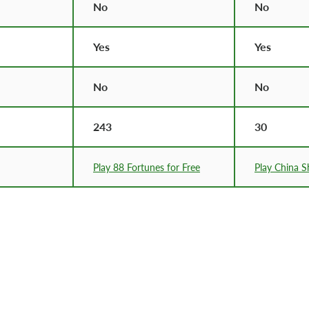
No
No
Yes
Yes
No
No
243
30
Play 88 Fortunes for Free
Play China S