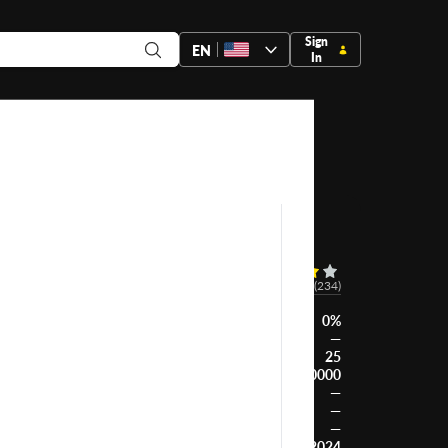
Sign
EN
In
Play for Real Money
ourite this game
Lunar Princess
User Score
(
234
)
Return to Player
0%
Volatility
—
Min Bet
25
Max Bet
20000
Max Win
—
Hit Frequency
—
Layout
—
Release Date
3/27/2024