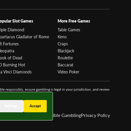
opular Slot Games
More Free Games
riple Diamond
Table Games
partacus Gladiator of Rome
Keno
8 Fortunes
Craps
leopatra
Blackjack
ook of Dead
Roulette
0 Burning Hot
Baccarat
a Vinci Diamonds
Video Poker
e responsibly, ensure gambling is legal in your jurisdiction, and review
Settings
Accept
Us
Review Process
Responsible Gambling
Privacy Policy