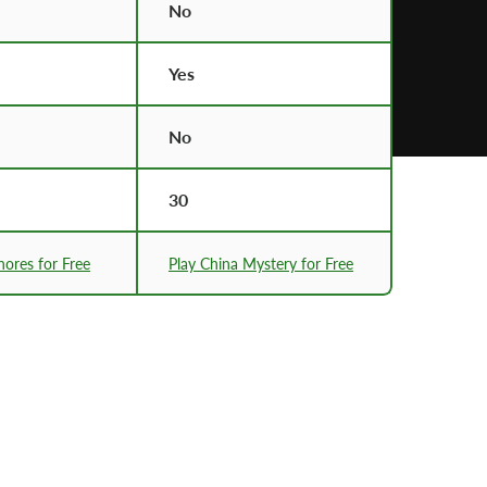
No
Yes
No
30
hores for Free
Play China Mystery for Free