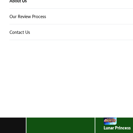
About Us
REPORT
RESET
SHARE
Casino Reviews
3 Dollar Casinos
No Deposit Bonuses
Crash Gambling
Blackjack
Movie Themed Slots
High Volatility Slots
NetEnt Slots
Our Review Process
Fast Payout Casinos
2 Dollar Casinos
Scratch Cards
Craps
TV Themed Slots
Megaways Slots
Novomatic Slots
Contact Us
Mobile Casinos
1 Dollar Casinos
Skill Games
Pai Gow Poker
Wild West Slots
Jackpot Slots
88 Fortunes
Playtech Slots
Minimum Deposit Casinos
RTP
96%
Volatility
High
Slingo
Roulette
RTG Slots
Casino Deposit Methods
Video Poker
Ultimate Texas Hold'em
WMS Slots
Lunar Princess Slot Comparison
Lunar Princess