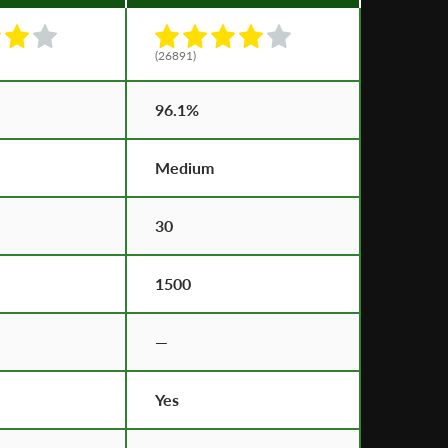
(
26891
)
96.1%
Medium
30
1500
—
Yes