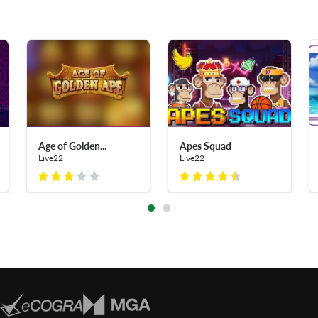
Age of Golden...
Apes Squad
Live22
Live22