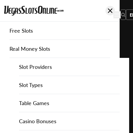
E
Free Slots
You
are
Home
Free Slots
Live22
Oni Cosmic Atlas
here:
Real Money Slots
Slot Providers
Slot Providers
Live22
Favourite this game
Play
Slots Guide
Bally Slots
Slots Guide
Themed Slots
Slot Types
Oni
Cosmic
Casino Games
EGT Slots
How to Play Slots
Asian Themed Slots
Bonus Buy Slots
Casino Games
Table Games
Atlas
for
Casino Bonuses
Everi Slots
Themed Slots
Ancient Egypt Slots
High RTP Slots
Table Games
American Roulette
Casino Bonuses
Free