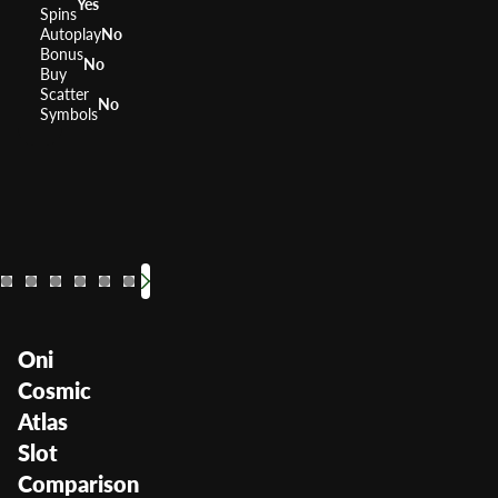
Yes
Spins
Autoplay
No
Bonus
No
Buy
Scatter
No
Symbols
Star Trek Red Alert
Sizzling Moo
Star Trek
Starburst
Invaders from the Planet Moolah
Nept
RTP
RTP
RTP
RTP
RTP
96%
RTP
92.97%
96.14
96.1%
RTP
9
Volatility
Volatility
Medium
Volatility
Volatility
Volatility
Volatility
Low M
Volatil
—
Low
Hig
V
Oni
Cosmic
Atlas
Slot
Comparison