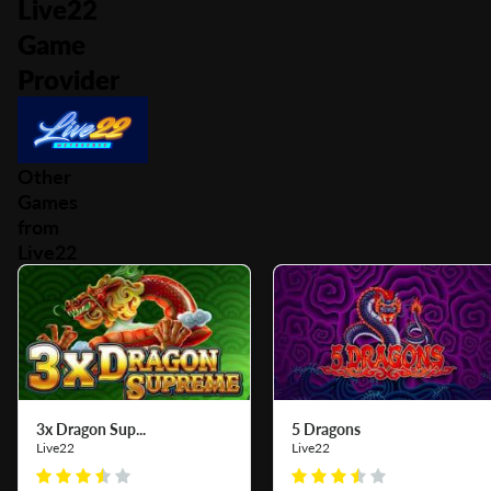
Live22
Game
Provider
Other
Games
from
Live22
3x Dragon Sup...
5 Dragons
Live22
Live22