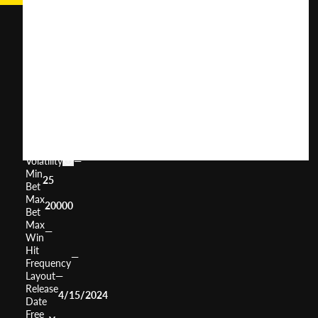
Oni
Cosmic
Atlas
User
(
227
)
Score
Return
to
0%
Player
Volatility
—
Min
25
Bet
Max
20000
Bet
Max
—
Win
Hit
—
Frequency
Layout
—
Release
4/15/2024
Date
Free