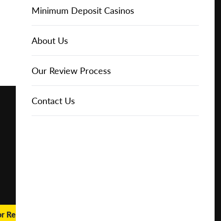
Online Casinos
IGT Slots
Slot Types
Animal Themed Slots
Low Volatility Slots
Keno
Baccarat
Free Spins Bonuses
Online Casinos
Minimum Deposit Casinos
Play for
Free
About Us
NetEnt Slots
Movie Themed Slots
High Volatility Slots
Crash Gambling
Blackjack
No Deposit Bonuses
Casino Reviews
3 Dollar Casinos
About Us
Play for
Real
News
Novomatic Slots
TV Themed Slots
Megaways Slots
Scratch Cards
Craps
Fast Payout Casinos
2 Dollar Casinos
Our Review Process
Money
Playtech Slots
Wild West Slots
Jackpot Slots
Skill Games
Pai Gow Poker
Mobile Casinos
1 Dollar Casinos
Contact Us
🔥 CASINO
DEAL 🔥
Play with a
Bonus at
RTG Slots
Slingo
Roulette
Minimum Deposit Casinos
Sloto'Cash
Casino
WMS Slots
Video Poker
Ultimate Texas Hold'em
Casino Deposit Methods
REPORT
RESET
SHARE
or Real Money