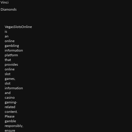
Vinci
Diamonds
VegasSlotsOnline
is
an
online
gambling
information
platform
that
provides
online
slot
games,
slot
information
and
casino
gaming-
related
content.
Please
gamble
responsibly,
ensure