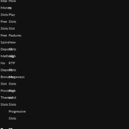
Real
How
Money
to
Slots
Play
Free
Slots
Slots
Slot
Free
Features
Spins
New
Deposit
Slots
Methods
High
No
RTP
Deposit
Slots
Bonuses
Megaways
Slot
Slots
Providers
High
Themed
Limit
Slots
Slots
Progressive
Slots