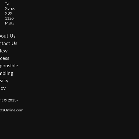
Ta
Xbiex,
XBX
1120,
Malta
out Us
tact Us
iew
cess
ponsible
bling
vacy
icy
ht © 2013-
otsOnline.com