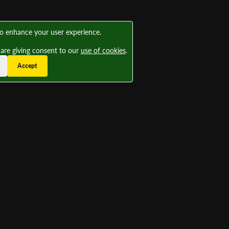
to enhance your user experience.
u are giving consent to our
use of cookies
.
Accept