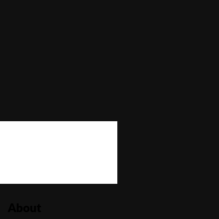
Max Win
—
Autoplay
No
Bonus Buy
No
Bonus Rounds
No
Cascading Reels/Avalanche Feature
No
Number of Paylines
25
About