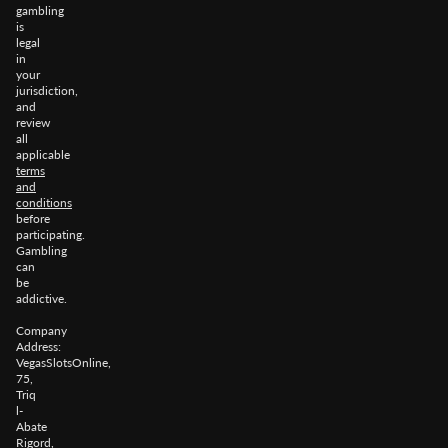
gambling
is
legal
in
your
jurisdiction,
and
review
all
applicable
terms
and
conditions
before
participating.
Gambling
can
be
addictive.
Company
Address:
VegasSlotsOnline,
75,
Triq
l-
Abate
Rigord,