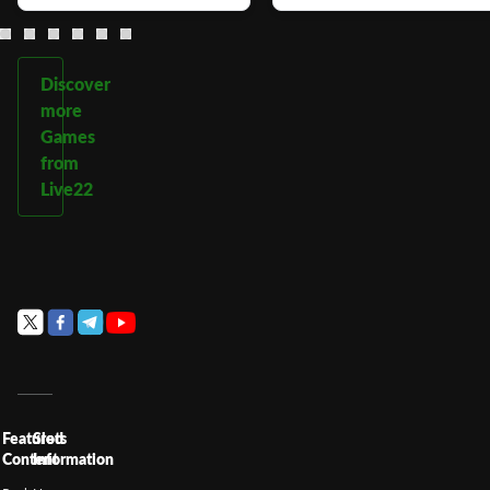
Discover
more
Games
from
Live22
Featured
Slots
Content
Information