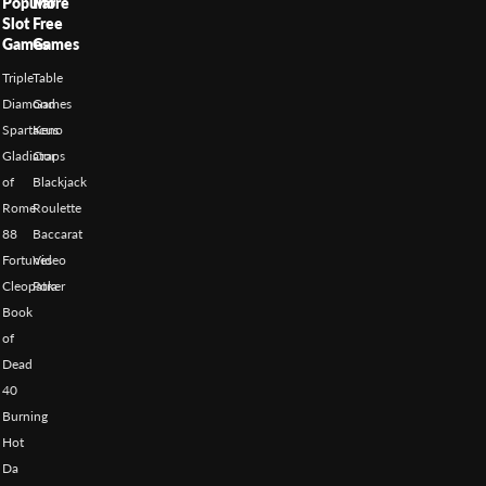
Popular
More
Slot
Free
Games
Games
Triple
Table
Diamond
Games
Spartacus
Keno
Gladiator
Craps
of
Blackjack
Rome
Roulette
88
Baccarat
Fortunes
Video
Cleopatra
Poker
Book
of
Dead
40
Burning
Hot
Da