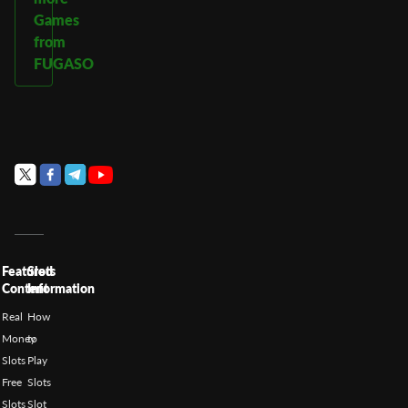
Games
from
FUGASO
Featured
Slots
Content
Information
Real
How
Money
to
Slots
Play
Free
Slots
Slots
Slot