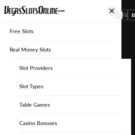
E
Free Slots
You
are
Home
Free Slots
Fugaso
Imhotep Manuscript
here:
Real Money Slots
Slot Providers
Slot Providers
FUGASO
Favourite this game
Play
Slots Guide
Bally Slots
Slots Guide
Themed Slots
Slot Types
Imhotep
Manuscript
Casino Games
EGT Slots
How to Play Slots
Asian Themed Slots
Bonus Buy Slots
Casino Games
Table Games
for
Free
Casino Bonuses
Everi Slots
Themed Slots
Ancient Egypt Slots
High RTP Slots
Table Games
American Roulette
Casino Bonuses