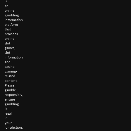
is
an
online
gambling
information
platform
that
provides
online
slot
games,
slot
information
and
casino
gaming-
related
content.
Please
gamble
responsibly,
ensure
gambling
is
legal
in
your
jurisdiction,