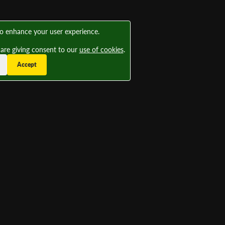
to enhance your user experience.
u are giving consent to our
use of cookies
.
Accept