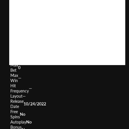
Imhotep
Manuscript
User
(
232
)
Score
Return
to
0%
Player
Volatility
—
Min
0
Bet
Max
0
Bet
Max
—
Win
Hit
—
Frequency
Layout
—
Release
10/24/2022
Date
Free
No
Spins
Autoplay
No
Bonus