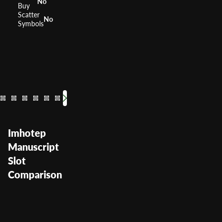
No
Buy
Scatter
No
Symbols
Egypt Sky
Rise of Ra
Sphinx 
Book 
Cle
RTP
RTP
96.3%
RTP
RTP
95.9
RT
Volatility
Volatility
Medium
Volatility
Volatili
Mediu
Vola
Imhotep
Manuscript
Slot
Comparison