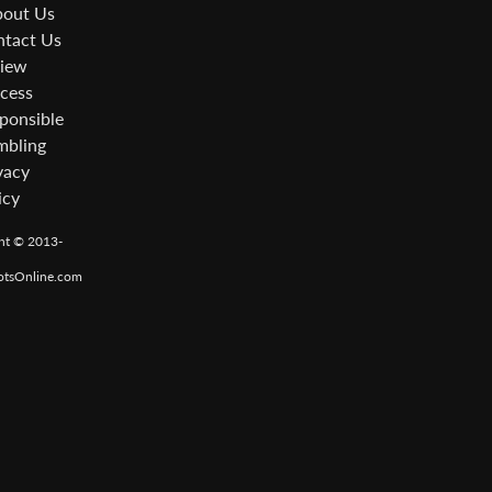
out Us
tact Us
iew
cess
ponsible
bling
vacy
icy
ht © 2013-
otsOnline.com