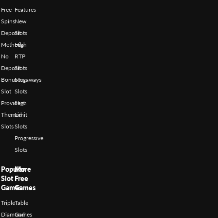
Free
Features
Spins
New
Deposit
Slots
Methods
High
No
RTP
Deposit
Slots
Bonuses
Megaways
Slot
Slots
Providers
High
Themed
Limit
Slots
Slots
Progressive
Slots
Popular
More
Slot
Free
Games
Games
Triple
Table
Diamond
Games