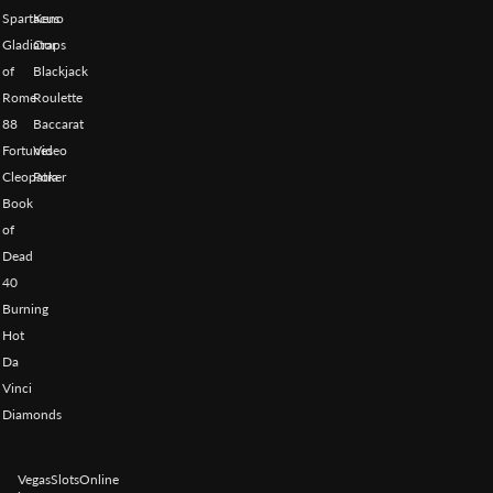
Spartacus
Keno
Gladiator
Craps
of
Blackjack
Rome
Roulette
88
Baccarat
Fortunes
Video
Cleopatra
Poker
Book
of
Dead
40
Burning
Hot
Da
Vinci
Diamonds
VegasSlotsOnline