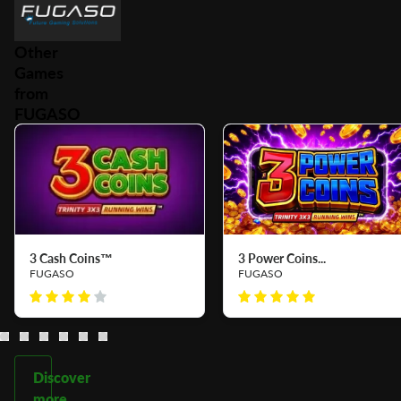
Other
Games
from
FUGASO
3 Cash Coins™
3 Power Coins...
FUGASO
FUGASO
Discover
more