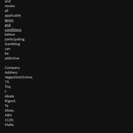
and
review
all
applicable
terms
and
conditions
before
participating.
Gambling
can
be
addictive.
Company
Address:
VegasSlotsOnline,
75,
Triq
l-
Abate
Rigord,
Ta
Xbiex,
XBX
1120,
Malta