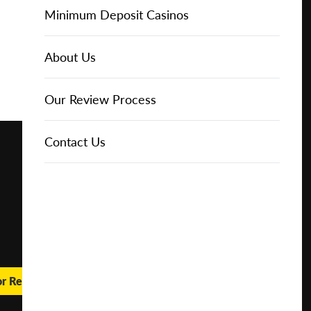
Play for
Online Casinos
IGT Slots
Slot Types
Animal Themed Slots
Low Volatility Slots
Keno
Baccarat
Free Spins Bonuses
Online Casinos
Minimum Deposit Casinos
Free
Play for
About Us
NetEnt Slots
Movie Themed Slots
High Volatility Slots
Crash Gambling
Blackjack
No Deposit Bonuses
Casino Reviews
3 Dollar Casinos
About Us
Real
Money
News
Novomatic Slots
TV Themed Slots
Megaways Slots
Scratch Cards
Craps
Fast Payout Casinos
2 Dollar Casinos
Our Review Process
🔥 CASINO
DEAL 🔥
Playtech Slots
Wild West Slots
Jackpot Slots
Skill Games
Pai Gow Poker
Mobile Casinos
1 Dollar Casinos
Contact Us
Play with a
Bonus at
Sloto'Cash
RTG Slots
Slingo
Roulette
Minimum Deposit Casinos
Casino
WMS Slots
Video Poker
Ultimate Texas Hold'em
Casino Deposit Methods
REPORT
RESET
SHARE
or Real Money