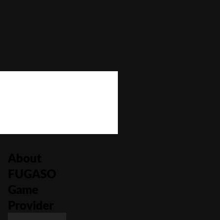
Bonus Buy
No
Bonus Rounds
No
Cascading Reels/Avalanche Feature
No
Number of Paylines
0
About
FUGASO
Game
Provider