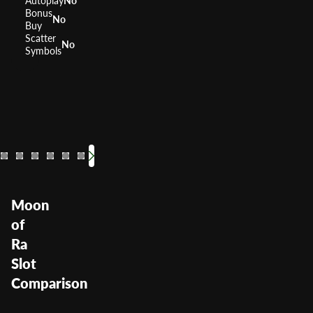
Autoplay
No
Bonus
No
Buy
Scatter
No
Symbols
88 Fortunes
Dragon's Law
Fu Dao Le
Dragon Sp
Dancin
China
RTP
96%
RTP
RTP
RTP
RTP
RTP
96%
96%
RTP
95.9
Volatility
High
Volatility
Volatility
Volatility
Volatility
Volatility
Volatil
—
—
L
Moon
of
Ra
Slot
Comparison