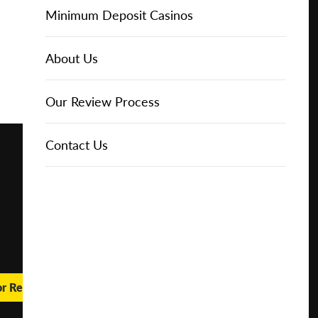
Play for
Online Casinos
IGT Slots
Slot Types
Animal Themed Slots
Low Volatility Slots
Keno
Baccarat
Free Spins Bonuses
Online Casinos
Minimum Deposit Casinos
Free
Play for
About Us
NetEnt Slots
Movie Themed Slots
High Volatility Slots
Crash Gambling
Blackjack
No Deposit Bonuses
Casino Reviews
3 Dollar Casinos
About Us
Real
Money
News
Novomatic Slots
TV Themed Slots
Megaways Slots
Scratch Cards
Craps
Fast Payout Casinos
2 Dollar Casinos
Our Review Process
🔥 CASINO
DEAL 🔥
Playtech Slots
Wild West Slots
Jackpot Slots
Skill Games
Pai Gow Poker
Mobile Casinos
1 Dollar Casinos
Contact Us
Play with a
Bonus at
Sloto'Cash
RTG Slots
Slingo
Roulette
Minimum Deposit Casinos
Casino
WMS Slots
Video Poker
Ultimate Texas Hold'em
Casino Deposit Methods
REPORT
RESET
SHARE
or Real Money