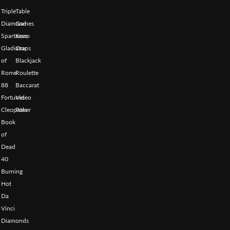
Triple
Table
Diamond
Games
Spartacus
Keno
Gladiator
Craps
of
Blackjack
Rome
Roulette
88
Baccarat
Fortunes
Video
Cleopatra
Poker
Book
of
Dead
40
Burning
Hot
Da
Vinci
Diamonds