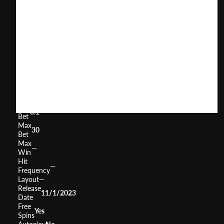
Moon
of
Ra
User
(
250
)
Score
Return
to
96%
Player
Volatility
—
Min
0.1
Bet
Max
30
Bet
Max
—
Win
Hit
—
Frequency
Layout
—
Release
11/1/2023
Date
Free
Yes
Spins