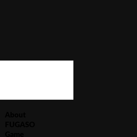
Autoplay
No
Bonus Buy
No
Bonus Rounds
No
Cascading Reels/Avalanche Feature
No
Number of Paylines
5
About
FUGASO
Game