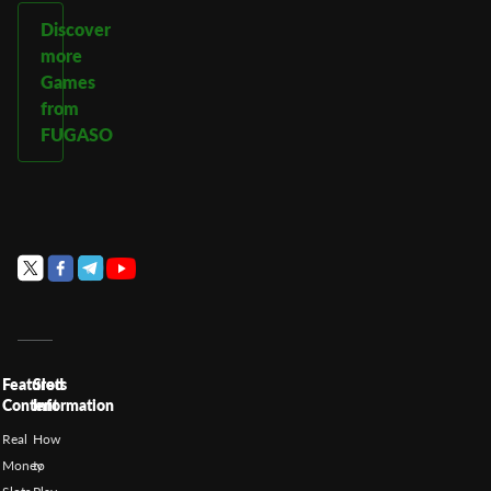
Discover
more
Games
from
FUGASO
Featured
Slots
Content
Information
Real
How
Money
to