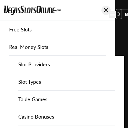
E
Free Slots
You
are
Home
Free Slots
Fugaso
Moon of Ra
here:
Real Money Slots
Slot Providers
Slot Providers
FUGASO
Favourite this game
Play
Slots Guide
Bally Slots
Slots Guide
Themed Slots
Slot Types
Moon
of Ra
Casino Games
EGT Slots
How to Play Slots
Asian Themed Slots
Bonus Buy Slots
Casino Games
Table Games
for
Free
Casino Bonuses
Everi Slots
Themed Slots
Ancient Egypt Slots
High RTP Slots
Table Games
American Roulette
Casino Bonuses