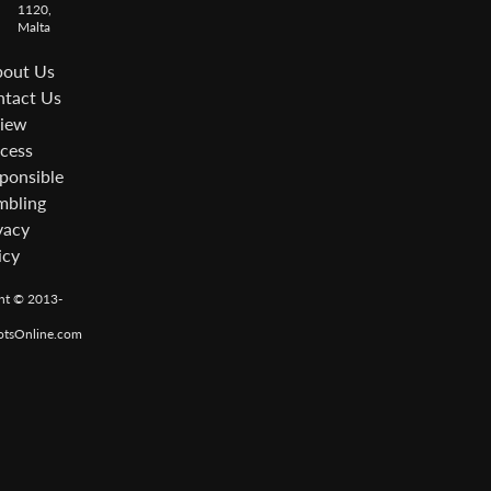
1120,
Malta
out Us
tact Us
iew
cess
ponsible
bling
vacy
icy
ht © 2013-
otsOnline.com