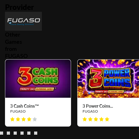
Provider
Other
Games
from
FUGASO
3 Cash Coins™
3 Power Coins...
FUGASO
FUGASO