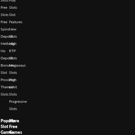
Slots
Play
Free
Slots
Slots
Slot
Free
Features
Spins
New
Deposit
Slots
Methods
High
No
RTP
Deposit
Slots
Bonuses
Megaways
Slot
Slots
Providers
High
Themed
Limit
Slots
Slots
Progressive
Slots
Popular
More
Slot
Free
Games
Games