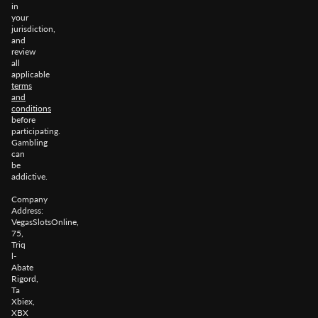
in
your
jurisdiction,
and
review
all
applicable
terms
and
conditions
before
participating.
Gambling
can
be
addictive.
Company
Address:
VegasSlotsOnline,
75,
Triq
l-
Abate
Rigord,
Ta
Xbiex,
XBX