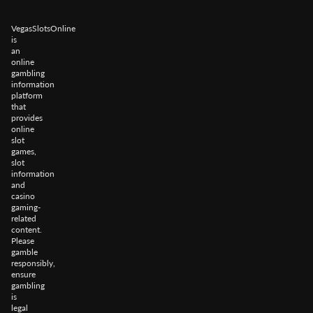
VegasSlotsOnline
is
an
online
gambling
information
platform
that
provides
online
slot
games,
slot
information
and
casino
gaming-
related
content.
Please
gamble
responsibly,
ensure
gambling
is
legal