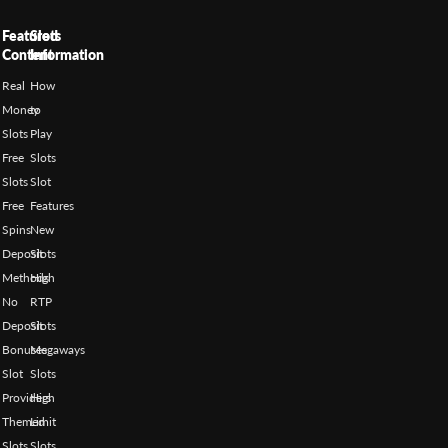
Featured
Slots
Content
Information
Real
How
Money
to
Slots
Play
Free
Slots
Slots
Slot
Free
Features
Spins
New
Deposit
Slots
Methods
High
No
RTP
Deposit
Slots
Bonuses
Megaways
Slot
Slots
Providers
High
Themed
Limit
Slots
Slots