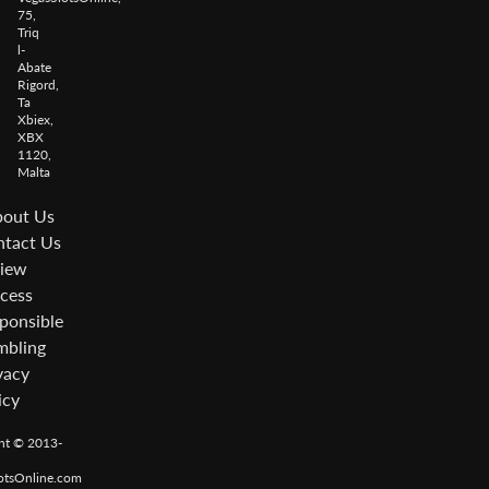
75,
Triq
l-
Abate
Rigord,
Ta
Xbiex,
XBX
1120,
Malta
out Us
tact Us
iew
cess
ponsible
bling
vacy
icy
ht © 2013-
otsOnline.com