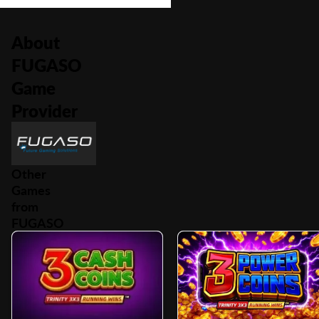
About
FUGASO
Game
Provider
Other
Games
from
FUGASO