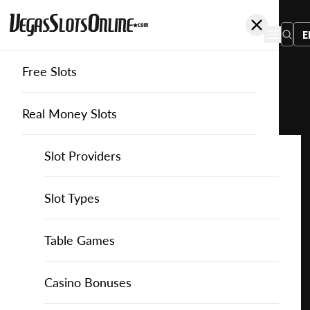
E
Free Slots
You
are
Home
Free Slots
Fugaso
Power Boost: Money Express™
here:
Real Money Slots
Slot Providers
Slot Providers
FUGASO
Favourite this game
Play
Slots Guide
Bally Slots
Slots Guide
Themed Slots
Slot Types
Power
Boost:
Casino Games
EGT Slots
How to Play Slots
Asian Themed Slots
Bonus Buy Slots
Casino Games
Table Games
Money
Express™
Casino Bonuses
Everi Slots
Themed Slots
Ancient Egypt Slots
High RTP Slots
Table Games
American Roulette
Casino Bonuses
for