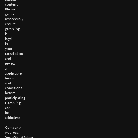
content.
Please
gamble
responsibly,
ensure
gambling
is
legal
in
your
jurisdiction,
and
review
all
applicable
terms
and
conditions
before
participating.
Gambling
can
be
addictive.
Company
Address:
VegasSlotsOnline,