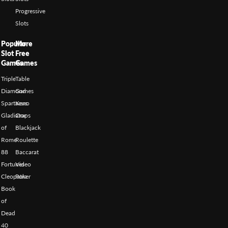
Progressive
Slots
Popular
More
Slot
Free
Games
Games
Triple
Table
Diamond
Games
Spartacus
Keno
Gladiator
Craps
of
Blackjack
Rome
Roulette
88
Baccarat
Fortunes
Video
Cleopatra
Poker
Book
of
Dead
40