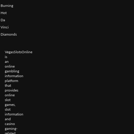
Burning
Hot
Da
Vinci
Diamonds
VegasSlotsOnline
is
an
online
gambling
information
platform
that
provides
online
slot
games,
slot
information
and
casino
gaming-
related