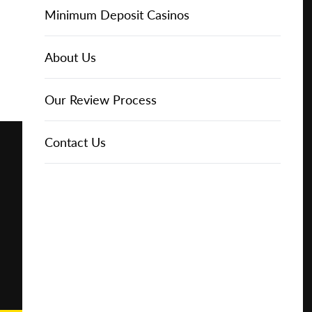
Free
Online Casinos
IGT Slots
Slot Types
Animal Themed Slots
Low Volatility Slots
Keno
Baccarat
Free Spins Bonuses
Online Casinos
Minimum Deposit Casinos
Play for
About Us
NetEnt Slots
Movie Themed Slots
High Volatility Slots
Crash Gambling
Blackjack
No Deposit Bonuses
Casino Reviews
3 Dollar Casinos
About Us
Free
Play for
News
Novomatic Slots
TV Themed Slots
Megaways Slots
Scratch Cards
Craps
Fast Payout Casinos
2 Dollar Casinos
Our Review Process
Real
Money
Playtech Slots
Wild West Slots
Jackpot Slots
Skill Games
Pai Gow Poker
Mobile Casinos
1 Dollar Casinos
Contact Us
🔥 CASINO
DEAL 🔥
Play with a
RTG Slots
Slingo
Roulette
Minimum Deposit Casinos
Bonus at
Sloto'Cash
WMS Slots
Video Poker
Ultimate Texas Hold'em
Casino Deposit Methods
Casino
REPORT
RESET
SHARE