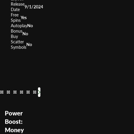
Release
9/1/2024
Date
Free
Yes
Spins
Autoplay
No
Bonus
No
Buy
Scatter
No
Symbols
Bier Haus
Jumpin Jalapenos
John Wayne
PayDirt!
Heidi's Bier 
Western B
South
T
RTP
RTP
96.28%
RTP
RTP
91.1%
RTP
RTP
RTP
94%
RTP
97%
96
9
R
Volatility
Volatility
Volatility
—
Volatility
Medium
Medium High
Volatility
Volatility
Medium
Volatility
Volatil
Me
Me
Vo
Power
Boost:
Money