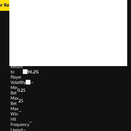
or Real Money
Power
Boost:
Money
Express™
User
(
178
)
Score
Return
to
96.2%
Player
Volatility
—
Min
0.25
Bet
Max
25
Bet
Max
—
Win
Hit
—
Frequency
Layout
—