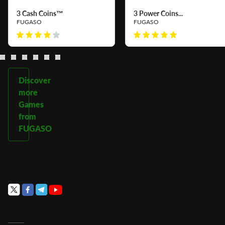
3 Cash Coins™
3 Power Coins...
FUGASO
FUGASO
Discover
more
Games
from
FUGASO