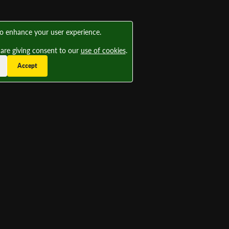
to enhance your user experience.
u are giving consent to our
use of cookies
.
Accept