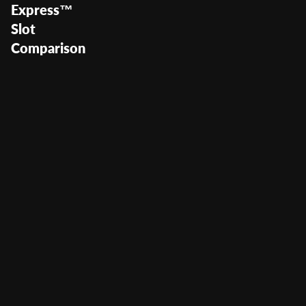
Express™
Slot
Comparison
Power Boost: Money
Express™
User Score
(
178
)
Return to Player
96.2%
Volatility
—
Min Bet
0.25