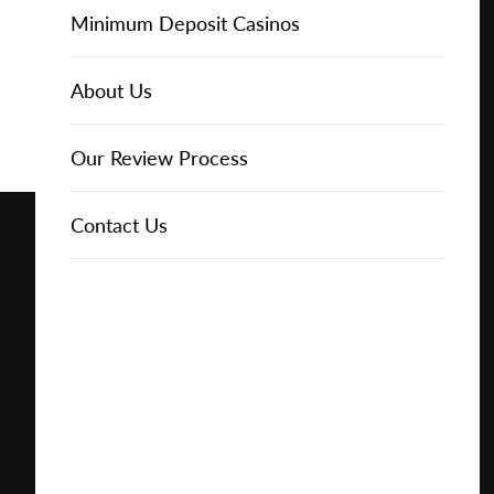
Online Casinos
IGT Slots
Slot Types
Animal Themed Slots
Low Volatility Slots
Keno
Baccarat
Free Spins Bonuses
Online Casinos
Minimum Deposit Casinos
About Us
NetEnt Slots
Movie Themed Slots
High Volatility Slots
Crash Gambling
Blackjack
No Deposit Bonuses
Casino Reviews
3 Dollar Casinos
About Us
News
Novomatic Slots
TV Themed Slots
Megaways Slots
Scratch Cards
Craps
Fast Payout Casinos
2 Dollar Casinos
Our Review Process
No
Demo
Playtech Slots
Wild West Slots
Jackpot Slots
Skill Games
Pai Gow Poker
Mobile Casinos
1 Dollar Casinos
Contact Us
Available
We're sorry, but
we're currently
RTG Slots
Slingo
Roulette
Minimum Deposit Casinos
unable to offer
this game.
WMS Slots
Video Poker
Ultimate Texas Hold'em
Casino Deposit Methods
REPORT
RESET
SHARE