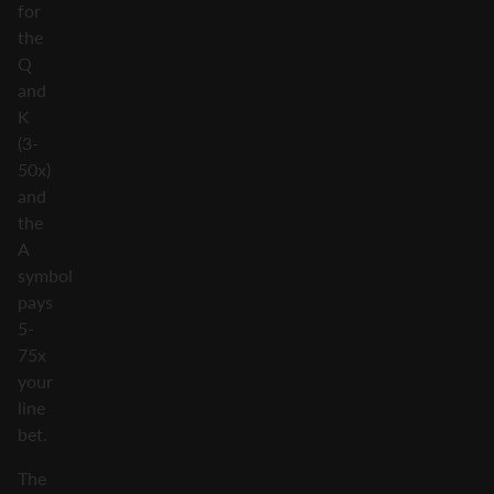
for
the
Q
and
K
(3-
50x)
and
the
A
symbol
pays
5-
75x
your
line
bet.
The