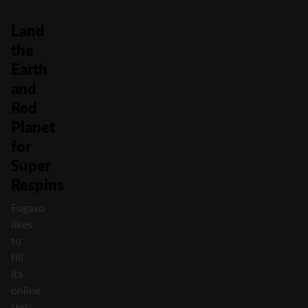
Land
the
Earth
and
Red
Planet
for
Super
Respins
Fugaso
likes
to
fill
its
online
slots