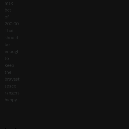
max
bet
of
200.00.
That
should
be
enough
to
keep
the
bravest
space
rangers
happy.