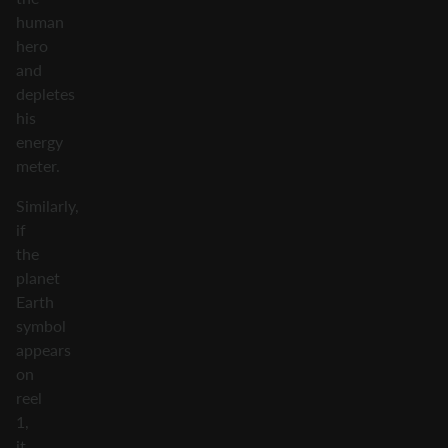
human
hero
and
depletes
his
energy
meter.
Similarly,
if
the
planet
Earth
symbol
appears
on
reel
1,
it