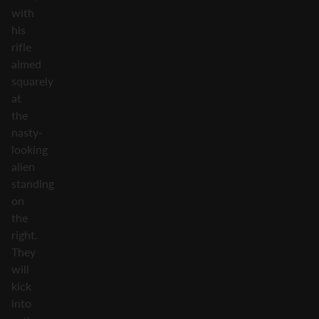
with
his
rifle
aimed
squarely
at
the
nasty-
looking
alien
standing
on
the
right.
They
will
kick
into