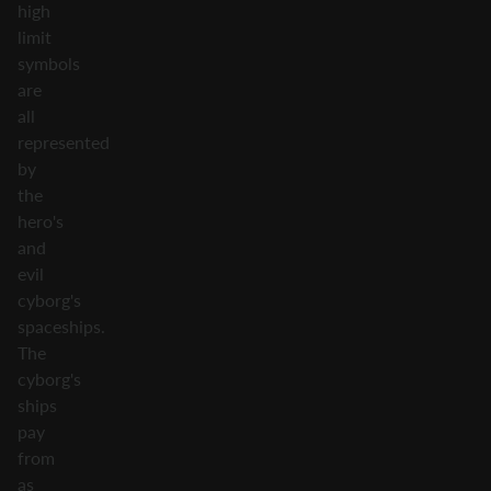
high
limit
symbols
are
all
represented
by
the
hero's
and
evil
cyborg's
spaceships.
The
cyborg's
ships
pay
from
as