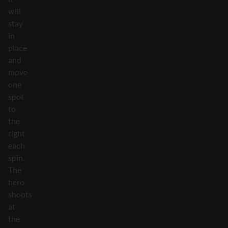
will
stay
in
place
and
move
one
spot
to
the
right
each
spin.
The
hero
shoots
at
the