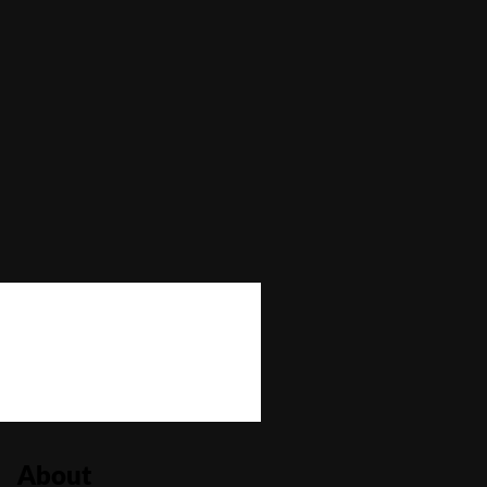
Max Win
—
Autoplay
No
Bonus Buy
No
Bonus Rounds
Yes
Cascading Reels/Avalanche Feature
No
Number of Paylines
20
About