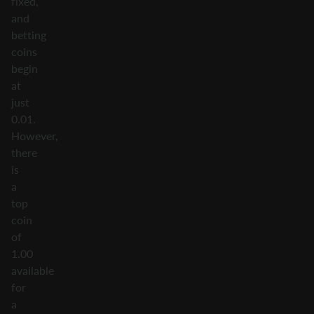
fixed,
and
betting
coins
begin
at
just
0.01.
However,
there
is
a
top
coin
of
1.00
available
for
a