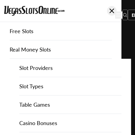
E
Free Slots
You
are
Home
Free Slots
Fugaso
Revenge of Cyborgs
here:
Real Money Slots
Slot Providers
Slot Providers
FUGASO
Favourite this game
Play
Slots Guide
Bally Slots
Slots Guide
Themed Slots
Slot Types
Revenge
of
Casino Games
EGT Slots
How to Play Slots
Asian Themed Slots
Bonus Buy Slots
Casino Games
Table Games
Cyborgs
for
Casino Bonuses
Everi Slots
Themed Slots
Ancient Egypt Slots
High RTP Slots
Table Games
American Roulette
Casino Bonuses
Free