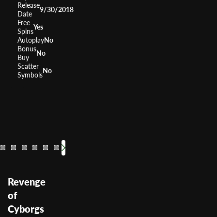
Release
9/30/2018
Date
Free
Yes
Spins
Autoplay
No
Bonus
No
Buy
Scatter
No
Symbols
Aliens
The Spin Lab
Starburst
Galactic Cas
Sweet R
Robo
RTP
RTP
RTP
95.93%
96%
96.1%
RTP
RTP
RTP
Volatility
Volatility
Volatility
Medium
Medium
Volatility
Low
Volatility
Volatil
Revenge
of
Cyborgs