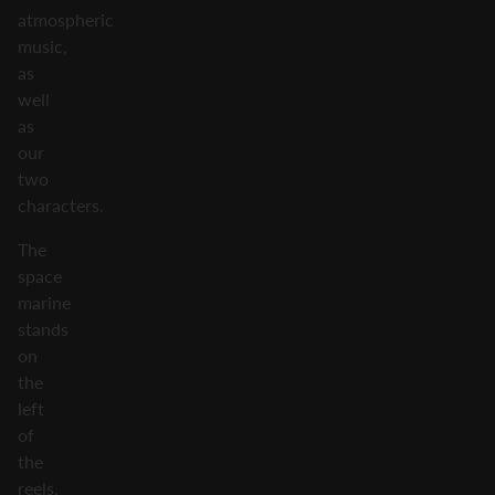
atmospheric
music,
as
well
as
our
two
characters.
The
space
marine
stands
on
the
left
of
the
reels,