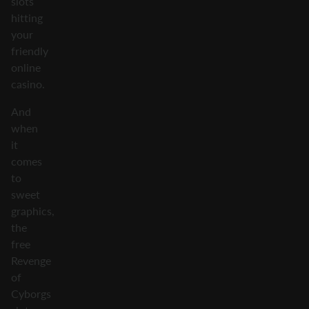
slots
hitting
your
friendly
online
casino.
And
when
it
comes
to
sweet
graphics,
the
free
Revenge
of
Cyborgs