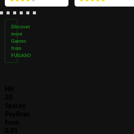
Discover
more
Games
from
FUGASO
Hit
20
Spacey
Paylines
from
0.01