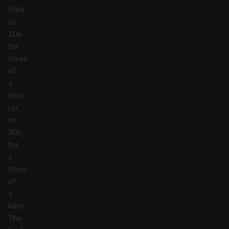
little
as
10x
for
three
of
a
kind,
up
to
20x
for
a
three
of
a
kind.
The