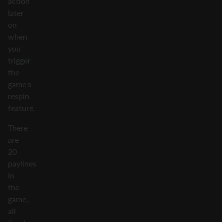
action
later
on
when
you
trigger
the
game's
respin
feature.
There
are
20
paylines
in
the
game,
all