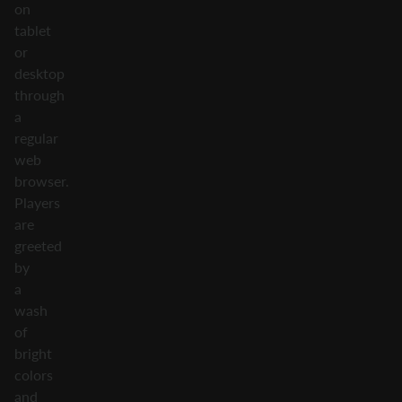
on
tablet
or
desktop
through
a
regular
web
browser.
Players
are
greeted
by
a
wash
of
bright
colors
and