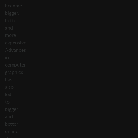
become
bigger,
better,
and
more
expensive.
Advances
in
computer
graphics
has
also
led
to
bigger
and
better
online