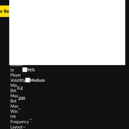
or Real Money
Revenge
of
Cyborgs
User
(
20
)
Score
Return
to
96%
Player
Volatility
Medium
Min
0.2
Bet
Max
200
Bet
Max
—
Win
Hit
—
Frequency
Layout
—