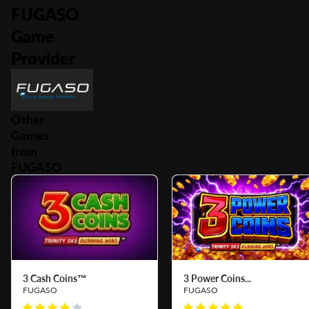
FUGASO
Game
Provider
Other
Games
from
FUGASO
3 Cash Coins™
3 Power Coins...
FUGASO
FUGASO