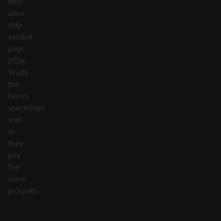
best
alien
ship
symbol
pays
250x.
Study
the
hero's
spaceships
well
as
they
pay
the
same
jackpots.