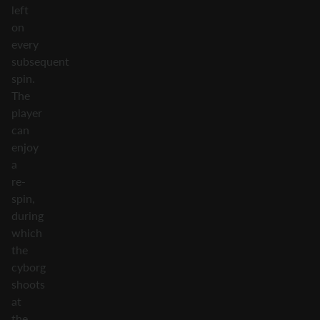
left
on
every
subsequent
spin.
The
player
can
enjoy
a
re-
spin,
during
which
the
cyborg
shoots
at
the