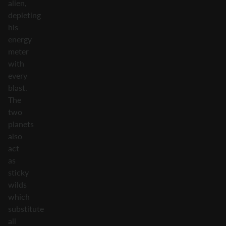
alien,
depleting
his
energy
meter
with
every
blast.
The
two
planets
also
act
as
sticky
wilds
which
substitute
all