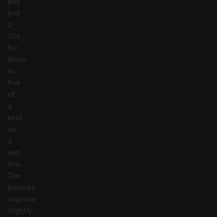
pay
just
2-
25x
for
three
to
five
of
a
kind
on
a
win
line.
The
payouts
improve
slightly