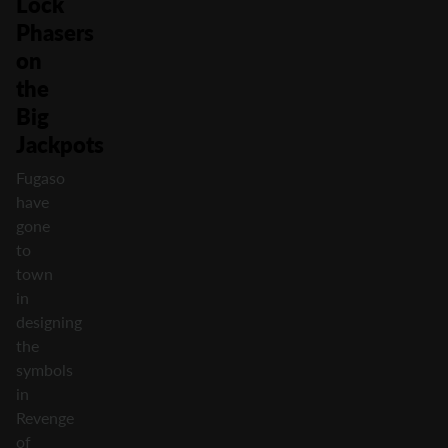
Lock
Phasers
on
the
Big
Jackpots
Fugaso
have
gone
to
town
in
designing
the
symbols
in
Revenge
of