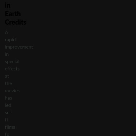
in
Earth
Credits
A
rapid
improvement
in
special
effects
at
the
movies
has
led
sci-
fi
films
to