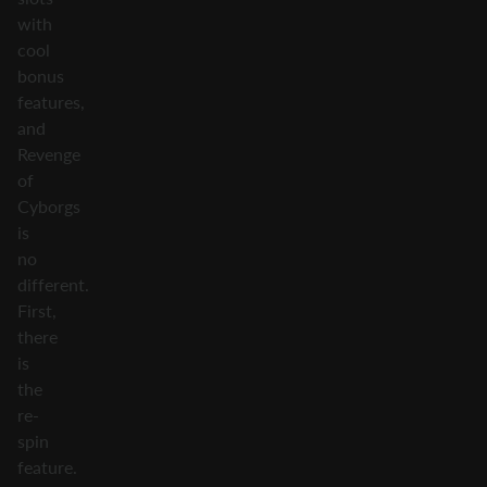
with
cool
bonus
features,
and
Revenge
of
Cyborgs
is
no
different.
First,
there
is
the
re-
spin
feature.