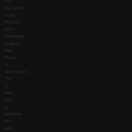
slot
machine
from
Russian
slots
developer,
Fugaso,
has
them
in
abundance.
The
5-
reel
slot
is
available
to
play