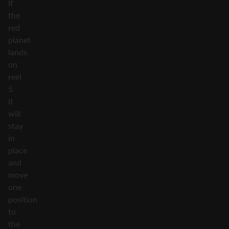
If
the
red
planet
lands
on
reel
5
it
will
stay
in
place
and
move
one
position
to
the