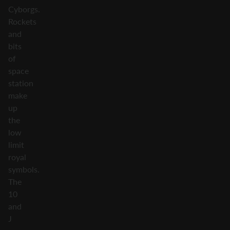
Cyborgs.
Rockets
and
bits
of
space
station
make
up
the
low
limit
royal
symbols.
The
10
and
J