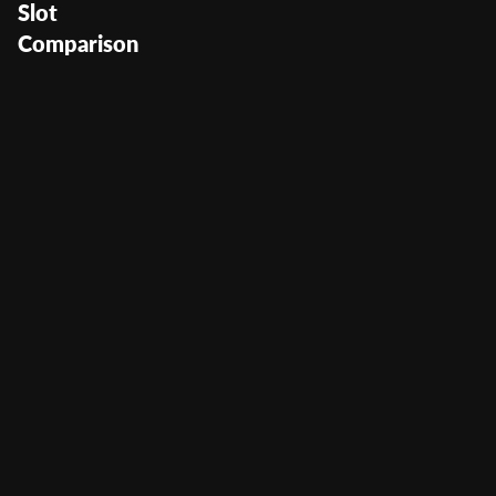
Slot
Comparison
Revenge of Cyborgs
User Score
(
20
)
Return to Player
96%
Volatility
Medium
Min Bet
0.2
Max Bet
200