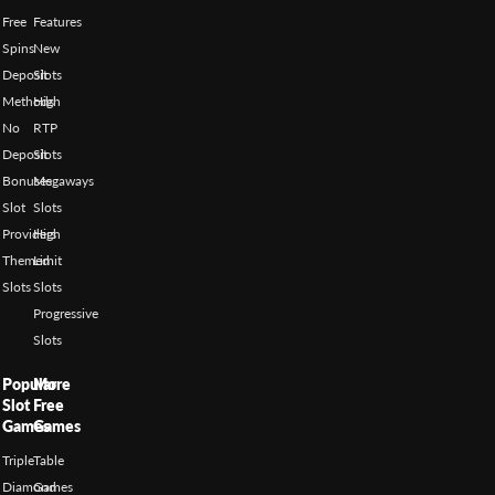
Free
Features
Spins
New
Deposit
Slots
Methods
High
No
RTP
Deposit
Slots
Bonuses
Megaways
Slot
Slots
Providers
High
Themed
Limit
Slots
Slots
Progressive
Slots
Popular
More
Slot
Free
Games
Games
Triple
Table
Diamond
Games