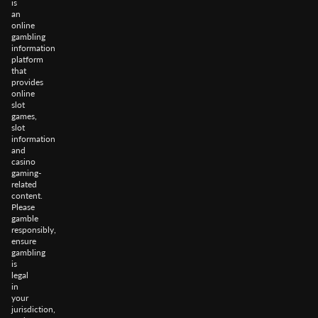
is
an
online
gambling
information
platform
that
provides
online
slot
games,
slot
information
and
casino
gaming-
related
content.
Please
gamble
responsibly,
ensure
gambling
is
legal
in
your
jurisdiction,