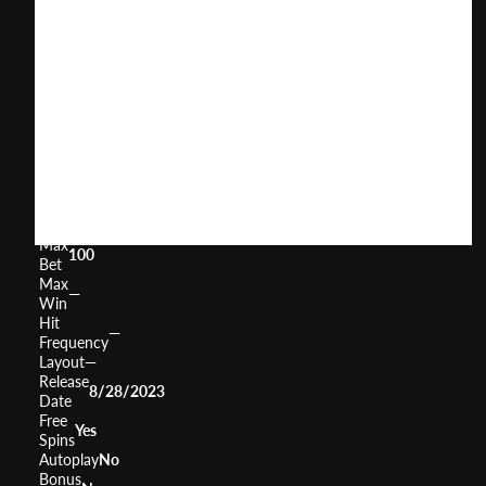
Fruits
Royale
User
(
183
)
Score
Return
to
96.5%
Player
Volatility
—
Min
0.2
Bet
Max
100
Bet
Max
—
Win
Hit
—
Frequency
Layout
—
Release
8/28/2023
Date
Free
Yes
Spins
Autoplay
No
Bonus