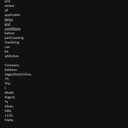
and
review
all
applicable
terms
and
conditions
before
participating.
Gambling
can
be
addictive.
Company
Address:
VegasSlotsOnline,
75,
Triq
l-
Abate
Rigord,
Ta
Xbiex,
XBX
1120,
Malta