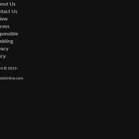
out Us
tact Us
iew
cess
ponsible
bling
vacy
icy
ht © 2013-
otsOnline.com