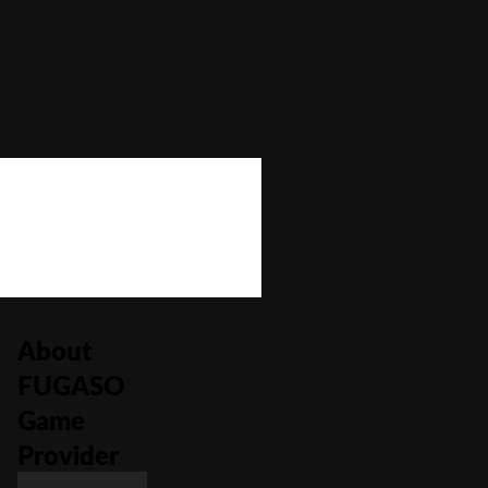
Bonus Buy
No
Bonus Rounds
No
Cascading Reels/Avalanche Feature
No
Number of Paylines
20
About
FUGASO
Game
Provider