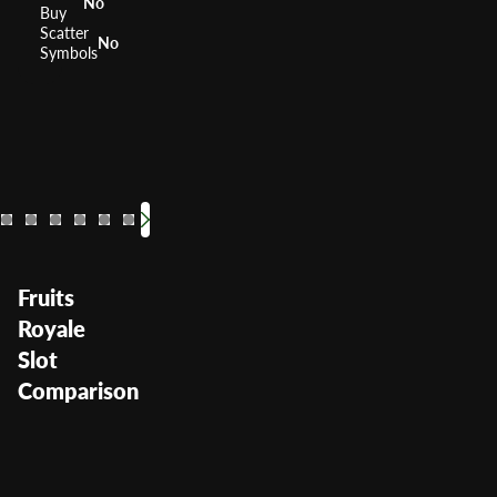
No
Buy
Scatter
No
Symbols
40 Burning Hot
Flaming Hot
40 Super Hot
Shining Crown
Extra Stars
Super Jackpot Par
20 Super Hot
Burni
RTP
RTP
RTP
RTP
95.93%
RTP
95.52%
RTP
95.81%
RTP
96.37%
95.78%
RTP
95.7
96.0
Volatility
Volatility
Volatility
Volatility
Medium
Medium
Volatility
Volatility
Medium
Medium
Volatility
Medium
Low Medi
Mediu
Volatil
Fruits
Royale
Slot
Comparison