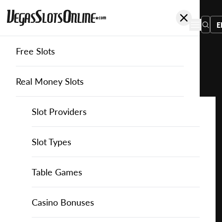
E
Free Slots
You
are
Home
Free Slots
Fugaso
Fruits Royale
here:
Real Money Slots
Slot Providers
Slot Providers
FUGASO
Favourite this game
Play
Slots Guide
Bally Slots
Slots Guide
Themed Slots
Slot Types
Fruits
Royale
Casino Games
EGT Slots
How to Play Slots
Asian Themed Slots
Bonus Buy Slots
Casino Games
Table Games
for
Free
Casino Bonuses
Everi Slots
Themed Slots
Ancient Egypt Slots
High RTP Slots
Table Games
American Roulette
Casino Bonuses