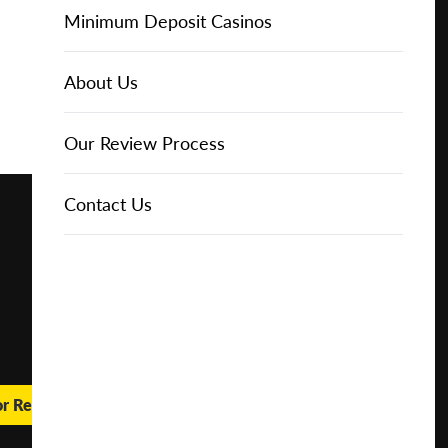
Play for
Online Casinos
IGT Slots
Slot Types
Animal Themed Slots
Low Volatility Slots
Keno
Baccarat
Free Spins Bonuses
Online Casinos
Minimum Deposit Casinos
Free
Play for
About Us
NetEnt Slots
Movie Themed Slots
High Volatility Slots
Crash Gambling
Blackjack
No Deposit Bonuses
Casino Reviews
3 Dollar Casinos
About Us
Real
Money
News
Novomatic Slots
TV Themed Slots
Megaways Slots
Scratch Cards
Craps
Fast Payout Casinos
2 Dollar Casinos
Our Review Process
🔥 CASINO
DEAL 🔥
Playtech Slots
Wild West Slots
Jackpot Slots
Skill Games
Pai Gow Poker
Mobile Casinos
1 Dollar Casinos
Contact Us
Play with a
Bonus at
Sloto'Cash
RTG Slots
Slingo
Roulette
Minimum Deposit Casinos
Casino
WMS Slots
Video Poker
Ultimate Texas Hold'em
Casino Deposit Methods
REPORT
RESET
SHARE
or Real Money