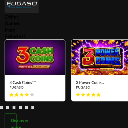
Other
Games
from
FUGASO
3 Cash Coins™
3 Power Coins...
FUGASO
FUGASO
Discover
more