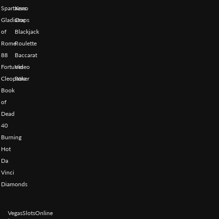
Spartacus
Keno
Gladiator
Craps
of
Blackjack
Rome
Roulette
88
Baccarat
Fortunes
Video
Cleopatra
Poker
Book
of
Dead
40
Burning
Hot
Da
Vinci
Diamonds
VegasSlotsOnline