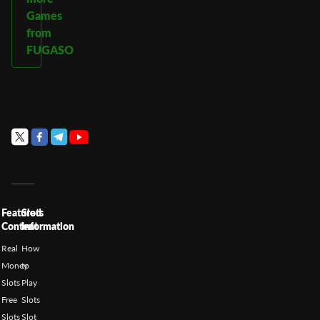
Games
from
FUGASO
Featured
Slots
Content
Information
Real
How
Money
to
Slots
Play
Free
Slots
Slots
Slot