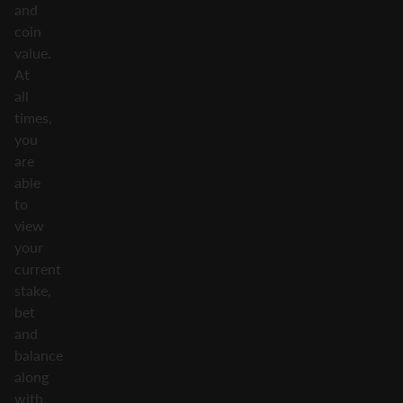
and
coin
value.
At
all
times,
you
are
able
to
view
your
current
stake,
bet
and
balance
along
with