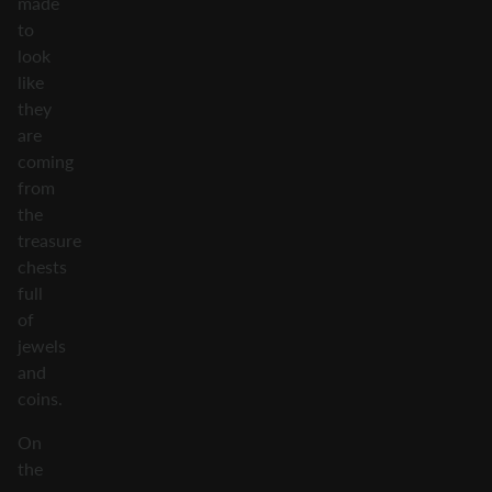
made
to
look
like
they
are
coming
from
the
treasure
chests
full
of
jewels
and
coins.
On
the