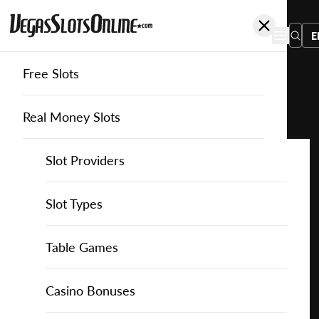
E
Free Slots
You
are
Home
Free Slots
Fugaso
Jewel Sea
here:
Real Money Slots
Slot Providers
Slot Providers
FUGASO
Favourite this game
Play
Slots Guide
Bally Slots
Slots Guide
Themed Slots
Slot Types
Jewel
Sea
Casino Games
EGT Slots
How to Play Slots
Asian Themed Slots
Bonus Buy Slots
Casino Games
Table Games
for
Free
Casino Bonuses
Everi Slots
Themed Slots
Ancient Egypt Slots
High RTP Slots
Table Games
American Roulette
Casino Bonuses