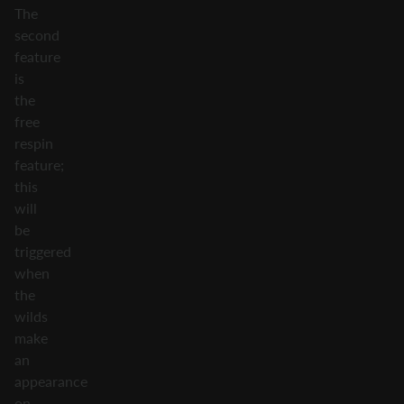
The
second
feature
is
the
free
respin
feature;
this
will
be
triggered
when
the
wilds
make
an
appearance
on