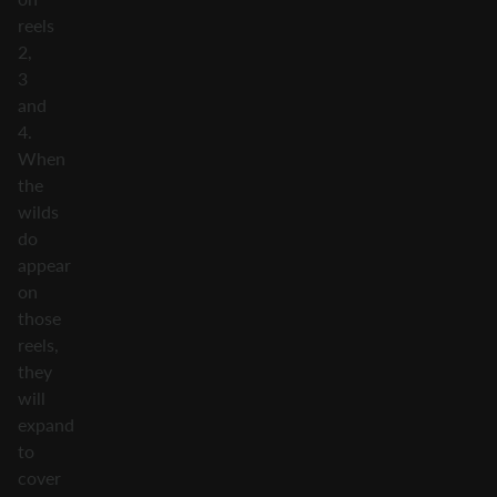
reels
2,
3
and
4.
When
the
wilds
do
appear
on
those
reels,
they
will
expand
to
cover