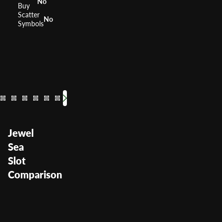
No
Buy
Scatter
No
Symbols
Goldfish
Nemo's Voya
T
RTP
96%
RTP
R
9
Volatility
—
Volatility
Med
Vo
Jewel
Sea
Slot
Comparison