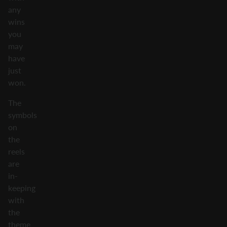
any
wins
you
may
have
just
won.
The
symbols
on
the
reels
are
in-
keeping
with
the
theme