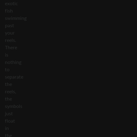
exotic
fish
swimming
past
your
reels.
There
is
nothing
to
separate
the
reels,
the
symbols
just
float
in
the