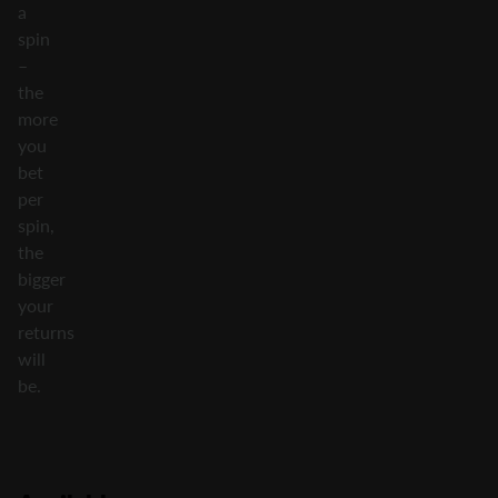
a
spin
–
the
more
you
bet
per
spin,
the
bigger
your
returns
will
be.