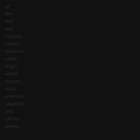
of
the
slot
and
include;
crown,
treasure
chest,
ship’s
wheel,
anchor,
ruby,
emerald,
sapphire
and
citrine
jewels.