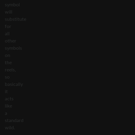
symbol
will
substitute
for
all
other
symbols
on
the
reels,
so
basically
it
acts
like
a
standard
wild.