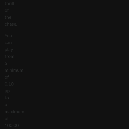
thrill
of
the
chase.
You
can
play
from
a
minimum
of
0.10
up
to
a
maximum
of
100.00