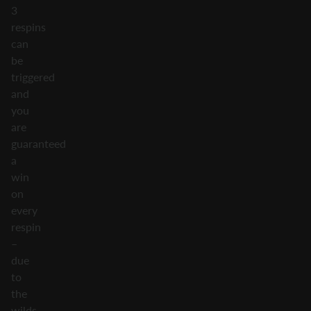
3
respins
can
be
triggered
and
you
are
guaranteed
a
win
on
every
respin
–
due
to
the
wilds