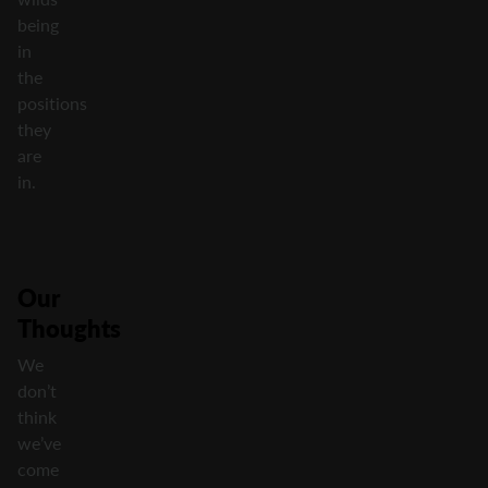
being
in
the
positions
they
are
in.
Our
Thoughts
We
don’t
think
we’ve
come