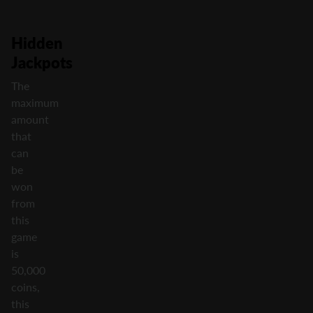
Hidden
Jackpots
The
maximum
amount
that
can
be
won
from
this
game
is
50,000
coins,
this