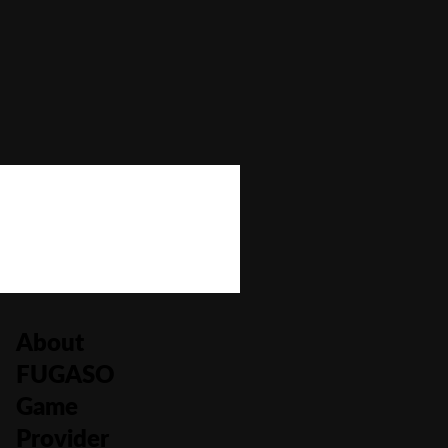
Bonus Buy
No
Bonus Rounds
No
Cascading Reels/Avalanche Feature
No
Number of Paylines
10
About
FUGASO
Game
Provider