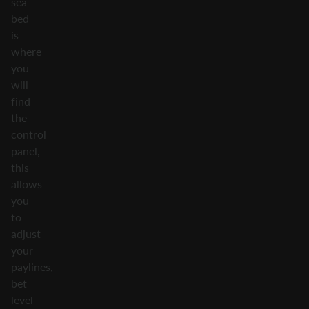
sea
bed
is
where
you
will
find
the
control
panel,
this
allows
you
to
adjust
your
paylines,
bet
level