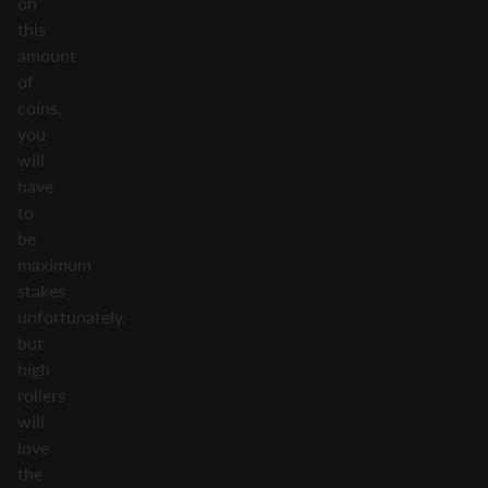
on
this
amount
of
coins,
you
will
have
to
be
maximum
stakes
unfortunately,
but
high
rollers
will
love
the