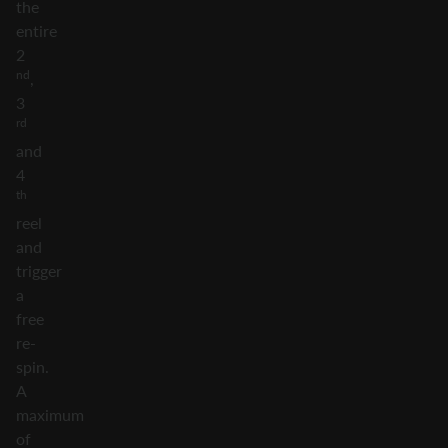
the
entire
2
nd
,
3
rd
and
4
th
reel
and
trigger
a
free
re-
spin.
A
maximum
of