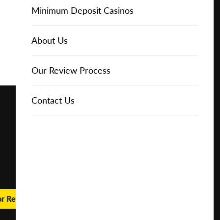
Play for
Online Casinos
IGT Slots
Slot Types
Animal Themed Slots
Low Volatility Slots
Keno
Baccarat
Free Spins Bonuses
Online Casinos
Minimum Deposit Casinos
Free
Play for
About Us
NetEnt Slots
Movie Themed Slots
High Volatility Slots
Crash Gambling
Blackjack
No Deposit Bonuses
Casino Reviews
3 Dollar Casinos
About Us
Real
Money
News
Novomatic Slots
TV Themed Slots
Megaways Slots
Scratch Cards
Craps
Fast Payout Casinos
2 Dollar Casinos
Our Review Process
🔥 CASINO
DEAL 🔥
Playtech Slots
Wild West Slots
Jackpot Slots
Skill Games
Pai Gow Poker
Mobile Casinos
1 Dollar Casinos
Contact Us
Play with a
Bonus at
Sloto'Cash
RTG Slots
Slingo
Roulette
Minimum Deposit Casinos
Casino
WMS Slots
Video Poker
Ultimate Texas Hold'em
Casino Deposit Methods
REPORT
RESET
SHARE
or Real Money