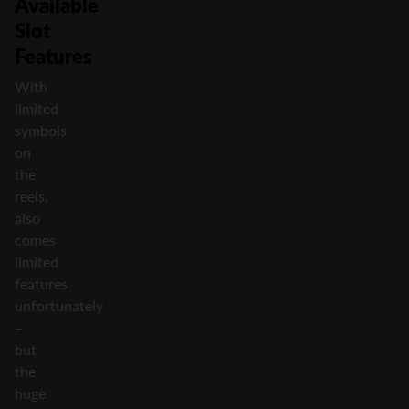
Available
Slot
Features
With
limited
symbols
on
the
reels,
also
comes
limited
features
unfortunately
–
but
the
huge