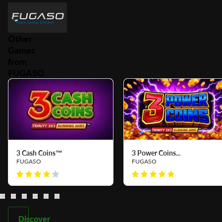
Other
Games
from
FUGASO
3 Cash Coins™
3 Power Coins...
FUGASO
FUGASO
Discover