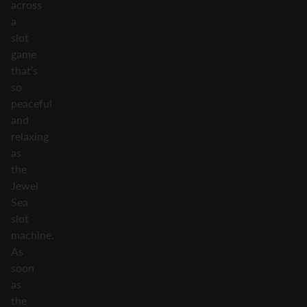
across
a
slot
game
that’s
so
peaceful
and
relaxing
as
the
Jewel
Sea
slot
machine.
As
soon
as
the