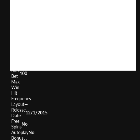
Jewel
Sea
User
(
654
)
Score
Return
to
0%
Player
Volatility
High
Min
10
Bet
Max
100
Bet
Max
—
Win
Hit
—
Frequency
Layout
—
Release
12/1/2015
Date
Free
No
Spins
Autoplay
No
Bonus