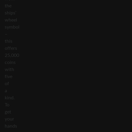
the
ships’
wheel
symbol
–
this
offers
25,000
coins
with
five
of
a
kind.
To
get
your
hands