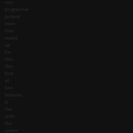
non-
progressive
jackpot
more
than
makes
up
for
this.
The
first
of
two
features
is
the
wild;
this
crown