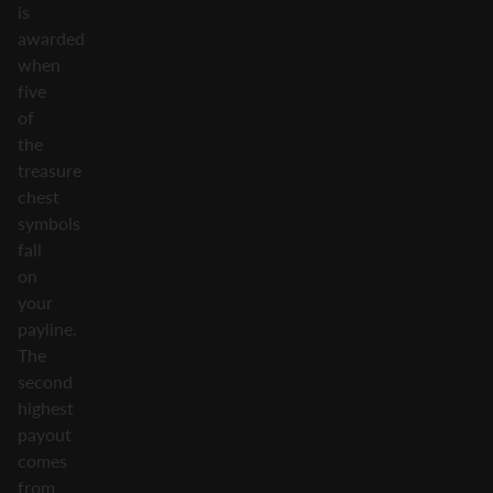
is
awarded
when
five
of
the
treasure
chest
symbols
fall
on
your
payline.
The
second
highest
payout
comes
from