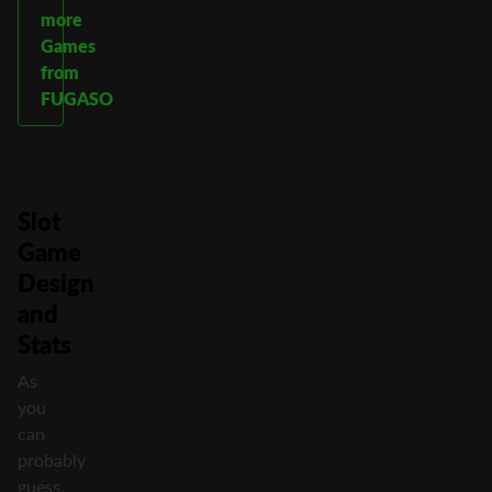
more
Games
from
FUGASO
Slot
Game
Design
and
Stats
As
you
can
probably
guess,