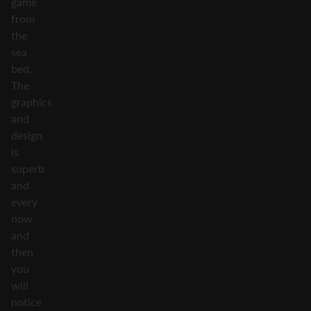
game
from
the
sea
bed.
The
graphics
and
design
is
superb
and
every
now
and
then
you
will
notice