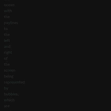
ocean
with
the
paylines
to
the
left
and
right
of
the
screen
being
represented
by
bubbles,
which
are