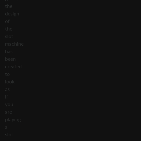
the
design
of
the
slot
machine
has
been
created
to
look
as
if
you
are
playing
a
slot