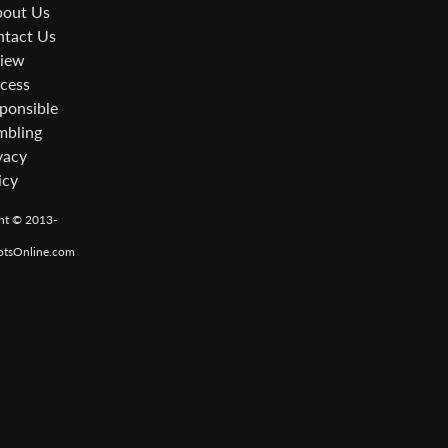
out Us
tact Us
iew
cess
ponsible
bling
vacy
icy
ht © 2013-
otsOnline.com