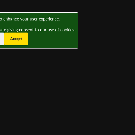
to enhance your user experience.
u are giving consent to our
use of cookies
.
Accept