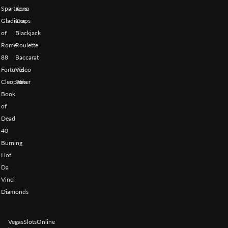
Spartacus
Keno
Gladiator
Craps
of
Blackjack
Rome
Roulette
88
Baccarat
Fortunes
Video
Cleopatra
Poker
Book
of
Dead
40
Burning
Hot
Da
Vinci
Diamonds
VegasSlotsOnline