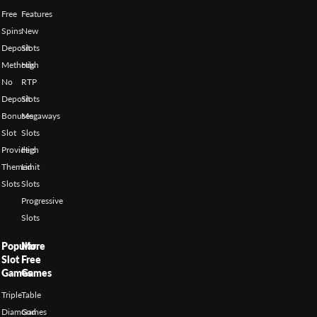
Free
Features
Spins
New
Deposit
Slots
Methods
High
No
RTP
Deposit
Slots
Bonuses
Megaways
Slot
Slots
Providers
High
Themed
Limit
Slots
Slots
Progressive
Slots
Popular
More
Slot
Free
Games
Games
Triple
Table
Diamond
Games