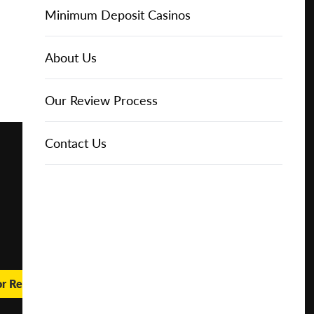
Play for
Online Casinos
IGT Slots
Slot Types
Animal Themed Slots
Low Volatility Slots
Keno
Baccarat
Free Spins Bonuses
Online Casinos
Minimum Deposit Casinos
Free
Play for
About Us
NetEnt Slots
Movie Themed Slots
High Volatility Slots
Crash Gambling
Blackjack
No Deposit Bonuses
Casino Reviews
3 Dollar Casinos
About Us
Real
Money
News
Novomatic Slots
TV Themed Slots
Megaways Slots
Scratch Cards
Craps
Fast Payout Casinos
2 Dollar Casinos
Our Review Process
🔥 CASINO
DEAL 🔥
Playtech Slots
Wild West Slots
Jackpot Slots
Skill Games
Pai Gow Poker
Mobile Casinos
1 Dollar Casinos
Contact Us
Play with a
Bonus at
Sloto'Cash
RTG Slots
Slingo
Roulette
Minimum Deposit Casinos
Casino
WMS Slots
Video Poker
Ultimate Texas Hold'em
Casino Deposit Methods
REPORT
RESET
SHARE
or Real Money