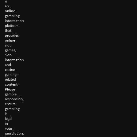
is
an
online
gambling
information
platform
that
provides
online
slot
games,
slot
information
and
casino
gaming-
related
content.
Please
gamble
responsibly,
ensure
gambling
is
legal
in
your
jurisdiction,