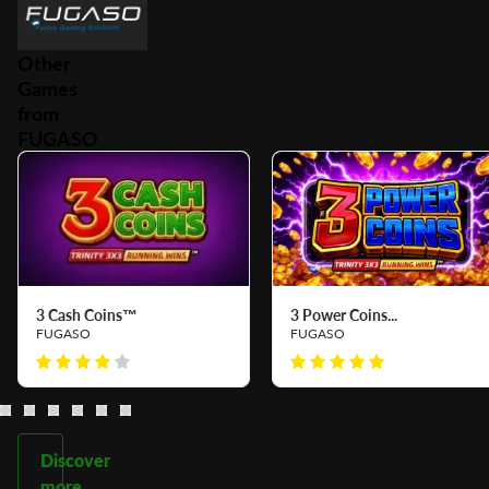
Other
Games
from
FUGASO
3 Cash Coins™
3 Power Coins...
FUGASO
FUGASO
Discover
more