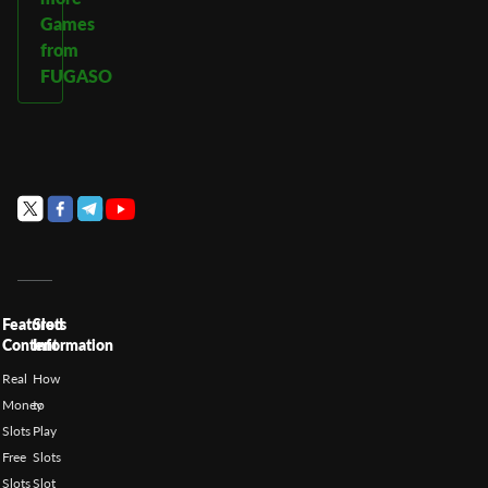
Games
from
FUGASO
Featured
Slots
Content
Information
Real
How
Money
to
Slots
Play
Free
Slots
Slots
Slot