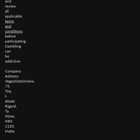
and
review
all
applicable
terms
and
conditions
before
participating.
Gambling
can
be
addictive.
Company
Address:
VegasSlotsOnline,
75,
Triq
l-
Abate
Rigord,
Ta
Xbiex,
XBX
1120,
Malta