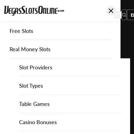
E
Free Slots
You
are
Home
Free Slots
Fugaso
Vegas Starstruck
here:
Real Money Slots
Slot Providers
Slot Providers
FUGASO
Favourite this game
Play
Slots Guide
Bally Slots
Slots Guide
Themed Slots
Slot Types
Vegas
Starstruck
Casino Games
EGT Slots
How to Play Slots
Asian Themed Slots
Bonus Buy Slots
Casino Games
Table Games
for
Free
Casino Bonuses
Everi Slots
Themed Slots
Ancient Egypt Slots
High RTP Slots
Table Games
American Roulette
Casino Bonuses