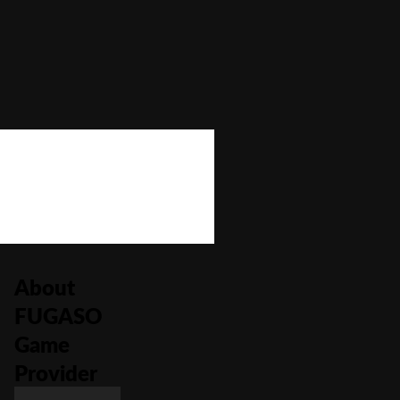
Bonus Buy
No
Bonus Rounds
No
Cascading Reels/Avalanche Feature
No
Number of Paylines
25
About
FUGASO
Game
Provider