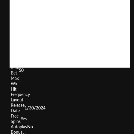
Vegas
Starstruck
User
(
224
)
Score
Return
to
96.2%
Player
Volatility
—
Min
0.2
Bet
Max
50
Bet
Max
—
Win
Hit
—
Frequency
Layout
—
Release
1/30/2024
Date
Free
Yes
Spins
Autoplay
No
Bonus