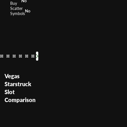
No
Buy
Scatter
No
Symbols
Jackpot Inferno
Black Diamond
20 Hot Blast
40 Mega C
Triple 
RTP
RTP
RTP
95.77%
RTP
RTP
95.95%
RTP
Volatility
Volatility
Volatility
Medium
Medium High
Volatility
Volatility
Volatility
Mediu
Med
Vegas
Starstruck
Slot
Comparison