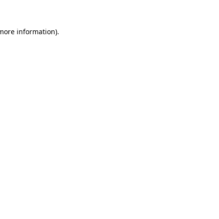
 more information)
.