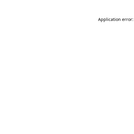
Application error