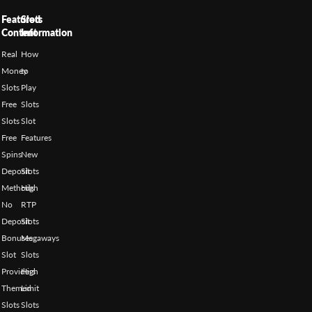
Featured
Slots
Content
Information
Real
How
Money
to
Slots
Play
Free
Slots
Slots
Slot
Free
Features
Spins
New
Deposit
Slots
Methods
High
No
RTP
Deposit
Slots
Bonuses
Megaways
Slot
Slots
Providers
High
Themed
Limit
Slots
Slots