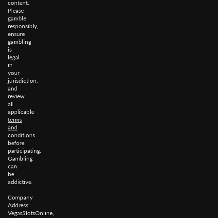
content.
Please
gamble
responsibly,
ensure
gambling
is
legal
in
your
jurisdiction,
and
review
all
applicable
terms
and
conditions
before
participating.
Gambling
can
be
addictive.
Company
Address:
VegasSlotsOnline,