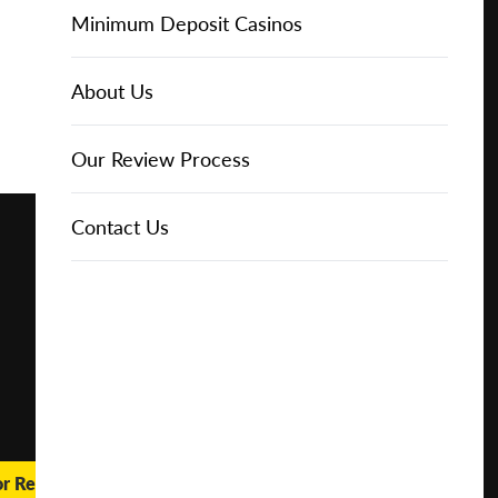
Online Casinos
IGT Slots
Slot Types
Animal Themed Slots
Low Volatility Slots
Keno
Baccarat
Free Spins Bonuses
Online Casinos
Minimum Deposit Casinos
Play for
Free
About Us
NetEnt Slots
Movie Themed Slots
High Volatility Slots
Crash Gambling
Blackjack
No Deposit Bonuses
Casino Reviews
3 Dollar Casinos
About Us
Play for
Real
News
Novomatic Slots
TV Themed Slots
Megaways Slots
Scratch Cards
Craps
Fast Payout Casinos
2 Dollar Casinos
Our Review Process
Money
Playtech Slots
Wild West Slots
Jackpot Slots
Skill Games
Pai Gow Poker
Mobile Casinos
1 Dollar Casinos
Contact Us
🔥 CASINO
DEAL 🔥
Play with a
Bonus at
RTG Slots
Slingo
Roulette
Minimum Deposit Casinos
Sloto'Cash
Casino
WMS Slots
Video Poker
Ultimate Texas Hold'em
Casino Deposit Methods
REPORT
RESET
SHARE
or Real Money