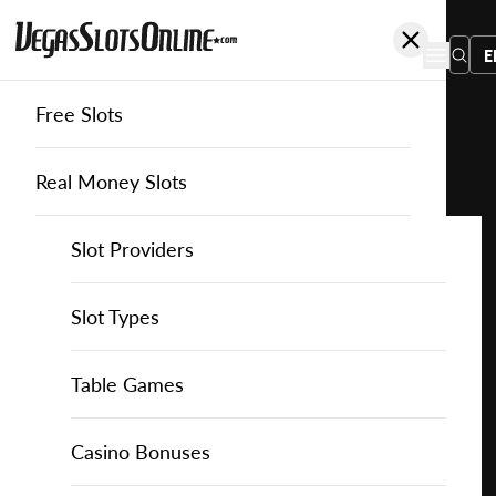
E
Free Slots
You
are
Home
Free Slots
Belatra-Games
Lucky Bank Robbers
here:
Real Money Slots
Slot Providers
Slot Providers
Belatra Games
Favourite this game
Play
Slots Guide
Bally Slots
Slots Guide
Themed Slots
Slot Types
Lucky
Bank
Casino Games
EGT Slots
How to Play Slots
Asian Themed Slots
Bonus Buy Slots
Casino Games
Table Games
Robbers
for
Casino Bonuses
Everi Slots
Themed Slots
Ancient Egypt Slots
High RTP Slots
Table Games
American Roulette
Casino Bonuses
Free