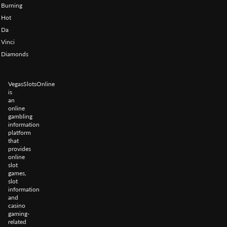
Burning
Hot
Da
Vinci
Diamonds
VegasSlotsOnline
is
an
online
gambling
information
platform
that
provides
online
slot
games,
slot
information
and
casino
gaming-
related