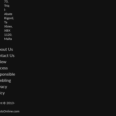
75,
Triq
l-
Abate
Rigord,
Ta
Xbiex,
XBX
1120,
Malta
out Us
tact Us
iew
cess
ponsible
bling
vacy
icy
ht © 2013-
otsOnline.com