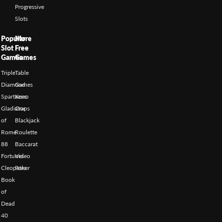
Progressive
Slots
Popular
More
Slot
Free
Games
Games
Triple
Table
Diamond
Games
Spartacus
Keno
Gladiator
Craps
of
Blackjack
Rome
Roulette
88
Baccarat
Fortunes
Video
Cleopatra
Poker
Book
of
Dead
40