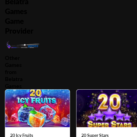
Belatra
Games
Game
Provider
Other
Games
from
Belatra
Games
20 Icy Fruits
20 Super Stars