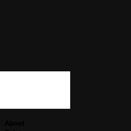
Max Win
—
Autoplay
No
Bonus Buy
No
Bonus Rounds
No
Cascading Reels/Avalanche Feature
No
Number of Paylines
0
About