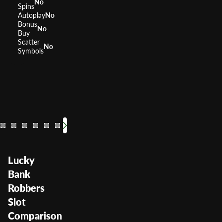
No
Spins
Autoplay
No
Bonus
No
Buy
Scatter
No
Symbols
88 Fortunes
Quick 
RTP
RTP
96%
Volatility
Volatilit
High
Lucky
Bank
Robbers
Slot
Comparison