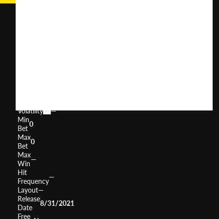
Lucky
Bank
Robbers
User
(
244
)
Score
Return
to
0%
Player
Volatility
—
Min
0
Bet
Max
0
Bet
Max
—
Win
Hit
—
Frequency
Layout
—
Release
8/31/2021
Date
Free