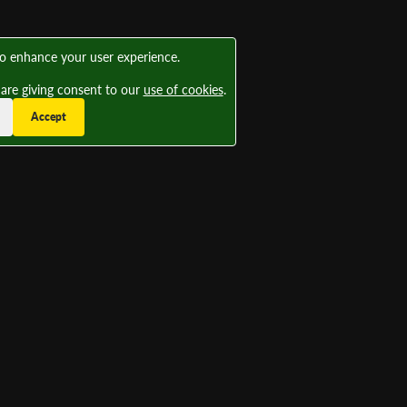
to enhance your user experience.
u are giving consent to our
use of cookies
.
Accept