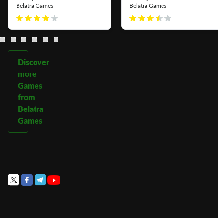
Belatra Games
Belatra Games
Discover
more
Games
from
Belatra
Games