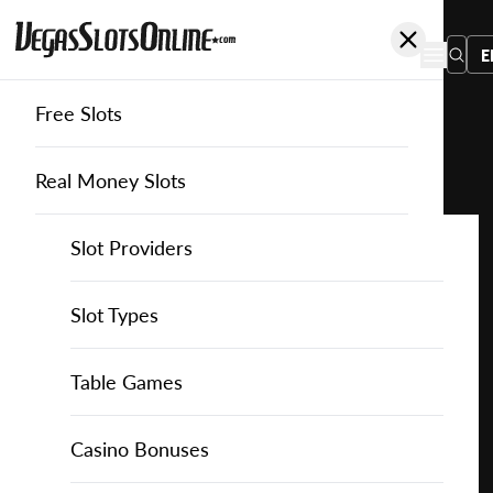
E
Free Slots
You
are
Home
Free Slots
Belatra-Games
88 Dragons Treasure
here:
Real Money Slots
Slot Providers
Slot Providers
Belatra Games
Favourite this game
Play
Slots Guide
Bally Slots
Slots Guide
Themed Slots
Slot Types
88
Dragons
Casino Games
EGT Slots
How to Play Slots
Asian Themed Slots
Bonus Buy Slots
Casino Games
Table Games
Treasure
for
Casino Bonuses
Everi Slots
Themed Slots
Ancient Egypt Slots
High RTP Slots
Table Games
American Roulette
Casino Bonuses
Free