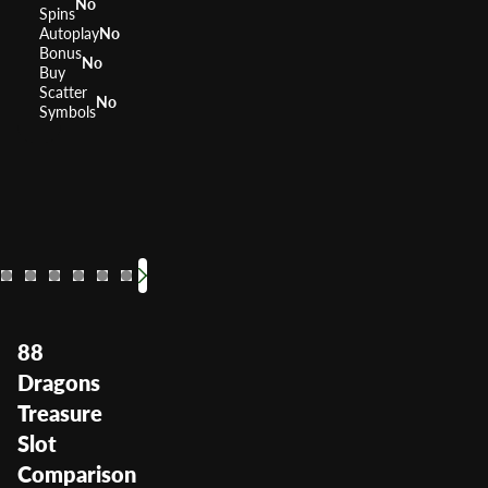
No
Spins
Autoplay
No
Bonus
No
Buy
Scatter
No
Symbols
88 Fortunes
Quick 
RTP
RTP
96%
Volatility
Volatilit
High
88
Dragons
Treasure
Slot
Comparison