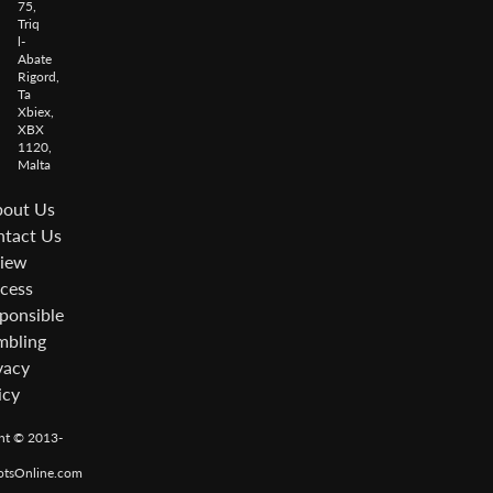
75,
Triq
l-
Abate
Rigord,
Ta
Xbiex,
XBX
1120,
Malta
out Us
tact Us
iew
cess
ponsible
bling
vacy
icy
ht © 2013-
otsOnline.com