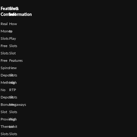
Featured
Slots
Content
Information
Real
How
Money
to
Slots
Play
Free
Slots
Slots
Slot
Free
Features
Spins
New
Deposit
Slots
Methods
High
No
RTP
Deposit
Slots
Bonuses
Megaways
Slot
Slots
Providers
High
Themed
Limit
Slots
Slots