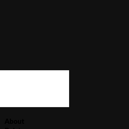
Max Win
—
Autoplay
No
Bonus Buy
No
Bonus Rounds
No
Cascading Reels/Avalanche Feature
No
Number of Paylines
0
About