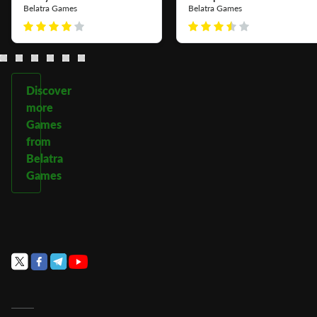
Belatra Games
Belatra Games
Discover
more
Games
from
Belatra
Games