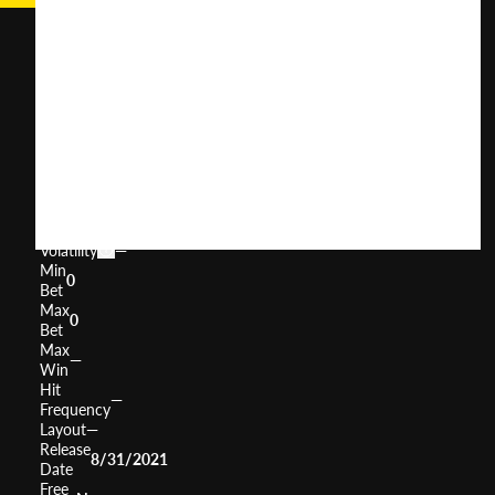
88
Dragons
Treasure
User
(
159
)
Score
Return
to
0%
Player
Volatility
—
Min
0
Bet
Max
0
Bet
Max
—
Win
Hit
—
Frequency
Layout
—
Release
8/31/2021
Date
Free