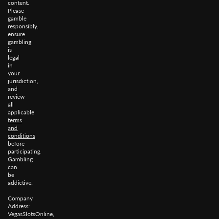
content.
Please
gamble
responsibly,
ensure
gambling
is
legal
in
your
jurisdiction,
and
review
all
applicable
terms
and
conditions
before
participating.
Gambling
can
be
addictive.
Company
Address:
VegasSlotsOnline,