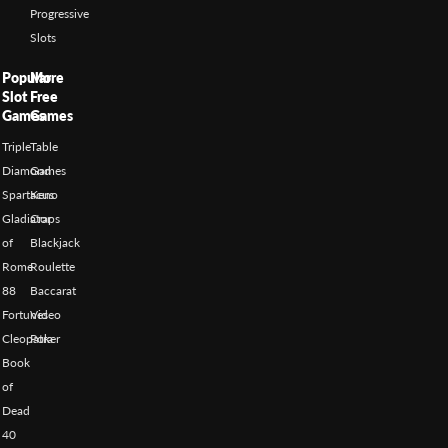
Progressive
Slots
Popular
More
Slot
Free
Games
Games
Triple
Table
Diamond
Games
Spartacus
Keno
Gladiator
Craps
of
Blackjack
Rome
Roulette
88
Baccarat
Fortunes
Video
Cleopatra
Poker
Book
of
Dead
40