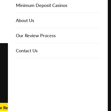
Online Casinos
IGT Slots
Slot Types
Animal Themed Slots
Low Volatility Slots
Keno
Baccarat
Free Spins Bonuses
Online Casinos
Minimum Deposit Casinos
Play for
Free
About Us
NetEnt Slots
Movie Themed Slots
High Volatility Slots
Crash Gambling
Blackjack
No Deposit Bonuses
Casino Reviews
3 Dollar Casinos
About Us
Play for
Real
News
Novomatic Slots
TV Themed Slots
Megaways Slots
Scratch Cards
Craps
Fast Payout Casinos
2 Dollar Casinos
Our Review Process
Money
Playtech Slots
Wild West Slots
Jackpot Slots
Skill Games
Pai Gow Poker
Mobile Casinos
1 Dollar Casinos
Contact Us
🔥 CASINO
DEAL 🔥
Play with a
Bonus at
RTG Slots
Slingo
Roulette
Minimum Deposit Casinos
Sloto'Cash
Casino
WMS Slots
Video Poker
Ultimate Texas Hold'em
Casino Deposit Methods
REPORT
RESET
SHARE
or Real Money