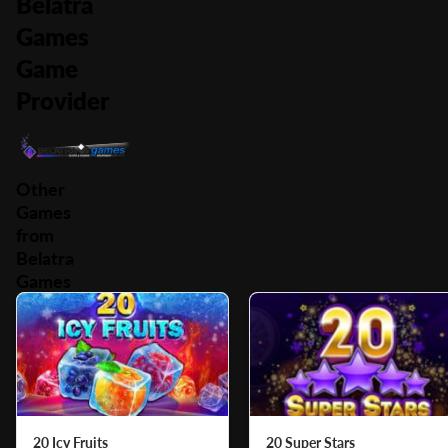
Belatra
Games
Game
Provider
Other
Games
from
Belatra
Games
20 Icy Fruits
20 Super Stars