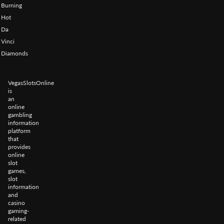
Burning
Hot
Da
Vinci
Diamonds
VegasSlotsOnline
is
an
online
gambling
information
platform
that
provides
online
slot
games,
slot
information
and
casino
gaming-
related