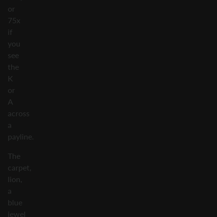
or
75x
if
you
see
the
K
or
A
across
a
payline.
The
carpet,
lion,
a
blue
jewel