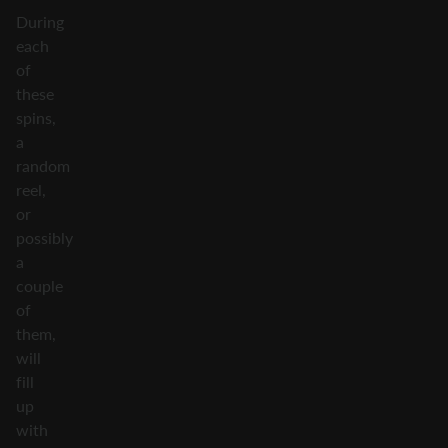
During
each
of
these
spins,
a
random
reel,
or
possibly
a
couple
of
them,
will
fill
up
with