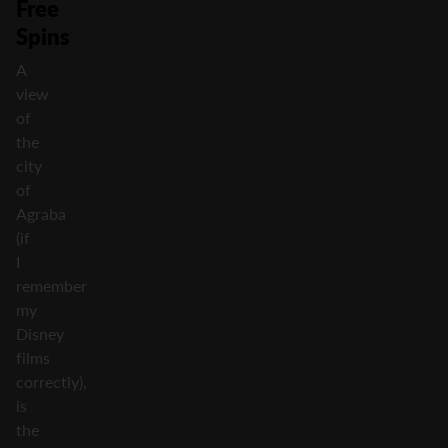
Free
Spins
A
view
of
the
city
of
Agraba
(if
I
remember
my
Disney
films
correctly),
is
the