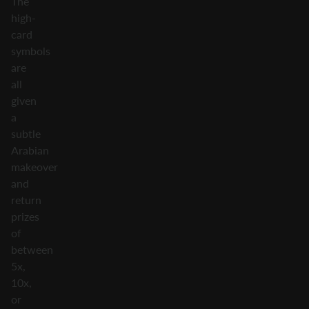
The
high-
card
symbols
are
all
given
a
subtle
Arabian
makeover
and
return
prizes
of
between
5x,
10x,
or