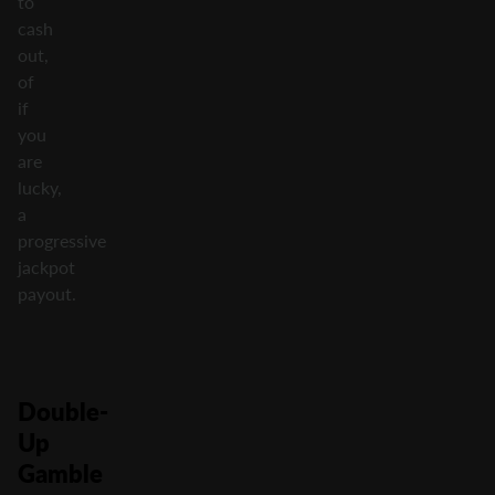
to
cash
out,
of
if
you
are
lucky,
a
progressive
jackpot
payout.
Double-
Up
Gamble