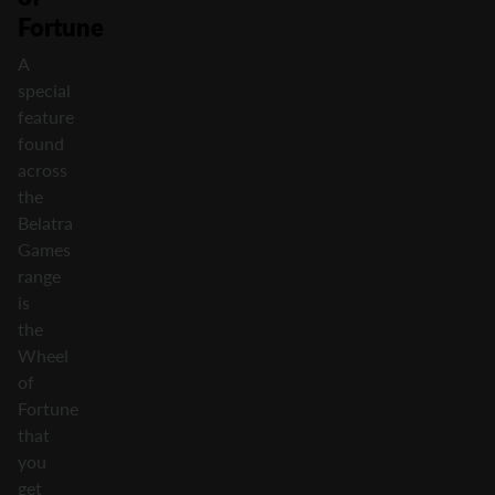
Fortune
A
special
feature
found
across
the
Belatra
Games
range
is
the
Wheel
of
Fortune
that
you
get