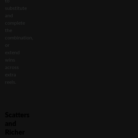
to
substitute
and
complete
the
combination,
or
extend
wins
across
extra
reels.
Scatters
and
Richer