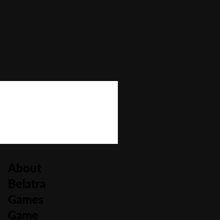
Bonus Buy
No
Bonus Rounds
No
Cascading Reels/Avalanche Feature
No
Number of Paylines
100
About
Belatra
Games
Game