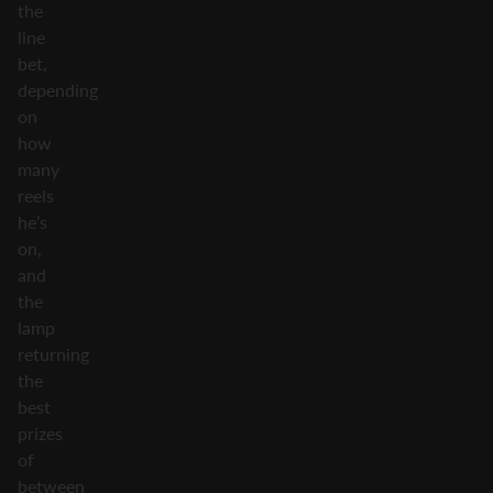
the
line
bet,
depending
on
how
many
reels
he’s
on,
and
the
lamp
returning
the
best
prizes
of
between