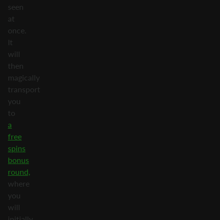
seen
at
once.
It
will
then
magically
transport
you
to
a
free
spins
bonus
round,
where
you
will
initially