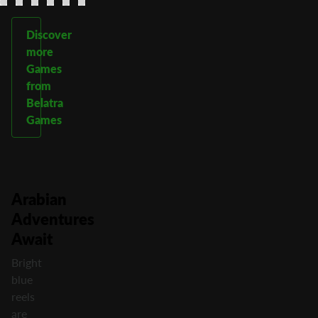
Discover
more
Games
from
Belatra
Games
Arabian
Adventures
Await
Bright
blue
reels
are