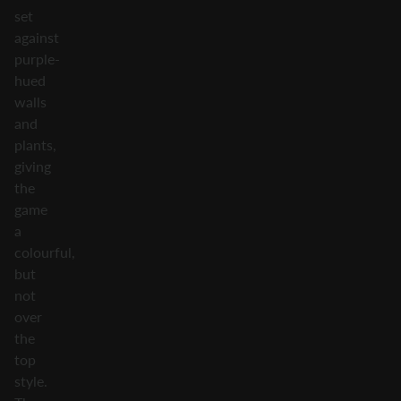
set
against
purple-
hued
walls
and
plants,
giving
the
game
a
colourful,
but
not
over
the
top
style.