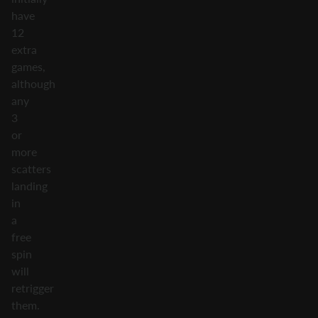
have
12
extra
games,
although
any
3
or
more
scatters
landing
in
a
free
spin
will
retrigger
them.