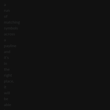
a
run
of
matching
symbols
across
a
payline
and
it’s
in
the
right
place,
it
will
be
able