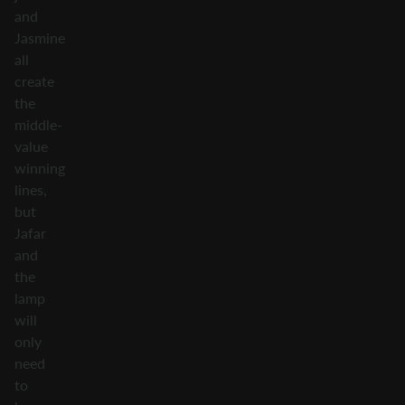
and
Jasmine
all
create
the
middle-
value
winning
lines,
but
Jafar
and
the
lamp
will
only
need
to