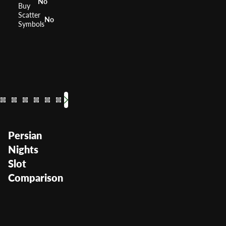
No
Buy
Scatter
No
Symbols
Sphinx Wild
Sphinx
Oil Company 
Golden
RTP
RTP
96.18%
0%
RTP
RTP
Volatility
Volatility
Medium
—
Volatility
Volatility
V
Persian
Nights
Slot
Comparison