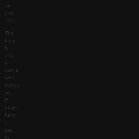
5x
and
500x.
The
lamp
is
also
a
useful
wild
symbol,
so
if
players
have
a
gap
in