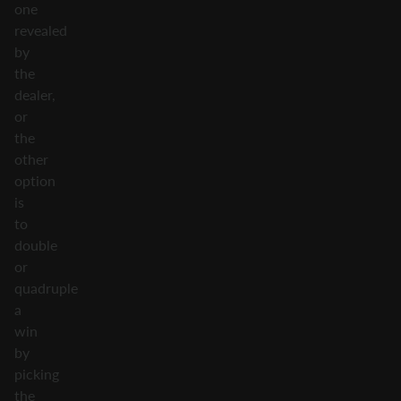
one
revealed
by
the
dealer,
or
the
other
option
is
to
double
or
quadruple
a
win
by
picking
the