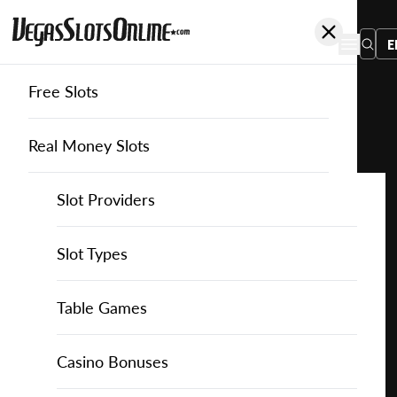
E
Free Slots
You
are
Home
Free Slots
Belatra-Games
Persian Nights
here:
Real Money Slots
Slot Providers
Slot Providers
Belatra Games
Favourite this game
Play
Slots Guide
Bally Slots
Slots Guide
Themed Slots
Slot Types
Persian
Nights
Casino Games
EGT Slots
How to Play Slots
Asian Themed Slots
Bonus Buy Slots
Casino Games
Table Games
for
Free
Casino Bonuses
Everi Slots
Themed Slots
Ancient Egypt Slots
High RTP Slots
Table Games
American Roulette
Casino Bonuses