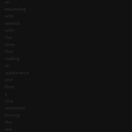
an
expanding
wild
symbol,
with
the
lamp
first
making
an
appearance
and
then
a
nice
animation
turning
the
reel