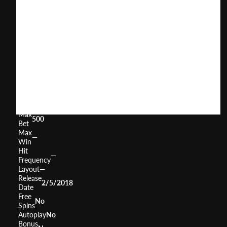
Persian
Nights
User
(
64
)
Score
Return
to
0%
Player
Volatility
—
Min
0.5
Bet
Max
500
Bet
Max
—
Win
Hit
—
Frequency
Layout
—
Release
2/5/2018
Date
Free
No
Spins
Autoplay
No
Bonus