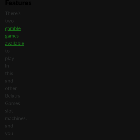
Features
There’s
two
gamble
games
available
to
play
in
this
and
other
Belatra
Games
slot
machines,
and
you