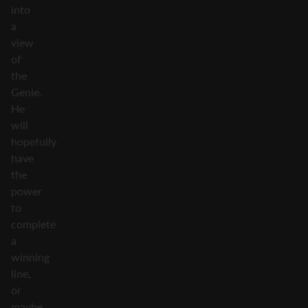
into
a
view
of
the
Genie.
He
will
hopefully
have
the
power
to
complete
a
winning
line,
or
maybe