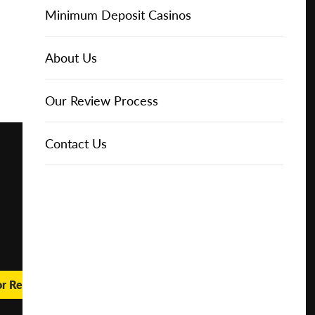
Play for
Online Casinos
IGT Slots
Slot Types
Animal Themed Slots
Low Volatility Slots
Keno
Baccarat
Free Spins Bonuses
Online Casinos
Minimum Deposit Casinos
Free
Play for
About Us
NetEnt Slots
Movie Themed Slots
High Volatility Slots
Crash Gambling
Blackjack
No Deposit Bonuses
Casino Reviews
3 Dollar Casinos
About Us
Real
Money
News
Novomatic Slots
TV Themed Slots
Megaways Slots
Scratch Cards
Craps
Fast Payout Casinos
2 Dollar Casinos
Our Review Process
🔥 CASINO
DEAL 🔥
Playtech Slots
Wild West Slots
Jackpot Slots
Skill Games
Pai Gow Poker
Mobile Casinos
1 Dollar Casinos
Contact Us
Play with a
Bonus at
Sloto'Cash
RTG Slots
Slingo
Roulette
Minimum Deposit Casinos
Casino
WMS Slots
Video Poker
Ultimate Texas Hold'em
Casino Deposit Methods
REPORT
RESET
SHARE
or Real Money