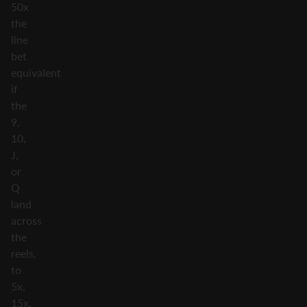
50x
the
line
bet
equivalent
if
the
9,
10,
J,
or
Q
land
across
the
reels,
to
5x,
15x,