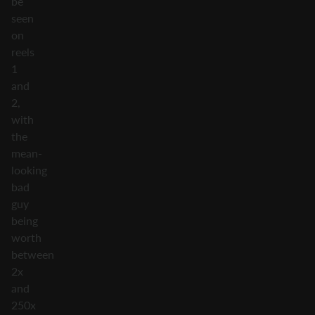
be
seen
on
reels
1
and
2,
with
the
mean-
looking
bad
guy
being
worth
between
2x
and
250x