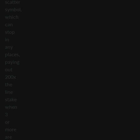
scatter
symbol,
which
can
stop
in
any
places,
paying
out
200x
the
line
stake
when
3
or
more
are