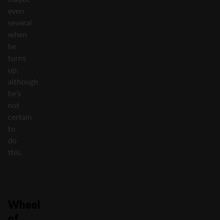
even
several
when
he
turns
up,
although
he’s
not
certain
to
do
this.
Wheel
of