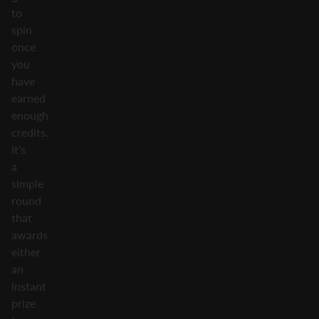
to
spin
once
you
have
earned
enough
credits.
It’s
a
simple
round
that
awards
either
an
instant
prize