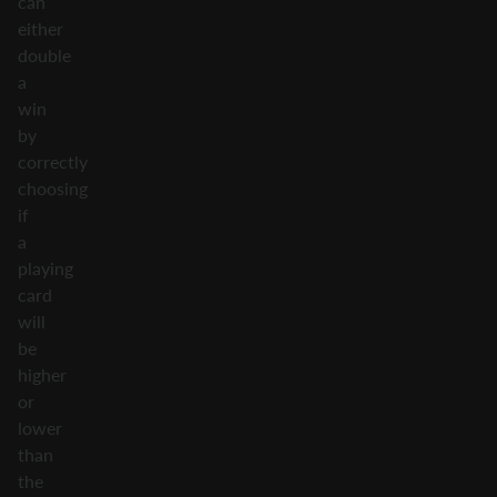
can
either
double
a
win
by
correctly
choosing
if
a
playing
card
will
be
higher
or
lower
than
the