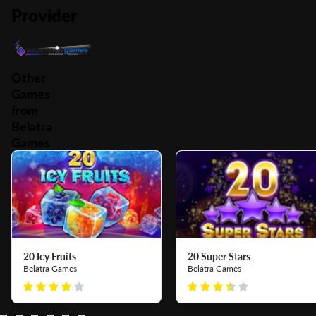
Provider
Other
Games
from
Belatra
Games
20 Icy Fruits
20 Super Stars
Belatra Games
Belatra Games