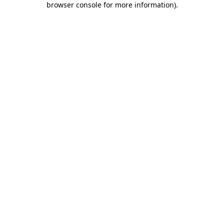
browser console for more information)
.