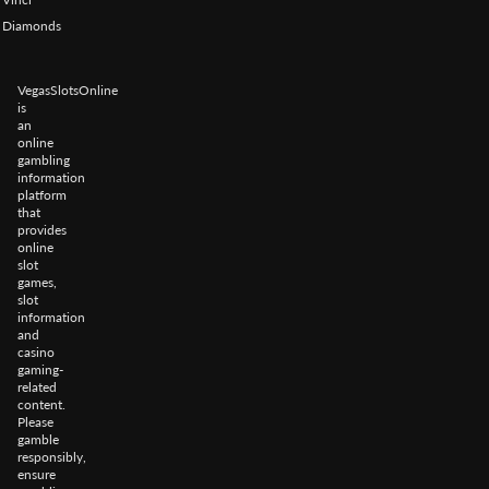
Diamonds
VegasSlotsOnline
is
an
online
gambling
information
platform
that
provides
online
slot
games,
slot
information
and
casino
gaming-
related
content.
Please
gamble
responsibly,
ensure