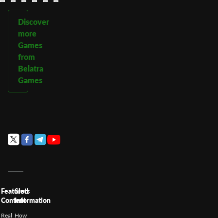
Discover
more
Games
from
Belatra
Games
Featured
Slots
Content
Information
Real
How