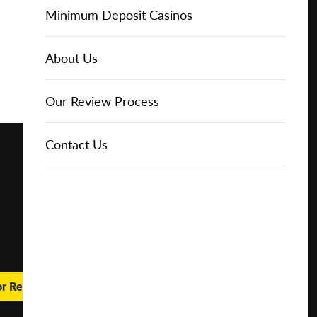
Play for
Online Casinos
IGT Slots
Slot Types
Animal Themed Slots
Low Volatility Slots
Keno
Baccarat
Free Spins Bonuses
Online Casinos
Minimum Deposit Casinos
Free
Play for
About Us
NetEnt Slots
Movie Themed Slots
High Volatility Slots
Crash Gambling
Blackjack
No Deposit Bonuses
Casino Reviews
3 Dollar Casinos
About Us
Real
Money
News
Novomatic Slots
TV Themed Slots
Megaways Slots
Scratch Cards
Craps
Fast Payout Casinos
2 Dollar Casinos
Our Review Process
🔥 CASINO
DEAL 🔥
Playtech Slots
Wild West Slots
Jackpot Slots
Skill Games
Pai Gow Poker
Mobile Casinos
1 Dollar Casinos
Contact Us
Play with a
Bonus at
Sloto'Cash
RTG Slots
Slingo
Roulette
Minimum Deposit Casinos
Casino
WMS Slots
Video Poker
Ultimate Texas Hold'em
Casino Deposit Methods
REPORT
RESET
SHARE
or Real Money