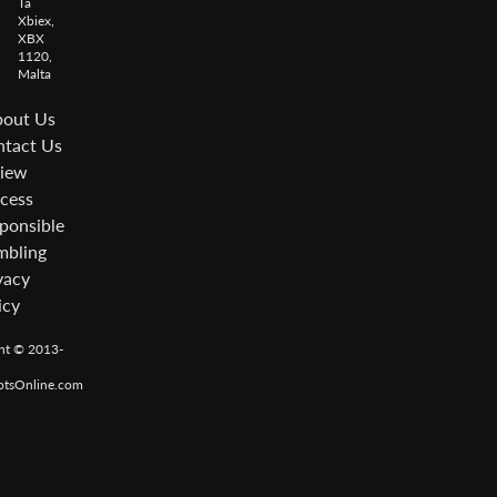
Ta
Xbiex,
XBX
1120,
Malta
out Us
tact Us
iew
cess
ponsible
bling
vacy
icy
ht © 2013-
otsOnline.com