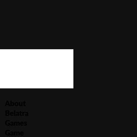
Bonus Buy
No
Bonus Rounds
No
Cascading Reels/Avalanche Feature
No
Number of Paylines
0
About
Belatra
Games
Game