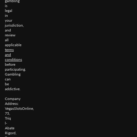
gambling
is
legal
in
your
jurisdiction,
and
review
all
applicable
terms
and
conditions
before
participating.
Gambling
can
be
addictive.
Company
Address:
VegasSlotsOnline,
75,
Triq
l-
Abate
Rigord,