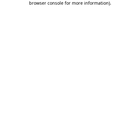
browser console for more information)
.